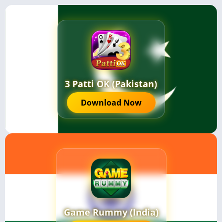
3 Patti OK (Pakistan)
Download Now
Game Rummy (India)