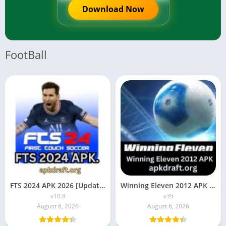
Download Now
FootBall
FTS 2024 APK 2026 [Updated Today] v10.8 Free Download
Winning Eleven 2012 APK 2026 [Updated Today] v35 Free Download
v10.8
v35
August 6, 2026
August 6, 2026