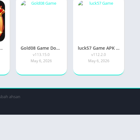
 APK Official 2026 [Updated Today] v130.20 Free IOS
Gold08 Game Download APK Official 2026 [Updated Today] v113.15.0 Free Download
luck57 Game APK Official 2026 [Updated Today] v117.2.0 Free Download
v113.15.0
v112.2.0
May 6, 2026
May 6, 2026
isbah ahsan