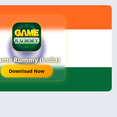
ame Rummy (India)
Download Now