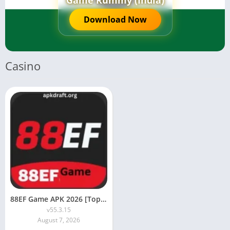
Game Rummy (India)
Download Now
Casino
88EF Game APK 2026 [Top Best Pakistani Earning Game] Android/IOS
v55.3.15
August 7, 2026