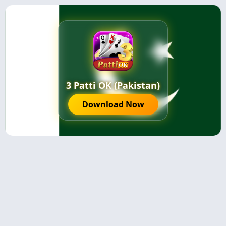
3 Patti OK (Pakistan)
Download Now