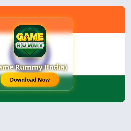
ame Rummy (India)
Download Now