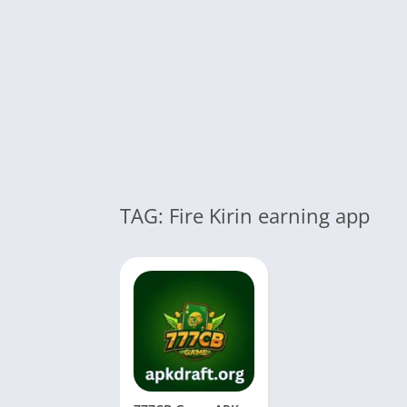
TAG: Fire Kirin earning app