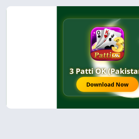
3 Patti OK (Pakista
Download Now