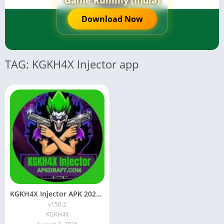
Game Rummy (India)
Download Now
TAG: KGKH4X Injector app
KGKH4X Injector APK 2026 [Updated Today] v150.2 Free Download
v150.2
KGKH4X