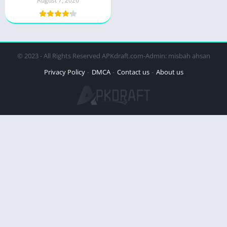
August 7, 2026
© 2023 - All Rights Reserved APKdraft.com-Admin: misbah ahsan
Privacy Policy
DMCA
Contact us
About us