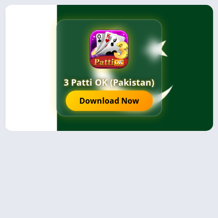
3 Patti OK (Pakistan)
Download Now