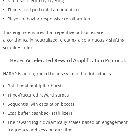
Multi-seed entropy layering
Time-sliced probability modulation
Player-behavior responsive recalibration
This engine ensures that repetitive outcomes are
algorithmically neutralized, creating a continuously shifting
volatility index.
Hyper-Accelerated Reward Amplification Protocol:
HARAP is an upgraded bonus system that introduces:
Rotational multiplier bursts
Time-fractured reward surges
Sequential win escalation boosts
Loss-buffer cashback stabilizers
The reward logic dynamically scales based on engagement
frequency and session duration.