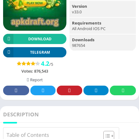
Version
v33.0
Requirements
All Android IOS PC
DOWNLOAD
Downloads
987654
TELEGRAM
4.2
/5
Votes:
876,543
Report
DESCRIPTION
Table of Contents