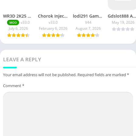
WR3D 2K25 Mod APK 2026 [Updated Today] v33.0 Free Download
Chorok Injector APK 2026 [Updated Today] v33.0 Free Download
lodi291 Game APK 2026 [Latest Version] V44 Free Download
Gdslot888 APK Official 2025 [Latest Version] Free Download
v33.0
v33.0
V44
May 19, 2026
MOD
July 6, 2026
February 6, 2026
August 7, 2026
LEAVE A REPLY
Your email address will not be published.
Required fields are marked
*
Comment
*