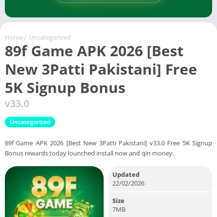
Home
/
Uncategorized
89f Game APK 2026 [Best
New 3Patti Pakistani] Free
5K Signup Bonus
v33.0
Uncategorized
89f Game APK 2026 [Best New 3Patti Pakistani] v33.0 Free 5K Signup
Bonus rewards today lounched install now and qin money.
Updated
22/02/2026
Size
7MB