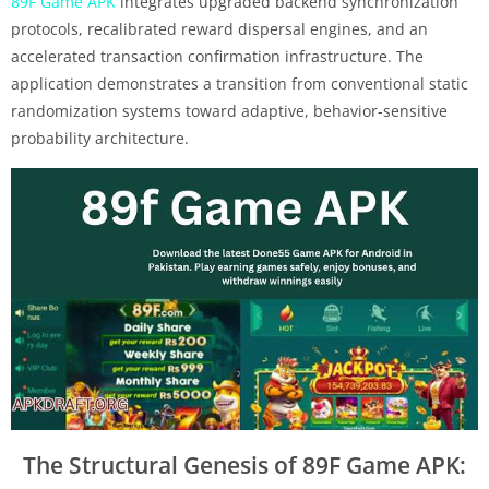
89F Game APK
integrates upgraded backend synchronization
protocols, recalibrated reward dispersal engines, and an
accelerated transaction confirmation infrastructure. The
application demonstrates a transition from conventional static
randomization systems toward adaptive, behavior-sensitive
probability architecture.
The Structural Genesis of 89F Game APK: