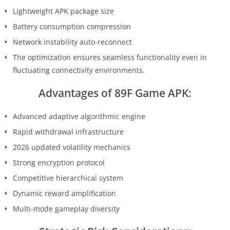
Lightweight APK package size
Battery consumption compression
Network instability auto-reconnect
The optimization ensures seamless functionality even in
fluctuating connectivity environments.
Advantages of 89F Game APK:
Advanced adaptive algorithmic engine
Rapid withdrawal infrastructure
2026 updated volatility mechanics
Strong encryption protocol
Competitive hierarchical system
Dynamic reward amplification
Multi-mode gameplay diversity