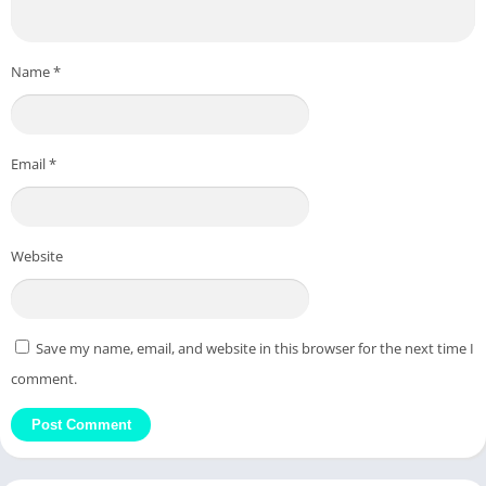
Name
*
Email
*
Website
Save my name, email, and website in this browser for the next time I
comment.