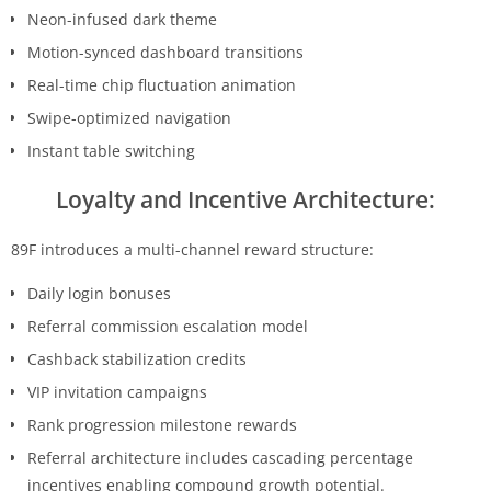
Neon-infused dark theme
Motion-synced dashboard transitions
Real-time chip fluctuation animation
Swipe-optimized navigation
Instant table switching
Loyalty and Incentive Architecture:
89F introduces a multi-channel reward structure:
Daily login bonuses
Referral commission escalation model
Cashback stabilization credits
VIP invitation campaigns
Rank progression milestone rewards
Referral architecture includes cascading percentage
incentives enabling compound growth potential.