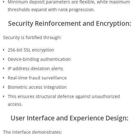
Minimum deposit parameters are flexible, while maximum
thresholds expand with rank progression.
Security Reinforcement and Encryption:
Security is fortified through:
256-bit SSL encryption
Device-binding authentication
IP address deviation alerts
Real-time fraud surveillance
Biometric access integration
This ensures structural defense against unauthorized
access.
User Interface and Experience Design:
The interface demonstrates: