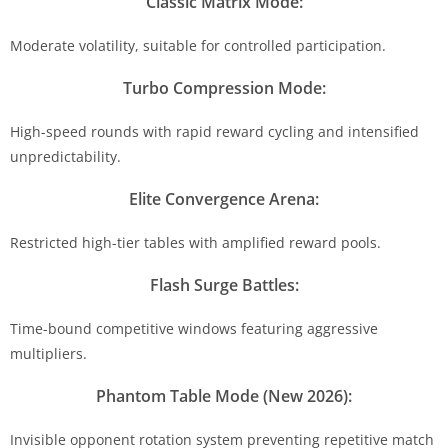
Classic Matrix Mode:
Moderate volatility, suitable for controlled participation.
Turbo Compression Mode:
High-speed rounds with rapid reward cycling and intensified
unpredictability.
Elite Convergence Arena:
Restricted high-tier tables with amplified reward pools.
Flash Surge Battles:
Time-bound competitive windows featuring aggressive
multipliers.
Phantom Table Mode (New 2026):
Invisible opponent rotation system preventing repetitive match