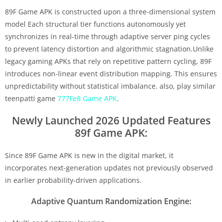
89F Game APK is constructed upon a three-dimensional system
model Each structural tier functions autonomously yet
synchronizes in real-time through adaptive server ping cycles
to prevent latency distortion and algorithmic stagnation.Unlike
legacy gaming APKs that rely on repetitive pattern cycling, 89F
introduces non-linear event distribution mapping. This ensures
unpredictability without statistical imbalance. also, play similar
teenpatti game
777Fe8 Game APK
.
Newly Launched 2026 Updated Features
89f Game APK:
Since 89F Game APK is new in the digital market, it
incorporates next-generation updates not previously observed
in earlier probability-driven applications.
Adaptive Quantum Randomization Engine: