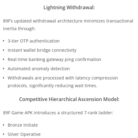
Lightning Withdrawal:
89F’s updated withdrawal architecture minimizes transactional
inertia through:
3-tier OTP authentication
Instant wallet bridge connectivity
Real-time banking gateway ping confirmation
Automated anomaly detection
Withdrawals are processed with latency compression
protocols, significantly reducing wait times.
Competitive Hierarchical Ascension Model:
89F Game APK introduces a structured 7-rank ladder:
Bronze Initiate
Silver Operative