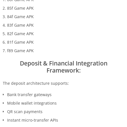
85f Game APK
84f Game APK
83f Game APK
82f Game APK
81f Game APK
f89 Game APK
Deposit & Financial Integration
Framework:
The deposit architecture supports:
Bank transfer gateways
Mobile wallet integrations
QR scan payments
Instant micro-transfer APIs