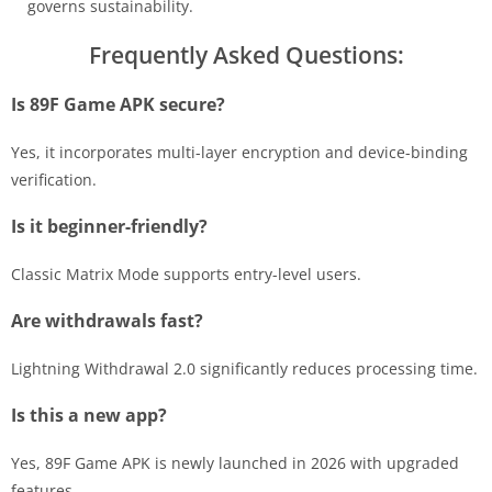
governs sustainability.
Frequently Asked Questions:
Is 89F Game APK secure?
Yes, it incorporates multi-layer encryption and device-binding
verification.
Is it beginner-friendly?
Classic Matrix Mode supports entry-level users.
Are withdrawals fast?
Lightning Withdrawal 2.0 significantly reduces processing time.
Is this a new app?
Yes, 89F Game APK is newly launched in 2026 with upgraded
features.