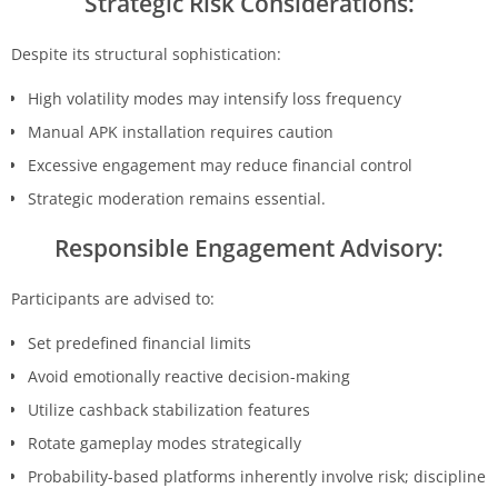
Strategic Risk Considerations:
Despite its structural sophistication:
High volatility modes may intensify loss frequency
Manual APK installation requires caution
Excessive engagement may reduce financial control
Strategic moderation remains essential.
Responsible Engagement Advisory:
Participants are advised to:
Set predefined financial limits
Avoid emotionally reactive decision-making
Utilize cashback stabilization features
Rotate gameplay modes strategically
Probability-based platforms inherently involve risk; discipline