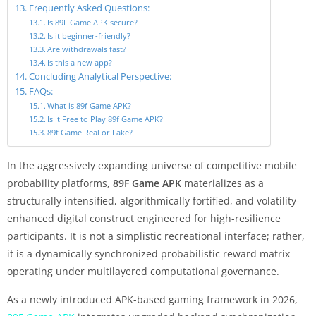
Frequently Asked Questions:
Is 89F Game APK secure?
Is it beginner-friendly?
Are withdrawals fast?
Is this a new app?
Concluding Analytical Perspective:
FAQs:
What is 89f Game APK?
Is It Free to Play 89f Game APK?
89f Game Real or Fake?
In the aggressively expanding universe of competitive mobile
probability platforms,
89F Game APK
materializes as a
structurally intensified, algorithmically fortified, and volatility-
enhanced digital construct engineered for high-resilience
participants. It is not a simplistic recreational interface; rather,
it is a dynamically synchronized probabilistic reward matrix
operating under multilayered computational governance.
As a newly introduced APK-based gaming framework in 2026,