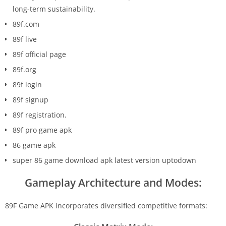
long-term sustainability.
89f.com
89f live
89f official page
89f.org
89f login
89f signup
89f registration.
89f pro game apk
86 game apk
super 86 game download apk latest version uptodown
Gameplay Architecture and Modes:
89F Game APK incorporates diversified competitive formats: