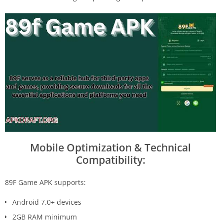
Mobile Optimization & Technical
Compatibility:
89F Game APK supports:
Android 7.0+ devices
2GB RAM minimum