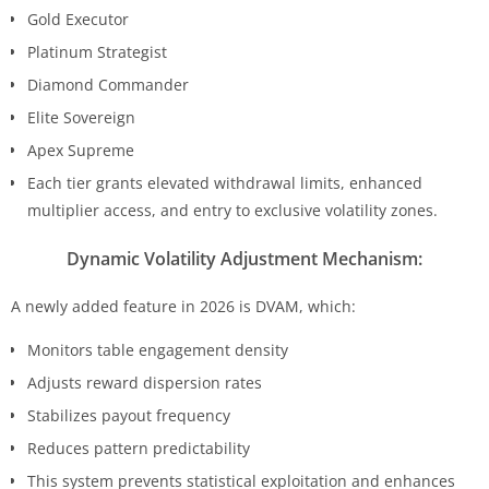
Gold Executor
Platinum Strategist
Diamond Commander
Elite Sovereign
Apex Supreme
Each tier grants elevated withdrawal limits, enhanced
multiplier access, and entry to exclusive volatility zones.
Dynamic Volatility Adjustment Mechanism:
A newly added feature in 2026 is DVAM, which:
Monitors table engagement density
Adjusts reward dispersion rates
Stabilizes payout frequency
Reduces pattern predictability
This system prevents statistical exploitation and enhances