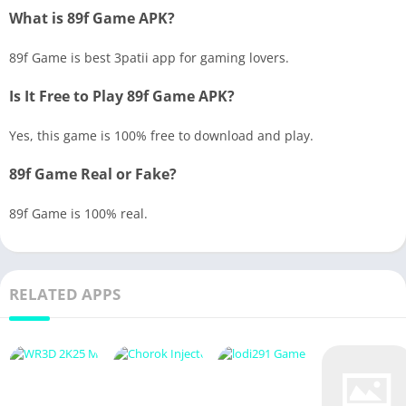
What is 89f Game APK?
89f Game is best 3patii app for gaming lovers.
Is It Free to Play 89f Game APK?
Yes, this game is 100% free to download and play.
89f Game Real or Fake?
89f Game is 100% real.
RELATED APPS