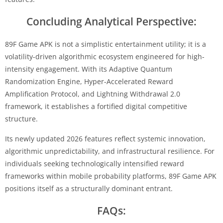
Concluding Analytical Perspective:
89F Game APK is not a simplistic entertainment utility; it is a
volatility-driven algorithmic ecosystem engineered for high-
intensity engagement. With its Adaptive Quantum
Randomization Engine, Hyper-Accelerated Reward
Amplification Protocol, and Lightning Withdrawal 2.0
framework, it establishes a fortified digital competitive
structure.
Its newly updated 2026 features reflect systemic innovation,
algorithmic unpredictability, and infrastructural resilience. For
individuals seeking technologically intensified reward
frameworks within mobile probability platforms, 89F Game APK
positions itself as a structurally dominant entrant.
FAQs: