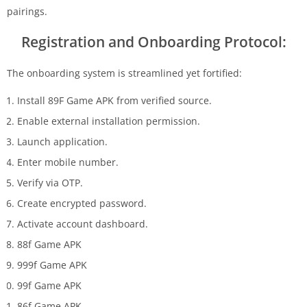
pairings.
Registration and Onboarding Protocol:
The onboarding system is streamlined yet fortified:
Install 89F Game APK from verified source.
Enable external installation permission.
Launch application.
Enter mobile number.
Verify via OTP.
Create encrypted password.
Activate account dashboard.
88f Game APK
999f Game APK
99f Game APK
86f Game APK