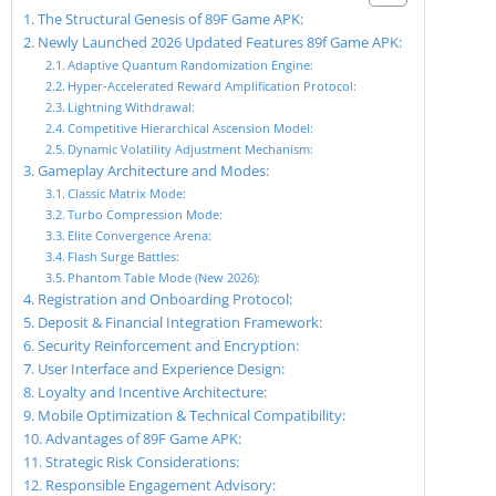
The Structural Genesis of 89F Game APK:
Newly Launched 2026 Updated Features 89f Game APK:
Adaptive Quantum Randomization Engine:
Hyper-Accelerated Reward Amplification Protocol:
Lightning Withdrawal:
Competitive Hierarchical Ascension Model:
Dynamic Volatility Adjustment Mechanism:
Gameplay Architecture and Modes:
Classic Matrix Mode:
Turbo Compression Mode:
Elite Convergence Arena:
Flash Surge Battles:
Phantom Table Mode (New 2026):
Registration and Onboarding Protocol:
Deposit & Financial Integration Framework:
Security Reinforcement and Encryption:
User Interface and Experience Design:
Loyalty and Incentive Architecture:
Mobile Optimization & Technical Compatibility:
Advantages of 89F Game APK:
Strategic Risk Considerations:
Responsible Engagement Advisory: