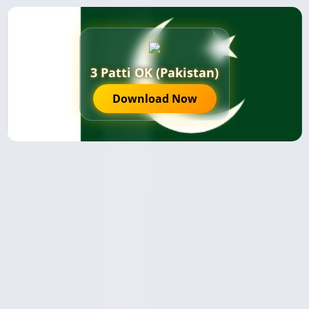
3 Patti OK (Pakistan)
Download Now