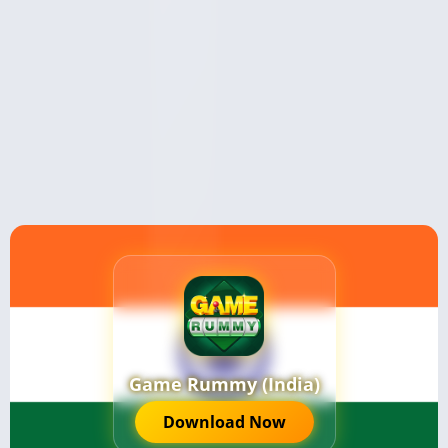
Game Rummy (India)
Download Now