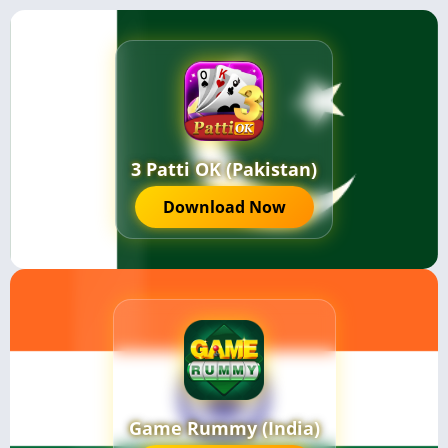
3 Patti OK (Pakistan)
Download Now
Game Rummy (India)