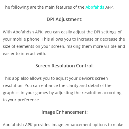
The following are the main features of the
Abofahds
APP.
DPI Adjustment:
With Abofahdsh APK, you can easily adjust the DPI settings of
your mobile phone. This allows you to increase or decrease the
size of elements on your screen, making them more visible and
easier to interact with.
Screen Resolution Control:
This app also allows you to adjust your device’s screen
resolution. You can enhance the clarity and detail of the
graphics in your games by adjusting the resolution according
to your preference.
Image Enhancement:
Abofahdsh APK provides image enhancement options to make