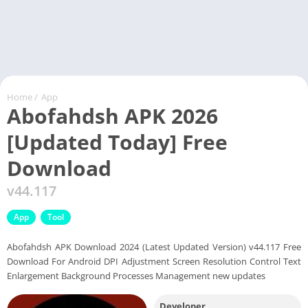
Home
/
App
Abofahdsh APK 2026
[Updated Today] Free
Download
v44.117
App
Tool
Abofahdsh APK Download 2024 (Latest Updated Version) v44.117 Free
Download For Android DPI Adjustment Screen Resolution Control Text
Enlargement Background Processes Management new updates
Developer