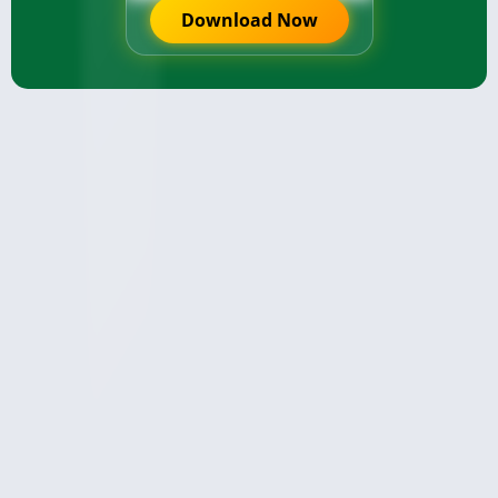
Download Now