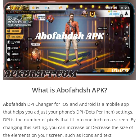
What is Abofahdsh APK?
Abofahdsh
DPI Changer for iOS and Android is a mobile app
that helps you adjust your phone’s DPI (Dots Per Inch) settings.
DPI is the number of pixels that fit into one inch on a screen. By
changing this setting, you can increase or Decrease the size of
the elements on your screen, such as icons and text.