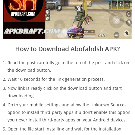
How to Download Abofahdsh APK?
Read the post carefully go to the top of the post and click on
the download button.
Wait 10 seconds for the link generation process.
Now link is ready click on the download button and start
downloading.
Go to your mobile settings and allow the Unknown Sources
option to install third-party apps if u don’t enable this option
you never install third-party apps on your Android devices.
Open the file start installing and wait for the installation