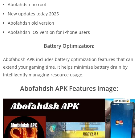
Abofahdsh no root
New updates today 2025
Abofahdsh old version
Abofahdsh IOS version for iPhone users
Battery Optimization:
Abofahdsh APK includes battery optimization features that can
extend your gaming time. It helps minimize battery drain by
intelligently managing resource usage.
Abofahdsh APK Features Image: