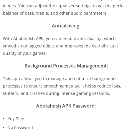
games. You can adjust the equalizer settings to get the perfect
balance of bass, treble, and other audio parameters.
Anti-aliasing:
With Abofahdsh APK, you can enable anti-aliasing, which
smooths out jagged edges and improves the overall visual
quality of your games.
Background Processes Management:
This app allows you to manage and optimize background
processes to ensure smooth gameplay. It helps reduce lags,
stutters, and crashes during intense gaming sessions.
Abofahdsh APK Password:
Key Free
No Password