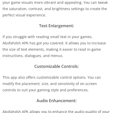
your game visuals more vibrant and appealing. You can tweak
the saturation, contrast, and brightness settings to create the
perfect visual experience.
Text Enlargement:
If you struggle with reading small text in your games,
Abofahdsh APK has got you covered. It allows you to increase
the size of text elements, making it easier to read in-game
instructions, dialogues, and menus.
Customizable Controls:
This app also offers customizable control options. You can
modify the placement, size, and sensitivity of on-screen
controls to suit your gaming style and preferences.
Audio Enhancement:
Abofahdsh APK allows you to enhance the audio quality of your