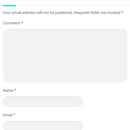
Your email address will not be published.
Required fields are marked
*
Comment
*
Name
*
Email
*