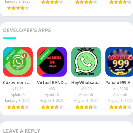
January 8, 2026
DEVELOPER'S APPS
UPDATED
UPDATED
Cozovmoni Com APK Official 2026 [Updated Today] v44.20 Free Download
Virtual BANDEC APK 2026 [Updated Today] v33 Free Download
HeyWhatsapp APK 2026 [Updated Today] v66.20 Free Download
Panalo999 APK Slot 2026 [Updated Today] v44.5138 IOS F
v44.20
v33
v66.20
v44.5138
Apkdraft
Apkdraft
Apkdraft
Apkdraft
January 8, 2026
August 8, 2026
August 8, 2026
August 8, 2026
LEAVE A REPLY