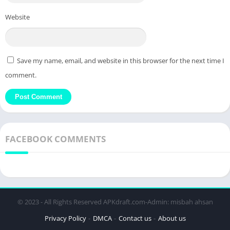
Website
Save my name, email, and website in this browser for the next time I
comment.
FACEBOOK COMMENTS
© 2023 - All Rights Reserved APKdraft.com-Admin: misbah ahsan
Privacy Policy
DMCA
Contact us
About us