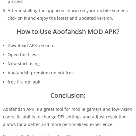
process.
After installing the app icon shown on your mobile screens
click on it and enjoy the latest and updated version.
How to Use Abofahdsh MOD APK?
Download APK version.
Open the files.
Now start using.
Abofahdsh premium unlock free
free fire dpi apk
Conclusion
:
Abofahdsh APK is a great tool for mobile gamers and low-vision
users. Its ability to change DPI settings and adjust resolution
allows for a better and more personalized experience.