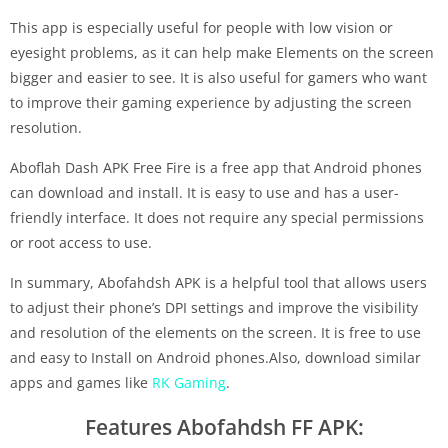
This app is especially useful for people with low vision or
eyesight problems, as it can help make Elements on the screen
bigger and easier to see. It is also useful for gamers who want
to improve their gaming experience by adjusting the screen
resolution.
Aboflah Dash APK Free Fire is a free app that Android phones
can download and install. It is easy to use and has a user-
friendly interface. It does not require any special permissions
or root access to use.
In summary, Abofahdsh APK is a helpful tool that allows users
to adjust their phone’s DPI settings and improve the visibility
and resolution of the elements on the screen. It is free to use
and easy to Install on Android phones.Also, download similar
apps and games like
RK Gaming
.
Features Abofahdsh FF APK: