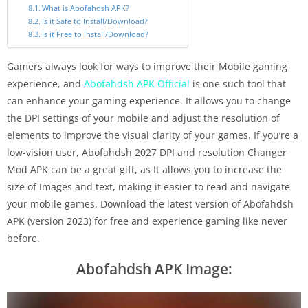
What is Abofahdsh APK?
Is it Safe to Install/Download?
Is it Free to Install/Download?
Gamers always look for ways to improve their Mobile gaming
experience, and
Abofahdsh APK Official
is one such tool that
can enhance your gaming experience. It allows you to change
the DPI settings of your mobile and adjust the resolution of
elements to improve the visual clarity of your games. If you’re a
low-vision user, Abofahdsh 2027 DPI and resolution Changer
Mod APK can be a great gift, as It allows you to increase the
size of Images and text, making it easier to read and navigate
your mobile games. Download the latest version of Abofahdsh
APK (version 2023) for free and experience gaming like never
before.
Abofahdsh APK Image: