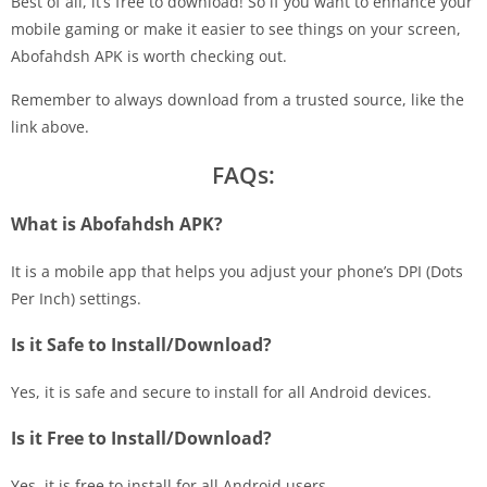
Best of all, it’s free to download! So if you want to enhance your
mobile gaming or make it easier to see things on your screen,
Abofahdsh APK is worth checking out.
Remember to always download from a trusted source, like the
link above.
FAQs:
What is Abofahdsh APK?
It is a mobile app that helps you adjust your phone’s DPI (Dots
Per Inch) settings.
Is it Safe to Install/Download?
Yes, it is safe and secure to install for all Android devices.
Is it Free to Install/Download?
Yes, it is free to install for all Android users.