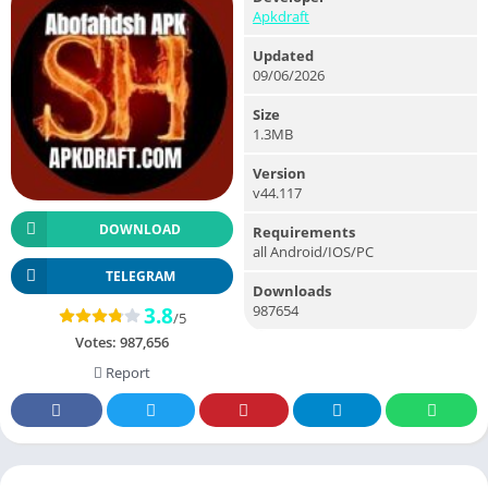
Apkdraft
Updated
09/06/2026
Size
1.3MB
Version
v44.117
DOWNLOAD
Requirements
all Android/IOS/PC
TELEGRAM
Downloads
987654
3.8
/5
Votes:
987,656
Report