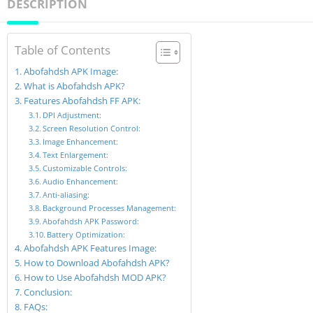
DESCRIPTION
Table of Contents
Abofahdsh APK Image:
What is Abofahdsh APK?
Features Abofahdsh FF APK:
DPI Adjustment:
Screen Resolution Control:
Image Enhancement:
Text Enlargement:
Customizable Controls:
Audio Enhancement:
Anti-aliasing:
Background Processes Management:
Abofahdsh APK Password:
Battery Optimization:
Abofahdsh APK Features Image:
How to Download Abofahdsh APK?
How to Use Abofahdsh MOD APK?
Conclusion:
FAQs: