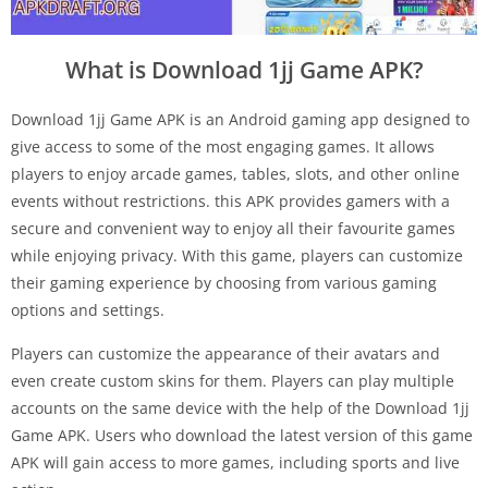
What is Download 1jj Game APK?
Download 1jj Game APK is an Android gaming app designed to
give access to some of the most engaging games. It allows
players to enjoy arcade games, tables, slots, and other online
events without restrictions. this APK provides gamers with a
secure and convenient way to enjoy all their favourite games
while enjoying privacy. With this game, players can customize
their gaming experience by choosing from various gaming
options and settings.
Players can customize the appearance of their avatars and
even create custom skins for them. Players can play multiple
accounts on the same device with the help of the Download 1jj
Game APK. Users who download the latest version of this game
APK will gain access to more games, including sports and live