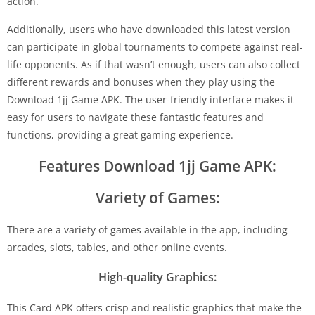
action.
Additionally, users who have downloaded this latest version
can participate in global tournaments to compete against real-
life opponents. As if that wasn’t enough, users can also collect
different rewards and bonuses when they play using the
Download 1jj Game APK. The user-friendly interface makes it
easy for users to navigate these fantastic features and
functions, providing a great gaming experience.
Features Download 1jj Game APK:
Variety of Games:
There are a variety of games available in the app, including
arcades, slots, tables, and other online events.
High-quality Graphics:
This Card APK offers crisp and realistic graphics that make the