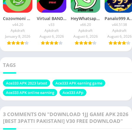
Cozovmoni Com APK Official 2026 [Updated Today] v44.20 Free Download
Virtual BANDEC APK 2026 [Updated Today] v33 Free Download
HeyWhatsapp APK 2026 [Updated Today] v66.20 Free Download
Panalo999 APK Slot 2026 [Updated Today] v44.5138 IOS F
v44.20
v33
v66.20
v44.5138
Apkdraft
Apkdraft
Apkdraft
Apkdraft
January 8, 2026
August 6, 2026
August 6, 2026
August 6, 2026
TAGS
Ace333 APK 2023 latest
Ace333 APK earning game
Ace333 APK online earning
Ace333 APp
3 COMMENTS ON "DOWNLOAD 1JJ GAME APK 2026
[BEST 3PATTI PAKISTANI] V30 FREE DOWNLOAD"