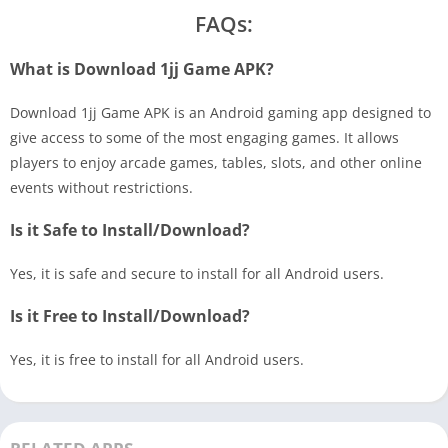
FAQs:
What is Download 1jj Game APK?
Download 1jj Game APK is an Android gaming app designed to
give access to some of the most engaging games. It allows
players to enjoy arcade games, tables, slots, and other online
events without restrictions.
Is it Safe to Install/Download?
Yes, it is safe and secure to install for all Android users.
Is it Free to Install/Download?
Yes, it is free to install for all Android users.