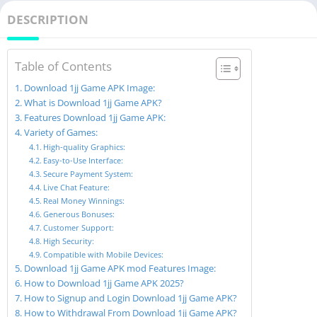
DESCRIPTION
Table of Contents
Download 1jj Game APK Image:
What is Download 1jj Game APK?
Features Download 1jj Game APK:
Variety of Games:
High-quality Graphics:
Easy-to-Use Interface:
Secure Payment System:
Live Chat Feature:
Real Money Winnings:
Generous Bonuses:
Customer Support:
High Security:
Compatible with Mobile Devices:
Download 1jj Game APK mod Features Image:
How to Download 1jj Game APK 2025?
How to Signup and Login Download 1jj Game APK?
How to Withdrawal From Download 1jj Game APK?