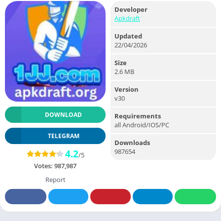
Developer
Apkdraft
Updated
22/04/2026
Size
2.6 MB
Version
v30
DOWNLOAD
Requirements
all Android/IOS/PC
TELEGRAM
Downloads
987654
4.2
/5
Votes:
987,987
Report