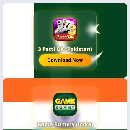
3 Patti OK (Pakistan)
Download Now
Game Rummy (India)