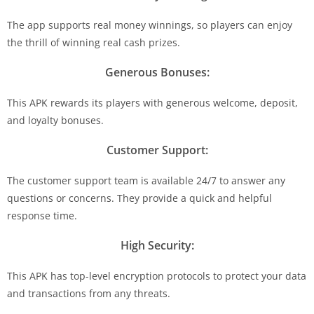
The app supports real money winnings, so players can enjoy
the thrill of winning real cash prizes.
Generous Bonuses:
This APK rewards its players with generous welcome, deposit,
and loyalty bonuses.
Customer Support:
The customer support team is available 24/7 to answer any
questions or concerns. They provide a quick and helpful
response time.
High Security:
This APK has top-level encryption protocols to protect your data
and transactions from any threats.