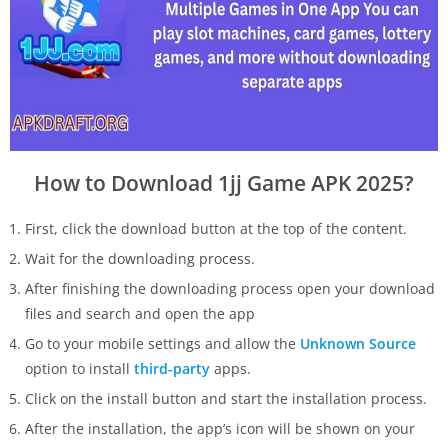
How to Download 1jj Game APK 2025?
First, click the download button at the top of the content.
Wait for the downloading process.
After finishing the downloading process open your download
files and search and open the app
Go to your mobile settings and allow the
Unknown Source
option to install
third-party
apps.
Click on the install button and start the installation process.
After the installation, the app’s icon will be shown on your