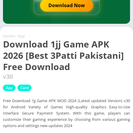
Download Now
Home
/
App
Download 1jj Game APK
2026 [Best 3Patti Pakistani]
Free Download
v30
App
Card
Free Download 1jj Game APK MOD 2024 (Latest updated Version) v30
for Android Variety of Games High-quality Graphics Easy-to-Use
Interface Secure Payment System. With this game, players can
customize their gaming experience by choosing from various gaming
options and settings new updates 2024