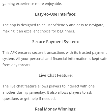
gaming experience more enjoyable.
Easy-to-Use Interface:
The app is designed to be user-friendly and easy to navigate,
making it an excellent choice for beginners.
Secure Payment System:
This APK ensures secure transactions with its trusted payment
system. All your personal and financial information is kept safe
from any threats.
Live Chat Feature:
The live chat feature allows players to interact with one
another during gameplay. It also allows players to ask
questions or get help if needed.
Real Money Winnings: