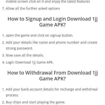
mobile screen click on it and enjoy the latest features
Allow all the further asked options
How to Signup and Login Download 1jj
Game APK?
open the game and click on signup button.
Add your details like name and phone number and create
strong password.
Now save all the details.
Login Download 1jj Game APK.
How to Withdrawal From Download 1jj
Game APK?
Add your bank account details for recharge and withdrwal
process.
Buy chips and start playing the game.