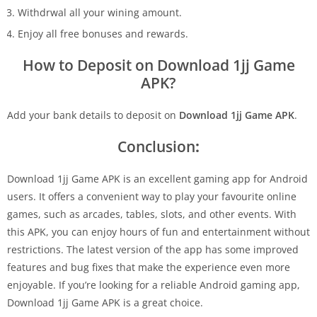
Withdrwal all your wining amount.
Enjoy all free bonuses and rewards.
How to Deposit on Download 1jj Game
APK?
Add your bank details to deposit on
Download 1jj Game APK
.
Conclusion
:
Download 1jj Game APK is an excellent gaming app for Android
users. It offers a convenient way to play your favourite online
games, such as arcades, tables, slots, and other events. With
this APK, you can enjoy hours of fun and entertainment without
restrictions. The latest version of the app has some improved
features and bug fixes that make the experience even more
enjoyable. If you’re looking for a reliable Android gaming app,
Download 1jj Game APK is a great choice.