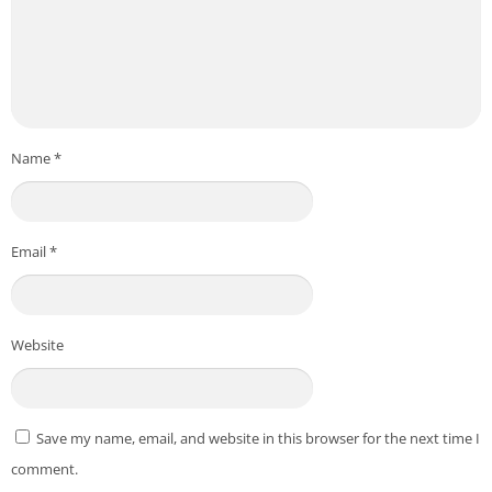
Name
*
Email
*
Website
Save my name, email, and website in this browser for the next time I
comment.