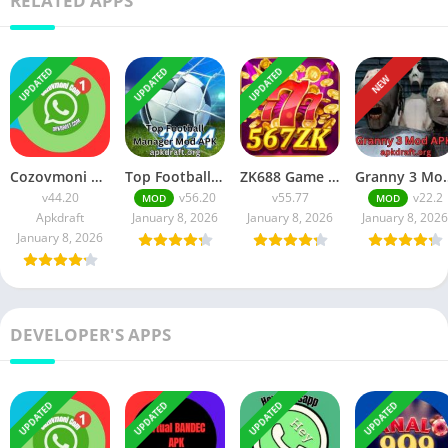
RELATED APPS
UPDATED
UPDATED
UPDATED
NEW
Cozovmoni Com APK Official 2026 [Updated Today] v44.20 Free Download
Top Football Manager Mod APK 2026 [Updated Today] v56.20 Free Download
ZK688 Game APK Official 2026 [100% Real App] v55.77 Free Download
Granny 3 Mod APK 2026 [Up
v44.20
v56.20
v55.77
v22.2
MOD
MOD
Apkdraft
January 8, 2026
January 8, 2026
January 8, 2026
January 8, 2026
DEVELOPER'S APPS
UPDATED
UPDATED
UPDATED
UPDATED