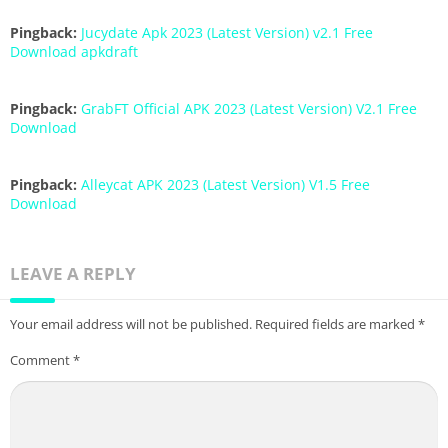
Pingback:
Jucydate Apk 2023 (Latest Version) v2.1 Free
Download apkdraft
Pingback:
GrabFT Official APK 2023 (Latest Version) V2.1 Free
Download
Pingback:
Alleycat APK 2023 (Latest Version) V1.5 Free
Download
LEAVE A REPLY
Your email address will not be published.
Required fields are marked
*
Comment
*