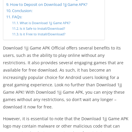
How to Deposit on Download 1jj Game APK?
Conclusion:
FAQs:
What is Download 1jj Game APK?
Is it Safe to Install/Download?
Is it Free to Install/Download?
Download 1jj Game APK Official offers several benefits to its
users, such as the ability to play online without any
restrictions. It also provides several engaging games that are
available for free download. As such, it has become an
increasingly popular choice for Android users looking for a
great gaming experience. Look no further than Download 1jj
Game APK! With Download 1jj Game APK, you can enjoy these
games without any restrictions, so don’t wait any longer –
download it now for free.
However, it is essential to note that the Download 1jj Game APK
logo may contain malware or other malicious code that can