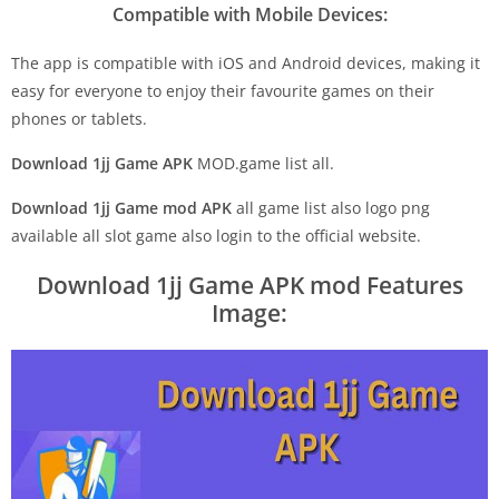
Compatible with Mobile Devices:
The app is compatible with iOS and Android devices, making it
easy for everyone to enjoy their favourite games on their
phones or tablets.
Download 1jj Game APK
MOD.game list all.
Download 1jj Game mod APK
all game list also logo png
available all slot game also login to the official website.
Download 1jj Game APK mod Features
Image: