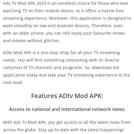
Ads Tv Mod APK 2029 is an excellent choice for those who love
watching TV on their mobile device, as it offers a hassle-free
streaming experience. Moreover, this application is designed to
work smoothly on low-end Android devices. Therefore, even
with an older phone, you can still enjoy your favourite shows
and movies without glitches.
ADtv Mod APK is a one-stop shop for all your TV streaming
needs. You will find something interesting with its diverse
collection of TV channels and programs. So, download the
application today and take your TV streaming experience to the
next level.
Features ADtv Mod APK:
Access to national and international network news:
With Ads Tv Mod APK, you get access to all the latest news from
across the globe. Stay up-to-date with the latest happenings