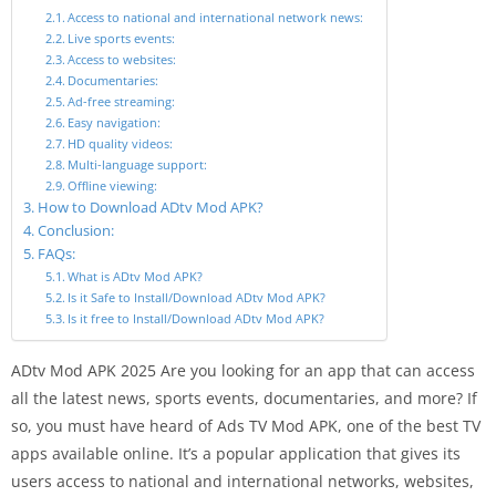
Access to national and international network news:
Live sports events:
Access to websites:
Documentaries:
Ad-free streaming:
Easy navigation:
HD quality videos:
Multi-language support:
Offline viewing:
How to Download ADtv Mod APK?
Conclusion:
FAQs:
What is ADtv Mod APK?
Is it Safe to Install/Download ADtv Mod APK?
Is it free to Install/Download ADtv Mod APK?
ADtv Mod APK 2025 Are you looking for an app that can access
all the latest news, sports events, documentaries, and more? If
so, you must have heard of Ads TV Mod APK, one of the best TV
apps available online. It’s a popular application that gives its
users access to national and international networks, websites,