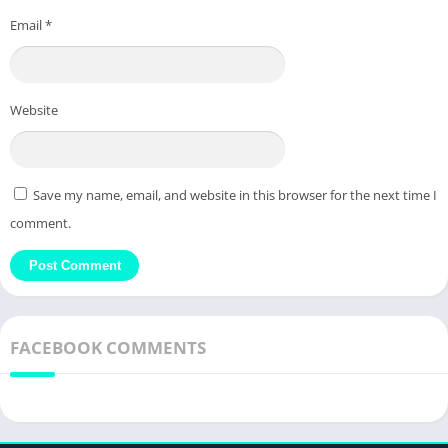
Email
*
Website
Save my name, email, and website in this browser for the next time I
comment.
FACEBOOK COMMENTS