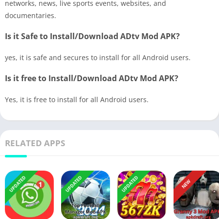
networks, news, live sports events, websites, and
documentaries.
Is it Safe to Install/Download ADtv Mod APK?
yes, it is safe and secures to install for all Android users.
Is it free to Install/Download ADtv Mod APK?
Yes, it is free to install for all Android users.
RELATED APPS
UPDATED
UPDATED
UPDATED
NEW