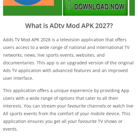
What is ADtv Mod APK 2027?
Adds TV Mod APK 2028 is a television application that offers
users access to a wide range of national and international TV
networks, news, live sports events, websites, and
documentaries. This app is an upgraded version of the original
Ads TV application with advanced features and an improved
user interface.
This application offers a unique experience by providing App
users with a wide range of options that cater to all their
interests. You can stream your favourite channels or watch live
All sports events from the comfort of your mobile device. This
application ensures you get all your favourite TV shows or
events.