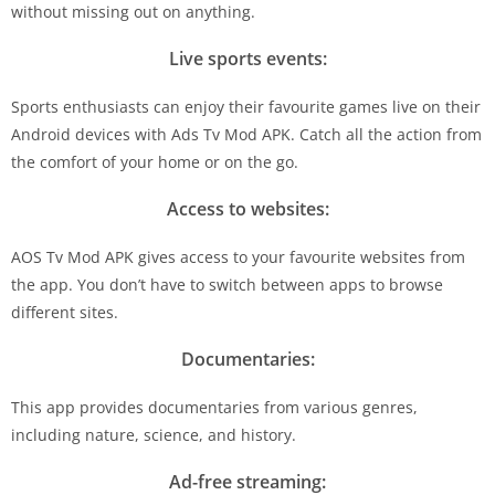
without missing out on anything.
Live sports events:
Sports enthusiasts can enjoy their favourite games live on their
Android devices with Ads Tv Mod APK. Catch all the action from
the comfort of your home or on the go.
Access to websites:
AOS Tv Mod APK gives access to your favourite websites from
the app. You don’t have to switch between apps to browse
different sites.
Documentaries:
This app provides documentaries from various genres,
including nature, science, and history.
Ad-free streaming: