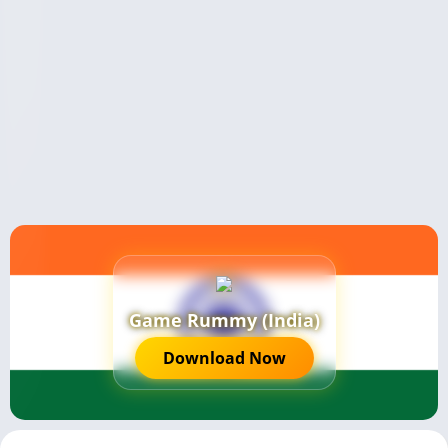
Game Rummy (India)
Download Now