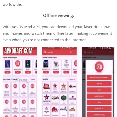
worldwide.
Offline viewing:
With Ads Tv Mod APK, you can download your favourite shows
and movies and watch them offline later, making it convenient
even when you’re not connected to the internet.