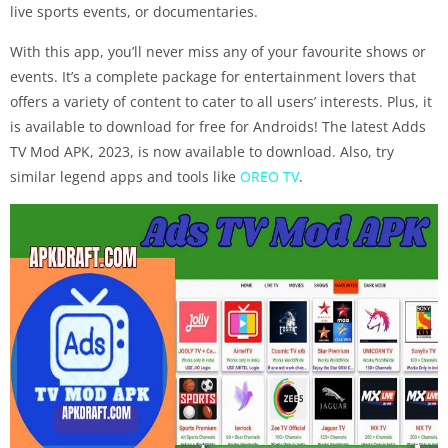
live sports events, or documentaries.
With this app, you’ll never miss any of your favourite shows or
events. It’s a complete package for entertainment lovers that
offers a variety of content to cater to all users’ interests. Plus, it
is available to download for free for Androids! The latest Adds
TV Mod APK, 2023, is now available to download. Also, try
similar legend apps and tools like
OREO TV
.