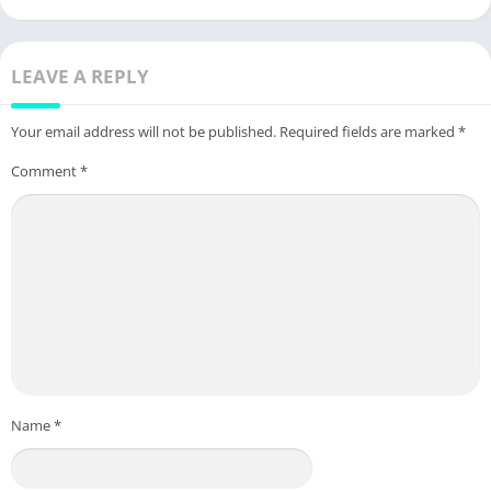
LEAVE A REPLY
Your email address will not be published.
Required fields are marked
*
Comment
*
Name
*