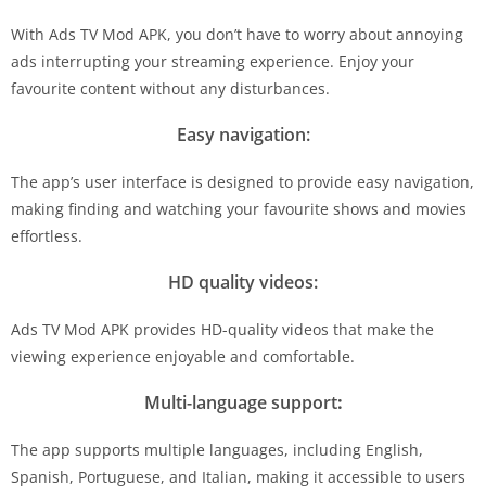
With Ads TV Mod APK, you don’t have to worry about annoying
ads interrupting your streaming experience. Enjoy your
favourite content without any disturbances.
Easy navigation:
The app’s user interface is designed to provide easy navigation,
making finding and watching your favourite shows and movies
effortless.
HD quality videos:
Ads TV Mod APK provides HD-quality videos that make the
viewing experience enjoyable and comfortable.
Multi-language support
:
The app supports multiple languages, including English,
Spanish, Portuguese, and Italian, making it accessible to users