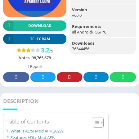
Version
v60.0
DOWNLOAD
Requirements
all Android/IOS/PC
TELEGRAM
Downloads
76544456
3.2
/5
Votes:
98,765,678
Report
DESCRIPTION
Table of Contents
What is ADtv Mod APK 2027?
Features ADtv Mod APK: