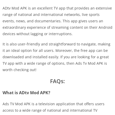
ADtv Mod APK is an excellent TV app that provides an extensive
range of national and international networks, live sports
events, news, and documentaries. This app gives users an
extraordinary experience of streaming content on their Android
devices without lagging or interruptions.
It is also user-friendly and straightforward to navigate, making
it an ideal option for all users. Moreover, the free app can be
downloaded and installed easily. If you are looking for a great
TV app with a wide range of options, then Ads Tv Mod APK is
worth checking out!
FAQs:
What is ADtv Mod APK?
Ads TV Mod APK is a television application that offers users
access to a wide range of national and international TV