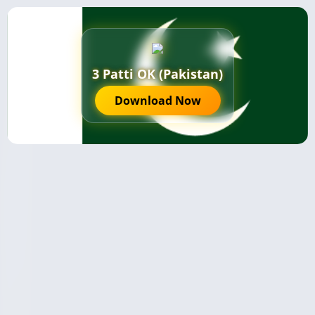
3 Patti OK (Pakistan)
Download Now