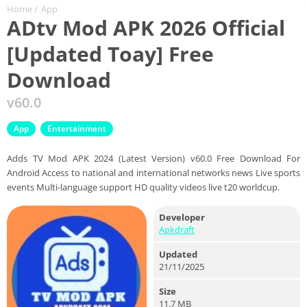
Home
/
App
ADtv Mod APK 2026 Official
[Updated Toay] Free
Download
v60.0
App
Entertainment
Adds TV Mod APK 2024 (Latest Version) v60.0 Free Download For
Android Access to national and international networks news Live sports
events Multi-language support HD quality videos live t20 worldcup.
Developer
Apkdraft
Updated
21/11/2025
Size
11.7 MB