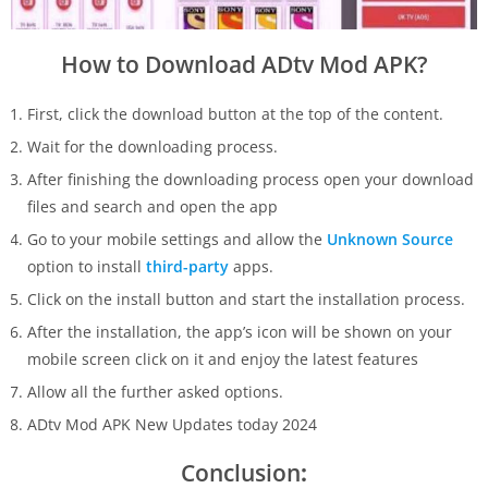
How to Download ADtv Mod APK?
First, click the download button at the top of the content.
Wait for the downloading process.
After finishing the downloading process open your download
files and search and open the app
Go to your mobile settings and allow the
Unknown Source
option to install
third-party
apps.
Click on the install button and start the installation process.
After the installation, the app’s icon will be shown on your
mobile screen click on it and enjoy the latest features
Allow all the further asked options.
ADtv Mod APK New Updates today 2024
Conclusion
: