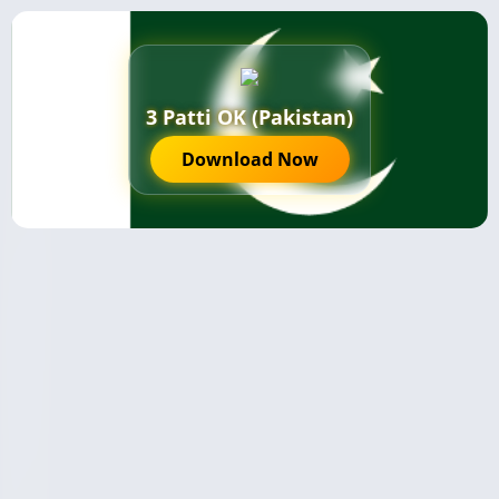
3 Patti OK (Pakistan)
Download Now