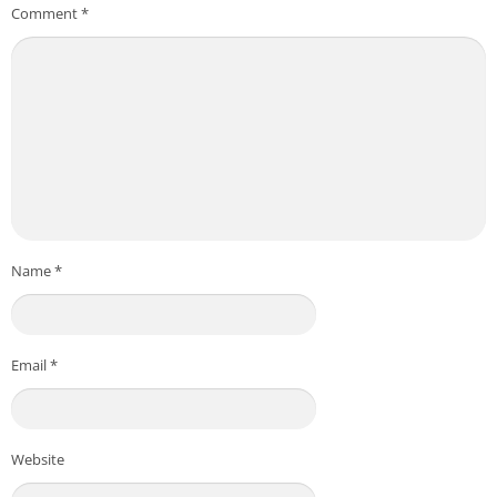
Comment
*
Name
*
Email
*
Website