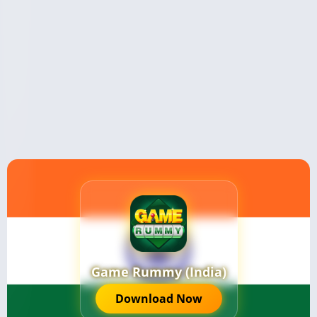
Game Rummy (India)
Download Now