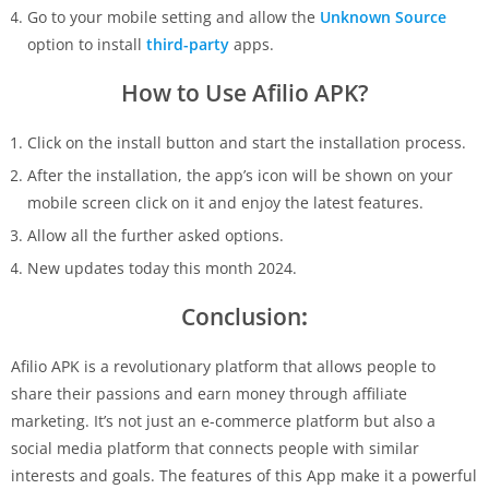
Go to your mobile setting and allow the
Unknown Source
option to install
third-party
apps.
How to Use Afilio APK?
Click on the install button and start the installation process.
After the installation, the app’s icon will be shown on your
mobile screen click on it and enjoy the latest features.
Allow all the further asked options.
New updates today this month 2024.
Conclusion
:
Afilio APK is a revolutionary platform that allows people to
share their passions and earn money through affiliate
marketing. It’s not just an e-commerce platform but also a
social media platform that connects people with similar
interests and goals. The features of this App make it a powerful