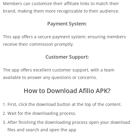
Members can customize their affiliate links to match their
brand, making them more recognizable to their audience.
Payment System:
This app offers a secure payment system; ensuring members
receive their commission promptly.
Customer Support:
The app offers excellent customer support, with a team
available to answer any questions or concerns.
How to Download Afilio APK?
First, click the download button at the top of the content.
Wait for the downloading process.
After finishing the downloading process open your download
files and search and open the app