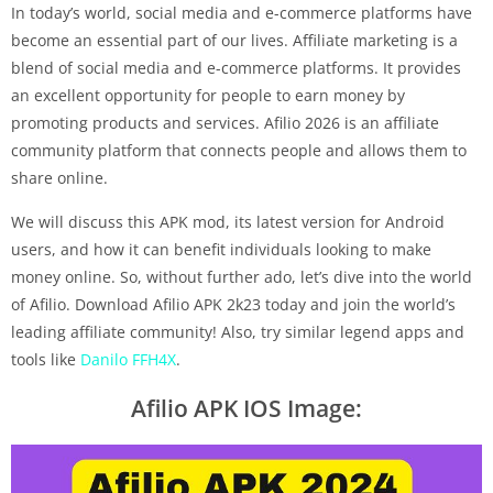
In today’s world, social media and e-commerce platforms have
become an essential part of our lives. Affiliate marketing is a
blend of social media and e-commerce platforms. It provides
an excellent opportunity for people to earn money by
promoting products and services. Afilio 2026 is an affiliate
community platform that connects people and allows them to
share online.
We will discuss this APK mod, its latest version for Android
users, and how it can benefit individuals looking to make
money online. So, without further ado, let’s dive into the world
of Afilio. Download Afilio APK 2k23 today and join the world’s
leading affiliate community! Also, try similar legend apps and
tools like
Danilo FFH4X
.
Afilio APK IOS Image: