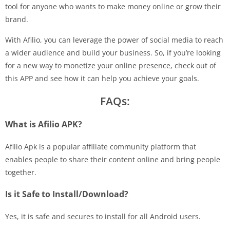
tool for anyone who wants to make money online or grow their
brand.
With Afilio, you can leverage the power of social media to reach
a wider audience and build your business. So, if you’re looking
for a new way to monetize your online presence, check out of
this APP and see how it can help you achieve your goals.
FAQs:
What is Afilio APK?
Afilio Apk is a popular affiliate community platform that
enables people to share their content online and bring people
together.
Is it Safe to Install/Download?
Yes, it is safe and secures to install for all Android users.