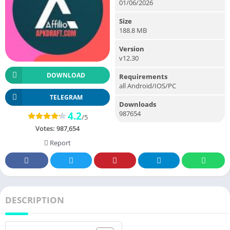
01/06/2026
Size
188.8 MB
Version
v12.30
DOWNLOAD
Requirements
all Android/IOS/PC
TELEGRAM
Downloads
987654
4.2
/5
Votes:
987,654
Report
DESCRIPTION