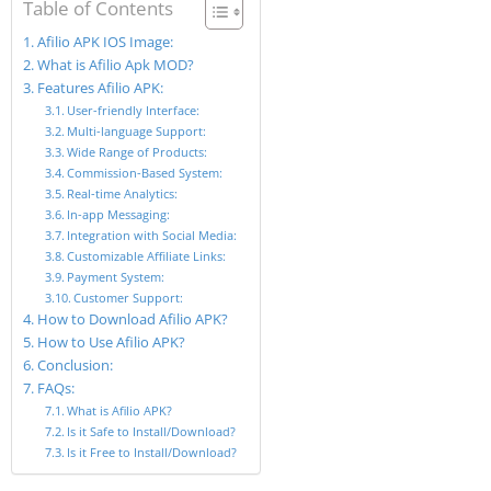
Table of Contents
Afilio APK IOS Image:
What is Afilio Apk MOD?
Features Afilio APK:
User-friendly Interface:
Multi-language Support:
Wide Range of Products:
Commission-Based System:
Real-time Analytics:
In-app Messaging:
Integration with Social Media:
Customizable Affiliate Links:
Payment System:
Customer Support:
How to Download Afilio APK?
How to Use Afilio APK?
Conclusion:
FAQs:
What is Afilio APK?
Is it Safe to Install/Download?
Is it Free to Install/Download?