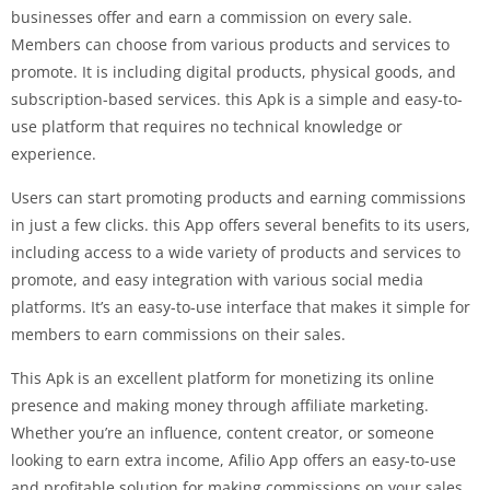
businesses offer and earn a commission on every sale.
Members can choose from various products and services to
promote. It is including digital products, physical goods, and
subscription-based services. this Apk is a simple and easy-to-
use platform that requires no technical knowledge or
experience.
Users can start promoting products and earning commissions
in just a few clicks. this App offers several benefits to its users,
including access to a wide variety of products and services to
promote, and easy integration with various social media
platforms. It’s an easy-to-use interface that makes it simple for
members to earn commissions on their sales.
This Apk is an excellent platform for monetizing its online
presence and making money through affiliate marketing.
Whether you’re an influence, content creator, or someone
looking to earn extra income, Afilio App offers an easy-to-use
and profitable solution for making commissions on your sales.