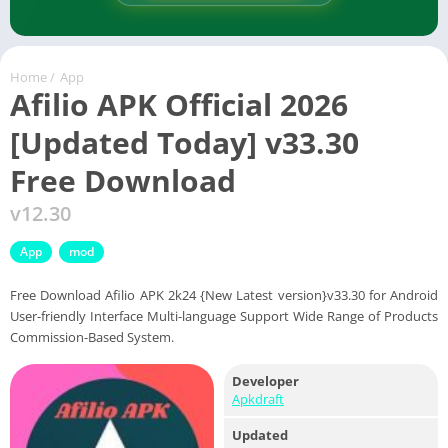
Home
/
App
Afilio APK Official 2026
[Updated Today] v33.30
Free Download
v12.30
App
mod
Free Download Afilio APK 2k24 {New Latest version}v33.30 for Android
User-friendly Interface Multi-language Support Wide Range of Products
Commission-Based System.
Developer
Apkdraft
Updated