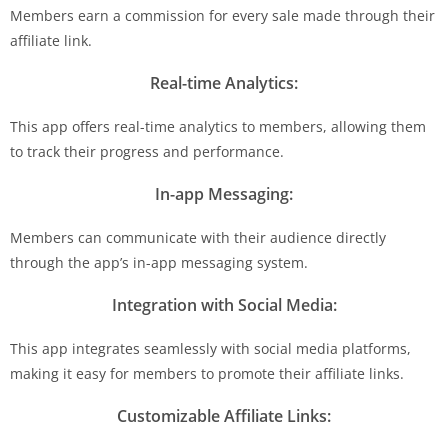
Members earn a commission for every sale made through their
affiliate link.
Real-time Analytics:
This app offers real-time analytics to members, allowing them
to track their progress and performance.
In-app Messaging:
Members can communicate with their audience directly
through the app’s in-app messaging system.
Integration with Social Media:
This app integrates seamlessly with social media platforms,
making it easy for members to promote their affiliate links.
Customizable Affiliate Links: