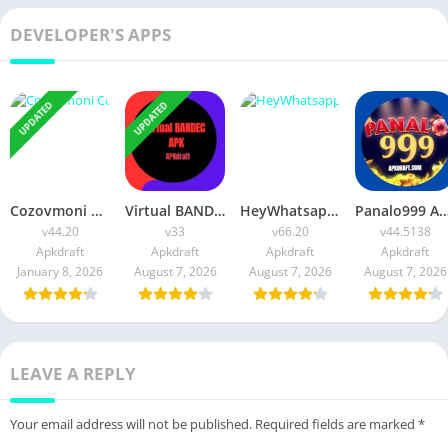
DEVELOPER'S APPS
UPDATED
UPDATED
Cozovmoni Com APK Official 2026 [Updated Today] v44.20 Free Download
Virtual BANDEC APK 2026 [Updated Today] v33 Free Download
HeyWhatsapp APK 2026 [Updated Today] v66.20 Free Download
Panalo999 APK Slot 2026 [Updated Today] v44.5138 IOS F
v44.20
v33
v66.20
v44.5138
Apkdraft
Apkdraft
Apkdraft
Apkdraft
January 8, 2026
August 7, 2026
August 7, 2026
August 7, 2026
LEAVE A REPLY
Your email address will not be published.
Required fields are marked
*