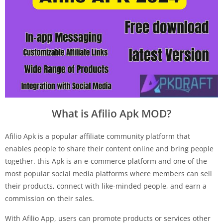
What is Afilio Apk MOD?
Afilio Apk is a popular affiliate community platform that
enables people to share their content online and bring people
together. this Apk is an e-commerce platform and one of the
most popular social media platforms where members can sell
their products, connect with like-minded people, and earn a
commission on their sales.
With Afilio App, users can promote products or services other