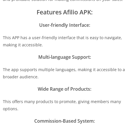
Features Afilio APK:
User-friendly Interface:
This APP has a user-friendly interface that is easy to navigate,
making it accessible.
Multi-language Support:
The app supports multiple languages, making it accessible to a
broader audience.
Wide Range of Products:
This offers many products to promote, giving members many
options.
Commission-Based System: