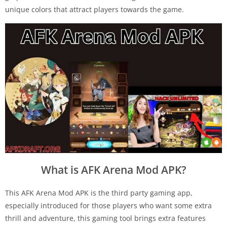
unique colors that attract players towards the game.
What is AFK Arena Mod APK?
This AFK Arena Mod APK is the third party gaming app,
especially introduced for those players who want some extra
thrill and adventure, this gaming tool brings extra features