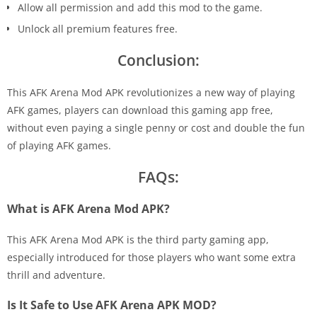
Allow all permission and add this mod to the game.
Unlock all premium features free.
Conclusion:
This AFK Arena Mod APK revolutionizes a new way of playing
AFK games, players can download this gaming app free,
without even paying a single penny or cost and double the fun
of playing AFK games.
FAQs:
What is AFK Arena Mod APK?
This AFK Arena Mod APK is the third party gaming app,
especially introduced for those players who want some extra
thrill and adventure.
Is It Safe to Use AFK Arena APK MOD?