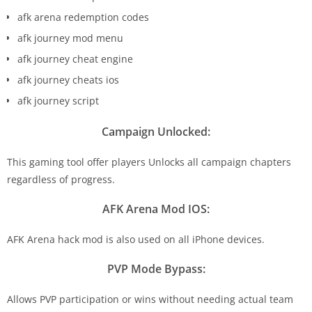
afk arena redemption codes
afk journey mod menu
afk journey cheat engine
afk journey cheats ios
afk journey script
Campaign Unlocked:
This gaming tool offer players Unlocks all campaign chapters
regardless of progress.
AFK Arena Mod IOS:
AFK Arena hack mod is also used on all iPhone devices.
PVP Mode Bypass:
Allows PVP participation or wins without needing actual team