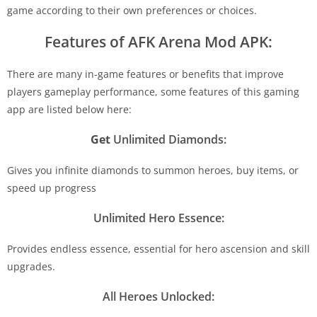
game according to their own preferences or choices.
Features of AFK Arena Mod APK:
There are many in-game features or benefits that improve
players gameplay performance, some features of this gaming
app are listed below here:
Get
Unlimited Diamonds:
Gives you infinite diamonds to summon heroes, buy items, or
speed up progress
Unlimited Hero Essence:
Provides endless essence, essential for hero ascension and skill
upgrades.
All Heroes Unlocked: