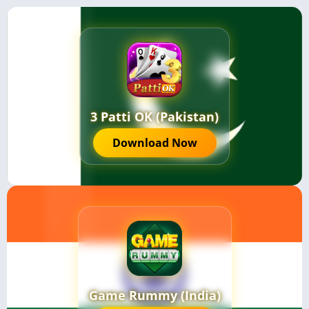
3 Patti OK (Pakistan)
Download Now
Game Rummy (India)