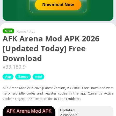
Download Now
Home
/
App
MOD
AFK Arena Mod APK 2026
[Updated Today] Free
Download
v33.180.9
App
Games
mod
AFK Arena Mod APK 2025 [Latest Version] v33.180.9 Free Download wars
hero raid idle codes and register codes in the app Currently Active
Codes · ithg8qup87 - Redeem for 10 Time Emblems.
Updated
23/05/2026