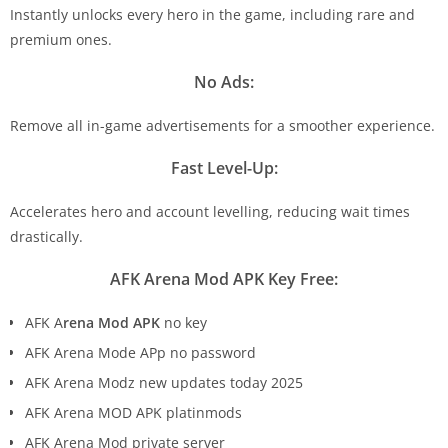
Instantly unlocks every hero in the game, including rare and
premium ones.
No Ads:
Remove all in-game advertisements for a smoother experience.
Fast Level-Up:
Accelerates hero and account levelling, reducing wait times
drastically.
AFK Arena Mod APK Key Free:
AFK A
rena Mod APK
no key
AFK Arena Mode APp no password
AFK Arena Modz new updates today 2025
AFK Arena MOD APK platinmods
AFK Arena Mod private server