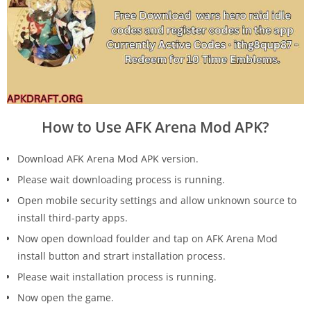
How to Use AFK Arena Mod APK?
Download AFK Arena Mod APK version.
Please wait downloading process is running.
Open mobile security settings and allow unknown source to
install third-party apps.
Now open download foulder and tap on AFK Arena Mod
install button and strart installation process.
Please wait installation process is running.
Now open the game.