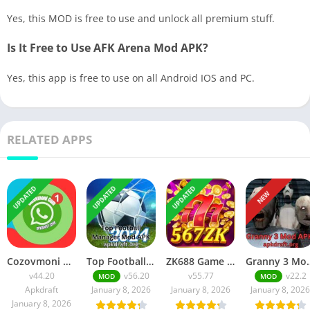
Yes, this MOD is free to use and unlock all premium stuff.
Is It Free to Use AFK Arena Mod APK?
Yes, this app is free to use on all Android IOS and PC.
RELATED APPS
UPDATED
UPDATED
UPDATED
NEW
Cozovmoni Com APK Official 2026 [Updated Today] v44.20 Free Download
Top Football Manager Mod APK 2026 [Updated Today] v56.20 Free Download
ZK688 Game APK Official 2026 [100% Real App] v55.77 Free Download
Granny 3 Mod APK 2026 [Up
v44.20
v56.20
v55.77
v22.2
MOD
MOD
Apkdraft
January 8, 2026
January 8, 2026
January 8, 2026
January 8, 2026