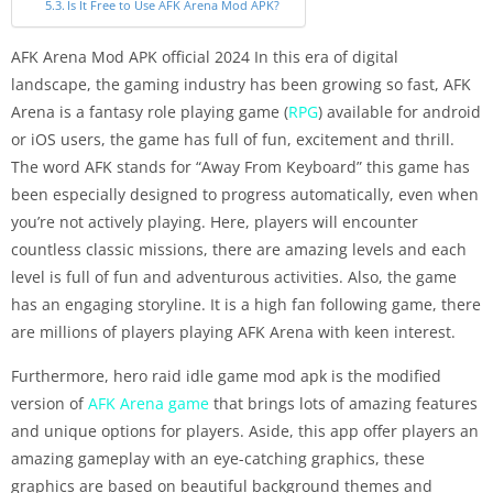
Is It Free to Use AFK Arena Mod APK?
AFK Arena Mod APK official 2024 In this era of digital
landscape, the gaming industry has been growing so fast, AFK
Arena is a fantasy role playing game (
RPG
) available for android
or iOS users, the game has full of fun, excitement and thrill.
The word AFK stands for “Away From Keyboard” this game has
been especially designed to progress automatically, even when
you’re not actively playing. Here, players will encounter
countless classic missions, there are amazing levels and each
level is full of fun and adventurous activities. Also, the game
has an engaging storyline. It is a high fan following game, there
are millions of players playing AFK Arena with keen interest.
Furthermore, hero raid idle game mod apk is the modified
version of
AFK Arena game
that brings lots of amazing features
and unique options for players. Aside, this app offer players an
amazing gameplay with an eye-catching graphics, these
graphics are based on beautiful background themes and