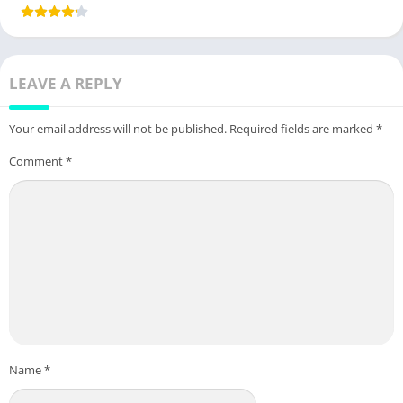
LEAVE A REPLY
Your email address will not be published.
Required fields are marked
*
Comment
*
Name
*