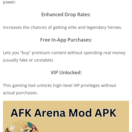
power.
Enhanced Drop Rates:
Increases the chances of getting elite and legendary heroes.
Free In-App Purchases:
Lets you “buy” premium content without spending real money
(usually fake or unstable).
VIP Unlocked:
This gaming tool unlocks high-level VIP privileges without
actual purchases.