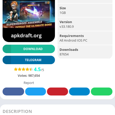
Size
1GB
Version
v33.180.9
Requirements
All Android IOS PC
DOWNLOAD
Downloads
87654
TELEGRAM
4.5
/5
Votes:
987,654
Report
DESCRIPTION