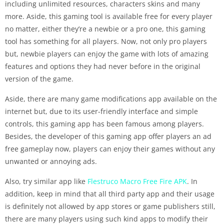
including unlimited resources, characters skins and many
more. Aside, this gaming tool is available free for every player
no matter, either they’re a newbie or a pro one, this gaming
tool has something for all players. Now, not only pro players
but, newbie players can enjoy the game with lots of amazing
features and options they had never before in the original
version of the game.
Aside, there are many game modifications app available on the
internet but, due to its user-friendly interface and simple
controls, this gaming app has been famous among players.
Besides, the developer of this gaming app offer players an ad
free gameplay now, players can enjoy their games without any
unwanted or annoying ads.
Also, try similar app like
Flestruco Macro Free Fire APK
. In
addition, keep in mind that all third party app and their usage
is definitely not allowed by app stores or game publishers still,
there are many players using such kind apps to modify their