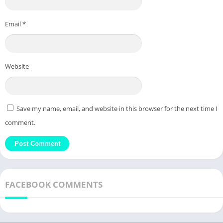
Email
*
Website
Save my name, email, and website in this browser for the next time I
comment.
FACEBOOK COMMENTS