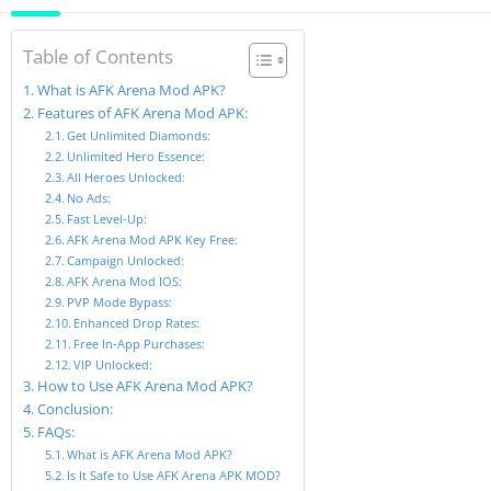
Table of Contents
What is AFK Arena Mod APK?
Features of AFK Arena Mod APK:
Get Unlimited Diamonds:
Unlimited Hero Essence:
All Heroes Unlocked:
No Ads:
Fast Level-Up:
AFK Arena Mod APK Key Free:
Campaign Unlocked:
AFK Arena Mod IOS:
PVP Mode Bypass:
Enhanced Drop Rates:
Free In-App Purchases:
VIP Unlocked:
How to Use AFK Arena Mod APK?
Conclusion:
FAQs:
What is AFK Arena Mod APK?
Is It Safe to Use AFK Arena APK MOD?