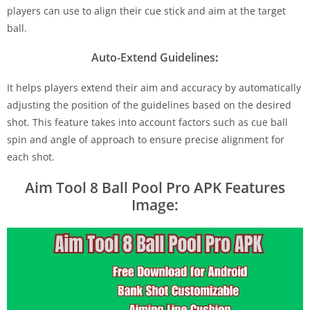
players can use to align their cue stick and aim at the target
ball.
Auto-Extend Guidelines
:
It helps players extend their aim and accuracy by automatically
adjusting the position of the guidelines based on the desired
shot. This feature takes into account factors such as cue ball
spin and angle of approach to ensure precise alignment for
each shot.
Aim Tool 8 Ball Pool Pro APK Features
Image: