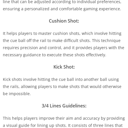
line that can be adjusted according to individual preferences,
ensuring a personalized and comfortable gaming experience.
Cushion Shot
:
It helps players to master cushion shots, which involve hitting
the cue ball off the rail to make difficult shots. This technique
requires precision and control, and it provides players with the
necessary guidance to execute these shots effectively.
Kick Shot
:
Kick shots involve hitting the cue ball into another ball using
the rails, allowing players to make shots that would otherwise
be impossible.
3/4 Lines Guidelines
:
This helps players improve their aim and accuracy by providing
a visual guide for lining up shots. It consists of three lines that