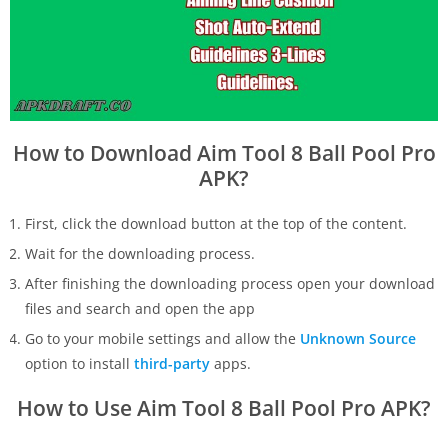
How to Download Aim Tool 8 Ball Pool Pro
APK?
First, click the download button at the top of the content.
Wait for the downloading process.
After finishing the downloading process open your download
files and search and open the app
Go to your mobile settings and allow the
Unknown Source
option to install
third-party
apps.
How to Use Aim Tool 8 Ball Pool Pro APK?