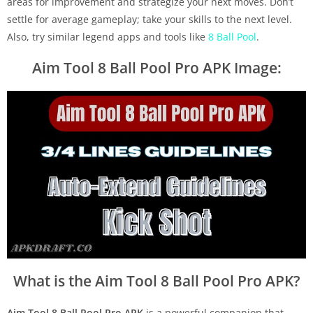
areas for improvement and strategize your next moves. Don’t
settle for average gameplay; take your skills to the next level.
Also, try similar legend apps and tools like
8 Ball Pool
.
Aim Tool 8 Ball Pool Pro APK Image:
What is the Aim Tool 8 Ball Pool Pro APK?
Aim Tool 8 Ball Pool Pro APK
is a powerful companion that