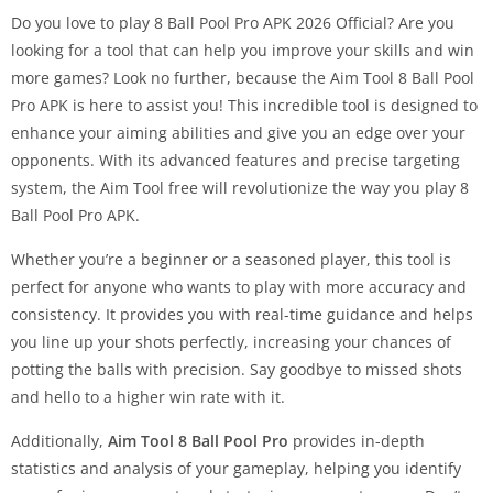
Do you love to play 8 Ball Pool Pro APK 2026 Official? Are you
looking for a tool that can help you improve your skills and win
more games? Look no further, because the
Aim Tool 8 Ball Pool
Pro APK is here to assist you! This incredible tool is designed to
enhance your aiming abilities and give you an edge over your
opponents. With its advanced features and precise targeting
system, the Aim Tool free will revolutionize the way you play 8
Ball Pool Pro APK.
Whether you’re a beginner or a seasoned player, this tool is
perfect for anyone who wants to play with more accuracy and
consistency. It provides you with real-time guidance and helps
you line up your shots perfectly, increasing your chances of
potting the balls with precision. Say goodbye to missed shots
and hello to a higher win rate with it.
Additionally,
Aim Tool 8 Ball Pool Pro
provides in-depth
statistics and analysis of your gameplay, helping you identify