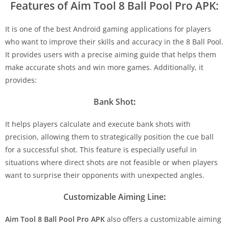
Features of Aim Tool 8 Ball Pool Pro APK:
It is one of the best Android gaming applications for players
who want to improve their skills and accuracy in the 8 Ball Pool.
It provides users with a precise aiming guide that helps them
make accurate shots and win more games. Additionally, it
provides:
Bank Shot
:
It helps players calculate and execute bank shots with
precision, allowing them to strategically position the cue ball
for a successful shot. This feature is especially useful in
situations where direct shots are not feasible or when players
want to surprise their opponents with unexpected angles.
Customizable Aiming Line
:
Aim Tool 8 Ball Pool Pro APK
also offers a customizable aiming