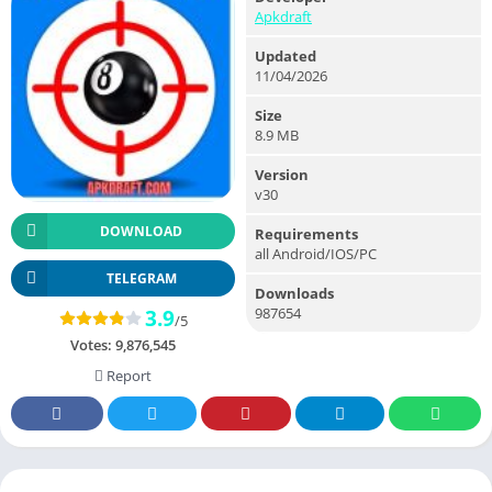
Apkdraft
Updated
11/04/2026
Size
8.9 MB
Version
v30
DOWNLOAD
Requirements
all Android/IOS/PC
TELEGRAM
Downloads
987654
3.9
/5
Votes:
9,876,545
Report