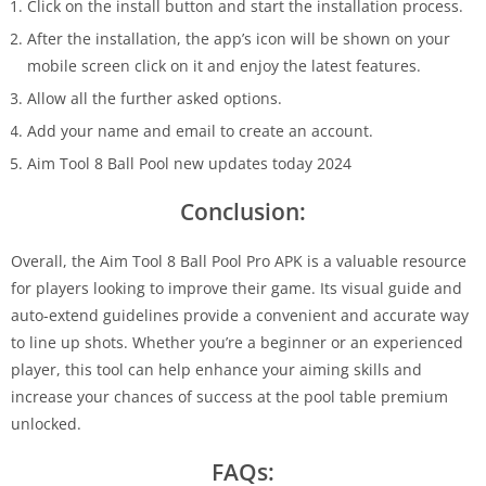
Click on the install button and start the installation process.
After the installation, the app’s icon will be shown on your
mobile screen click on it and enjoy the latest features.
Allow all the further asked options.
Add your name and email to create an account.
Aim Tool 8 Ball Pool new updates today 2024
Conclusion:
Overall, the Aim Tool 8 Ball Pool Pro APK is a valuable resource
for players looking to improve their game. Its visual guide and
auto-extend guidelines provide a convenient and accurate way
to line up shots. Whether you’re a beginner or an experienced
player, this tool can help enhance your aiming skills and
increase your chances of success at the pool table premium
unlocked.
FAQs: