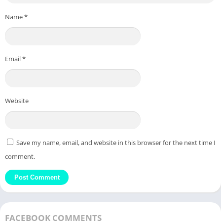
Name
*
Email
*
Website
Save my name, email, and website in this browser for the next time I
comment.
FACEBOOK COMMENTS