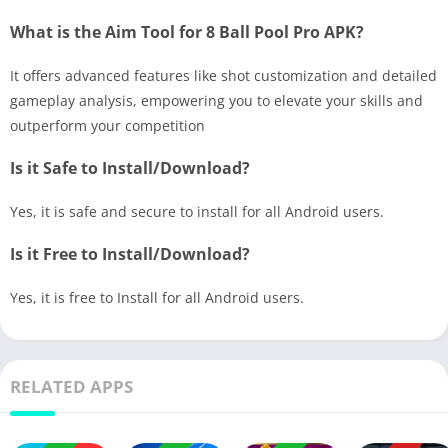
What is the Aim Tool for 8 Ball Pool Pro APK?
It offers advanced features like shot customization and detailed
gameplay analysis, empowering you to elevate your skills and
outperform your competition
Is it Safe to Install/Download?
Yes, it is safe and secure to install for all Android users.
Is it Free to Install/Download?
Yes, it is free to Install for all Android users.
RELATED APPS