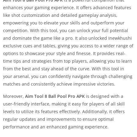
enhances your gaming experience. It offers advanced features
like shot customization and detailed gameplay analysis,
empowering you to elevate your skills and outperform your
competition. With this tool, you can unlock your full potential
and dominate the game like a pro. It also unlocked Inewkhushi
exclusive cues and tables, giving you access to a wider range of
options to showcase your style and finesse. It provides real-
time tips and strategies from top players, allowing you to learn
from the best and stay ahead of the curve. With this tool in
your arsenal, you can confidently navigate through challenging
matches and consistently achieve impressive victories.
Moreover,
Aim Tool 8 Ball Pool Pro APK
is designed with a
user-friendly interface, making it easy for players of all skill
levels to utilize its features effectively. Additionally, it offers
regular updates and improvements to ensure optimal
performance and an enhanced gaming experience.