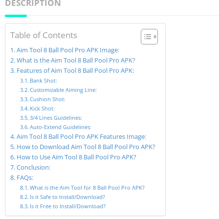
DESCRIPTION
Table of Contents
Aim Tool 8 Ball Pool Pro APK Image:
What is the Aim Tool 8 Ball Pool Pro APK?
Features of Aim Tool 8 Ball Pool Pro APK:
Bank Shot:
Customizable Aiming Line:
Cushion Shot:
Kick Shot:
3/4 Lines Guidelines:
Auto-Extend Guidelines:
Aim Tool 8 Ball Pool Pro APK Features Image:
How to Download Aim Tool 8 Ball Pool Pro APK?
How to Use Aim Tool 8 Ball Pool Pro APK?
Conclusion:
FAQs:
What is the Aim Tool for 8 Ball Pool Pro APK?
Is it Safe to Install/Download?
Is it Free to Install/Download?