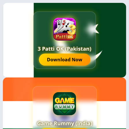
3 Patti OK (Pakistan)
Download Now
Game Rummy (India)