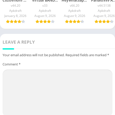
Cozovmoni Com APK Official 2026 [Updated Today] v44.20 Free Download
Virtual BANDEC APK 2026 [Updated Today] v33 Free Download
HeyWhatsapp APK 2026 [Updated Today] v66.20 Free Download
Panalo999 APK Slot 2026 [Updated Today] v44.5138 IOS F
v44.20
v33
v66.20
v44.5138
Apkdraft
Apkdraft
Apkdraft
Apkdraft
January 8, 2026
August 9, 2026
August 9, 2026
August 9, 2026
LEAVE A REPLY
Your email address will not be published.
Required fields are marked
*
Comment
*