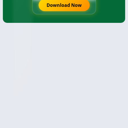
Download Now