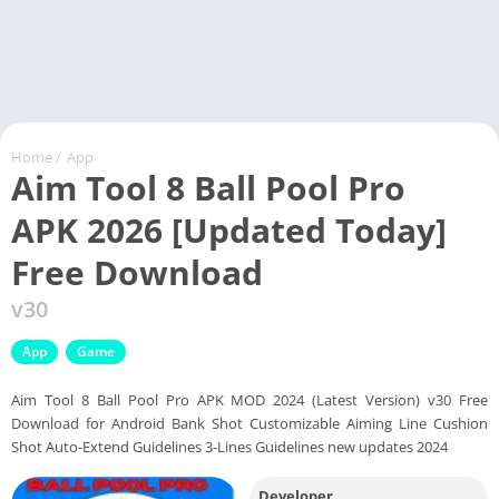
Home
/
App
Aim Tool 8 Ball Pool Pro
APK 2026 [Updated Today]
Free Download
v30
App
Game
Aim Tool 8 Ball Pool Pro APK MOD 2024 (Latest Version) v30 Free
Download for Android Bank Shot Customizable Aiming Line Cushion
Shot Auto-Extend Guidelines 3-Lines Guidelines new updates 2024
Developer