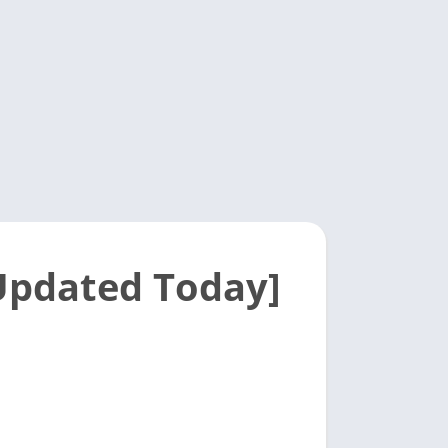
[Updated Today]