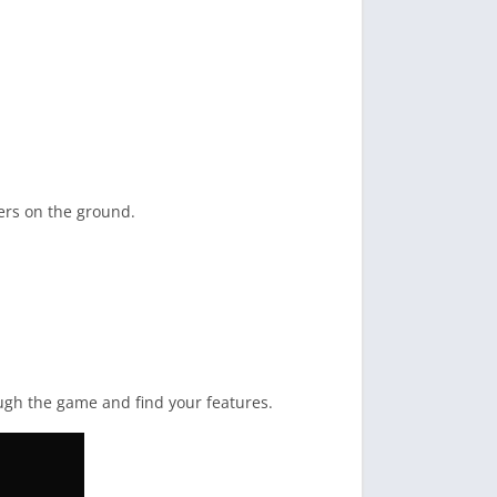
yers on the ground.
rough the game and find your features.