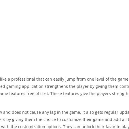
t like a professional that can easily jump from one level of the ga
fied gaming application strengthens the player by giving them contro
ame features free of cost. These features give the players strength 
ow and does not cause any lag in the game. It also gets regular updat
s by giving them the choice to customize their game and add all th
with the customization options. They can unlock their favorite pla