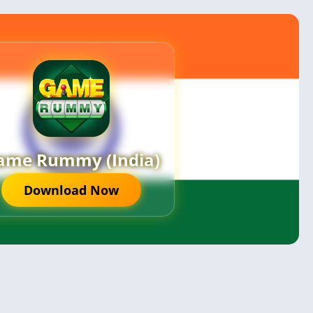
ame Rummy (India)
Download Now