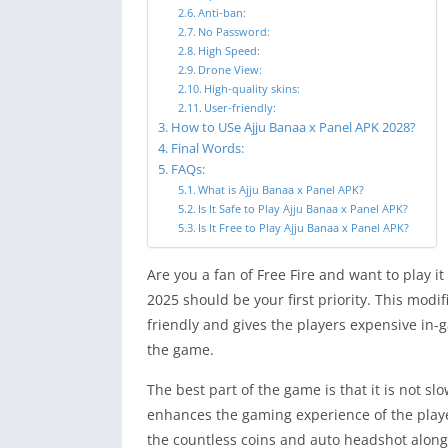
Anti-ban:
No Password:
High Speed:
Drone View:
High-quality skins:
User-friendly:
How to USe Ajju Banaa x Panel APK 2028?
Final Words:
FAQs:
What is Ajju Banaa x Panel APK?
Is It Safe to Play Ajju Banaa x Panel APK?
Is It Free to Play Ajju Banaa x Panel APK?
Are you a fan of Free Fire and want to play i
2025 should be your first priority. This modi
friendly and gives the players expensive in-g
the game.
The best part of the game is that it is not sl
enhances the gaming experience of the player
the countless coins and auto headshot along 