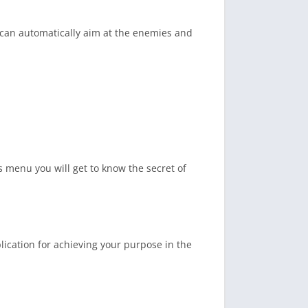
 can automatically aim at the enemies and
s menu you will get to know the secret of
lication for achieving your purpose in the