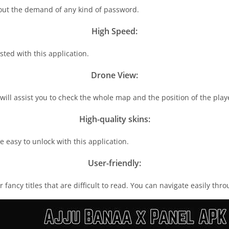
thout the demand of any kind of password.
High Speed:
ted with this application.
Drone View:
 will assist you to check the whole map and the position of the pla
High-quality skins:
re easy to unlock with this application.
User-friendly:
r fancy titles that are difficult to read. You can navigate easily th