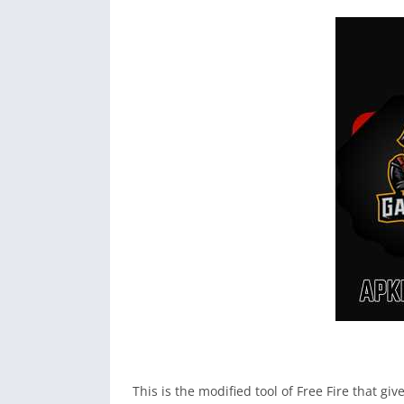
This is the modified tool of Free Fire that g