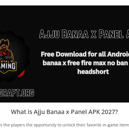
What is Ajju Banaa x Panel APK 2027?
ives the players the opportunity to unlock their favorite in-game ite