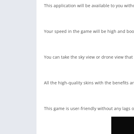
This application will be available to you wi
Your speed in the game will be high and boos
You can take the sky view or drone view that
All the high-quality skins with the benefits a
This game is user-friendly without any lags o