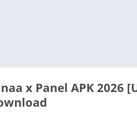
anaa x Panel APK 2026 
Download