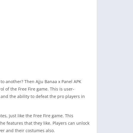
me to another? Then Ajju Banaa x Panel APK
l of the Free Fire game. This is user-
and the ability to defeat the pro players in
es, just like the Free Fire game. This
e features that they like. Players can unlock
yer and their costumes also.