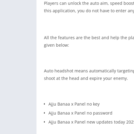
Players can unlock the auto aim, speed boost
this application, you do not have to enter an
All the features are the best and help the pl
given below:
Auto headshot means automatically targeting a
shoot at the head and expire your enemy.
Ajju Banaa x Panel no key
Ajju Banaa x Panel no password
Ajju Banaa x Panel new updates today 202