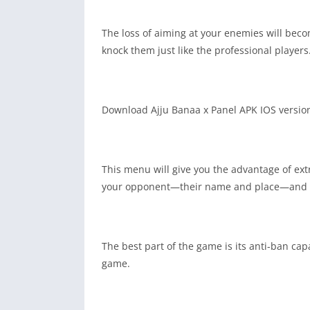
The loss of aiming at your enemies will bec
knock them just like the professional players
Download Ajju Banaa x Panel APK IOS version 
This menu will give you the advantage of ext
your opponent—their name and place—and yo
The best part of the game is its anti-ban cap
game.