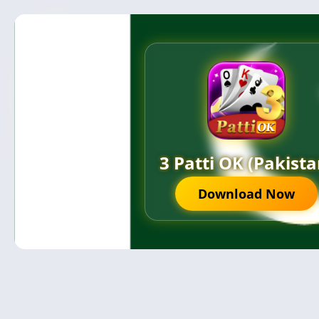
3 Patti OK (Pakista
Download Now