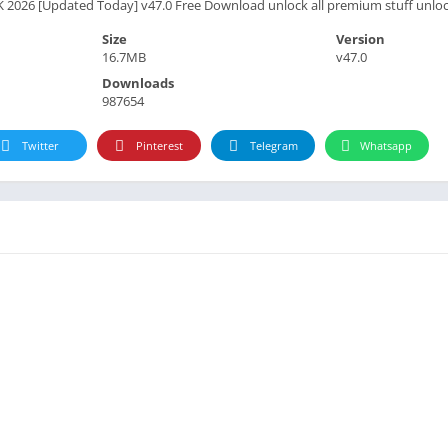
K 2026 [Updated Today] v47.0 Free Download unlock all premium stuff unlo
Size
Version
16.7MB
v47.0
Downloads
987654
Twitter
Pinterest
Telegram
Whatsapp