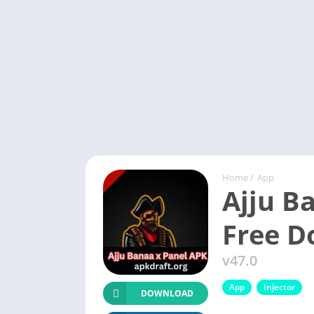
Home
/
App
Ajju B
Free 
v47.0
App
Injector
DOWNLOAD