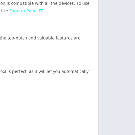
on is compatible with all the devices. To use
 like
Panda x Panel FF
.
f the top-notch and valuable features are
is perfect, as it will let you automatically