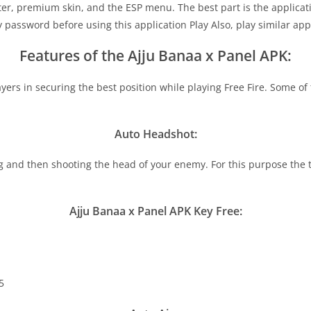
er, premium skin, and the ESP menu. The best part is the applicati
y password before using this application Play Also, play similar app
Features of the Ajju Banaa x Panel APK:
ayers in securing the best position while playing Free Fire. Some o
Auto Headshot:
nd then shooting the head of your enemy. For this purpose the tool 
Ajju Banaa x Panel APK Key Free:
5