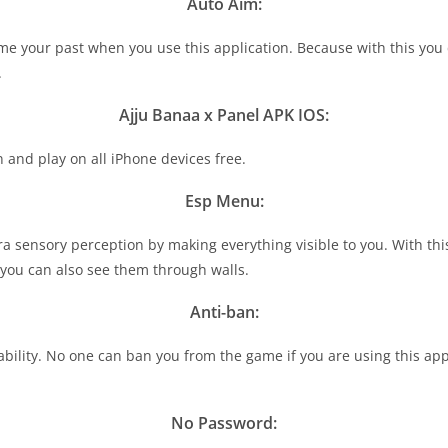
Auto Aim:
ome your past when you use this application. Because with this you
.
Ajju Banaa x Panel APK IOS:
and play on all iPhone devices free.
Esp Menu:
ra sensory perception by making everything visible to you. With thi
u can also see them through walls.
Anti-ban:
ability. No one can ban you from the game if you are using this app
No Password: