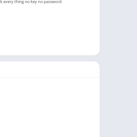
ck every thing no key no password.