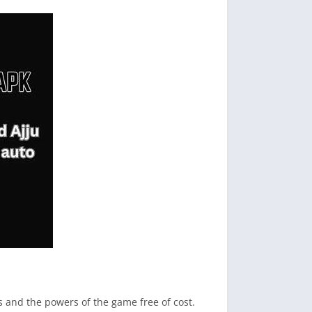
ms and the powers of the game free of cost.