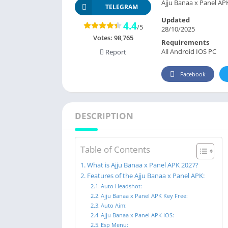
Ajju Banaa x Panel AP
TELEGRAM
Updated
4.4
/5
28/10/2025
Votes:
98,765
Requirements
All Android IOS PC
Report
Facebook
DESCRIPTION
Table of Contents
What is Ajju Banaa x Panel APK 2027?
Features of the Ajju Banaa x Panel APK:
Auto Headshot:
Ajju Banaa x Panel APK Key Free:
Auto Aim:
Ajju Banaa x Panel APK IOS:
Esp Menu: