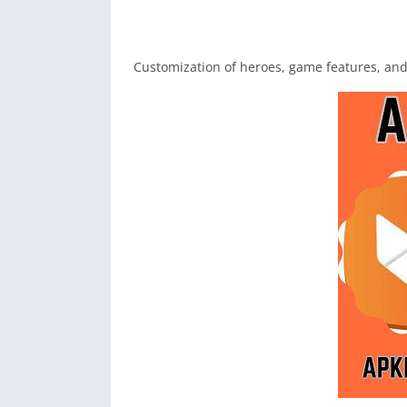
Customization of heroes, game features, an