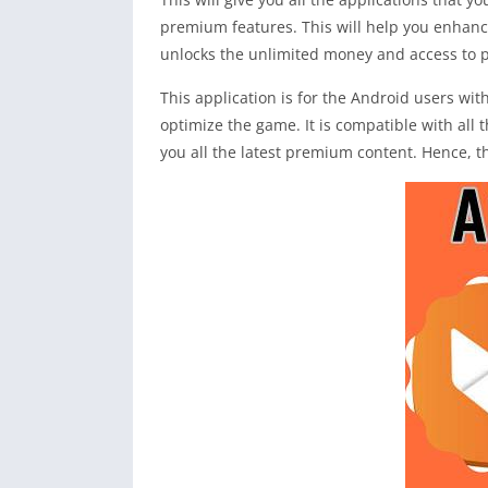
premium features. This will help you enhanc
unlocks the unlimited money and access to pa
This application is for the Android users w
optimize the game. It is compatible with all 
you all the latest premium content. Hence, t