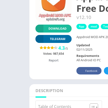
Free 
v12.10
App
mod
Too
DOWNLOAD
Appdroid MOD APK 2025
TELEGRAM
Updated
4.3
/5
02/11/2025
Votes:
987,654
Requirements
All Android IO PC
Report
Facebook
DESCRIPTION
Table of Contents