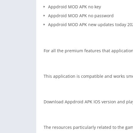
Appdroid MOD APK no key
Appdroid MOD APK no password
Appdroid MOD APK new updates today 20
For all the premium features that application
This application is compatible and works sm
Download Appdroid APK IOS version and play 
The resources particularly related to the gam