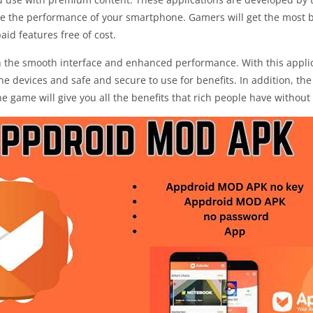
e the performance of your smartphone. Gamers will get the most be
id features free of cost.
ith the smooth interface and enhanced performance. With this app
the devices and safe and secure to use for benefits. In addition, t
he game will give you all the benefits that rich people have withou