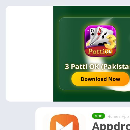
3 Patti OK (Pakista
Download Now
Home
/
App
MOD
Appdro