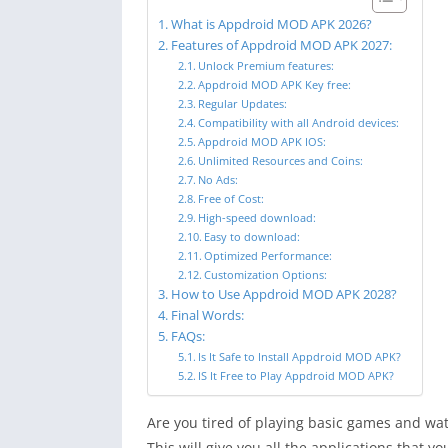
What is Appdroid MOD APK 2026?
Features of Appdroid MOD APK 2027:
Unlock Premium features:
Appdroid MOD APK Key free:
Regular Updates:
Compatibility with all Android devices:
Appdroid MOD APK IOS:
Unlimited Resources and Coins:
No Ads:
Free of Cost:
High-speed download:
Easy to download:
Optimized Performance:
Customization Options:
How to Use Appdroid MOD APK 2028?
Final Words:
FAQs:
Is It Safe to Install Appdroid MOD APK?
IS It Free to Play Appdroid MOD APK?
Are you tired of playing basic games and wat
This will give you all the applications that