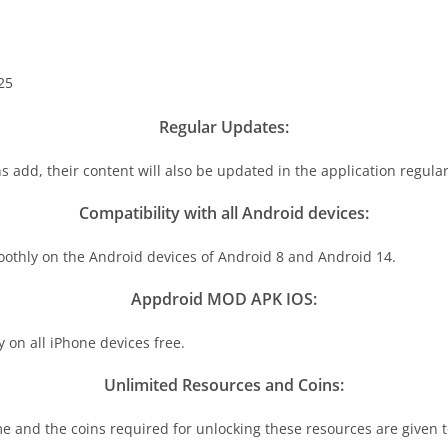
25
Regular Updates:
s add, their content will also be updated in the application regular
Compatibility with all Android devices:
oothly on the Android devices of Android 8 and Android 14.
Appdroid MOD APK IOS:
on all iPhone devices free.
Unlimited Resources and Coins:
e and the coins required for unlocking these resources are given to