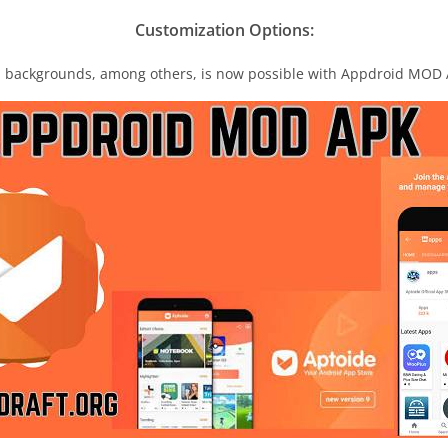
Customization Options:
d backgrounds, among others, is now possible with Appdroid MOD 