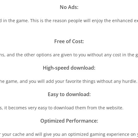
No Ads:
ad in the game. This is the reason people will enjoy the enhanced 
Free of Cost:
ns, and the other options are given to you without any cost in the 
High-speed download:
the game, and you will add your favorite things without any hurdle.
Easy to download:
ns, it becomes very easy to download them from the website.
Optimized Performance:
clear your cache and will give you an optimized gaming experience on