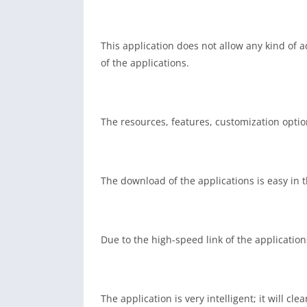
This application does not allow any kind of 
of the applications.
The resources, features, customization optio
The download of the applications is easy in 
Due to the high-speed link of the applicatio
The application is very intelligent; it will 