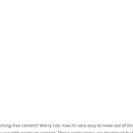
ching free content? Worry not; now it’s very easy to move out of t
 you use with premium content. These applications are developed by