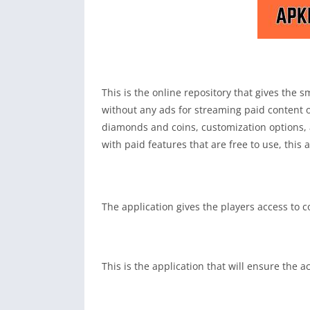
This is the online repository that gives the
without any ads for streaming paid content or
diamonds and coins, customization options, 
with paid features that are free to use, this a
The application gives the players access to 
This is the application that will ensure the 