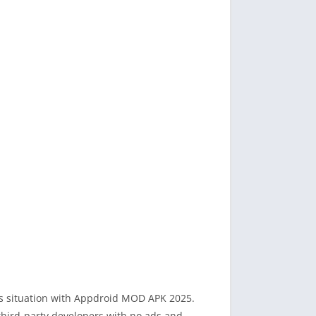
his situation with Appdroid MOD APK 2025.
 third-party developers with no ads and