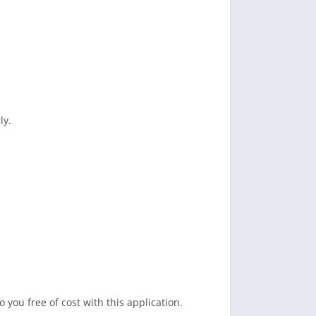
ly.
 you free of cost with this application.