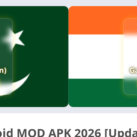
n)
G
id MOD APK 2026 [Upda