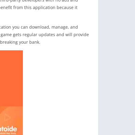
nefit from this application because it
lication you can download, manage, and
he game gets regular updates and will provide
t breaking your bank.