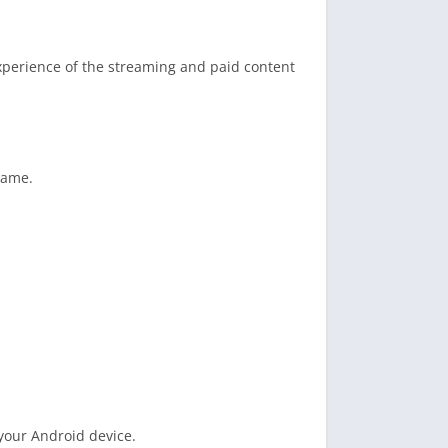
experience of the streaming and paid content
game.
 your Android device.