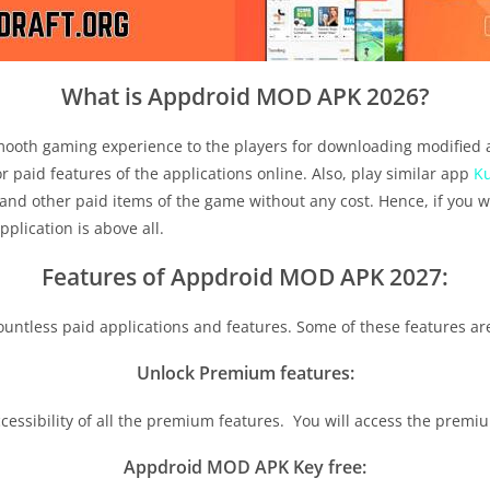
What is Appdroid MOD APK 2026?
 smooth gaming experience to the players for downloading modified 
 paid features of the applications online. Also, play similar app
K
and other paid items of the game without any cost. Hence, if you w
pplication is above all.
Features of Appdroid MOD APK 2027:
countless paid applications and features. Some of these features ar
Unlock Premium features:
accessibility of all the premium features. You will access the prem
Appdroid MOD APK Key free: