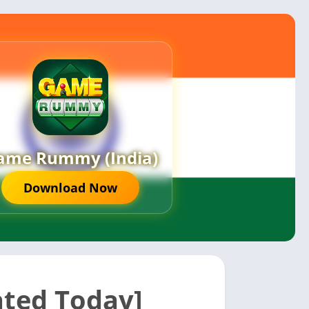
ame Rummy (India)
Download Now
ted Today]