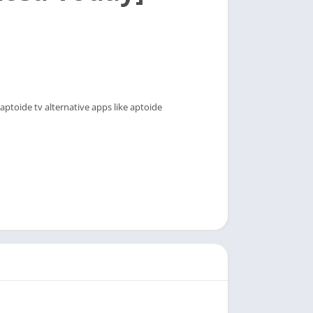
ptoide tv alternative apps like aptoide