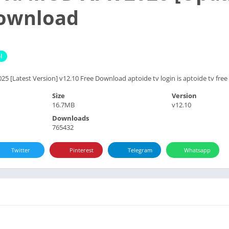
Download
l
 [Latest Version] v12.10 Free Download aptoide tv login is aptoide tv free a
Size
Version
16.7MB
v12.10
Downloads
765432
Twitter
Pinterest
Telegram
Whatsapp