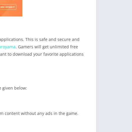
applications. This is safe and secure and
uroyama
. Gamers will get unlimited free
ant to download your favorite applications
e given below:
ium content without any ads in the game.