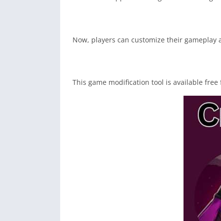
Now, players can customize their gameplay ac
This game modification tool is available free 