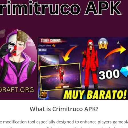
What is Crimitruco APK?
me modification tool especially designed to enhance players game