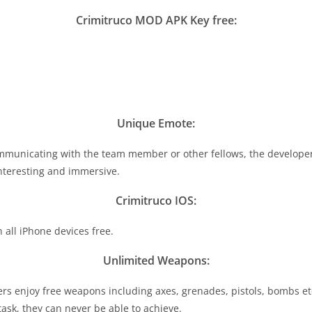
Crimitruco MOD APK Key free:
Unique Emote:
mmunicating with the team member or other fellows, the developer 
nteresting and immersive.
Crimitruco IOS:
all iPhone devices free.
Unlimited Weapons:
ers enjoy free weapons including axes, grenades, pistols, bombs e
ask, they can never be able to achieve.