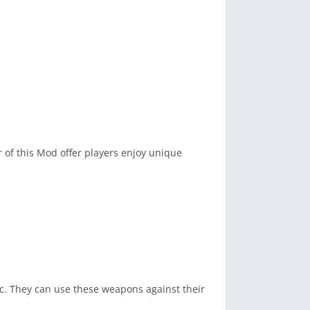
of this Mod offer players enjoy unique
tc. They can use these weapons against their