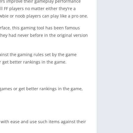
ayers improve their gameplay performance
l FF players no matter either they’re a
ewbie or noob players can play like a pro one.
erface, this gaming tool has been famous
hey had never before in the original version
gainst the gaming rules set by the game
 get better rankings in the game.
games or get better rankings in the game,
 with ease and use such items against their