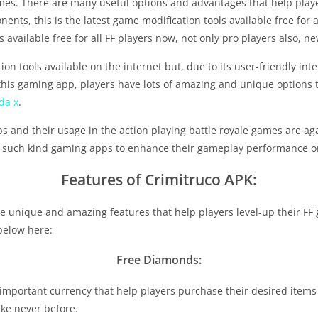
games. There are many useful options and advantages that help pl
nts, this is the latest game modification tools available free for al
 available free for all FF players now, not only pro players also, n
n tools available on the internet but, due to its user-friendly int
his gaming app, players have lots of amazing and unique options t
da x
.
pps and their usage in the action playing battle royale games are a
ng such kind gaming apps to enhance their gameplay performance or
Features of Crimitruco APK:
e unique and amazing features that help players level-up their FF 
 below here:
Free Diamonds:
important currency that help players purchase their desired items
ike never before.