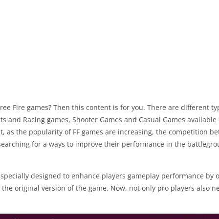
Free Fire games? Then this content is for you. There are different 
ts and Racing games, Shooter Games and Casual Games available on
t, as the popularity of FF games are increasing, the competition be
earching for a ways to improve their performance in the battlegrou
 especially designed to enhance players gameplay performance by o
 the original version of the game. Now, not only pro players also n