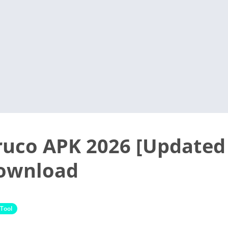
ruco APK 2026 [Updated
Download
Tool