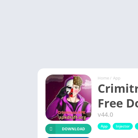
Home
/
App
Crimit
Free 
v44.0
App
Injector
DOWNLOAD