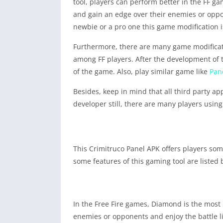
tool, players can perform better in the FF 
and gain an edge over their enemies or oppone
newbie or a pro one this game modification is
Furthermore, there are many game modificatio
among FF players. After the development of t
of the game. Also, play similar game like
Pan
Besides, keep in mind that all third party a
developer still, there are many players usi
This Crimitruco Panel APK offers players som
some features of this gaming tool are listed
In the Free Fire games, Diamond is the most 
enemies or opponents and enjoy the battle l