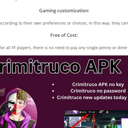
Gaming customization:
cording to their own preferences or choices, in this way, they ca
Free of Cost:
for all FF players, there is no need to pay any single penny or dime 