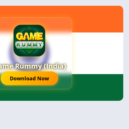
ame Rummy (India)
Download Now