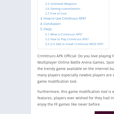
Unlimited Weapons:
Gaming customization:
Free of Cost:
How to Use Crimitruco APK?
Conclusion:
FAQs:
What is Crimitruco APK?
How to Play Crimitruco APK?
Is It Safe to Install Crimitruco MOD APK?
Crimitruco APK Official: Do you love playing 
Multiplayer Online Battle Arena Games, Spor
the trendy game available on the internet bu
many players especially newbie players are s
game modification tool.
Furthermore, this game modification tool is
features, players ever wished for they had in
enjoy the FF games like never before.