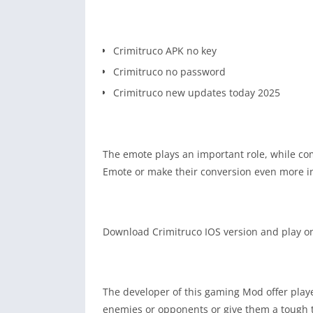
Crimitruco APK no key
Crimitruco no password
Crimitruco new updates today 2025
The emote plays an important role, while co
Emote or make their conversion even more i
Download Crimitruco IOS version and play on 
The developer of this gaming Mod offer play
enemies or opponents or give them a tough t