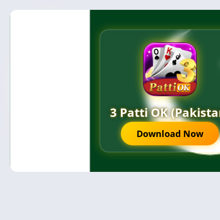
3 Patti OK (Pakista
Download Now