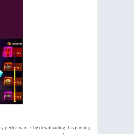
play performance, by downloading this gaming