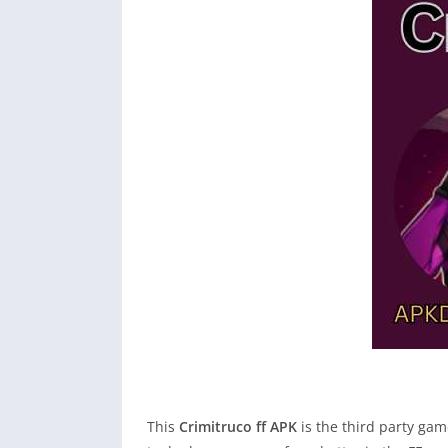
This
Crimitruco ff APK
is the third party ga