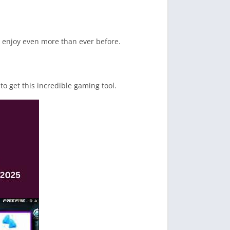
n enjoy even more than ever before.
to get this incredible gaming tool.