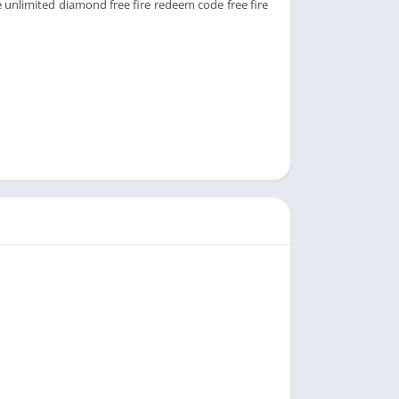
e unlimited diamond free fire redeem code free fire