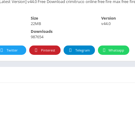
atest Version] v44.0 Free Download crimitruco online free fire max free fir
Size
Version
22MB
v44.0
Downloads
987654
Twitter
Pinterest
Telegram
Whatsapp