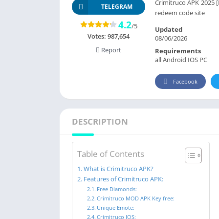
Crimitruco APK 2025 [L
TELEGRAM
redeem code site
4.2
/5
Updated
Votes:
987,654
08/06/2026
Report
Requirements
all Android IOS PC
Facebook
DESCRIPTION
Table of Contents
What is Crimitruco APK?
Features of Crimitruco APK:
Free Diamonds:
Crimitruco MOD APK Key free:
Unique Emote:
Crimitruco IOS: