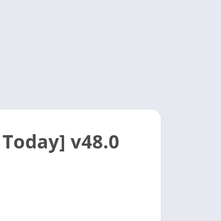
 Today] v48.0