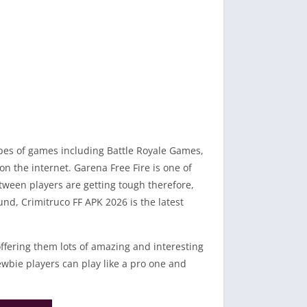
types of games including Battle Royale Games,
 the internet. Garena Free Fire is one of
tween players are getting tough therefore,
nd, Crimitruco FF APK 2026 is the latest
ffering them lots of amazing and interesting
ewbie players can play like a pro one and