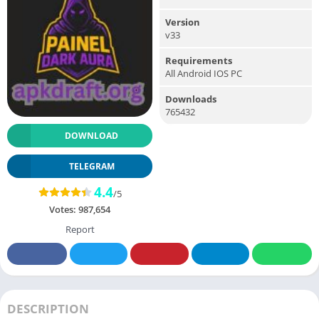
Version
v33
Requirements
All Android IOS PC
Downloads
765432
DOWNLOAD
TELEGRAM
4.4
/5
Votes:
987,654
Report
DESCRIPTION