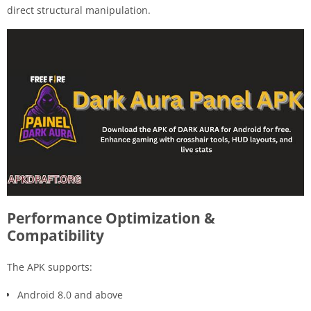
direct structural manipulation.
Performance Optimization &
Compatibility
The APK supports:
Android 8.0 and above