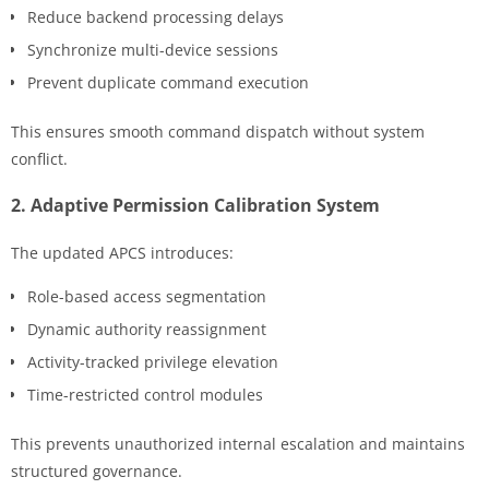
Reduce backend processing delays
Synchronize multi-device sessions
Prevent duplicate command execution
This ensures smooth command dispatch without system
conflict.
2. Adaptive Permission Calibration System
The updated APCS introduces:
Role-based access segmentation
Dynamic authority reassignment
Activity-tracked privilege elevation
Time-restricted control modules
This prevents unauthorized internal escalation and maintains
structured governance.