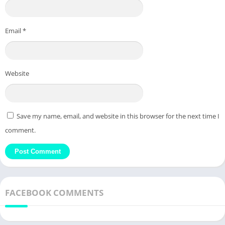
Email
*
Website
Save my name, email, and website in this browser for the next time I
comment.
FACEBOOK COMMENTS