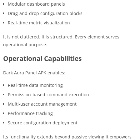
Modular dashboard panels
Drag-and-drop configuration blocks
Real-time metric visualization
It is not cluttered. It is structured. Every element serves
operational purpose.
Operational Capabilities
Dark Aura Panel APK enables:
Real-time data monitoring
Permission-based command execution
Multi-user account management
Performance tracking
Secure configuration deployment
Its functionality extends beyond passive viewing it empowers