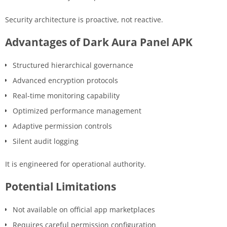
Security architecture is proactive, not reactive.
Advantages of Dark Aura Panel APK
Structured hierarchical governance
Advanced encryption protocols
Real-time monitoring capability
Optimized performance management
Adaptive permission controls
Silent audit logging
It is engineered for operational authority.
Potential Limitations
Not available on official app marketplaces
Requires careful permission configuration