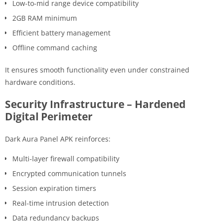
Low-to-mid range device compatibility
2GB RAM minimum
Efficient battery management
Offline command caching
It ensures smooth functionality even under constrained
hardware conditions.
Security Infrastructure – Hardened
Digital Perimeter
Dark Aura Panel APK reinforces:
Multi-layer firewall compatibility
Encrypted communication tunnels
Session expiration timers
Real-time intrusion detection
Data redundancy backups