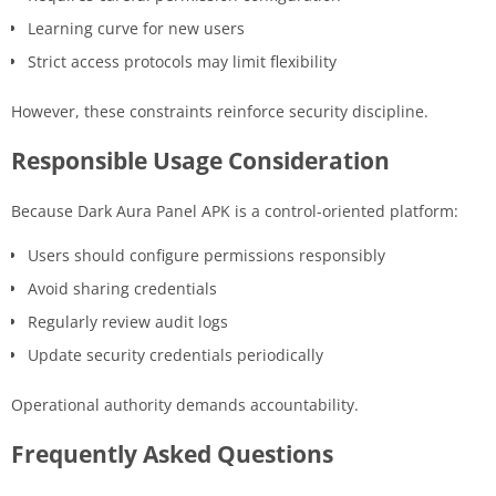
Learning curve for new users
Strict access protocols may limit flexibility
However, these constraints reinforce security discipline.
Responsible Usage Consideration
Because Dark Aura Panel APK is a control-oriented platform:
Users should configure permissions responsibly
Avoid sharing credentials
Regularly review audit logs
Update security credentials periodically
Operational authority demands accountability.
Frequently Asked Questions