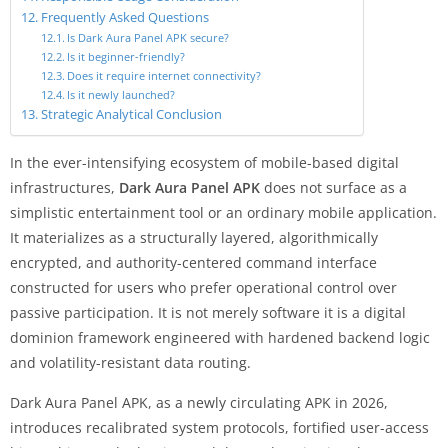
Frequently Asked Questions
Is Dark Aura Panel APK secure?
Is it beginner-friendly?
Does it require internet connectivity?
Is it newly launched?
Strategic Analytical Conclusion
In the ever-intensifying ecosystem of mobile-based digital
infrastructures,
Dark Aura Panel APK
does not surface as a
simplistic entertainment tool or an ordinary mobile application.
It materializes as a structurally layered, algorithmically
encrypted, and authority-centered command interface
constructed for users who prefer operational control over
passive participation. It is not merely software it is a digital
dominion framework engineered with hardened backend logic
and volatility-resistant data routing.
Dark Aura Panel APK, as a newly circulating APK in 2026,
introduces recalibrated system protocols, fortified user-access