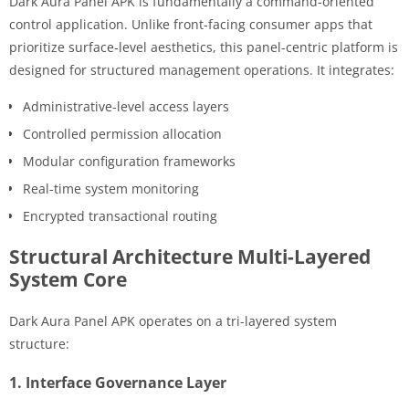
Dark Aura Panel APK is fundamentally a command-oriented
control application. Unlike front-facing consumer apps that
prioritize surface-level aesthetics, this panel-centric platform is
designed for structured management operations. It integrates:
Administrative-level access layers
Controlled permission allocation
Modular configuration frameworks
Real-time system monitoring
Encrypted transactional routing
Structural Architecture Multi-Layered
System Core
Dark Aura Panel APK operates on a tri-layered system
structure:
1. Interface Governance Layer