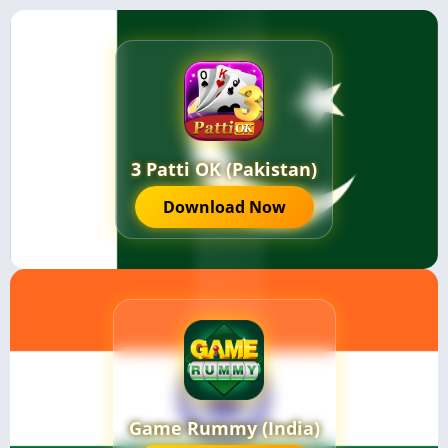
3 Patti OK (Pakistan)
Download Now
Game Rummy (India)