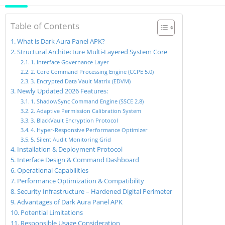
Table of Contents
What is Dark Aura Panel APK?
Structural Architecture Multi-Layered System Core
1. Interface Governance Layer
2. Core Command Processing Engine (CCPE 5.0)
3. Encrypted Data Vault Matrix (EDVM)
Newly Updated 2026 Features:
1. ShadowSync Command Engine (SSCE 2.8)
2. Adaptive Permission Calibration System
3. BlackVault Encryption Protocol
4. Hyper-Responsive Performance Optimizer
5. Silent Audit Monitoring Grid
Installation & Deployment Protocol
Interface Design & Command Dashboard
Operational Capabilities
Performance Optimization & Compatibility
Security Infrastructure – Hardened Digital Perimeter
Advantages of Dark Aura Panel APK
Potential Limitations
Responsible Usage Consideration