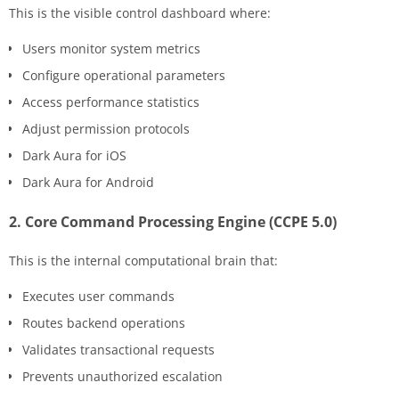
This is the visible control dashboard where:
Users monitor system metrics
Configure operational parameters
Access performance statistics
Adjust permission protocols
Dark Aura for iOS
Dark Aura for Android
2. Core Command Processing Engine (CCPE 5.0)
This is the internal computational brain that:
Executes user commands
Routes backend operations
Validates transactional requests
Prevents unauthorized escalation