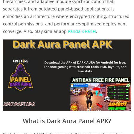
hierarchies, and adaptive module synchronization that
separates it from outdated panel-based applications. It
embodies an architecture where encrypted routing, structured
control permissions, and performance-optimized deployment
converge. Also, play similar app
Panda x Panel
.
What is Dark Aura Panel APK?