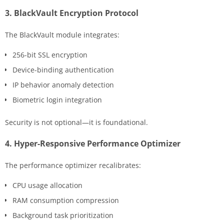
3. BlackVault Encryption Protocol
The BlackVault module integrates:
256-bit SSL encryption
Device-binding authentication
IP behavior anomaly detection
Biometric login integration
Security is not optional—it is foundational.
4. Hyper-Responsive Performance Optimizer
The performance optimizer recalibrates:
CPU usage allocation
RAM consumption compression
Background task prioritization