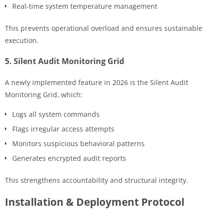
Real-time system temperature management
This prevents operational overload and ensures sustainable
execution.
5. Silent Audit Monitoring Grid
A newly implemented feature in 2026 is the Silent Audit
Monitoring Grid, which:
Logs all system commands
Flags irregular access attempts
Monitors suspicious behavioral patterns
Generates encrypted audit reports
This strengthens accountability and structural integrity.
Installation & Deployment Protocol