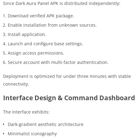
Since Dark Aura Panel APK is distributed independently:
Download verified APK package.
Enable installation from unknown sources.
Install application.
Launch and configure base settings.
Assign access permissions.
Secure account with multi-factor authentication.
Deployment is optimized for under three minutes with stable
connectivity.
Interface Design & Command Dashboard
The interface exhibits:
Dark-gradient aesthetic architecture
Minimalist iconography