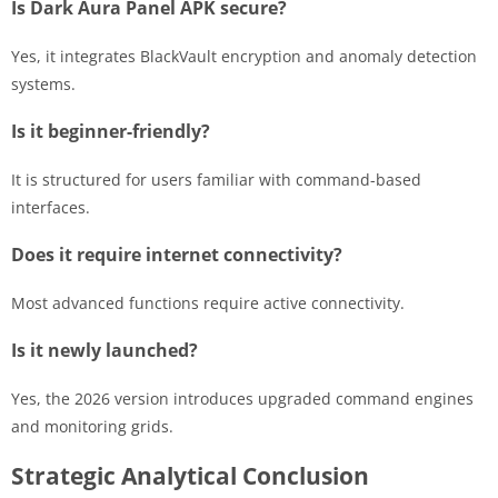
Is Dark Aura Panel APK secure?
Yes, it integrates BlackVault encryption and anomaly detection
systems.
Is it beginner-friendly?
It is structured for users familiar with command-based
interfaces.
Does it require internet connectivity?
Most advanced functions require active connectivity.
Is it newly launched?
Yes, the 2026 version introduces upgraded command engines
and monitoring grids.
Strategic Analytical Conclusion