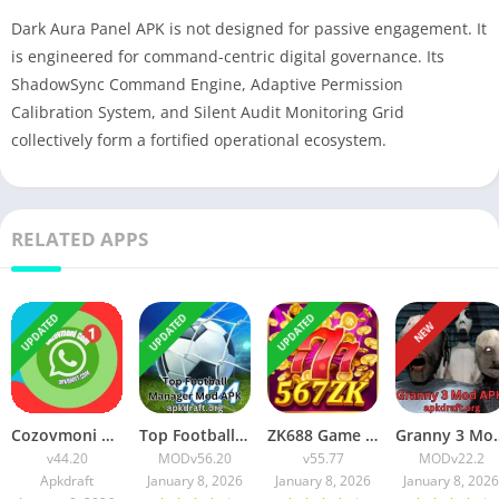
Dark Aura Panel APK is not designed for passive engagement. It
is engineered for command-centric digital governance. Its
ShadowSync Command Engine, Adaptive Permission
Calibration System, and Silent Audit Monitoring Grid
collectively form a fortified operational ecosystem.
RELATED APPS
UPDATED
UPDATED
UPDATED
NEW
Cozovmoni Com APK Official 2026 [Updated Today] v44.20 Free Download
Top Football Manager Mod APK 2026 [Updated Today] v56.20 Free Download
ZK688 Game APK Official 2026 [100% Real App] v55.77 Free Download
Granny 3 Mod APK 2026 [Up
v44.20
MOD
v56.20
v55.77
MOD
v22.2
Apkdraft
January 8, 2026
January 8, 2026
January 8, 2026