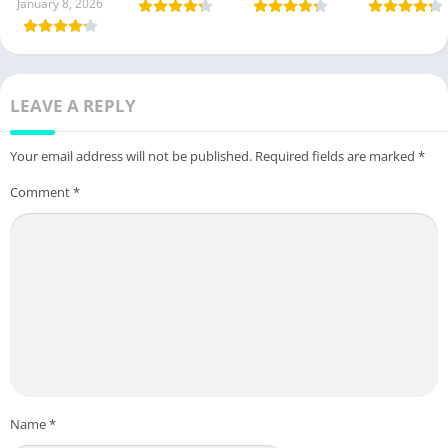
January 8, 2026
LEAVE A REPLY
Your email address will not be published.
Required fields are marked
*
Comment
*
Name
*