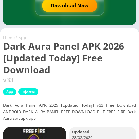
Download Now
Home
/
App
Dark Aura Panel APK 2026
[Updated Today] Free
Download
v33
App
Injector
Dark Aura Panel APK 2026 [Updated Today] v33 Free Download
ANDROID DARK AURA PANEL FREE DOWNLOAD FILE FREE FIRE Dark
Aura seruapk app
Updated
28/02/2026