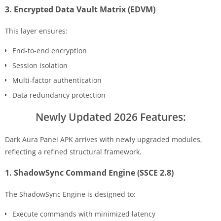
3. Encrypted Data Vault Matrix (EDVM)
This layer ensures:
End-to-end encryption
Session isolation
Multi-factor authentication
Data redundancy protection
Newly Updated 2026 Features:
Dark Aura Panel APK arrives with newly upgraded modules,
reflecting a refined structural framework.
1. ShadowSync Command Engine (SSCE 2.8)
The ShadowSync Engine is designed to:
Execute commands with minimized latency