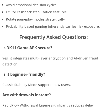
Avoid emotional decision cycles
Utilize cashback stabilization features
Rotate gameplay modes strategically
Probability-based gaming inherently carries risk exposure.
Frequently Asked Questions:
Is DK11 Game APK secure?
Yes, it integrates multi-layer encryption and AI-driven fraud
detection.
Is it beginner-friendly?
Classic Stability Mode supports new users.
Are withdrawals instant?
RapidFlow Withdrawal Engine significantly reduces delay.