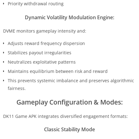
Priority withdrawal routing
Dynamic Volatility Modulation Engine:
DVME monitors gameplay intensity and:
Adjusts reward frequency dispersion
Stabilizes payout irregularities
Neutralizes exploitative patterns
Maintains equilibrium between risk and reward
This prevents systemic imbalance and preserves algorithmic
fairness.
Gameplay Configuration & Modes:
DK11 Game APK integrates diversified engagement formats:
Classic Stability Mode