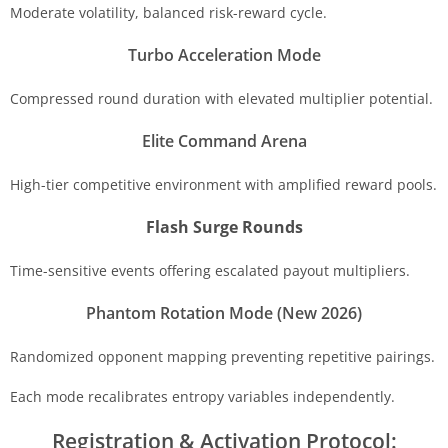
Moderate volatility, balanced risk-reward cycle.
Turbo Acceleration Mode
Compressed round duration with elevated multiplier potential.
Elite Command Arena
High-tier competitive environment with amplified reward pools.
Flash Surge Rounds
Time-sensitive events offering escalated payout multipliers.
Phantom Rotation Mode (New 2026)
Randomized opponent mapping preventing repetitive pairings.
Each mode recalibrates entropy variables independently.
Registration & Activation Protocol: