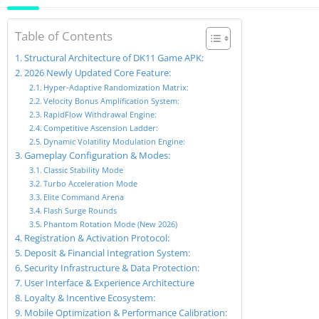
Table of Contents
Structural Architecture of DK11 Game APK:
2026 Newly Updated Core Feature:
Hyper-Adaptive Randomization Matrix:
Velocity Bonus Amplification System:
RapidFlow Withdrawal Engine:
Competitive Ascension Ladder:
Dynamic Volatility Modulation Engine:
Gameplay Configuration & Modes:
Classic Stability Mode
Turbo Acceleration Mode
Elite Command Arena
Flash Surge Rounds
Phantom Rotation Mode (New 2026)
Registration & Activation Protocol:
Deposit & Financial Integration System:
Security Infrastructure & Data Protection:
User Interface & Experience Architecture
Loyalty & Incentive Ecosystem:
Mobile Optimization & Performance Calibration: