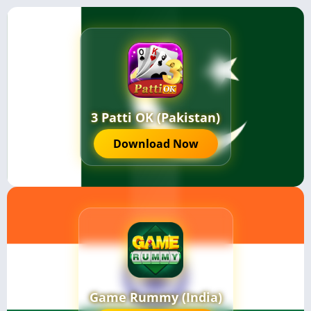
3 Patti OK (Pakistan)
Download Now
Game Rummy (India)