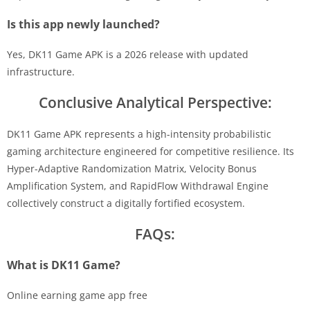
Is this app newly launched?
Yes, DK11 Game APK is a 2026 release with updated
infrastructure.
Conclusive Analytical Perspective:
DK11 Game APK represents a high-intensity probabilistic
gaming architecture engineered for competitive resilience. Its
Hyper-Adaptive Randomization Matrix, Velocity Bonus
Amplification System, and RapidFlow Withdrawal Engine
collectively construct a digitally fortified ecosystem.
FAQs:
What is DK11 Game?
Online earning game app free