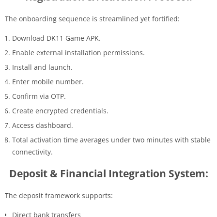
The onboarding sequence is streamlined yet fortified:
Download DK11 Game APK.
Enable external installation permissions.
Install and launch.
Enter mobile number.
Confirm via OTP.
Create encrypted credentials.
Access dashboard.
Total activation time averages under two minutes with stable
connectivity.
Deposit & Financial Integration System:
The deposit framework supports:
Direct bank transfers