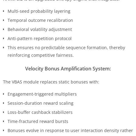
Multi-seed probability layering
Temporal outcome recalibration
Behavioral volatility adjustment
Anti-pattern repetition protocol
This ensures no predictable sequence formation, thereby
reinforcing competitive fairness.
Velocity Bonus Amplification System:
The VBAS module replaces static bonuses with:
Engagement-triggered multipliers
Session-duration reward scaling
Loss-buffer cashback stabilizers
Time-fractured reward bursts
Bonuses evolve in response to user interaction density rather