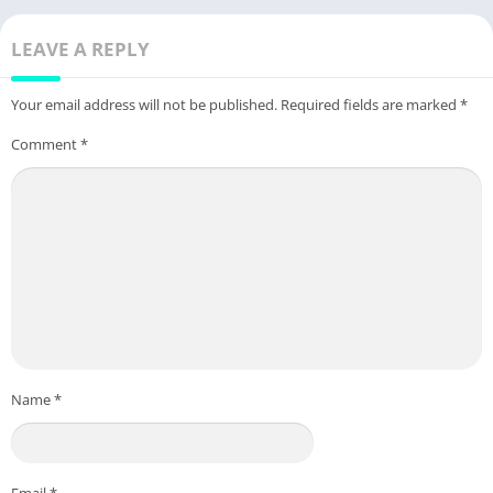
LEAVE A REPLY
Your email address will not be published.
Required fields are marked
*
Comment
*
Name
*
Email
*