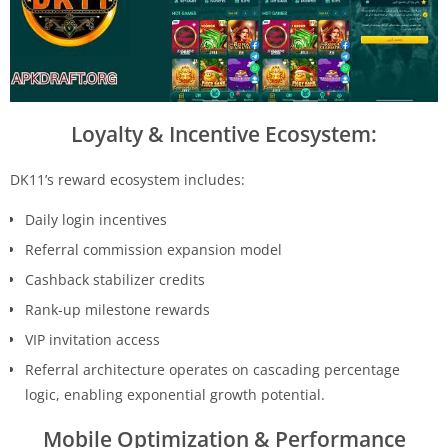
Loyalty & Incentive Ecosystem:
DK11’s reward ecosystem includes:
Daily login incentives
Referral commission expansion model
Cashback stabilizer credits
Rank-up milestone rewards
VIP invitation access
Referral architecture operates on cascading percentage
logic, enabling exponential growth potential.
Mobile Optimization & Performance