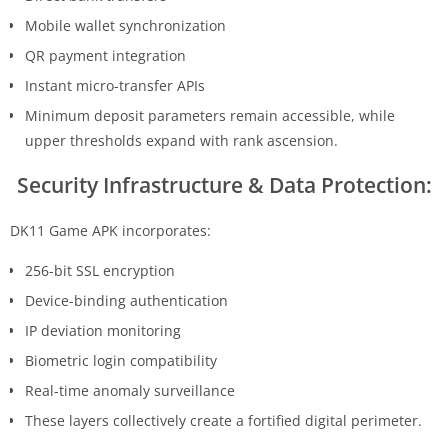
Mobile wallet synchronization
QR payment integration
Instant micro-transfer APIs
Minimum deposit parameters remain accessible, while
upper thresholds expand with rank ascension.
Security Infrastructure & Data Protection:
DK11 Game APK incorporates:
256-bit SSL encryption
Device-binding authentication
IP deviation monitoring
Biometric login compatibility
Real-time anomaly surveillance
These layers collectively create a fortified digital perimeter.