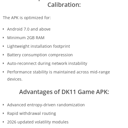
Calibration:
The APK is optimized for:
Android 7.0 and above
Minimum 2GB RAM
Lightweight installation footprint
Battery consumption compression
Auto-reconnect during network instability
Performance stability is maintained across mid-range
devices.
Advantages of DK11 Game APK:
Advanced entropy-driven randomization
Rapid withdrawal routing
2026 updated volatility modules