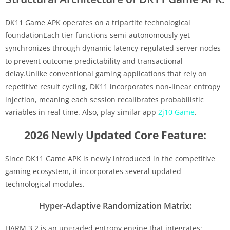
DK11 Game APK operates on a tripartite technological
foundationEach tier functions semi-autonomously yet
synchronizes through dynamic latency-regulated server nodes
to prevent outcome predictability and transactional
delay.Unlike conventional gaming applications that rely on
repetitive result cycling, DK11 incorporates non-linear entropy
injection, meaning each session recalibrates probabilistic
variables in real time. Also, play similar app
2j10 Game
.
2026
Newly
Updated Core Feature:
Since DK11 Game APK is newly introduced in the competitive
gaming ecosystem, it incorporates several updated
technological modules.
Hyper-Adaptive Randomization Matrix:
HARM 3.2 is an upgraded entropy engine that integrates: