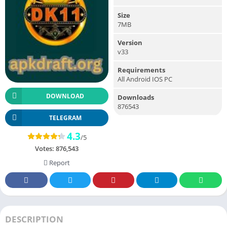
Size
7MB
Version
v33
Requirements
All Android IOS PC
DOWNLOAD
Downloads
876543
TELEGRAM
4.3
/5
Votes:
876,543
Report
DESCRIPTION