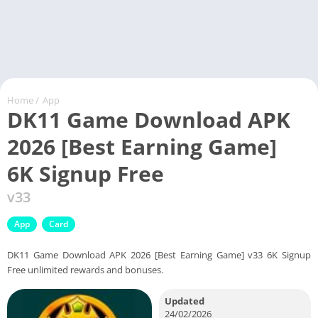
Home
/
App
DK11 Game Download APK
2026 [Best Earning Game]
6K Signup Free
v33
App
Card
DK11 Game Download APK 2026 [Best Earning Game] v33 6K Signup
Free unlimited rewards and bonuses.
Updated
24/02/2026