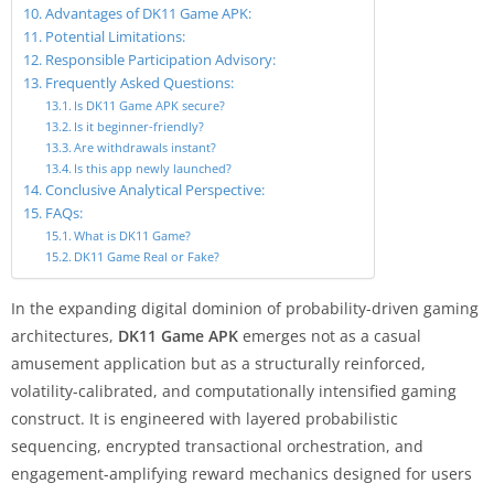
Advantages of DK11 Game APK:
Potential Limitations:
Responsible Participation Advisory:
Frequently Asked Questions:
Is DK11 Game APK secure?
Is it beginner-friendly?
Are withdrawals instant?
Is this app newly launched?
Conclusive Analytical Perspective:
FAQs:
What is DK11 Game?
DK11 Game Real or Fake?
In the expanding digital dominion of probability-driven gaming
architectures,
DK11 Game APK
emerges not as a casual
amusement application but as a structurally reinforced,
volatility-calibrated, and computationally intensified gaming
construct. It is engineered with layered probabilistic
sequencing, encrypted transactional orchestration, and
engagement-amplifying reward mechanics designed for users