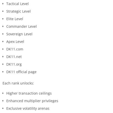
Tactical Level
Strategic Level
Elite Level
Commander Level
Sovereign Level
Apex Level
DK11.com
DK11.net
DK11.org
DK11 official page
Each rank unlocks:
Higher transaction ceilings
Enhanced multiplier privileges
Exclusive volatility arenas