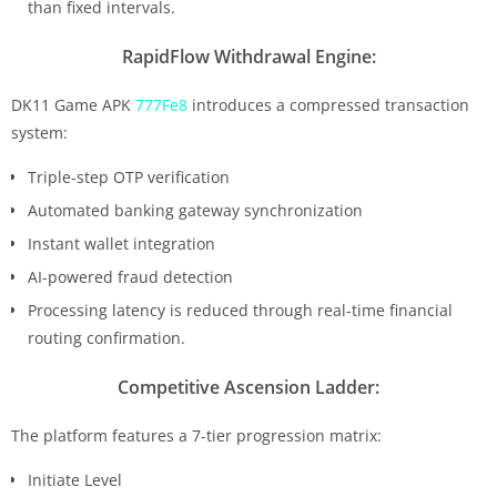
than fixed intervals.
RapidFlow Withdrawal Engine:
DK11 Game APK
777Fe8
introduces a compressed transaction
system:
Triple-step OTP verification
Automated banking gateway synchronization
Instant wallet integration
AI-powered fraud detection
Processing latency is reduced through real-time financial
routing confirmation.
Competitive Ascension Ladder:
The platform features a 7-tier progression matrix:
Initiate Level