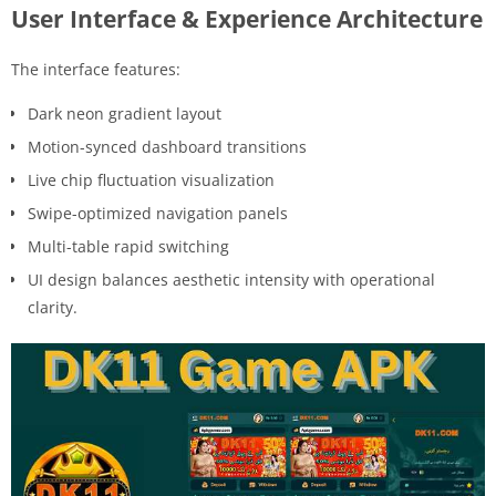
User Interface & Experience Architecture
The interface features:
Dark neon gradient layout
Motion-synced dashboard transitions
Live chip fluctuation visualization
Swipe-optimized navigation panels
Multi-table rapid switching
UI design balances aesthetic intensity with operational
clarity.