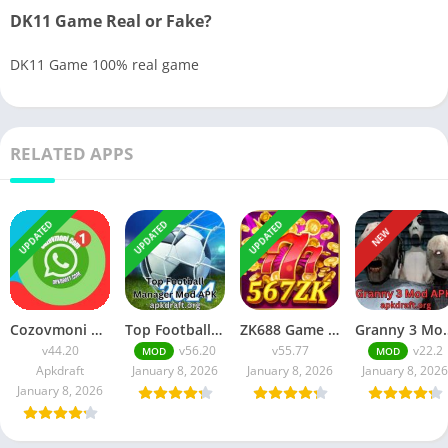
DK11 Game Real or Fake?
DK11 Game 100% real game
RELATED APPS
UPDATED
UPDATED
UPDATED
NEW
Cozovmoni Com APK Official 2026 [Updated Today] v44.20 Free Download
Top Football Manager Mod APK 2026 [Updated Today] v56.20 Free Download
ZK688 Game APK Official 2026 [100% Real App] v55.77 Free Download
Granny 3 Mod APK 2026 [Up
v44.20
v56.20
v55.77
v22.2
MOD
MOD
Apkdraft
January 8, 2026
January 8, 2026
January 8, 2026
January 8, 2026