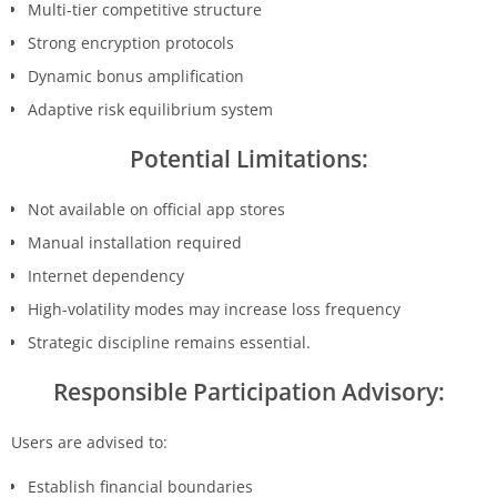
Multi-tier competitive structure
Strong encryption protocols
Dynamic bonus amplification
Adaptive risk equilibrium system
Potential Limitations:
Not available on official app stores
Manual installation required
Internet dependency
High-volatility modes may increase loss frequency
Strategic discipline remains essential.
Responsible Participation Advisory:
Users are advised to:
Establish financial boundaries