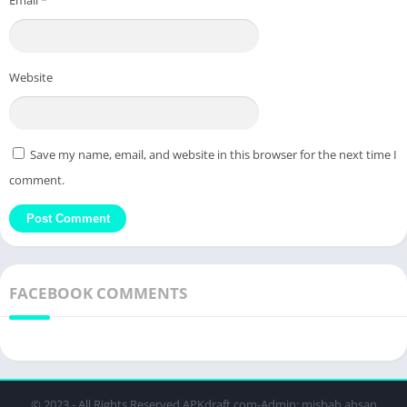
Website
Save my name, email, and website in this browser for the next time I
comment.
FACEBOOK COMMENTS
© 2023 - All Rights Reserved APKdraft.com-Admin: misbah ahsan