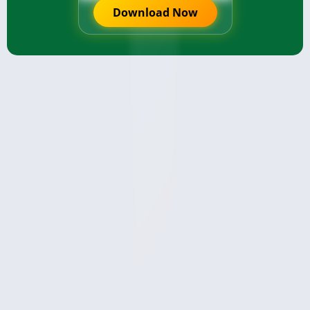
Download Now