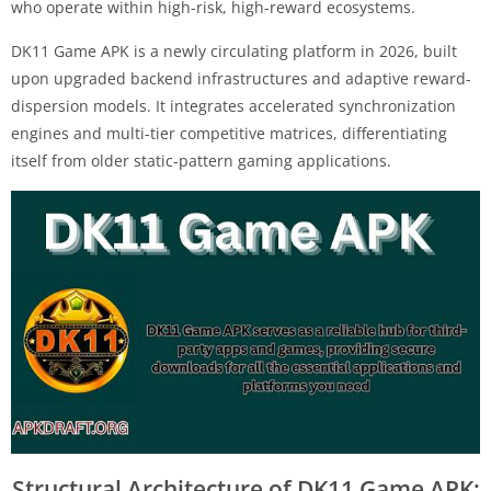
who operate within high-risk, high-reward ecosystems.
DK11 Game APK is a newly circulating platform in 2026, built
upon upgraded backend infrastructures and adaptive reward-
dispersion models. It integrates accelerated synchronization
engines and multi-tier competitive matrices, differentiating
itself from older static-pattern gaming applications.
Structural Architecture of DK11 Game APK: