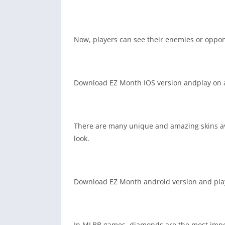
Now, players can see their enemies or oppone
Download EZ Month IOS version andplay on a
There are many unique and amazing skins avai
look.
Download EZ Month android version and play 
In MLBB games, diamonds are the most impor