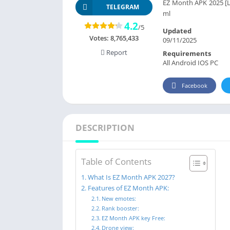
EZ Month APK 2025 [Lat
TELEGRAM
ml
4.2
/5
Updated
Votes:
8,765,433
09/11/2025
Report
Requirements
All Android IOS PC
Facebook
DESCRIPTION
Table of Contents
What Is EZ Month APK 2027?
Features of EZ Month APK:
New emotes:
Rank booster:
EZ Month APK key Free:
Drone view: