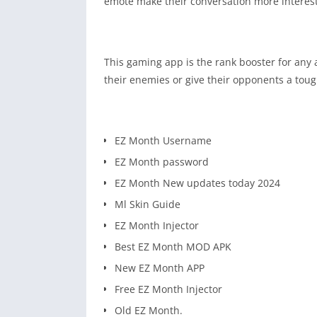
emote make their conversation more interes
This gaming app is the rank booster for any
their enemies or give their opponents a toug
EZ Month Username
EZ Month password
EZ Month New updates today 2024
Ml Skin Guide
EZ Month Injector
Best EZ Month MOD APK
New EZ Month APP
Free EZ Month Injector
Old EZ Month.