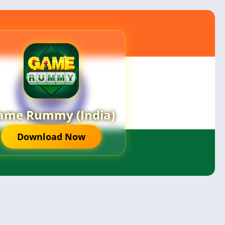
ame Rummy (India)
Download Now