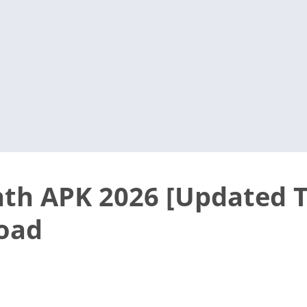
th APK 2026 [Updated T
oad