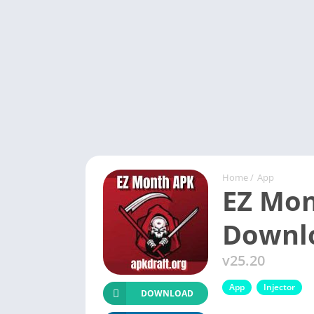
Home
/
App
EZ Mon
Downl
v25.20
App
Injector
DOWNLOAD