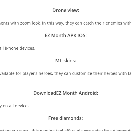
Drone view:
nts with zoom look, in this way, they can catch their enemies with
EZ Month APK IOS:
ll iPhone devices.
ML skins:
lable for player’s heroes, they can customize their heroes with lat
DownloadEZ Month Android:
on all devices.
Free diamonds:
tant currency, this gaming tool offers players enjoy free diamon