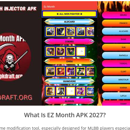
What Is EZ Month APK 2027?
me modification tool, especially designed for MLBB players especi