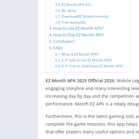
EZ Month APK IOS:
ML skins:
DownloadEZ Month Android:
Free diamonds:
How to Use EZ Month APK?
How to Play EZ Month APK?
Conclusion:
FAQs:
What is EZ Month APK?
Is IT Safe to Use EZ Month APK?
IS IT Free to Download EZ Month APK?
EZ Month APK 2025 Official 2026:
Mobile Leg
engaging storyline and many interesting leve
increasing day by day and the competition a
performance, Month EZ APK is a newly desig
Furthermore, this is the latest gaming tool, 
complete the game missions, this app helps 
that offer players many useful options and r