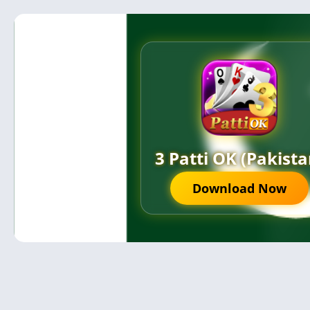
3 Patti OK (Pakista
Download Now