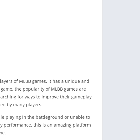
players of MLBB games, it has a unique and
le game, the popularity of MLBB games are
earching for ways to improve their gameplay
ced by many players.
ile playing in the battleground or unable to
y performance, this is an amazing platform
me.