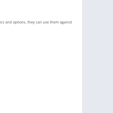
ics and options, they can use them against