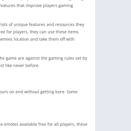
e features that improve players gaming
 lots of unique features and resources they
ee for players, they can use these items
nemies location and take them off with
 the game are against the gaming rules set by
t like never before.
ours on end without getting bore. Some
emotes available free for all players, these