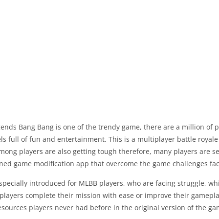
ends Bang Bang is one of the trendy game, there are a million of 
ls full of fun and entertainment. This is a multiplayer battle roya
mong players are also getting tough therefore, many players are s
ned game modification app that overcome the game challenges fa
especially introduced for MLBB players, who are facing struggle, wh
players complete their mission with ease or improve their gamepla
esources players never had before in the original version of the ga