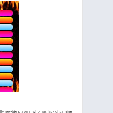
ally newbie players, who has lack of gaming