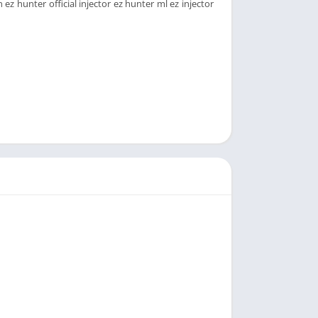
ez hunter official injector ez hunter ml ez injector