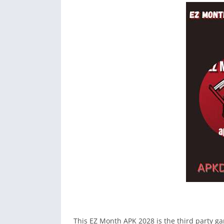
This EZ Month APK 2028 is the third party ga