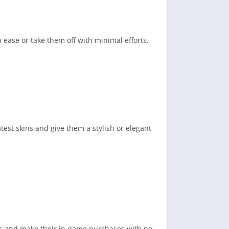
 ease or take them off with minimal efforts.
est skins and give them a stylish or elegant
ds and make their in-game purchases with no