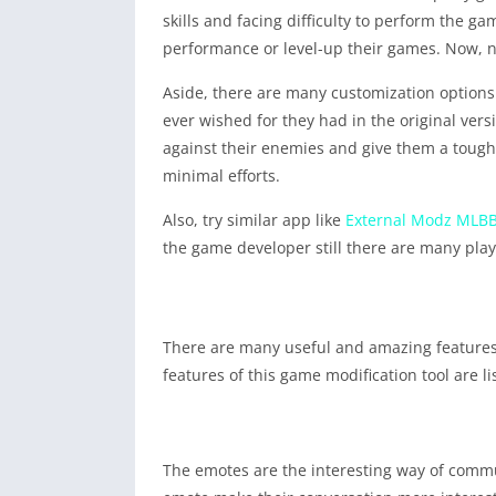
skills and facing difficulty to perform the 
performance or level-up their games. Now, no
Aside, there are many customization options 
ever wished for they had in the original ver
against their enemies and give them a tough 
minimal efforts.
Also, try similar app like
External Modz MLB
the game developer still there are many play
There are many useful and amazing features
features of this game modification tool are l
The emotes are the interesting way of commu