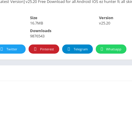
est Version] v25.20 Free Download for all Android IOS ez hunter fc all skin 
Size
Version
16.7MB
v25.20
Downloads
9876543
Twitter
Pinterest
Telegram
Whatsapp