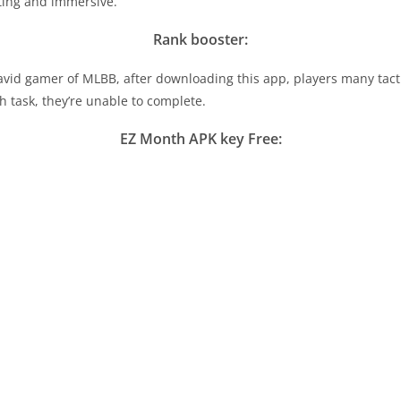
ting and immersive.
Rank booster:
 avid gamer of MLBB, after downloading this app, players many tact
h task, they’re unable to complete.
EZ Month APK key Free: