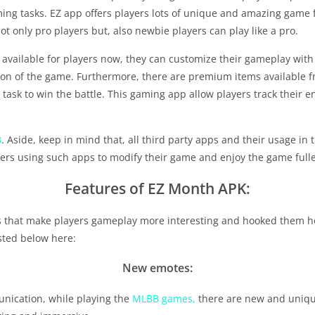
gaming tasks. EZ app offers players lots of unique and amazing gam
t only pro players but, also newbie players can play like a pro.
available for players now, they can customize their gameplay with
sion of the game. Furthermore, there are premium items available fr
task to win the battle. This gaming app allow players track their e
B
. Aside, keep in mind that, all third party apps and their usage in
ers using such apps to modify their game and enjoy the game fulles
Features of EZ Month APK:
 that make players gameplay more interesting and hooked them h
isted below here:
New emotes:
nication, while playing the
MLBB games,
there are new and unique 