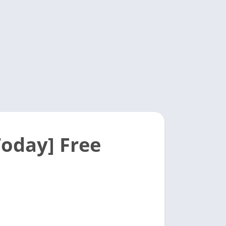
oday] Free