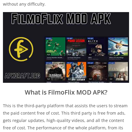
without any difficulty.
What is FilmoFlix MOD APK?
This is the third-party platform that assists the users to stream
the paid content free of cost. This third party is free from ads,
gets regular updates, high-quality videos, and all the content
free of cost. The performance of the whole platform, from its