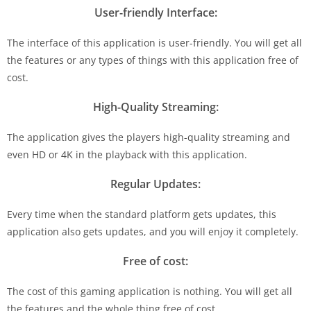
User-friendly Interface:
The interface of this application is user-friendly. You will get all
the features or any types of things with this application free of
cost.
High-Quality Streaming:
The application gives the players high-quality streaming and
even HD or 4K in the playback with this application.
Regular Updates:
Every time when the standard platform gets updates, this
application also gets updates, and you will enjoy it completely.
Free of cost:
The cost of this gaming application is nothing. You will get all
the features and the whole thing free of cost.