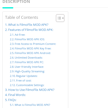
DESCRIPTION
Table of Contents
What is FilmoFlix MOD APK?
Features of FilmoFlix MOD APK:
Ad-Free:
FilmoFlix MOD APK IOS:
Free Access to Premium Content:
FilmoFlix MOD APK Key Free:
FilmoFlix MOD APK Android:
Unlimited Downloads:
FilmoFlix MOD APK PC:
User-friendly Interface:
High-Quality Streaming:
Regular Updates:
Free of cost:
Customizable Settings:
How to Use FilmoFlix MOD APK?
Final Words:
FAQs:
What is FilmoFlix MOD APK?