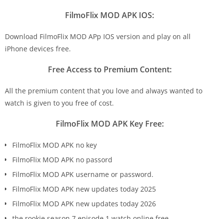
FilmoFlix MOD APK IOS:
Download FilmoFlix MOD APp IOS version and play on all
iPhone devices free.
Free Access to Premium Content:
All the premium content that you love and always wanted to
watch is given to you free of cost.
FilmoFlix MOD APK Key Free:
FilmoFlix MOD APK no key
FilmoFlix MOD APK no passord
FilmoFlix MOD APK username or password.
FilmoFlix MOD APK new updates today 2025
FilmoFlix MOD APK new updates today 2026
the rookie season 7 episode 1 watch online free