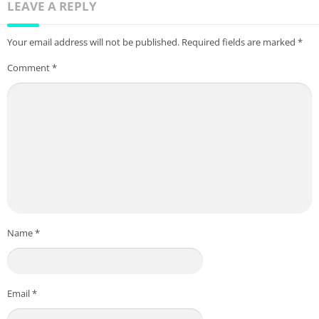
LEAVE A REPLY
Your email address will not be published.
Required fields are marked
*
Comment
*
Name
*
Email
*