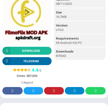
08/11/2025
Size
16.7MB
Version
v10.0
Requirements
All Android IOS PC
DOWNLOAD
Downloads
876543
TELEGRAM
4.4
/5
Votes:
987,654
Report