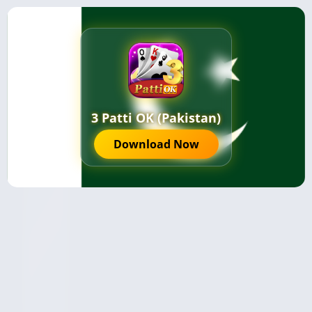
3 Patti OK (Pakistan)
Download Now