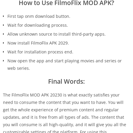
How to Use FilmoFlix MOD APK?
First tap onm download button.
Wait for downloading process.
Allow unknown source to install third-party apps.
Now install FilmoFlix APK 2029.
Wait for installation process end.
Now open the app and start playing movies and series or
web series.
Final Words:
The FilmoFlix MOD APK 20230 is what exactly satisfies your
need to consume the content that you want to have. You will
get the whole experience of premium content and regular
updates, and it is free from all types of ads. The content that
you will consume is all high-quality, and it will give you all the
customizable settings of the platform. For using this