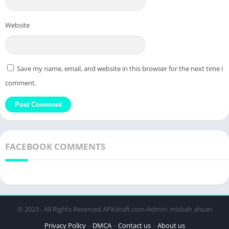
Website
Save my name, email, and website in this browser for the next time I
comment.
FACEBOOK COMMENTS
© 2023 - All Rights Reserved APKdraft.com-Admin: misbah ahsan
Privacy Policy
DMCA
Contact us
About us