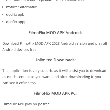
myflixer alternative
dooflix apk
dooflix appp
FilmoFlix MOD APK Android:
Download FilmoFlix MOD APK 2028 Android version and play all
Android devices free.
Unlimited Downloads:
The application is very superb, as it will assist you to download
as much content as you want, and after downloading it, you
can see it offline too.
FilmoFlix MOD APK PC:
FilmoFlix APK play on pc free.