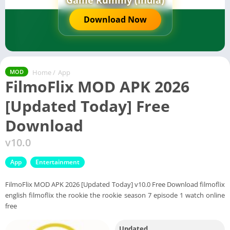
Game Rummy (India)
Download Now
Home
/
App
MOD
FilmoFlix MOD APK 2026
[Updated Today] Free
Download
v10.0
App
Entertainment
FilmoFlix MOD APK 2026 [Updated Today] v10.0 Free Download filmoflix
english filmoflix the rookie the rookie season 7 episode 1 watch online
free
Updated