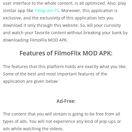
user interface to the whole content, is all optimized. Also, play
similar app like
Telegram TV
. Moreover, this application is
exclusive, and the exclusivity of this application lets you
download it only through this website. So, kill your curiosity
and watch your favorite content without breaking your bank by
downloading FilmoFlix MOD APK.
Features of FilmoFlix MOD APK:
The features that this platform holds are exactly what you like.
Some of the best and most important features of the
application are given below:
Ad-Free:
The content that you will stream is going to be free from all
types of ads. You will not experience any kind of pop-ups or
ads while watching the videos.