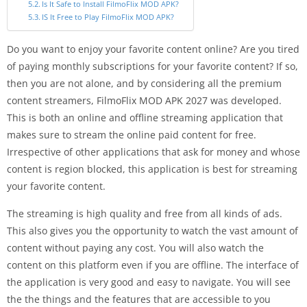
Is It Safe to Install FilmoFlix MOD APK?
IS It Free to Play FilmoFlix MOD APK?
Do you want to enjoy your favorite content online? Are you tired
of paying monthly subscriptions for your favorite content? If so,
then you are not alone, and by considering all the premium
content streamers, FilmoFlix MOD APK 2027 was developed.
This is both an online and offline streaming application that
makes sure to stream the online paid content for free.
Irrespective of other applications that ask for money and whose
content is region blocked, this application is best for streaming
your favorite content.
The streaming is high quality and free from all kinds of ads.
This also gives you the opportunity to watch the vast amount of
content without paying any cost. You will also watch the
content on this platform even if you are offline. The interface of
the application is very good and easy to navigate. You will see
the the things and the features that are accessible to you