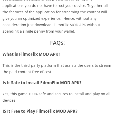
applications you do not have to root your device. Together all
the features of the application for streaming the content will
give you an optimized experience. Hence, without any
consideration just download FilmoFlix MOD APK without
spending a single penny from your wallet.
FAQs:
What is FilmoFlix MOD APK?
This is the third-party platform that assists the users to stream
the paid content free of cost.
Is It Safe to Install FilmoFlix MOD APK?
Yes, this game 100% safe and secures to install and play on all
devices.
IS It Free to Play FilmoFlix MOD APK?