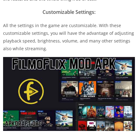
Customizable Settings:
All the settings in the game are customizable. With these
customizable settings, you will have the advantage of adjusting
playback speed, brightness, volume, and many other settings
also while streaming.