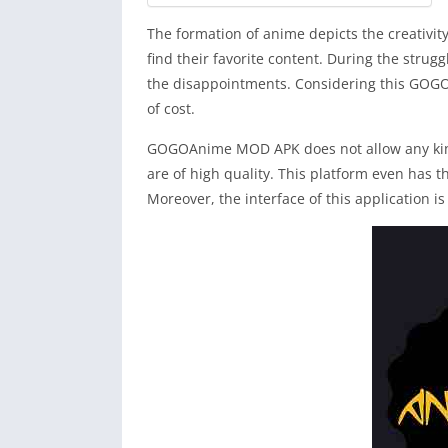
The formation of anime depicts the creativit
find their favorite content. During the strug
the disappointments. Considering this GOGO
of cost.
GOGOAnime MOD APK does not allow any kind 
are of high quality. This platform even has t
Moreover, the interface of this application is