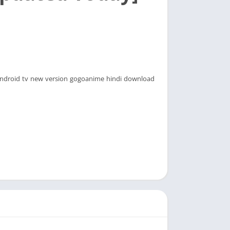
droid tv new version gogoanime hindi download