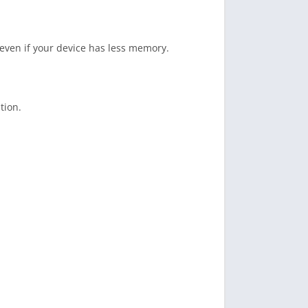
 even if your device has less memory.
tion.