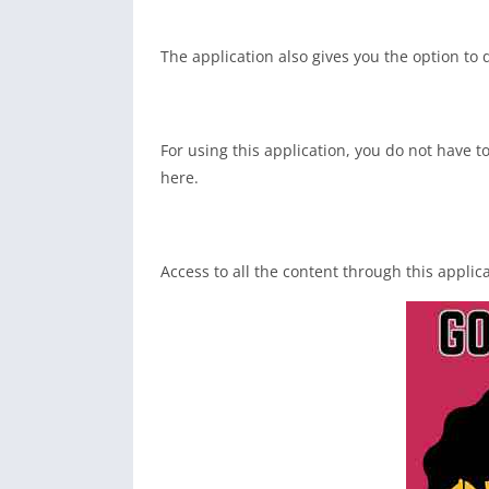
The application also gives you the option to 
For using this application, you do not have t
here.
Access to all the content through this applic