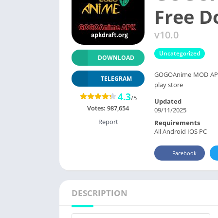
Free 
v10.0
Uncategorized
DOWNLOAD
GOGOAnime MOD APK 2
TELEGRAM
play store
4.3
/5
Updated
Votes:
987,654
09/11/2025
Report
Requirements
All Android IOS PC
Facebook
DESCRIPTION