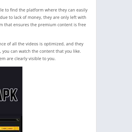
le to find the platform where they can easily
due to lack of money, they are only left with
m that ensures the premium content is free
 of all the videos is optimized, and they
, you can watch the content that you like.
em are clearly visible to you.