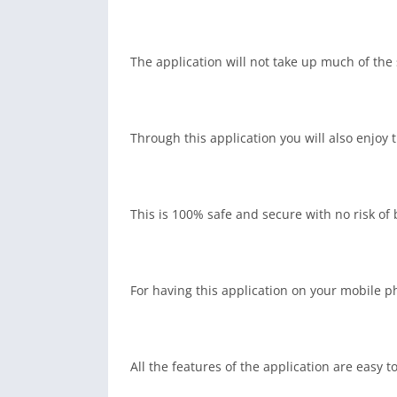
The application will not take up much of the
Through this application you will also enjoy
This is 100% safe and secure with no risk o
For having this application on your mobile ph
All the features of the application are easy to