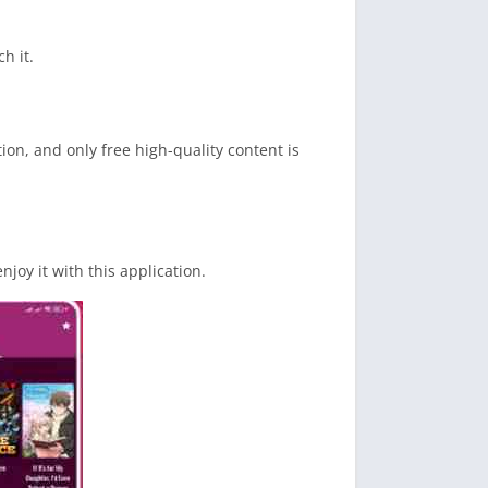
h it.
ion, and only free high-quality content is
joy it with this application.