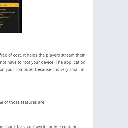
ree of cost. It helps the players stream their
not have to root your device. The application
on your computer because it is very small in
me of those features are
r bank for your favorite anime content.