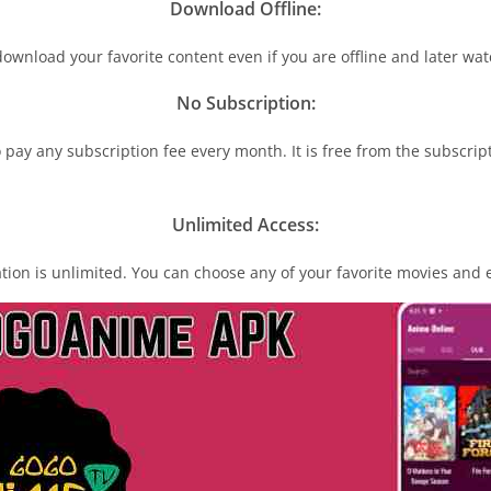
Download Offline:
download your favorite content even if you are offline and later watc
N
o
Subscription:
o pay any subscription fee every month. It is free from the subscript
Unlimited Access:
ation is unlimited. You can choose any of your favorite movies and en