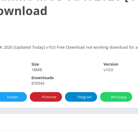
Download
026 [Updated Today] v10.0 Free Download not working download for an
Size
Version
18MB
v10.0
Downloads
876543
Twitter
Pinterest
Telegram
Whatsapp