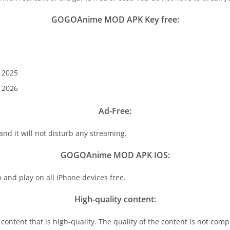
GOGOAnime MOD APK Key free:
 2025
 2026
Ad-Free:
 and it will not disturb any streaming.
GOGOAnime MOD APK IOS:
d play on all iPhone devices free.
High-quality content:
content that is high-quality. The quality of the content is not comp