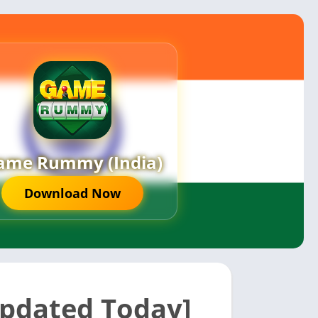
ame Rummy (India)
Download Now
pdated Today]