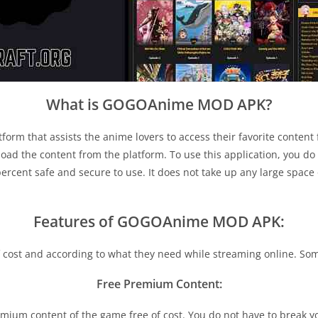
What is GOGOAnime MOD APK?
form that assists the anime lovers to access their favorite content f
oad the content from the platform. To use this application, you do 
ercent safe and secure to use. It does not take up any large space 
Features of GOGOAnime MOD APK:
 of cost and according to what they need while streaming online. So
Free Premium Content:
m content of the game free of cost. You do not have to break you