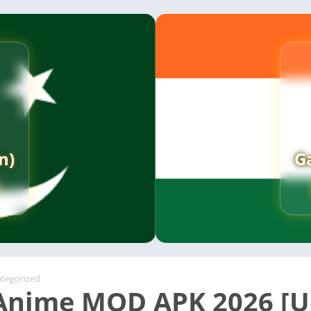
n)
G
tegorized
nime MOD APK 2026 [U