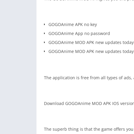
GOGOAnime APK no key
GOGOAnime App no password
GOGOAnime MOD APK new updates today
GOGOAnime MOD APK new updates today
The application is free from all types of ads,
Download GOGOAnime MOD APK IOS version an
The superb thing is that the game offers you 