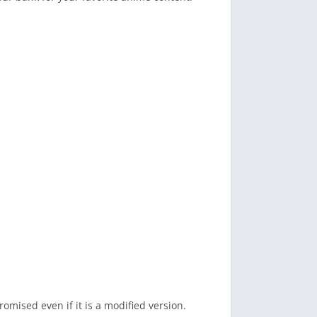
romised even if it is a modified version.