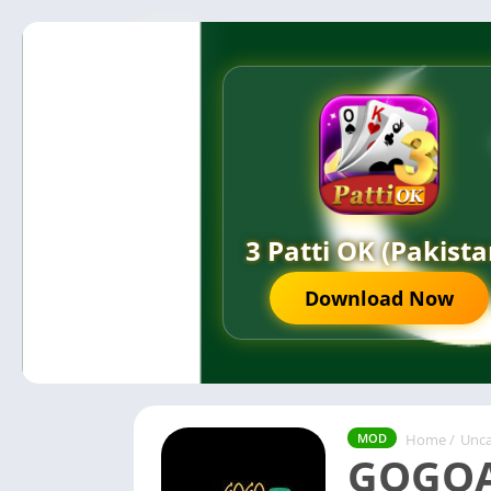
3 Patti OK (Pakista
Download Now
Home
/
Unca
MOD
GOGOA