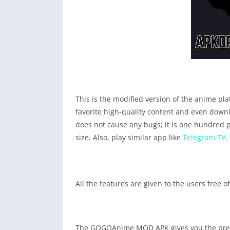
This is the modified version of the anime plat
favorite high-quality content and even downl
does not cause any bugs; it is one hundred p
size. Also, play similar app like
Telegram TV
.
All the features are given to the users free
The GOGOAnime MOD APK gives you the premiu