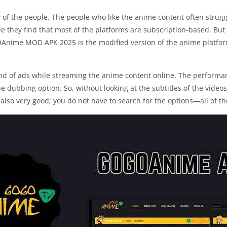
y of the people. The people who like the anime content often strugg
gle they find that most of the platforms are subscription-based. But 
Anime MOD APK 2025 is the modified version of the anime platfor
of ads while streaming the anime content online. The performance
he dubbing option. So, without looking at the subtitles of the videos
 also very good; you do not have to search for the options—all of th