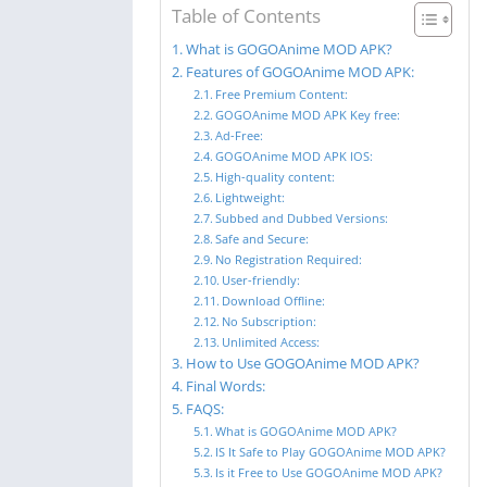
Table of Contents
What is GOGOAnime MOD APK?
Features of GOGOAnime MOD APK:
Free Premium Content:
GOGOAnime MOD APK Key free:
Ad-Free:
GOGOAnime MOD APK IOS:
High-quality content:
Lightweight:
Subbed and Dubbed Versions:
Safe and Secure:
No Registration Required:
User-friendly:
Download Offline:
No Subscription:
Unlimited Access:
How to Use GOGOAnime MOD APK?
Final Words:
FAQS:
What is GOGOAnime MOD APK?
IS It Safe to Play GOGOAnime MOD APK?
Is it Free to Use GOGOAnime MOD APK?