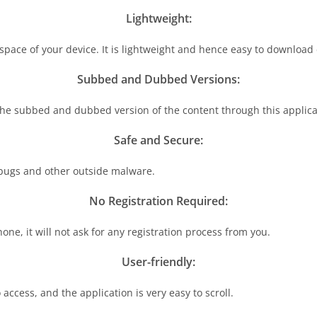
Lightweight:
 space of your device. It is lightweight and hence easy to download
Subbed and Dubbed Versions:
 the subbed and dubbed version of the content through this applica
Safe and Secure:
f bugs and other outside malware.
No Registration Required:
one, it will not ask for any registration process from you.
User-friendly:
 access, and the application is very easy to scroll.