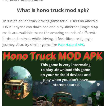
What is hono truck mod apk?
This is an online truck driving game for all users on Android
IOS PC anyone can download and play. different jungle MAp
roads are available to use the amazing sounds of different
birds and animals while driving. It feels like a real jungle
journey. Also, try similar game like
Paio Hazard APK
.