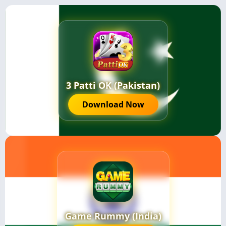
3 Patti OK (Pakistan)
Download Now
Game Rummy (India)