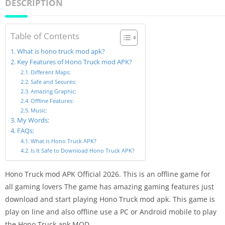
DESCRIPTION
Table of Contents
What is hono truck mod apk?
Key Features of Hono Truck mod APK?
Different Maps:
Safe and Secures:
Amazing Graphic:
Offline Features:
Music:
My Words:
FAQs:
What is Hono Truck APK?
Is It Safe to Download Hono Truck APK?
Hono Truck mod APK Official 2026. This is an offline game for
all gaming lovers The game has amazing gaming features just
download and start playing Hono Truck mod apk. This game is
play on line and also offline use a PC or Android mobile to play
the Hono Truck apk MOD.