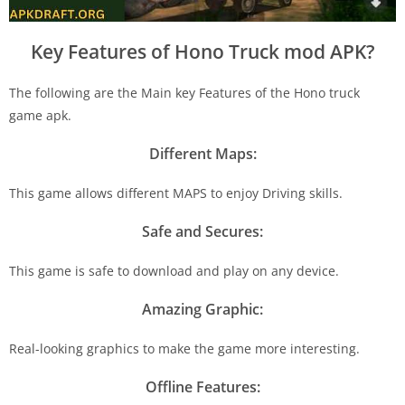
Key Features of Hono Truck mod APK?
The following are the Main key Features of the Hono truck
game apk.
Different Maps:
This game allows different MAPS to enjoy Driving skills.
Safe and Secures:
This game is safe to download and play on any device.
Amazing Graphic:
Real-looking graphics to make the game more interesting.
Offline Features: