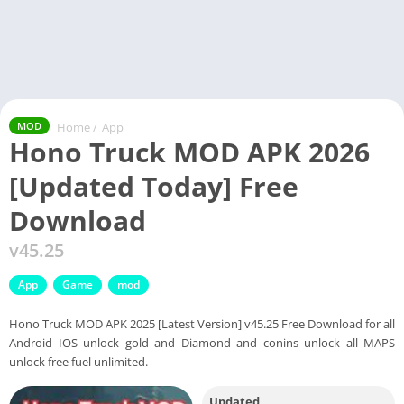
Home
/
App
MOD
Hono Truck MOD APK 2026
[Updated Today] Free
Download
v45.25
App
Game
mod
Hono Truck MOD APK 2025 [Latest Version] v45.25 Free Download for all
Android IOS unlock gold and Diamond and conins unlock all MAPS
unlock free fuel unlimited.
Updated