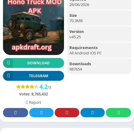
26/06/2026
Size
70.3MB
Version
v45.25
Requirements
All Android IOS PC
DOWNLOAD
Downloads
987654
TELEGRAM
4.2
/5
Votes:
8,765,432
Report