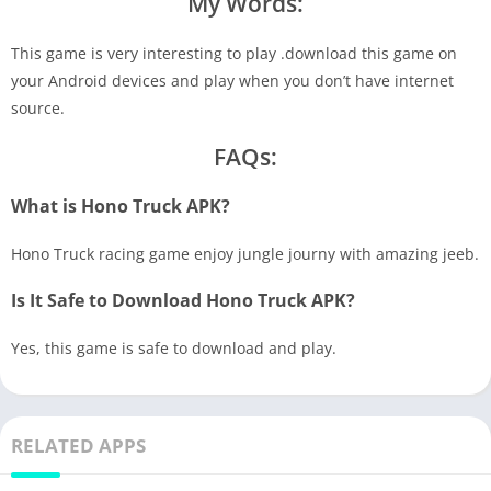
My Words:
This game is very interesting to play .download this game on
your Android devices and play when you don’t have internet
source.
FAQs:
What is Hono Truck APK?
Hono Truck racing game enjoy jungle journy with amazing jeeb.
Is It Safe to Download Hono Truck APK?
Yes, this game is safe to download and play.
RELATED APPS