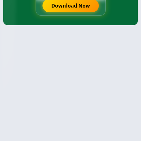
Download Now