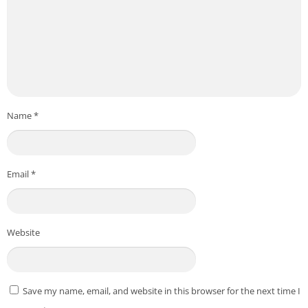
Name
*
Email
*
Website
Save my name, email, and website in this browser for the next time I