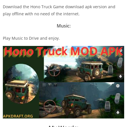
Download the Hono Truck Game download apk version and
play offline with no need of the internet.
Music:
Play Music to Drive and enjoy.