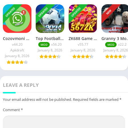
UPDATED
UPDATED
UPDATED
NEW
Cozovmoni Com APK Official 2026 [Updated Today] v44.20 Free Download
Top Football Manager Mod APK 2026 [Updated Today] v56.20 Free Download
ZK688 Game APK Official 2026 [100% Real App] v55.77 Free Download
Granny 3 Mod APK 2026 [Up
v44.20
v56.20
v55.77
v22.2
MOD
MOD
Apkdraft
January 8, 2026
January 8, 2026
January 8, 2026
January 8, 2026
LEAVE A REPLY
Your email address will not be published.
Required fields are marked
*
Comment
*