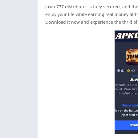
Juwa 777 distributor is fully secured, and t
enjoy your life while earning real money at 
Download it now and experience the thrill of 