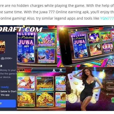
here are no hidden charges while playing the game. With the help of
the same time. With the Juwa 777 Online earning apk, you’ll enjoy 
online gaming! Also, try similar legend apps and tools like
YGN777