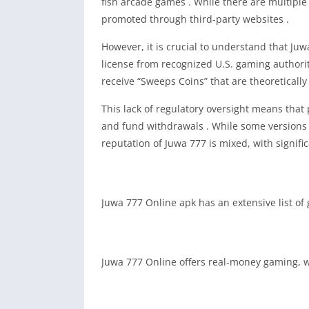
fish arcade games . While there are multiple
promoted through third-party websites .
However, it is crucial to understand that Juw
license from recognized U.S. gaming authori
receive “Sweeps Coins” that are theoretically
This lack of regulatory oversight means that
and fund withdrawals . While some versions o
reputation of Juwa 777 is mixed, with signifi
Juwa 777 Online apk has an extensive list of 
Juwa 777 Online offers real-money gaming, w