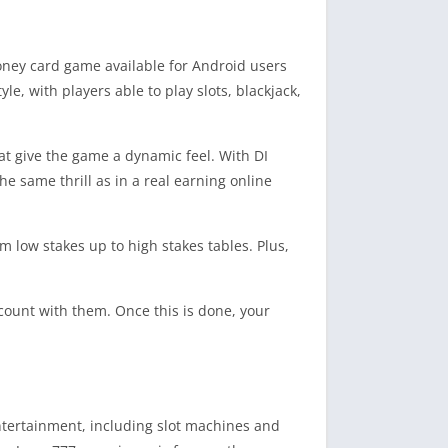
oney card game available for Android users
le, with players able to play slots, blackjack,
at give the game a dynamic feel. With DI
e same thrill as in a real earning online
m low stakes up to high stakes tables. Plus,
count with them. Once this is done, your
entertainment, including slot machines and