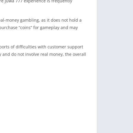
ore Juwa 777 experience is frequently
real-money gambling, as it does not hold a
 purchase “coins” for gameplay and may
orts of difficulties with customer support
 and do not involve real money, the overall