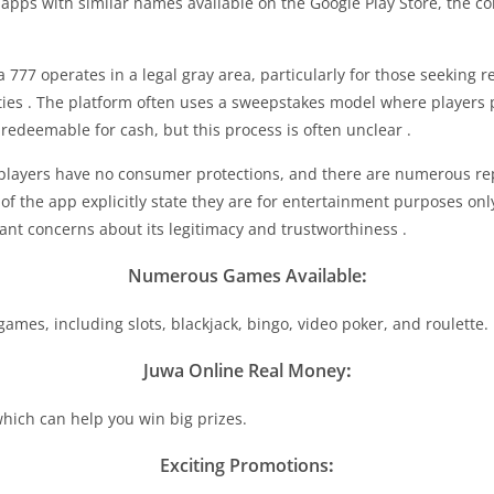
 apps with similar names available on the Google Play Store, the c
a 777 operates in a legal gray area, particularly for those seeking 
ties . The platform often uses a sweepstakes model where players
 redeemable for cash, but this process is often unclear .
 players have no consumer protections, and there are numerous rep
f the app explicitly state they are for entertainment purposes only
cant concerns about its legitimacy and trustworthiness .
Numerous Games Available
:
games, including slots, blackjack, bingo, video poker, and roulette.
Juwa Online Real Money
:
hich can help you win big prizes.
Exciting Promotions
: