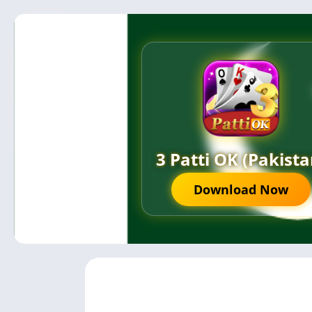
3 Patti OK (Pakista
Download Now