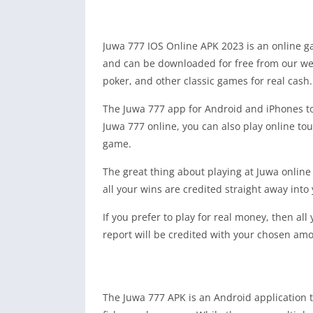
Juwa 777 IOS Online APK 2023 is an online g
and can be downloaded for free from our w
poker, and other classic games for real cash.
The Juwa 777 app for Android and iPhones to 
Juwa 777 online, you can also play online to
game.
The great thing about playing at Juwa online 
all your wins are credited straight away into
If you prefer to play for real money, then a
report will be credited with your chosen amou
The Juwa 777 APK is an Android application t