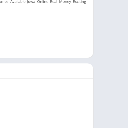
mes Available Juwa Online Real Money Exciting