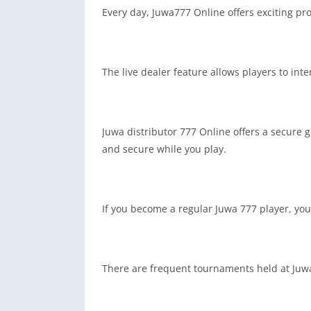
Every day, Juwa777 Online offers exciting pr
The live dealer feature allows players to inte
Juwa distributor 777 Online offers a secure 
and secure while you play.
If you become a regular Juwa 777 player, yo
There are frequent tournaments held at Juwa