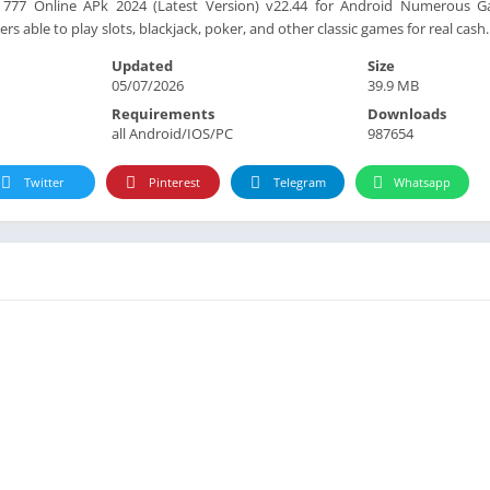
777 Online APk 2024 (Latest Version) v22.44 for Android Numerous Ga
rs able to play slots, blackjack, poker, and other classic games for real cash.
Updated
Size
05/07/2026
39.9 MB
Requirements
Downloads
all Android/IOS/PC
987654
Twitter
Pinterest
Telegram
Whatsapp