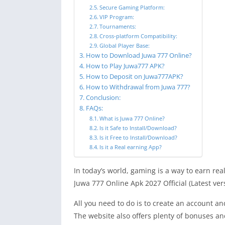
Secure Gaming Platform:
VIP Program:
Tournaments:
Cross-platform Compatibility:
Global Player Base:
How to Download Juwa 777 Online?
How to Play Juwa777 APK?
How to Deposit on Juwa777APK?
How to Withdrawal from Juwa 777?
Conclusion:
FAQs:
What is Juwa 777 Online?
Is it Safe to Install/Download?
Is it Free to Install/Download?
Is it a Real earning App?
In today’s world, gaming is a way to earn re
Juwa 777 Online Apk 2027 Official (Latest ver
All you need to do is to create an account a
The website also offers plenty of bonuses a