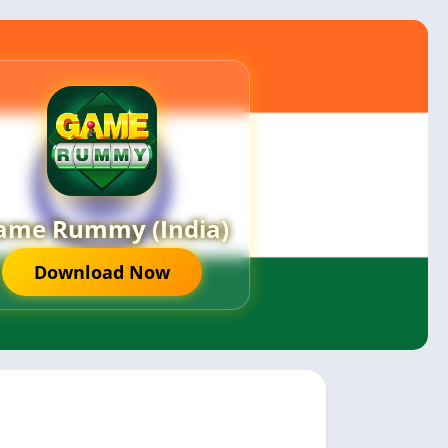
ame Rummy (India)
Download Now