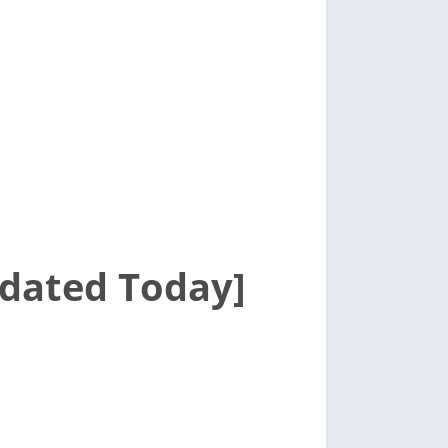
pdated Today]