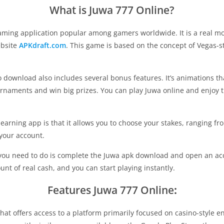
What is Juwa 777 Online?
aming application popular among gamers worldwide. It is a real m
ebsite
APKdraft.com
. This game is based on the concept of Vegas-sty
download also includes several bonus features. It’s animations th
urnaments and win big prizes. You can play Juwa online and enjoy th
earning app is that it allows you to choose your stakes, ranging fro
 your account.
ll you need to do is complete the Juwa apk download and open an ac
nt of real cash, and you can start playing instantly.
Features
Juwa 777 Online
:
hat offers access to a platform primarily focused on casino-style 