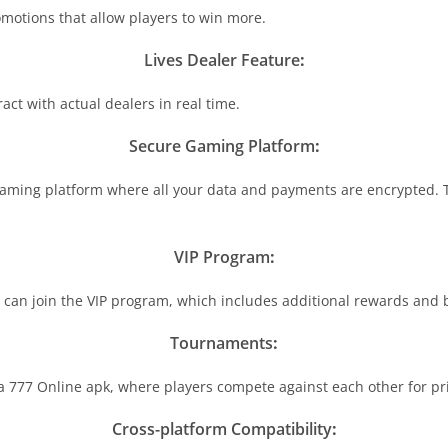
omotions that allow players to win more.
Lives Dealer Feature
:
ract with actual dealers in real time.
Secure Gaming Platform
:
gaming platform where all your data and payments are encrypted. T
VIP Program
:
u can join the VIP program, which includes additional rewards and
Tournaments
:
 777 Online apk, where players compete against each other for pr
Cross-platform Compatibility
: