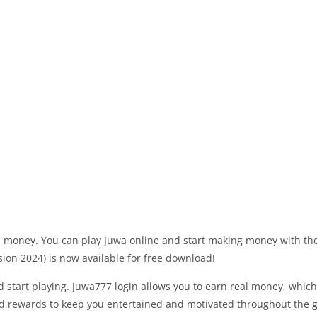
al money. You can play Juwa online and start making money with the 
sion 2024) is now available for free download!
nd start playing. Juwa777 login allows you to earn real money, whic
nd rewards to keep you entertained and motivated throughout the 