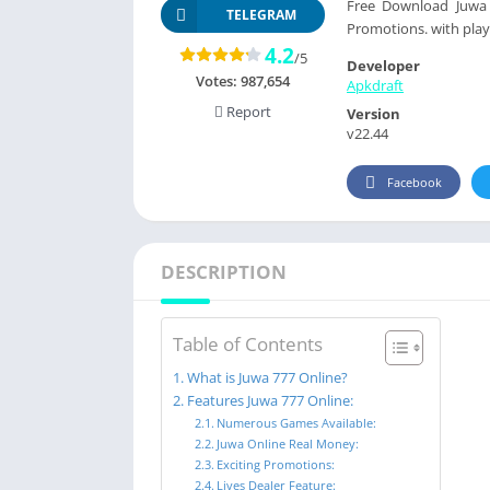
Free Download Juwa 
TELEGRAM
Promotions. with playe
4.2
/5
Developer
Votes:
987,654
Apkdraft
Report
Version
v22.44
Facebook
DESCRIPTION
Table of Contents
What is Juwa 777 Online?
Features Juwa 777 Online:
Numerous Games Available:
Juwa Online Real Money:
Exciting Promotions:
Lives Dealer Feature: