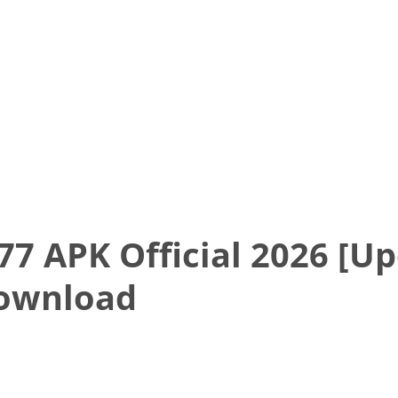
77 APK Official 2026 [U
Download