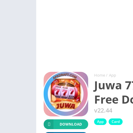
Home
/
App
Juwa 7
Free 
v22.44
App
Card
DOWNLOAD