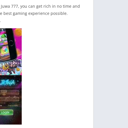
 Juwa 777, you can get rich in no time and
the best gaming experience possible.
.