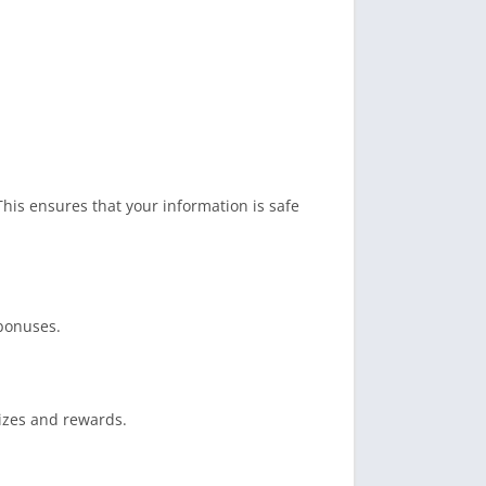
his ensures that your information is safe
 bonuses.
izes and rewards.