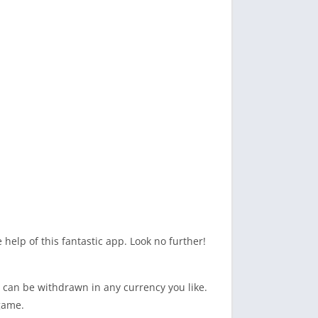
help of this fantastic app. Look no further!
h can be withdrawn in any currency you like.
game.