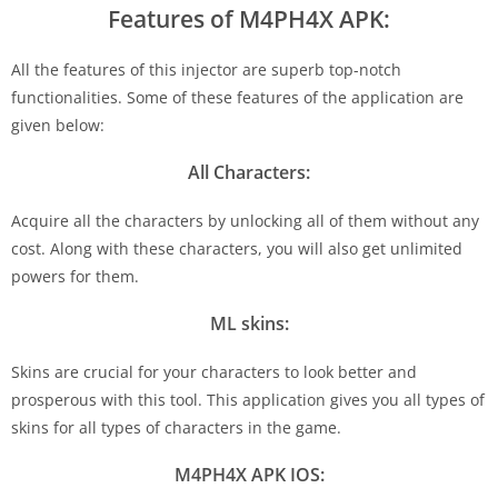
Features of M4PH4X APK:
All the features of this injector are superb top-notch
functionalities. Some of these features of the application are
given below:
All Characters:
Acquire all the characters by unlocking all of them without any
cost. Along with these characters, you will also get unlimited
powers for them.
ML skins:
Skins are crucial for your characters to look better and
prosperous with this tool. This application gives you all types of
skins for all types of characters in the game.
M4PH4X APK IOS: