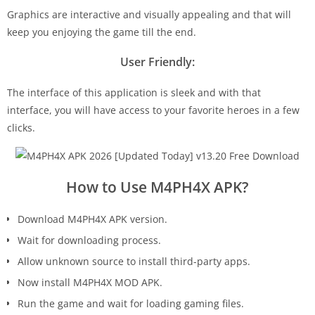
Graphics are interactive and visually appealing and that will
keep you enjoying the game till the end.
User Friendly:
The interface of this application is sleek and with that
interface, you will have access to your favorite heroes in a few
clicks.
How to Use M4PH4X APK?
Download M4PH4X APK version.
Wait for downloading process.
Allow unknown source to install third-party apps.
Now install M4PH4X MOD APK.
Run the game and wait for loading gaming files.