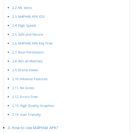
ML skins:
M4PH4X APK IOS:
High Speed:
Safe and Secure:
M4PH4X APK Key Free:
Root Permission:
Win all Matches:
Drone Views:
Advance Features:
No Grass:
Errors Free:
High Quality Graphics:
User Friendly:
How to Use M4PH4X APK?