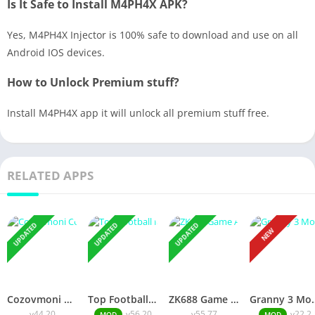
Is It Safe to Install M4PH4X APK?
Yes, M4PH4X Injector is 100% safe to download and use on all
Android IOS devices.
How to Unlock Premium stuff?
Install M4PH4X app it will unlock all premium stuff free.
RELATED APPS
UPDATED
UPDATED
UPDATED
NEW
Cozovmoni Com APK Official 2026 [Updated Today] v44.20 Free Download
Top Football Manager Mod APK 2026 [Updated Today] v56.20 Free Download
ZK688 Game APK Official 2026 [100% Real App] v55.77 Free Download
Granny 3 Mod APK 2026 [Up
v44.20
v56.20
v55.77
v22.2
MOD
MOD