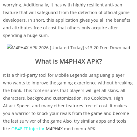
worrying. Additionally, it has with highly resilient anti-ban
feature that will safeguard from the detection of official game
developers. In short, this application gives you all the benefits
and attributes free of cost that others only acquire after
spending a huge sum.
What is M4PH4X APK?
It is a third-party tool for Mobile Legends Bang Bang player
who wants to improve the gaming experience without breaking
the bank. This tool ensures that players will get all skins, all
characters, background customization, No Cooldown, High
Attack Speed, and many other features free of cost. It makes
you a warrior to knock your rivals from the game and become
the last survivor of the game Also, try similar apps and tools
like
OB48 FF Injector
M4PH4X mod menu APK.