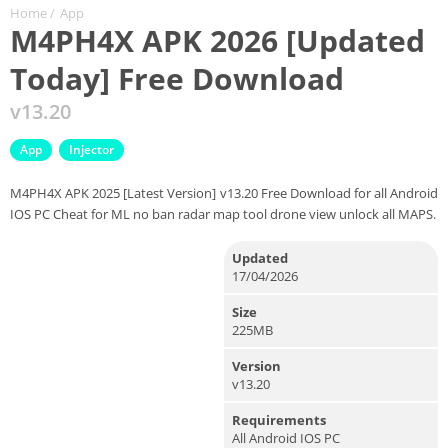
Home
/
App
M4PH4X APK 2026 [Updated
Today] Free Download
v13.20
App
Injector
M4PH4X APK 2025 [Latest Version] v13.20 Free Download for all Android
IOS PC Cheat for ML no ban radar map tool drone view unlock all MAPS.
Updated
17/04/2026
Size
225MB
Version
v13.20
Requirements
All Android IOS PC