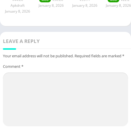
Apkdraft
January 8, 2026
January 8, 2026
January 8, 2026
January 8, 2026
LEAVE A REPLY
Your email address will not be published.
Required fields are marked
*
Comment
*