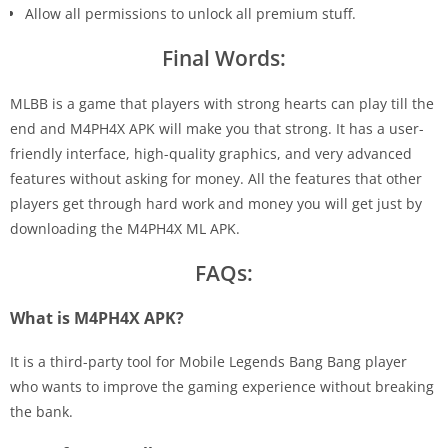
Allow all permissions to unlock all premium stuff.
Final Words:
MLBB is a game that players with strong hearts can play till the
end and M4PH4X APK will make you that strong. It has a user-
friendly interface, high-quality graphics, and very advanced
features without asking for money. All the features that other
players get through hard work and money you will get just by
downloading the M4PH4X ML APK.
FAQs:
What is M4PH4X APK?
It is a third-party tool for Mobile Legends Bang Bang player
who wants to improve the gaming experience without breaking
the bank.