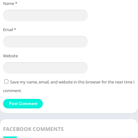
Name
*
Email
*
Website
Save my name, email, and website in this browser for the next time I
comment.
FACEBOOK COMMENTS