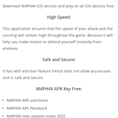
Download M4PH4X IOS version and play on all IOS devices free.
High Speed:
This application ensures that the speed of your attack and the
running will remain high throughout the game. Because it will
help you make instant or defend yourself instantly from
enemies.
Safe and Secure:
It has with anti-ban feature hence does not allow any viruses
and is safe and secure.
M4PH4X APK Key Free:
M4PH4X APK username
M4PH4X APK Password
M4PH4X new updates today 2025