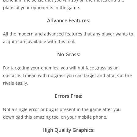
plans of your opponents in the game.
Advance Features:
All the modern and advanced features that any player wants to
acquire are available with this tool.
No Grass:
For targeting your enemies, you will not face grass as an
obstacle. I mean with no grass you can target and attack at the
rivals easily.
Errors Free:
Not a single error or bug is present in the game after you
download this amazing tool on your mobile phone.
High Quality Graphics: