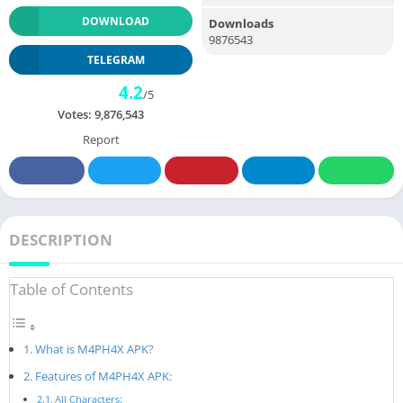
DOWNLOAD
Downloads
9876543
TELEGRAM
4.2
/5
Votes:
9,876,543
Report
DESCRIPTION
Table of Contents
What is M4PH4X APK?
Features of M4PH4X APK:
All Characters: