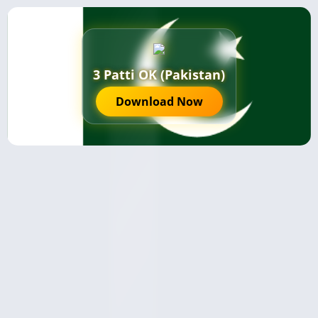
3 Patti OK (Pakistan)
Download Now