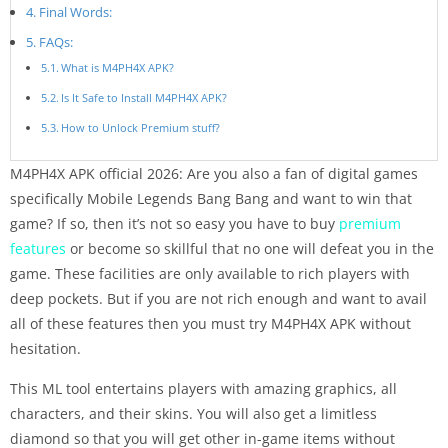
Final Words:
FAQs:
What is M4PH4X APK?
Is It Safe to Install M4PH4X APK?
How to Unlock Premium stuff?
M4PH4X APK official 2026: Are you also a fan of digital games
specifically Mobile Legends Bang Bang and want to win that
game? If so, then it’s not so easy you have to buy
premium
features
or become so skillful that no one will defeat you in the
game. These facilities are only available to rich players with
deep pockets. But if you are not rich enough and want to avail
all of these features then you must try M4PH4X APK without
hesitation.
This ML tool entertains players with amazing graphics, all
characters, and their skins. You will also get a limitless
diamond so that you will get other in-game items without