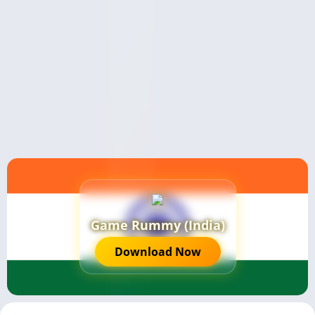
Game Rummy (India)
Download Now