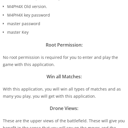
M4PH4X Old version.
M4PH4X key password
master password
master Key
Root Permission:
No root permission is required for you to enter and play the
game with this application.
Win all Matches:
With this application, you will win all types of matches and as
many you play, you will get with this application.
Drone Views:
These are the upper views of the battlefield. These will give you
benefit in the sense that you will spy on the moves and the