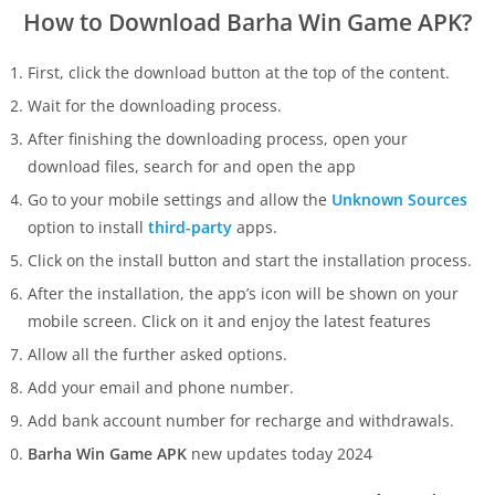
How to Download Barha Win Game APK?
First, click the download button at the top of the content.
Wait for the downloading process.
After finishing the downloading process, open your
download files, search for and open the app
Go to your mobile settings and allow the
Unknown Sources
option to install
third-party
apps.
Click on the install button and start the installation process.
After the installation, the app’s icon will be shown on your
mobile screen. Click on it and enjoy the latest features
Allow all the further asked options.
Add your email and phone number.
Add bank account number for recharge and withdrawals.
Barha Win Game APK
new updates today 2024