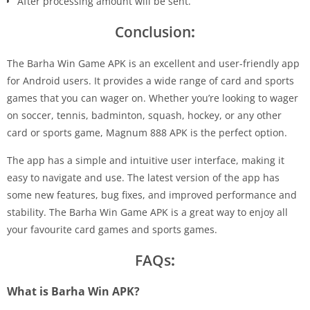
After processing amount will be sent.
Conclusion
:
The Barha Win Game APK is an excellent and user-friendly app
for Android users. It provides a wide range of card and sports
games that you can wager on. Whether you’re looking to wager
on soccer, tennis, badminton, squash, hockey, or any other
card or sports game, Magnum 888 APK is the perfect option.
The app has a simple and intuitive user interface, making it
easy to navigate and use. The latest version of the app has
some new features, bug fixes, and improved performance and
stability. The Barha Win Game APK is a great way to enjoy all
your favourite card games and sports games.
FAQs
:
What is Barha Win APK?