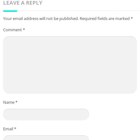
LEAVE A REPLY
Your email address will not be published.
Required fields are marked
*
Comment
*
Name
*
Email
*