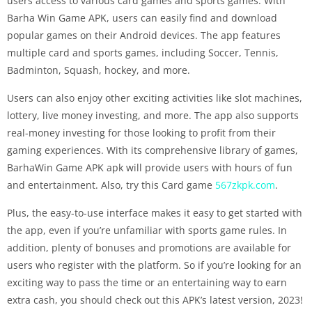
users access to various card games and sports games. With
Barha Win Game APK, users can easily find and download
popular games on their Android devices. The app features
multiple card and sports games, including Soccer, Tennis,
Badminton, Squash, hockey, and more.
Users can also enjoy other exciting activities like slot machines,
lottery, live money investing, and more. The app also supports
real-money investing for those looking to profit from their
gaming experiences. With its comprehensive library of games,
BarhaWin Game APK apk will provide users with hours of fun
and entertainment. Also, try this Card game
567zkpk.com
.
Plus, the easy-to-use interface makes it easy to get started with
the app, even if you’re unfamiliar with sports game rules. In
addition, plenty of bonuses and promotions are available for
users who register with the platform. So if you’re looking for an
exciting way to pass the time or an entertaining way to earn
extra cash, you should check out this APK’s latest version, 2023!