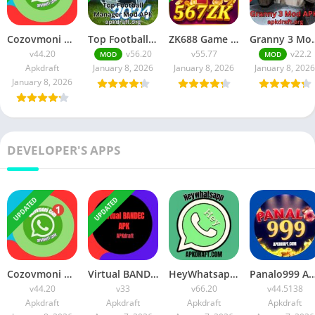
Cozovmoni Com APK Official 2026 [Updated Today] v44.20 Free Download
Top Football Manager Mod APK 2026 [Updated Today] v56.20 Free Download
ZK688 Game APK Official 2026 [100% Real App] v55.77 Free Download
Granny 3 Mod APK 2026 [Up
v44.20
v56.20
v55.77
v22.2
MOD
MOD
Apkdraft
January 8, 2026
January 8, 2026
January 8, 2026
January 8, 2026
DEVELOPER'S APPS
UPDATED
UPDATED
Cozovmoni Com APK Official 2026 [Updated Today] v44.20 Free Download
Virtual BANDEC APK 2026 [Updated Today] v33 Free Download
HeyWhatsapp APK 2026 [Updated Today] v66.20 Free Download
Panalo999 APK Slot 2026 [Updated Today] v44.5138 IOS F
v44.20
v33
v66.20
v44.5138
Apkdraft
Apkdraft
Apkdraft
Apkdraft