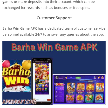
games or make deposits into their account, which can be
exchanged for rewards such as bonuses or free spins.
Customer Support:
Barha Win Game APK has a dedicated team of customer service
personnel available 24/7 to answer any queries about the app.