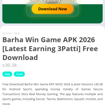
Game Rummy (India)
Download Now
Home
/
App
Barha Win Game APK 2026
[Latest Earning 3Patti] Free
Download
v30.38
App
Card
Free Download Barha Win Game APK MOD 2024 (Latest Version) v30.38
for Android Sports spending money Variety of Games Secure
Transactions Slots Real Money Gaming. The app features multiple and
sports games, including Soccer, Tennis, Badminton, Squash, Hocket, and
more.