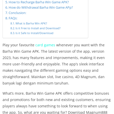
How to Recharge Barha Win Game APK?
How do Withdrawal Barha Win Game APp?
Conclusion:
FAQs:
What is Barha Win APK?
Is it Free to Install and Download?
Is it Safe to Install/Download
Play your favourite
card games
whenever you want with the
Barha Win Game APK. The latest version of the app, version
2023, has many features and improvements, making it even
more user-friendly and enjoyable. The app’s sleek interface
makes navigating the different gaming options easy and
straightforward. Mainkan slot, live casino, 4D Magnum, dan
banyak lagi dengan minimum taruhan.
What’s more, Barha Win Game APK offers competitive bonuses
and promotions for both new and existing customers, ensuring
players always have something to look forward to when using
the app. So, what are you waiting for? Download Magnum888