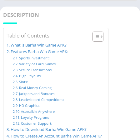
DESCRIPTION
Table of Contents
What is Barha Win Game APK?
Features Barha Win Game APK:
Sports investment:
Variety of Card Games:
Secure Transactions:
High Payouts:
Slots:
Real Money Gaming:
Jackpots and Bonuses:
Leaderboard Competitions:
HD Graphics:
Accessible Anywhere:
Loyalty Program:
Customer Support:
How to Download Barha Win Game APK?
How to Create An Account Barha Win Game APK?