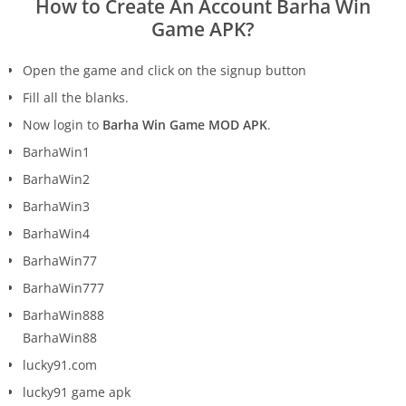
How to Create An Account Barha Win
Game APK?
Open the game and click on the signup button
Fill all the blanks.
Now login to
Barha Win Game MOD APK
.
BarhaWin1
BarhaWin2
BarhaWin3
BarhaWin4
BarhaWin77
BarhaWin777
BarhaWin888
BarhaWin88
lucky91.com
lucky91 game apk