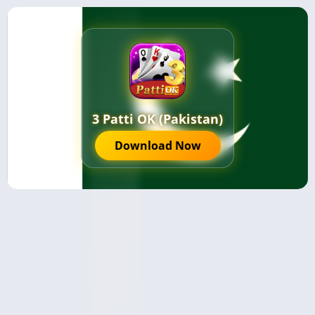
3 Patti OK (Pakistan)
Download Now