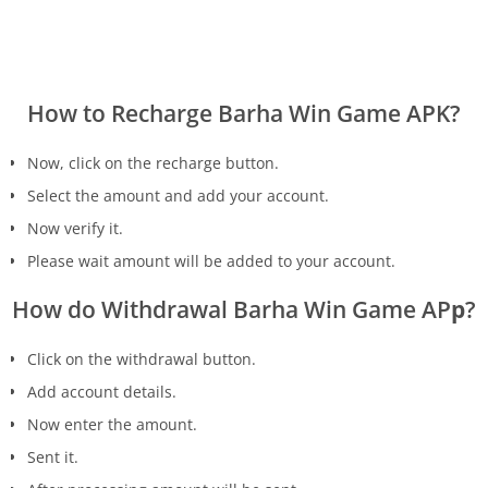
How to Recharge Barha Win Game APK?
Now, click on the recharge button.
Select the amount and add your account.
Now verify it.
Please wait amount will be added to your account.
How do Withdrawal Barha Win Game AP
p
?
Click on the withdrawal button.
Add account details.
Now enter the amount.
Sent it.