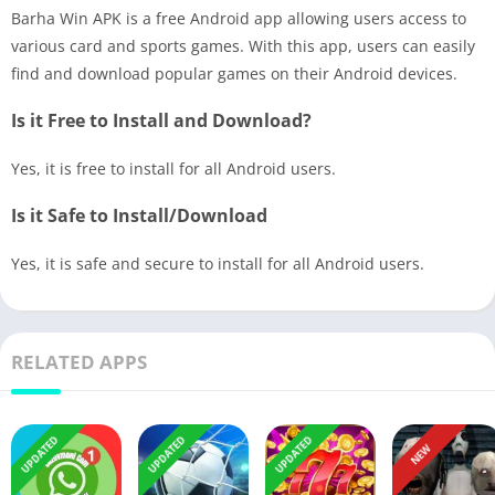
Barha Win APK is a free Android app allowing users access to
various card and sports games. With this app, users can easily
find and download popular games on their Android devices.
Is it Free to Install and Download?
Yes, it is free to install for all Android users.
Is it Safe to Install/Download
Yes, it is safe and secure to install for all Android users.
RELATED APPS
UPDATED
UPDATED
UPDATED
NEW