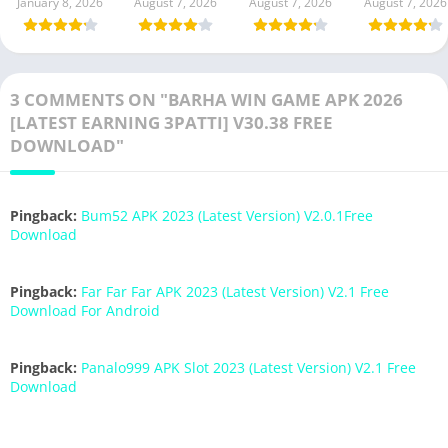
January 8, 2026
August 7, 2026
August 7, 2026
August 7, 2026
3 COMMENTS ON "BARHA WIN GAME APK 2026
[LATEST EARNING 3PATTI] V30.38 FREE
DOWNLOAD"
Pingback:
Bum52 APK 2023 (Latest Version) V2.0.1Free
Download
Pingback:
Far Far Far APK 2023 (Latest Version) V2.1 Free
Download For Android
Pingback:
Panalo999 APK Slot 2023 (Latest Version) V2.1 Free
Download