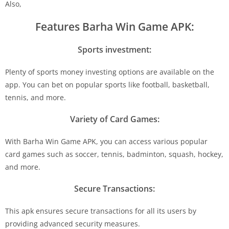
Also,
Features Barha Win Game APK:
Sports investment:
Plenty of sports money investing options are available on the
app. You can bet on popular sports like football, basketball,
tennis, and more.
Variety of Card Games:
With Barha Win Game APK, you can access various popular
card games such as soccer, tennis, badminton, squash, hockey,
and more.
Secure Transactions:
This apk ensures secure transactions for all its users by
providing advanced security measures.