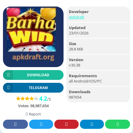
Developer
Apkdraft
Updated
23/01/2026
Size
28.8 MB
Version
v30.38
DOWNLOAD
Requirements
all Android/IOS/PC
TELEGRAM
Downloads
987654
4.2
/5
Votes:
98,987,654
Report