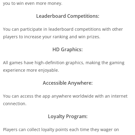
you to win even more money.
Leaderboard Competitions:
You can participate in leaderboard competitions with other
players to increase your ranking and win prizes.
HD Graphics:
All games have high-definition graphics, making the gaming
experience more enjoyable.
Accessible Anywhere:
You can access the app anywhere worldwide with an internet
connection.
Loyalty Program:
Players can collect loyalty points each time they wager on