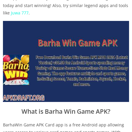
today and start winning! Also, try similar legend apps and tools
like
Juwa 777
.
What is Barha Win Game APK?
BarhaWin Game APK Card app is a free Android app allowing