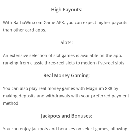
High Payouts:
With BarhaWin.com Game APK, you can expect higher payouts
than other card apps.
Slots:
An extensive selection of slot games is available on the app,
ranging from classic three-reel slots to modern five-reel slots.
Real Money Gaming:
You can also play real money games with Magnum 888 by
making deposits and withdrawals with your preferred payment
method.
Jackpots and Bonuses:
You can enjoy jackpots and bonuses on select games, allowing