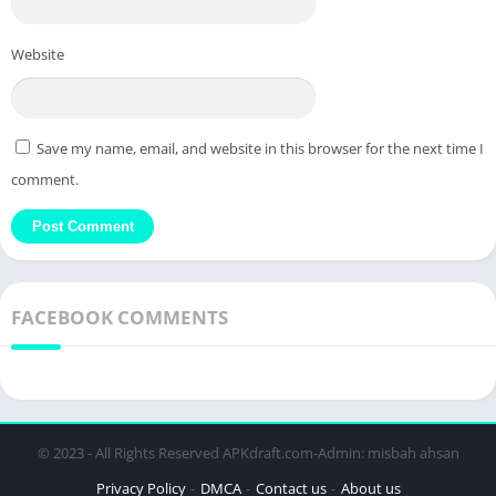
Website
Save my name, email, and website in this browser for the next time I
comment.
FACEBOOK COMMENTS
© 2023 - All Rights Reserved APKdraft.com-Admin: misbah ahsan
Privacy Policy
DMCA
Contact us
About us