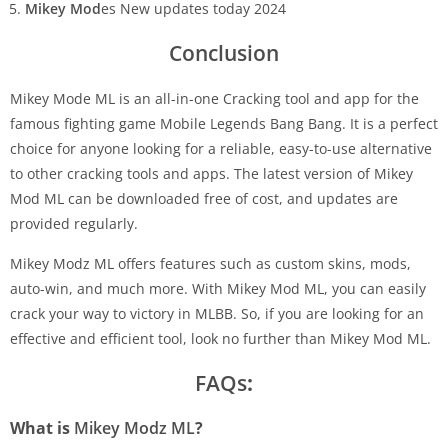
Mikey Mod
es New updates today 2024
Conclusion
Mikey Mode ML is an all-in-one Cracking tool and app for the
famous fighting game Mobile Legends Bang Bang. It is a perfect
choice for anyone looking for a reliable, easy-to-use alternative
to other cracking tools and apps. The latest version of Mikey
Mod ML can be downloaded free of cost, and updates are
provided regularly.
Mikey Modz ML offers features such as custom skins, mods,
auto-win, and much more. With Mikey Mod ML, you can easily
crack your way to victory in MLBB. So, if you are looking for an
effective and efficient tool, look no further than Mikey Mod ML.
FAQs
:
What is
Mikey Modz ML
?