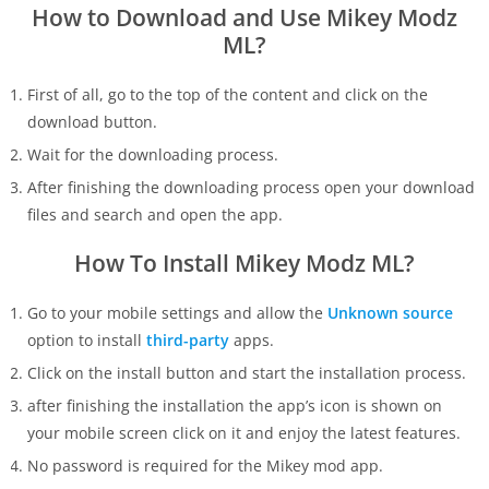
How to Download and Use Mikey Modz
ML?
First of all, go to the top of the content and click on the
download button.
Wait for the downloading process.
After finishing the downloading process open your download
files and search and open the app.
How To Install Mikey Modz ML?
Go to your mobile settings and allow the
Unknown source
option to install
third-party
apps.
Click on the install button and start the installation process.
after finishing the installation the app’s icon is shown on
your mobile screen click on it and enjoy the latest features.
No password is required for the Mikey mod app.