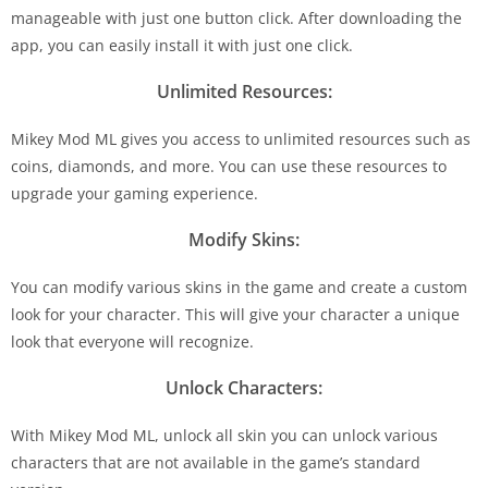
manageable with just one button click. After downloading the
app, you can easily install it with just one click.
Unlimited Resources:
Mikey Mod ML gives you access to unlimited resources such as
coins, diamonds, and more. You can use these resources to
upgrade your gaming experience.
Modify Skins:
You can modify various skins in the game and create a custom
look for your character. This will give your character a unique
look that everyone will recognize.
Unlock Characters:
With Mikey Mod ML, unlock all skin you can unlock various
characters that are not available in the game’s standard