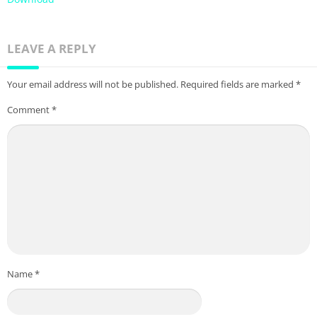
LEAVE A REPLY
Your email address will not be published.
Required fields are marked
*
Comment
*
Name
*