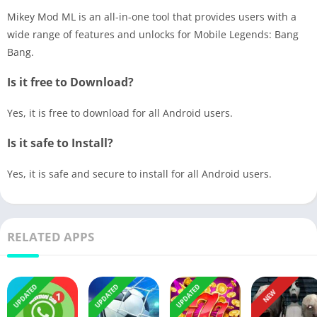
Mikey Mod ML is an all-in-one tool that provides users with a
wide range of features and unlocks for Mobile Legends: Bang
Bang.
Is it free to Download?
Yes, it is free to download for all Android users.
Is it safe to Install?
Yes, it is safe and secure to install for all Android users.
RELATED APPS
UPDATED
UPDATED
UPDATED
NEW