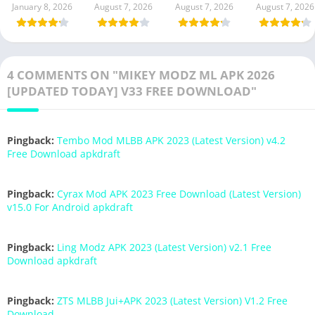
January 8, 2026
August 7, 2026
August 7, 2026
August 7, 2026
4 COMMENTS ON "MIKEY MODZ ML APK 2026
[UPDATED TODAY] V33 FREE DOWNLOAD"
Pingback:
Tembo Mod MLBB APK 2023 (Latest Version) v4.2
Free Download apkdraft
Pingback:
Cyrax Mod APK 2023 Free Download (Latest Version)
v15.0 For Android apkdraft
Pingback:
Ling Modz APK 2023 (Latest Version) v2.1 Free
Download apkdraft
Pingback:
ZTS MLBB Jui+APK 2023 (Latest Version) V1.2 Free
Download