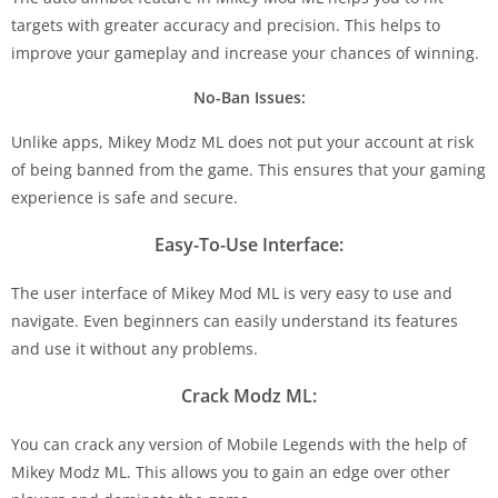
targets with greater accuracy and precision. This helps to
improve your gameplay and increase your chances of winning.
No-Ban Issues:
Unlike apps, Mikey Modz ML does not put your account at risk
of being banned from the game. This ensures that your gaming
experience is safe and secure.
Easy-To-Use Interface:
The user interface of Mikey Mod ML is very easy to use and
navigate. Even beginners can easily understand its features
and use it without any problems.
Crack Modz ML:
You can crack any version of Mobile Legends with the help of
Mikey Modz ML. This allows you to gain an edge over other