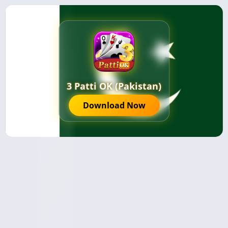
3 Patti OK (Pakistan)
Download Now