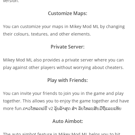
version.
Customize Maps:
You can customize your maps in Mikey Mod ML by changing
their colours, textures, and other elements.
Private Server:
Mikey Mod ML also provides a private server where you can
play against other players without worrying about cheaters.
Play with Friends:
You can invite your friends to join you in the game and play
together. This allows you to enjoy the game together and have
more fun.ດາວໂຫລດຟຣີ v2 ລຸ້ນລ້າສຸດ ສຳ ລັບໂທລະສັບມືຖືແລະແທັບ
Auto Aimbot:
The auto aimbot feature in Mikey Mod ML helps you to hit