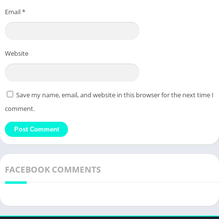
Email
*
Website
Save my name, email, and website in this browser for the next time I
comment.
FACEBOOK COMMENTS