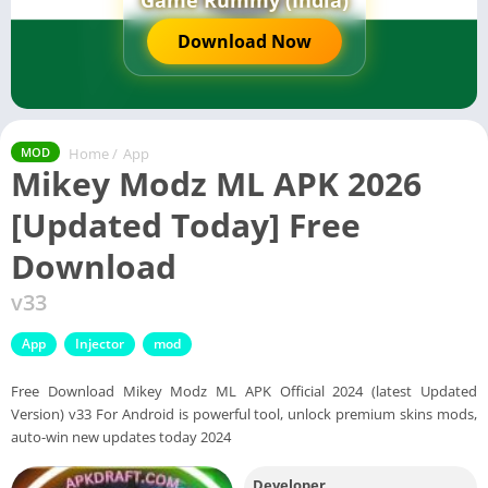
Game Rummy (India)
Download Now
Home
/
App
MOD
Mikey Modz ML APK 2026
[Updated Today] Free
Download
v33
App
Injector
mod
Free Download Mikey Modz ML APK Official 2024 (latest Updated
Version) v33 For Android is powerful tool, unlock premium skins mods,
auto-win new updates today 2024
Developer