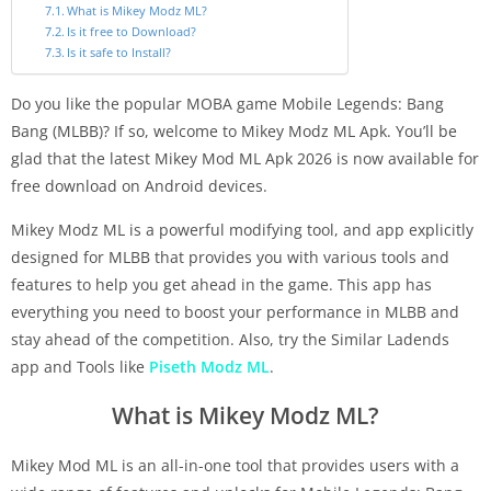
What is Mikey Modz ML?
Is it free to Download?
Is it safe to Install?
Do you like the popular MOBA game Mobile Legends: Bang
Bang (MLBB)? If so, welcome to Mikey Modz ML Apk. You’ll be
glad that the latest Mikey Mod ML Apk 2026 is now available for
free download on Android devices.
Mikey Modz ML is a powerful modifying tool, and app explicitly
designed for MLBB that provides you with various tools and
features to help you get ahead in the game. This app has
everything you need to boost your performance in MLBB and
stay ahead of the competition. Also, try the Similar Ladends
app and Tools like
Piseth Modz ML
.
What is Mikey Modz ML?
Mikey Mod ML is an all-in-one tool that provides users with a