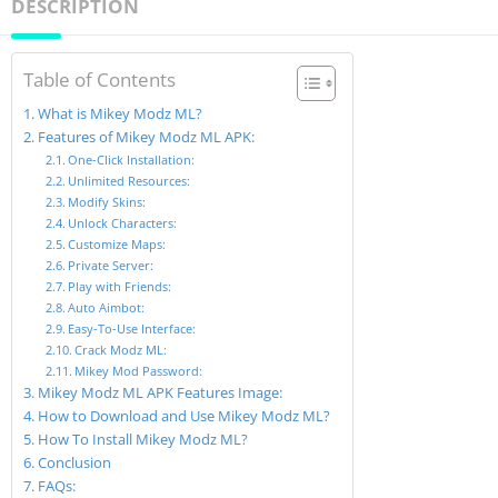
DESCRIPTION
Table of Contents
What is Mikey Modz ML?
Features of Mikey Modz ML APK:
One-Click Installation:
Unlimited Resources:
Modify Skins:
Unlock Characters:
Customize Maps:
Private Server:
Play with Friends:
Auto Aimbot:
Easy-To-Use Interface:
Crack Modz ML:
Mikey Mod Password:
Mikey Modz ML APK Features Image:
How to Download and Use Mikey Modz ML?
How To Install Mikey Modz ML?
Conclusion
FAQs: