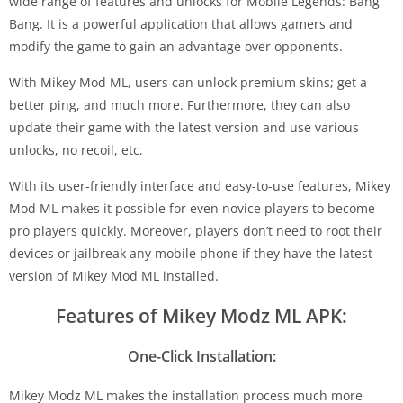
wide range of features and unlocks for Mobile Legends: Bang
Bang. It is a powerful application that allows gamers and
modify the game to gain an advantage over opponents.
With Mikey Mod ML, users can unlock premium skins; get a
better ping, and much more. Furthermore, they can also
update their game with the latest version and use various
unlocks, no recoil, etc.
With its user-friendly interface and easy-to-use features, Mikey
Mod ML makes it possible for even novice players to become
pro players quickly. Moreover, players don’t need to root their
devices or jailbreak any mobile phone if they have the latest
version of Mikey Mod ML installed.
Features of Mikey Modz ML APK:
One-Click Installation:
Mikey Modz ML makes the installation process much more