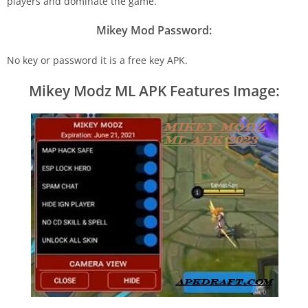
players and dominate the game.
Mikey Mod Password:
No key or password it is a free key APK.
Mikey Modz ML APK Features Image: