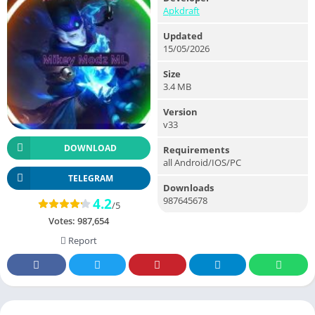
Apkdraft
Updated
15/05/2026
Size
3.4 MB
Version
v33
DOWNLOAD
Requirements
all Android/IOS/PC
TELEGRAM
Downloads
987645678
4.2
/5
Votes:
987,654
Report