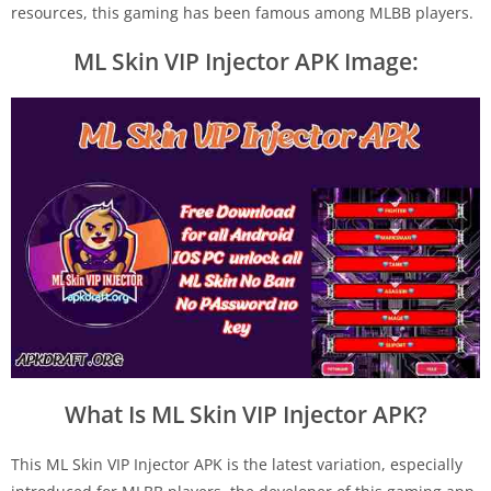
resources, this gaming has been famous among MLBB players.
ML Skin VIP Injector APK Image:
What Is ML Skin VIP Injector APK?
This ML Skin VIP Injector APK is the latest variation, especially