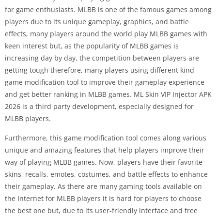
for game enthusiasts. MLBB is one of the famous games among
players due to its unique gameplay, graphics, and battle
effects, many players around the world play MLBB games with
keen interest but, as the popularity of MLBB games is
increasing day by day, the competition between players are
getting tough therefore, many players using different kind
game modification tool to improve their gameplay experience
and get better ranking in MLBB games. ML Skin VIP Injector APK
2026 is a third party development, especially designed for
MLBB players.
Furthermore, this game modification tool comes along various
unique and amazing features that help players improve their
way of playing MLBB games. Now, players have their favorite
skins, recalls, emotes, costumes, and battle effects to enhance
their gameplay. As there are many gaming tools available on
the Internet for MLBB players it is hard for players to choose
the best one but, due to its user-friendly interface and free