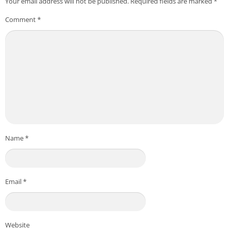
Your email address will not be published.
Required fields are marked
*
Comment
*
Name
*
Email
*
Website