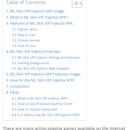
Table of Contents
ML Skin VIP Injector APK Image:
What Is ML Skin VIP Injector APK?
Features of ML Skin VIP Injector APK:
Fighter skins:
Easy to use:
Unlock heroes:
Free of cost:
ML Skin VIP Injector Free key:
ML Skin VIP Injector Ratings and Reviews:
Gaming background:
ML Skin VIP Injector New Updates:
ML Skin VIP Injector APK Features Image:
How to USe ML Skin VIP Injector APK?
Conclusion:
FAQs:
What is ML Skin VIP Injector APK?
How to USe Premium Stuff for Free?
How to Unlock Diamonds?
Is It Safe to Use ML Skin VIP Injector APK?
There are many action-playing games available on the Internet