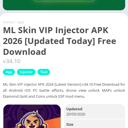
Home
/
App
ML Skin VIP Injector APK
2026 [Updated Today] Free
Download
v34.10
App
Injector
Tool
ML Skin VIP Injector APK 2024 [Latest Version] v34.10 Free Download for
all Android IOS PC battle effects, drone view unlock MAPs unlock
Diamond Gold and Coins unlock ESP mod menu.
Updated
20/05/2026
Size