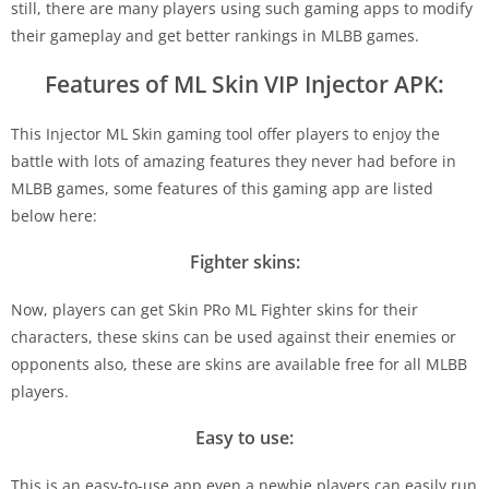
still, there are many players using such gaming apps to modify
their gameplay and get better rankings in MLBB games.
Features of ML Skin VIP Injector APK:
This Injector ML Skin gaming tool offer players to enjoy the
battle with lots of amazing features they never had before in
MLBB games, some features of this gaming app are listed
below here:
Fighter skins:
Now, players can get Skin PRo ML Fighter skins for their
characters, these skins can be used against their enemies or
opponents also, these are skins are available free for all MLBB
players.
Easy to use:
This is an easy-to-use app even a newbie players can easily run