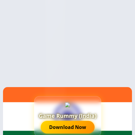
Game Rummy (India)
Download Now