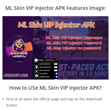
ML Skin VIP Injector APK Features Image:
How to USe ML Skin VIP Injector APK?
First of all open the official page and tap on the download
button.