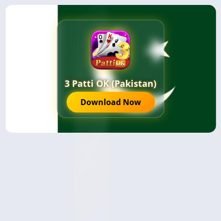
3 Patti OK (Pakistan)
Download Now