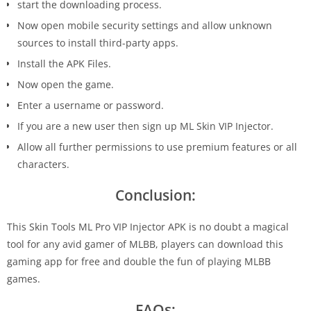
start the downloading process.
Now open mobile security settings and allow unknown
sources to install third-party apps.
Install the APK Files.
Now open the game.
Enter a username or password.
If you are a new user then sign up ML Skin VIP Injector.
Allow all further permissions to use premium features or all
characters.
Conclusion:
This Skin Tools ML Pro VIP Injector APK is no doubt a magical
tool for any avid gamer of MLBB, players can download this
gaming app for free and double the fun of playing MLBB
games.
FAQs: