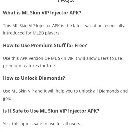
What is ML Skin VIP Injector APK?
This ML Skin VIP Injector APK is the latest variation, especially
introduced for MLBB players.
How to USe Premium Stuff for Free?
Use this APK version OF ML Skin VIP it will allow users to use
premium features for free.
How to Unlock Diamonds?
Use ML Skin VIP and it will help you to unlock all Diamonds and
gold.
Is It Safe to Use ML Skin VIP Injector APK?
Yes, this app is safe to use for all users.