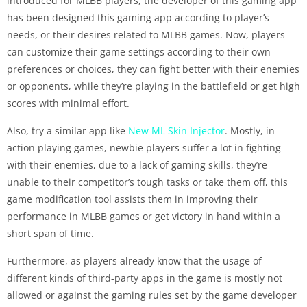
introduced for MLBB players, the developer of this gaming app
has been designed this gaming app according to player’s
needs, or their desires related to MLBB games. Now, players
can customize their game settings according to their own
preferences or choices, they can fight better with their enemies
or opponents, while they’re playing in the battlefield or get high
scores with minimal effort.
Also, try a similar app like
New ML Skin Injector
. Mostly, in
action playing games, newbie players suffer a lot in fighting
with their enemies, due to a lack of gaming skills, they’re
unable to their competitor’s tough tasks or take them off, this
game modification tool assists them in improving their
performance in MLBB games or get victory in hand within a
short span of time.
Furthermore, as players already know that the usage of
different kinds of third-party apps in the game is mostly not
allowed or against the gaming rules set by the game developer