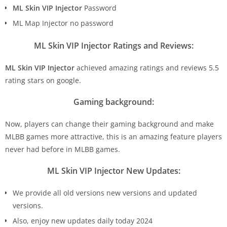
ML Skin VIP Injector
Password
ML Map Injector no password
ML Skin VIP Injector Ratings and Reviews:
ML Skin VIP Injector
achieved amazing ratings and reviews 5.5
rating stars on google.
Gaming background:
Now, players can change their gaming background and make
MLBB games more attractive, this is an amazing feature players
never had before in MLBB games.
ML Skin VIP Injector New Updates:
We provide all old versions new versions and updated
versions.
Also, enjoy new updates daily today 2024