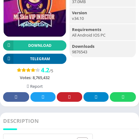
37.0MB
Version
v34.10
Requirements
All Android IOS PC
DOWNLOAD
Downloads
9876543
TELEGRAM
4.2
/5
Votes:
8,765,432
Report
DESCRIPTION