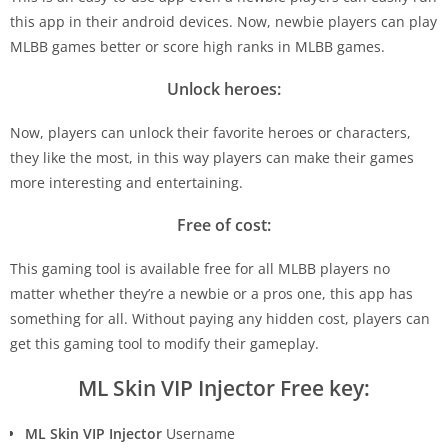
this app in their android devices. Now, newbie players can play
MLBB games better or score high ranks in MLBB games.
Unlock heroes:
Now, players can unlock their favorite heroes or characters,
they like the most, in this way players can make their games
more interesting and entertaining.
Free of cost:
This gaming tool is available free for all MLBB players no
matter whether they’re a newbie or a pros one, this app has
something for all. Without paying any hidden cost, players can
get this gaming tool to modify their gameplay.
ML Skin VIP Injector Free key:
ML Skin VIP Injector
Username