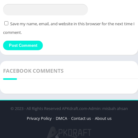
Save my name, email, and website in this browser for the next time I
comment.
FACEBOOK COMMENTS
© 2023 - All Rights Reserved APKdraft.com-Admin: misbah ahsan
Privacy Policy
DMCA
Contact us
About us