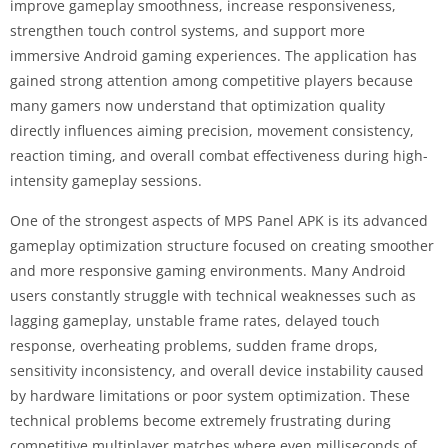
improve gameplay smoothness, increase responsiveness,
strengthen touch control systems, and support more
immersive Android gaming experiences. The application has
gained strong attention among competitive players because
many gamers now understand that optimization quality
directly influences aiming precision, movement consistency,
reaction timing, and overall combat effectiveness during high-
intensity gameplay sessions.
One of the strongest aspects of MPS Panel APK is its advanced
gameplay optimization structure focused on creating smoother
and more responsive gaming environments. Many Android
users constantly struggle with technical weaknesses such as
lagging gameplay, unstable frame rates, delayed touch
response, overheating problems, sudden frame drops,
sensitivity inconsistency, and overall device instability caused
by hardware limitations or poor system optimization. These
technical problems become extremely frustrating during
competitive multiplayer matches where even milliseconds of