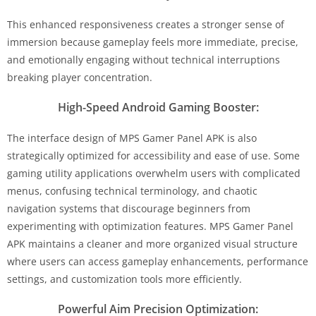
This enhanced responsiveness creates a stronger sense of
immersion because gameplay feels more immediate, precise,
and emotionally engaging without technical interruptions
breaking player concentration.
High-Speed Android Gaming Booster:
The interface design of MPS Gamer Panel APK is also
strategically optimized for accessibility and ease of use. Some
gaming utility applications overwhelm users with complicated
menus, confusing technical terminology, and chaotic
navigation systems that discourage beginners from
experimenting with optimization features. MPS Gamer Panel
APK maintains a cleaner and more organized visual structure
where users can access gameplay enhancements, performance
settings, and customization tools more efficiently.
Powerful Aim Precision Optimization: