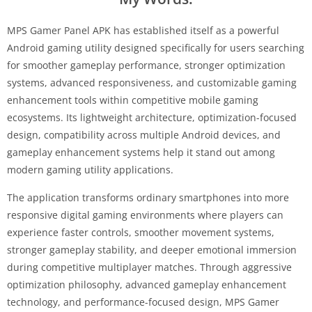
MPS Gamer Panel APK has established itself as a powerful
Android gaming utility designed specifically for users searching
for smoother gameplay performance, stronger optimization
systems, advanced responsiveness, and customizable gaming
enhancement tools within competitive mobile gaming
ecosystems. Its lightweight architecture, optimization-focused
design, compatibility across multiple Android devices, and
gameplay enhancement systems help it stand out among
modern gaming utility applications.
The application transforms ordinary smartphones into more
responsive digital gaming environments where players can
experience faster controls, smoother movement systems,
stronger gameplay stability, and deeper emotional immersion
during competitive multiplayer matches. Through aggressive
optimization philosophy, advanced gameplay enhancement
technology, and performance-focused design, MPS Gamer