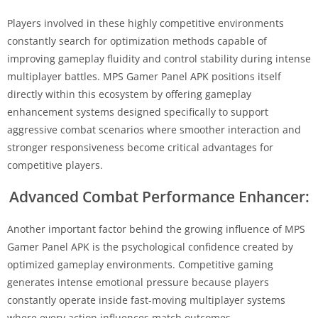
Players involved in these highly competitive environments
constantly search for optimization methods capable of
improving gameplay fluidity and control stability during intense
multiplayer battles. MPS Gamer Panel APK positions itself
directly within this ecosystem by offering gameplay
enhancement systems designed specifically to support
aggressive combat scenarios where smoother interaction and
stronger responsiveness become critical advantages for
competitive players.
Advanced Combat Performance Enhancer:
Another important factor behind the growing influence of MPS
Gamer Panel APK is the psychological confidence created by
optimized gameplay environments. Competitive gaming
generates intense emotional pressure because players
constantly operate inside fast-moving multiplayer systems
where every action influences match outcomes.