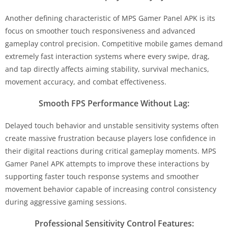
Another defining characteristic of MPS Gamer Panel APK is its
focus on smoother touch responsiveness and advanced
gameplay control precision. Competitive mobile games demand
extremely fast interaction systems where every swipe, drag,
and tap directly affects aiming stability, survival mechanics,
movement accuracy, and combat effectiveness.
Smooth FPS Performance Without Lag:
Delayed touch behavior and unstable sensitivity systems often
create massive frustration because players lose confidence in
their digital reactions during critical gameplay moments. MPS
Gamer Panel APK attempts to improve these interactions by
supporting faster touch response systems and smoother
movement behavior capable of increasing control consistency
during aggressive gaming sessions.
Professional Sensitivity Control Features: