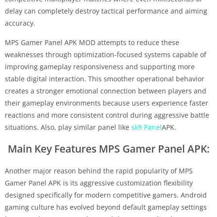
delay can completely destroy tactical performance and aiming
accuracy.
MPS Gamer Panel APK MOD attempts to reduce these
weaknesses through optimization-focused systems capable of
improving gameplay responsiveness and supporting more
stable digital interaction. This smoother operational behavior
creates a stronger emotional connection between players and
their gameplay environments because users experience faster
reactions and more consistent control during aggressive battle
situations. Also, play similar panel like
sk9 Panel
APK.
Main Key Features MPS Gamer Panel APK:
Another major reason behind the rapid popularity of MPS
Gamer Panel APK is its aggressive customization flexibility
designed specifically for modern competitive gamers. Android
gaming culture has evolved beyond default gameplay settings