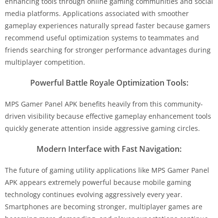
enhancing tools through online gaming communities and social
media platforms. Applications associated with smoother
gameplay experiences naturally spread faster because gamers
recommend useful optimization systems to teammates and
friends searching for stronger performance advantages during
multiplayer competition.
Powerful Battle Royale Optimization Tools:
MPS Gamer Panel APK benefits heavily from this community-
driven visibility because effective gameplay enhancement tools
quickly generate attention inside aggressive gaming circles.
Modern Interface with Fast Navigation:
The future of gaming utility applications like MPS Gamer Panel
APK appears extremely powerful because mobile gaming
technology continues evolving aggressively every year.
Smartphones are becoming stronger, multiplayer games are