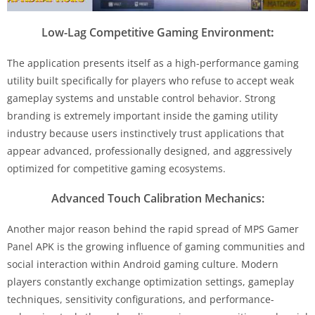
Low-Lag Competitive Gaming Environment
:
The application presents itself as a high-performance gaming
utility built specifically for players who refuse to accept weak
gameplay systems and unstable control behavior. Strong
branding is extremely important inside the gaming utility
industry because users instinctively trust applications that
appear advanced, professionally designed, and aggressively
optimized for competitive gaming ecosystems.
Advanced Touch Calibration Mechanics:
Another major reason behind the rapid spread of MPS Gamer
Panel APK is the growing influence of gaming communities and
social interaction within Android gaming culture. Modern
players constantly exchange optimization settings, gameplay
techniques, sensitivity configurations, and performance-