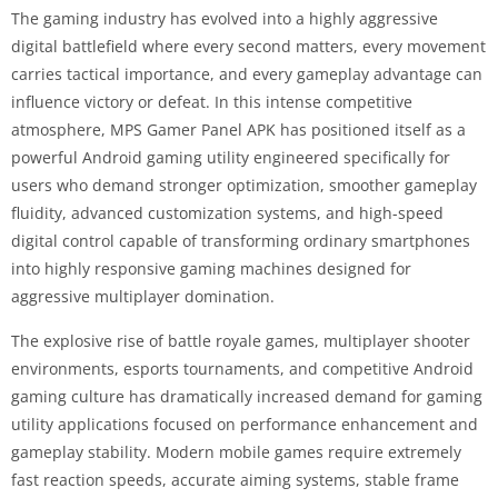
The gaming industry has evolved into a highly aggressive
digital battlefield where every second matters, every movement
carries tactical importance, and every gameplay advantage can
influence victory or defeat. In this intense competitive
atmosphere, MPS Gamer Panel APK has positioned itself as a
powerful Android gaming utility engineered specifically for
users who demand stronger optimization, smoother gameplay
fluidity, advanced customization systems, and high-speed
digital control capable of transforming ordinary smartphones
into highly responsive gaming machines designed for
aggressive multiplayer domination.
The explosive rise of battle royale games, multiplayer shooter
environments, esports tournaments, and competitive Android
gaming culture has dramatically increased demand for gaming
utility applications focused on performance enhancement and
gameplay stability. Modern mobile games require extremely
fast reaction speeds, accurate aiming systems, stable frame