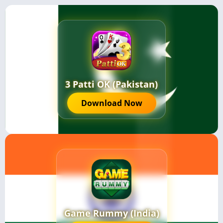
3 Patti OK (Pakistan)
Download Now
Game Rummy (India)