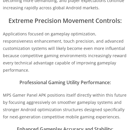
becoming more demanding, and player expectations continue
increasing rapidly across global Android markets.
Extreme Precision Movement Controls:
Applications focused on gameplay optimization,
responsiveness enhancement, touch precision, and advanced
customization systems will likely become even more influential
because competitive gaming environments increasingly reward
every technical advantage capable of improving gameplay
performance.
Professional Gaming Utility Performance:
MPS Gamer Panel APK positions itself directly within this future
by focusing aggressively on smoother gameplay systems and
stronger Android optimization structures designed specifically
for next-generation competitive mobile gaming experiences.
Enhanced Gameplay Accuracy and Stability: