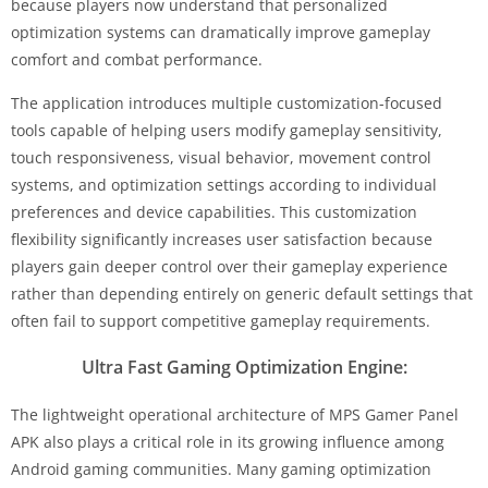
because players now understand that personalized
optimization systems can dramatically improve gameplay
comfort and combat performance.
The application introduces multiple customization-focused
tools capable of helping users modify gameplay sensitivity,
touch responsiveness, visual behavior, movement control
systems, and optimization settings according to individual
preferences and device capabilities. This customization
flexibility significantly increases user satisfaction because
players gain deeper control over their gameplay experience
rather than depending entirely on generic default settings that
often fail to support competitive gameplay requirements.
Ultra Fast Gaming Optimization Engine:
The lightweight operational architecture of MPS Gamer Panel
APK also plays a critical role in its growing influence among
Android gaming communities. Many gaming optimization