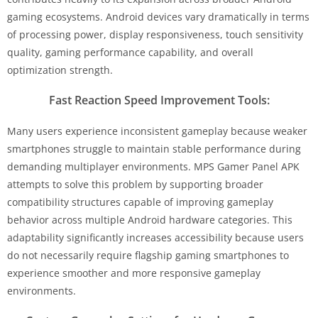
gaming ecosystems. Android devices vary dramatically in terms
of processing power, display responsiveness, touch sensitivity
quality, gaming performance capability, and overall
optimization strength.
Fast Reaction Speed Improvement Tools:
Many users experience inconsistent gameplay because weaker
smartphones struggle to maintain stable performance during
demanding multiplayer environments. MPS Gamer Panel APK
attempts to solve this problem by supporting broader
compatibility structures capable of improving gameplay
behavior across multiple Android hardware categories. This
adaptability significantly increases accessibility because users
do not necessarily require flagship gaming smartphones to
experience smoother and more responsive gameplay
environments.