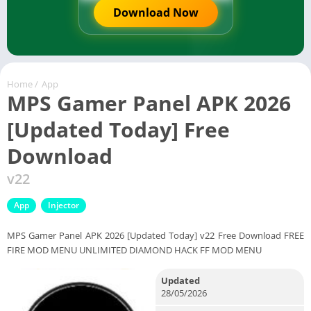
Download Now
Home
/
App
MPS Gamer Panel APK 2026
[Updated Today] Free
Download
v22
App
Injector
MPS Gamer Panel APK 2026 [Updated Today] v22 Free Download FREE
FIRE MOD MENU UNLIMITED DIAMOND HACK FF MOD MENU
Updated
28/05/2026