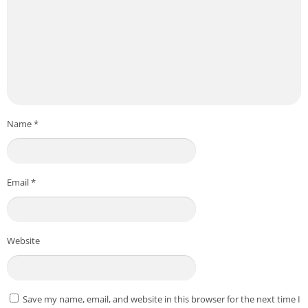
Name
*
Email
*
Website
Save my name, email, and website in this browser for the next time I