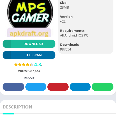
Size
23MB
Version
v22
Requirements
All Android IOS PC
DOWNLOAD
Downloads
987654
TELEGRAM
4.3
/5
Votes:
987,654
Report
DESCRIPTION