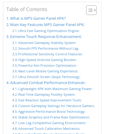
Table of Contents
What is MPS Gamer Panel APK?
Main Key Features MPS Gamer Panel APK:
Ultra Fast Gaming Optimization Engine:
Extreme Touch Response Enhancement:
Advanced Gameplay Stability System:
Smooth FPS Performance Without Lag:
Professional Sensitivity Control Features:
High-Speed Android Gaming Booster:
Powerful Aim Precision Optimization:
Next-Level Mobile Gaming Experience:
Ultra Smooth Screen Swipe Technology:
Advanced Combat Performance Enhancer:
Lightweight APK with Maximum Gaming Power:
Real-Time Gameplay Fluidity System:
Fast Reaction Speed Improvement Tools:
Custom Gameplay Settings for Hardcore Gamers:
Aggressive Performance Boost Technology:
Stable Graphics and Frame Rate Optimization:
Low-Lag Competitive Gaming Environment:
Advanced Touch Calibration Mechanics: