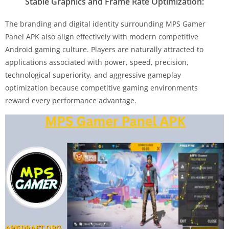
Stable Graphics and Frame Rate Optimization:
The branding and digital identity surrounding MPS Gamer
Panel APK also align effectively with modern competitive
Android gaming culture. Players are naturally attracted to
applications associated with power, speed, precision,
technological superiority, and aggressive gameplay
optimization because competitive gaming environments
reward every performance advantage.