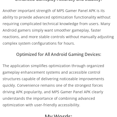
Another important strength of MPS Gamer Panel APK is its
ability to provide advanced optimization functionality without
requiring complicated technical knowledge from users. Many
Android gamers simply want smoother gameplay, faster
reactions, and more stable controls without manually adjusting
complex system configurations for hours.
Optimized for All Android Gaming Devices:
The application simplifies optimization through organized
gameplay enhancement systems and accessible control
structures capable of delivering noticeable improvements
quickly. Convenience remains one of the strongest forces
driving APK popularity, and MPS Gamer Panel APK clearly
understands the importance of combining advanced
optimization with user-friendly accessibility.
My Words: