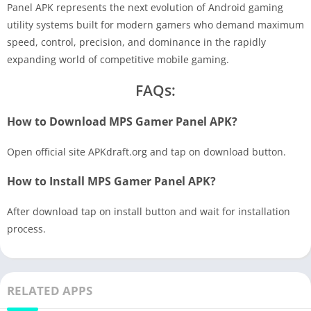
Panel APK represents the next evolution of Android gaming
utility systems built for modern gamers who demand maximum
speed, control, precision, and dominance in the rapidly
expanding world of competitive mobile gaming.
FAQs:
How to Download MPS Gamer Panel APK?
Open official site APKdraft.org and tap on download button.
How to Install MPS Gamer Panel APK?
After download tap on install button and wait for installation
process.
RELATED APPS