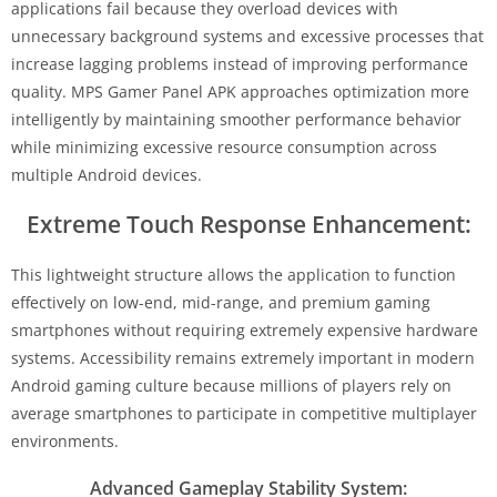
applications fail because they overload devices with
unnecessary background systems and excessive processes that
increase lagging problems instead of improving performance
quality. MPS Gamer Panel APK approaches optimization more
intelligently by maintaining smoother performance behavior
while minimizing excessive resource consumption across
multiple Android devices.
Extreme Touch Response Enhancement:
This lightweight structure allows the application to function
effectively on low-end, mid-range, and premium gaming
smartphones without requiring extremely expensive hardware
systems. Accessibility remains extremely important in modern
Android gaming culture because millions of players rely on
average smartphones to participate in competitive multiplayer
environments.
Advanced Gameplay Stability System: