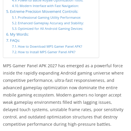
Powerful Battle Royale Optimization Tools:
Modern Interface with Fast Navigation:
Extreme Precision Movement Controls:
Professional Gaming Utility Performance:
Enhanced Gameplay Accuracy and Stability:
Optimized for All Android Gaming Devices:
My Words:
FAQs:
How to Download MPS Gamer Panel APK?
How to Install MPS Gamer Panel APK?
MPS Gamer Panel APK 2027 has emerged as a powerful force
inside the rapidly expanding Android gaming universe where
competitive performance, ultra-fast responsiveness, and
advanced gameplay optimization now dominate the entire
mobile gaming ecosystem. Modern gamers no longer accept
weak gameplay environments filled with lagging issues,
delayed touch systems, unstable frame rates, poor sensitivity
control, and outdated optimization structures that destroy
competitive performance during high-pressure battles.