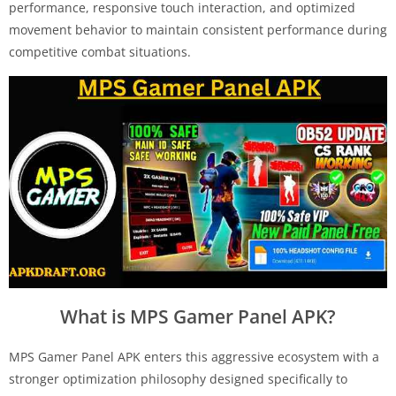
performance, responsive touch interaction, and optimized
movement behavior to maintain consistent performance during
competitive combat situations.
What is MPS Gamer Panel APK?
MPS Gamer Panel APK enters this aggressive ecosystem with a
stronger optimization philosophy designed specifically to