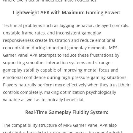
Lightweight APK with Maximum Gaming Power:
Technical problems such as lagging behavior, delayed controls,
unstable frame rates, and inconsistent gameplay
responsiveness create frustration and reduce emotional
concentration during important gameplay moments. MPS
Gamer Panel APK attempts to reduce these frustrations by
supporting smoother interaction systems and stronger
gameplay stability capable of improving mental focus and
emotional confidence during high-pressure gaming situations.
Players naturally perform more effectively when they trust their
controls completely, making optimization psychologically
valuable as well as technically beneficial.
Real-Time Gameplay Fluidity System:
The compatibility structure of MPS Gamer Panel APK also
contributes heavily to its expansion across broader Android