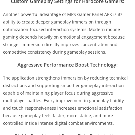
Custom Gameplay Settings for Hardcore Gamers:
Another powerful advantage of MPS Gamer Panel APK is its
ability to create deeper gameplay immersion through
optimization-focused interaction systems. Modern mobile
gaming depends heavily on emotional engagement because
stronger immersion directly improves concentration and
competitive consistency during gameplay sessions.
Aggressive Performance Boost Technology:
The application strengthens immersion by reducing technical
distractions and supporting smoother gameplay interaction
capable of maintaining player focus during aggressive
multiplayer battles. Every improvement in gameplay fluidity
and touch responsiveness increases emotional satisfaction
because gameplay feels faster, more stable, and more
controlled inside intense digital combat environments.