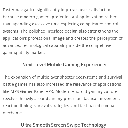
Faster navigation significantly improves user satisfaction
because modern gamers prefer instant optimization rather
than spending excessive time exploring complicated control
systems. The polished interface design also strengthens the
application’s professional image and creates the perception of
advanced technological capability inside the competitive
gaming utility market.
Next-Level Mobile Gaming Experience:
The expansion of multiplayer shooter ecosystems and survival
battle games has also increased the relevance of applications
like MPS Gamer Panel APK. Modern Android gaming culture
revolves heavily around aiming precision, tactical movement,
reaction timing, survival strategies, and fast-paced combat
mechanics.
Ultra Smooth Screen Swipe Technology: