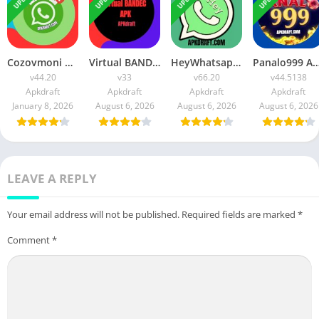
Cozovmoni Com APK Official 2026 [Updated Today] v44.20 Free Download
Virtual BANDEC APK 2026 [Updated Today] v33 Free Download
HeyWhatsapp APK 2026 [Updated Today] v66.20 Free Download
Panalo999 APK Slot 2026 [Updated Today] v44.5138 IOS F
v44.20
v33
v66.20
v44.5138
Apkdraft
Apkdraft
Apkdraft
Apkdraft
January 8, 2026
August 6, 2026
August 6, 2026
August 6, 2026
LEAVE A REPLY
Your email address will not be published.
Required fields are marked
*
Comment
*