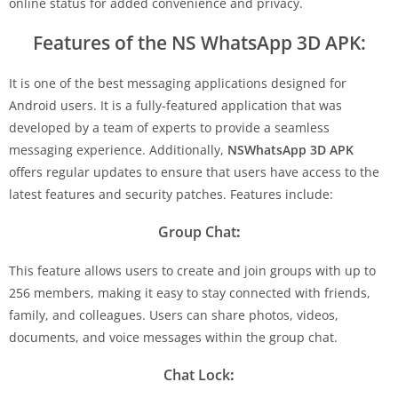
online status for added convenience and privacy.
Features of the NS WhatsApp 3D APK:
It is one of the best messaging applications designed for
Android users. It is a fully-featured application that was
developed by a team of experts to provide a seamless
messaging experience. Additionally,
NSWhatsApp 3D APK
offers regular updates to ensure that users have access to the
latest features and security patches. Features include:
Group Chat
:
This feature allows users to create and join groups with up to
256 members, making it easy to stay connected with friends,
family, and colleagues. Users can share photos, videos,
documents, and voice messages within the group chat.
Chat Lock
: