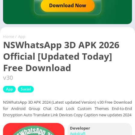
Download Now
Home
/
App
NSWhatsApp 3D APK 2026
Official [Updated Today]
Free Download
v30
App
Social
NSWhatsApp 3D APK 2024 (Latest updated Version) v30 Free Download
for Android Group Chat Chat Lock Custom Themes End-to-End
Encryption Auto Translate Link Devices Copy Caption new updates 2024
Developer
Apkdraft