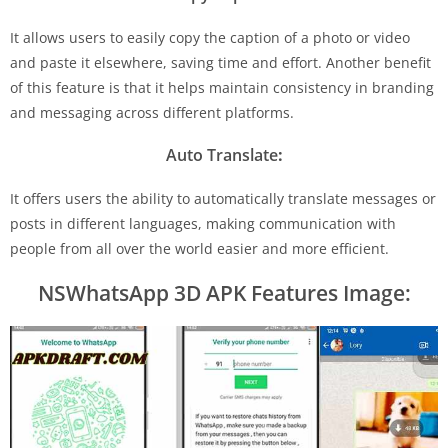
It allows users to easily copy the caption of a photo or video
and paste it elsewhere, saving time and effort. Another benefit
of this feature is that it helps maintain consistency in branding
and messaging across different platforms.
Auto Translate
:
It offers users the ability to automatically translate messages or
posts in different languages, making communication with
people from all over the world easier and more efficient.
NSWhatsApp 3D APK Features Image: