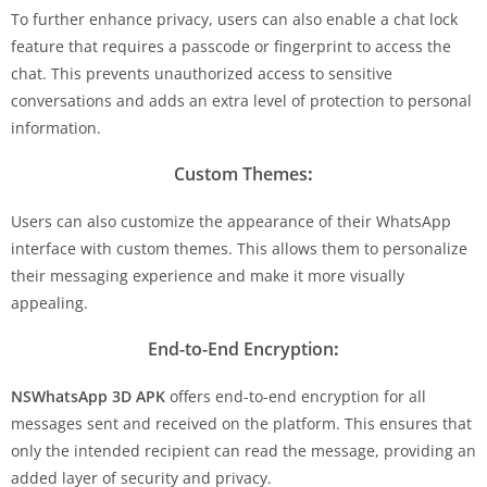
To further enhance privacy, users can also enable a chat lock
feature that requires a passcode or fingerprint to access the
chat. This prevents unauthorized access to sensitive
conversations and adds an extra level of protection to personal
information.
Custom Themes
:
Users can also customize the appearance of their WhatsApp
interface with custom themes. This allows them to personalize
their messaging experience and make it more visually
appealing.
End-to-End Encryption
:
NSWhatsApp 3D APK
offers end-to-end encryption for all
messages sent and received on the platform. This ensures that
only the intended recipient can read the message, providing an
added layer of security and privacy.