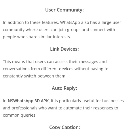
User Community
:
In addition to these features, WhatsApp also has a large user
community where users can join groups and connect with
people who share similar interests.
Link Devices
:
This means that users can access their messages and
conversations from different devices without having to
constantly switch between them.
Auto Reply
:
In
NSWhatsApp 3D APK,
it is particularly useful for businesses
and professionals who want to automate their responses to
common queries.
Copy Caption
: