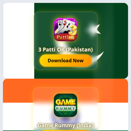
3 Patti OK (Pakistan)
Download Now
Game Rummy (India)