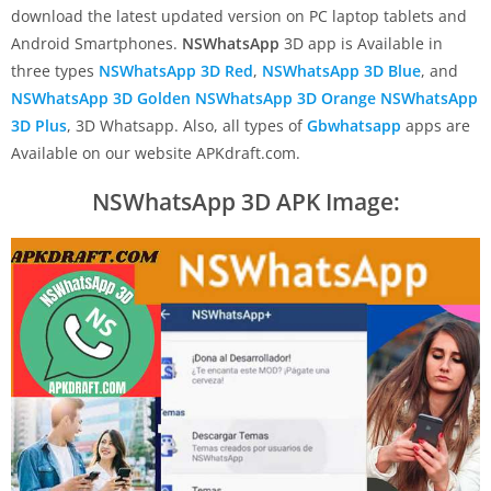
download the latest updated version on PC laptop tablets and
Android Smartphones.
NSWhatsApp
3D app is Available in
three types
NSWhatsApp 3D Red
,
NSWhatsApp 3D Blue
, and
NSWhatsApp 3D
Golden
NSWhatsApp 3D Orange
NSWhatsApp
3D Plus
, 3D Whatsapp. Also, all types of
Gbwhatsapp
apps are
Available on our website APKdraft.com.
NSWhatsApp 3D APK Image: