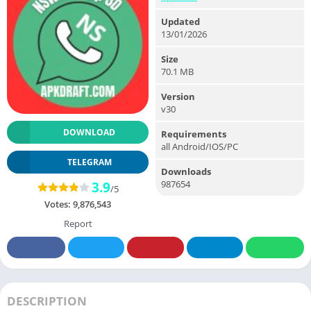
Updated
13/01/2026
Size
70.1 MB
Version
v30
DOWNLOAD
Requirements
all Android/IOS/PC
TELEGRAM
Downloads
987654
3.9
/5
Votes:
9,876,543
Report
DESCRIPTION