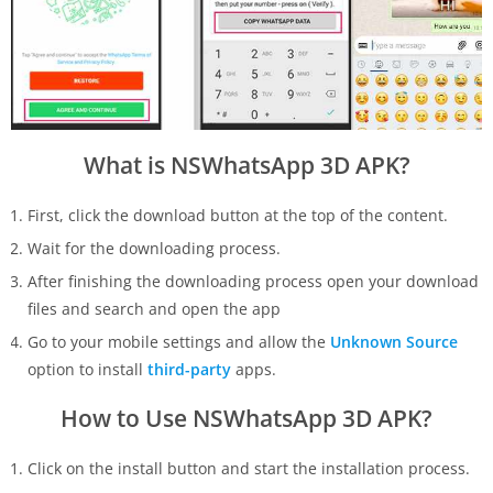
What is NSWhatsApp 3D APK?
First, click the download button at the top of the content.
Wait for the downloading process.
After finishing the downloading process open your download
files and search and open the app
Go to your mobile settings and allow the
Unknown Source
option to install
third-party
apps.
How to Use NSWhatsApp 3D APK?
Click on the install button and start the installation process.