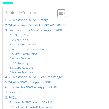
Table of Contents
NSWhatsApp 3D APK Image:
What is the NSWhatsApp 3D APK 2025?
Features of the NS WhatsApp 3D APK:
Group Chat:
Chat Lock:
Custom Themes:
End-to-End Encryption:
User Community:
Link Devices:
Auto Reply:
Copy Caption:
Auto Translate:
NSWhatsApp 3D APK Features Image:
What is NSWhatsApp 3D APK?
How to Use NSWhatsApp 3D APK?
Conclusion:
FAQs:
What is NSWhatsApp 3D APK?
Is it Safe to Install/Download?