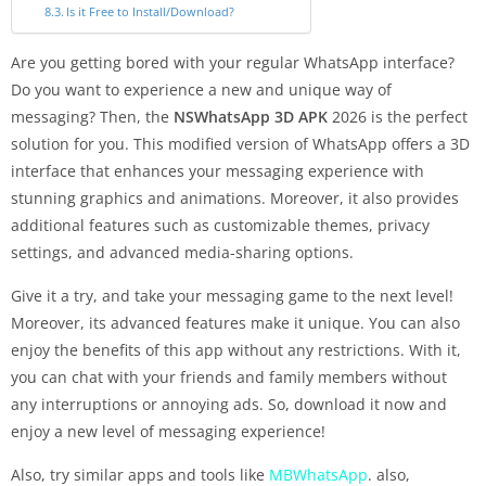
Is it Free to Install/Download?
Are you getting bored with your regular WhatsApp interface?
Do you want to experience a new and unique way of
messaging? Then, the
NSWhatsApp 3D APK
2026 is the perfect
solution for you. This modified version of WhatsApp offers a 3D
interface that enhances your messaging experience with
stunning graphics and animations. Moreover, it also provides
additional features such as customizable themes, privacy
settings, and advanced media-sharing options.
Give it a try, and take your messaging game to the next level!
Moreover, its advanced features make it unique. You can also
enjoy the benefits of this app without any restrictions. With it,
you can chat with your friends and family members without
any interruptions or annoying ads. So, download it now and
enjoy a new level of messaging experience!
Also, try similar apps and tools like
MBWhatsApp
. also,