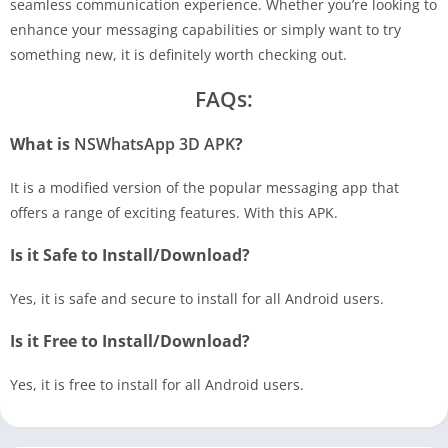
seamless communication experience. Whether you’re looking to
enhance your messaging capabilities or simply want to try
something new, it is definitely worth checking out.
FAQs:
What is
NSWhatsApp 3D APK
?
It is a modified version of the popular messaging app that
offers a range of exciting features. With this APK.
Is it Safe to Install/Download?
Yes, it is safe and secure to install for all Android users.
Is it Free to Install/Download?
Yes, it is free to install for all Android users.