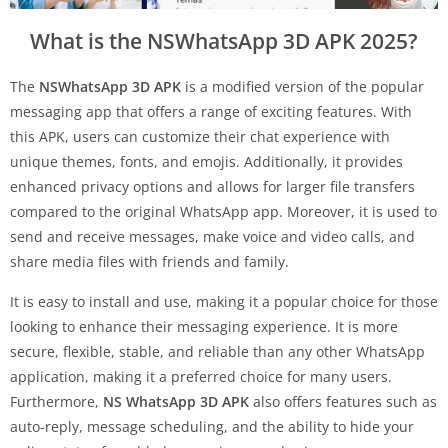
What is the NSWhatsApp 3D APK 2025?
The
NSWhatsApp 3D APK
is a modified version of the popular
messaging app that offers a range of exciting features. With
this APK, users can customize their chat experience with
unique themes, fonts, and emojis. Additionally, it provides
enhanced privacy options and allows for larger file transfers
compared to the original WhatsApp app. Moreover, it is used to
send and receive messages, make voice and video calls, and
share media files with friends and family.
It is easy to install and use, making it a popular choice for those
looking to enhance their messaging experience. It is more
secure, flexible, stable, and reliable than any other WhatsApp
application, making it a preferred choice for many users.
Furthermore,
NS WhatsApp 3D APK
also offers features such as
auto-reply, message scheduling, and the ability to hide your