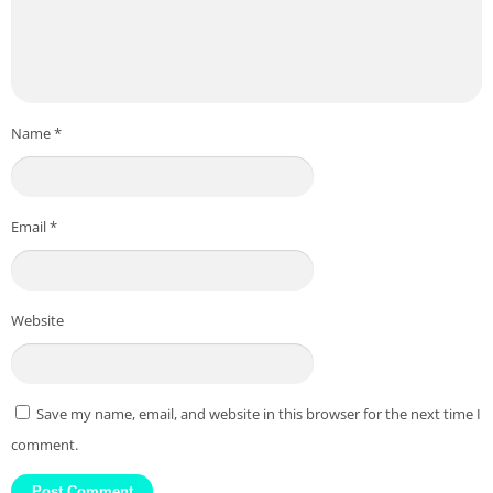
Name
*
Email
*
Website
Save my name, email, and website in this browser for the next time I
comment.