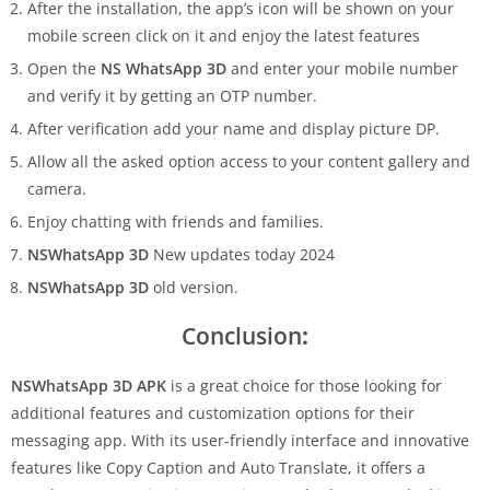
After the installation, the app’s icon will be shown on your
mobile screen click on it and enjoy the latest features
Open the
NS WhatsApp 3D
and enter your mobile number
and verify it by getting an OTP number.
After verification add your name and display picture DP.
Allow all the asked option access to your content gallery and
camera.
Enjoy chatting with friends and families.
NSWhatsApp 3D
New updates today 2024
NSWhatsApp 3D
old version.
Conclusion
:
NSWhatsApp 3D APK
is a great choice for those looking for
additional features and customization options for their
messaging app. With its user-friendly interface and innovative
features like Copy Caption and Auto Translate, it offers a