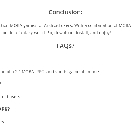
Conclusion:
ction MOBA games for Android users. With a combination of MOBA
loot in a fantasy world. So, download, install, and enjoy!
FAQs?
n of a 2D MOBA, RPG, and sports game all in one.
?
droid users.
 APK?
rs.