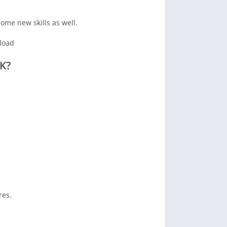
ome new skills as well.
K?
res.