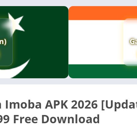
n)
G
 Imoba APK 2026 [Upda
99 Free Download