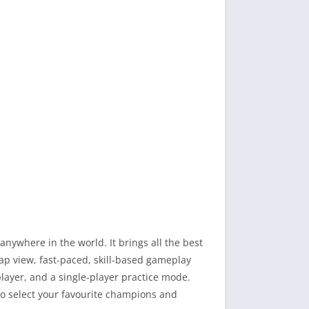
ywhere in the world. It brings all the best
ap view, fast-paced, skill-based gameplay
ayer, and a single-player practice mode.
so select your favourite champions and