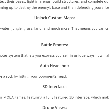
ct their bases, fight in arenas, build structures, and complete que
ming up to destroy the enemy’s base and then defending yours. Let 
Unlock Custom Maps
:
water, jungle, grass, land, and much more. That means you can cre
Battle Emotes
:
 system that lets you express yourself in unique ways. It will allo
Auto Headshot
:
e a rock by hitting your opponent’s head.
3D Interface
:
r MOBA games, featuring a fully featured 3D interface, which makes
Drone Views
: