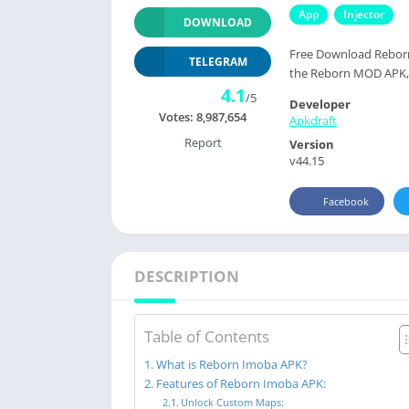
App
Injector
DOWNLOAD
Free Download Reborn
TELEGRAM
the Reborn MOD APK, y
4.1
/5
Developer
Votes:
8,987,654
Apkdraft
Report
Version
v44.15
Facebook
DESCRIPTION
Table of Contents
What is Reborn Imoba APK?
Features of Reborn Imoba APK:
Unlock Custom Maps: