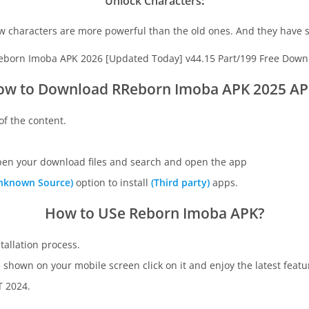
Unlock Characters
:
w characters are more powerful than the old ones. And they have s
ow to Download RReborn Imoba APK
2025 AP
of the content.
open your download files and search and open the app
nknown Source)
option to install
(Third party)
apps.
How to USe Reborn Imoba APK?
stallation process.
be shown on your mobile screen click on it and enjoy the latest featu
 2024.