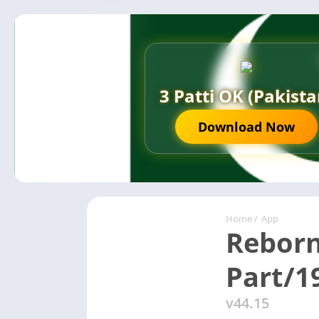
3 Patti OK (Pakista
Download Now
Home
/
App
Reborn
Part/1
v44.15