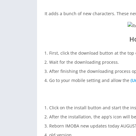
It adds a bunch of new characters. These ne
H
First, click the download button at the top 
Wait for the downloading process.
After finishing the downloading process 
Go to your mobile setting and allow the
(U
Click on the install button and start the in
After the installation, the app’s icon will 
Reborn IMOBA new updates today AUGUST
old version