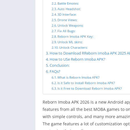
Battle Emotes:
Auto Headshot:
3D Interface:
Drone Views:
Unlock Weapons:
Fix All Bugs:
Reborn Imoba APK Key:
Unlock ML skins:
Unlock Characters:
How to Download RReborn Imoba APK 2025 A
How to USe Reborn Imoba APK?
Conclusion:
FAQs?
What is Reborn Imoba APK?
Is it Safe to Install Reborn Imoba APK?
Is it Free to Download Reborn Imoba APK?
Reborn Imoba APK 2026 is a new Android appl
features from all the best MOBA games to on
with simple controls, and many more amazing
The game features a lot of customization op