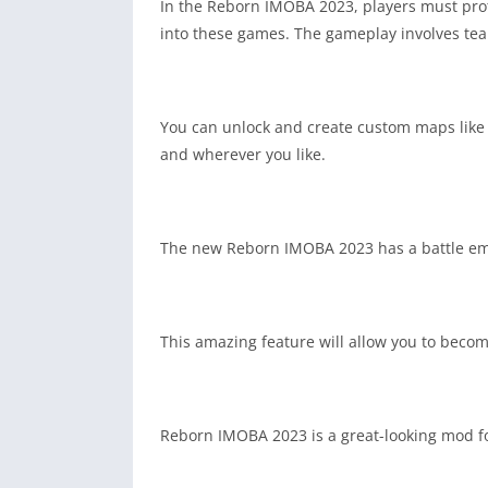
In the Reborn IMOBA 2023, players must prote
into these games. The gameplay involves tea
You can unlock and create custom maps like 
and wherever you like.
The new Reborn IMOBA 2023 has a battle emotes
This amazing feature will allow you to becom
Reborn IMOBA 2023 is a great-looking mod fo