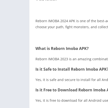
Reborn IMOBA 2024 APK is one of the best-a
choose your path, fight monsters, and collect 
What is Reborn Imoba APK?
Reborn IMOBA 2023 is an amazing combinatio
Is it Safe to Install Reborn Imoba APK
Yes, it is safe and secure to install for all An
Is it Free to Download Reborn Imoba
Yes, it is free to download for all Android use