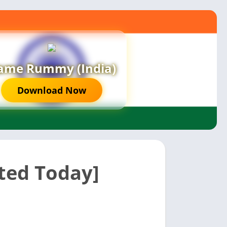
ame Rummy (India)
Download Now
ted Today]