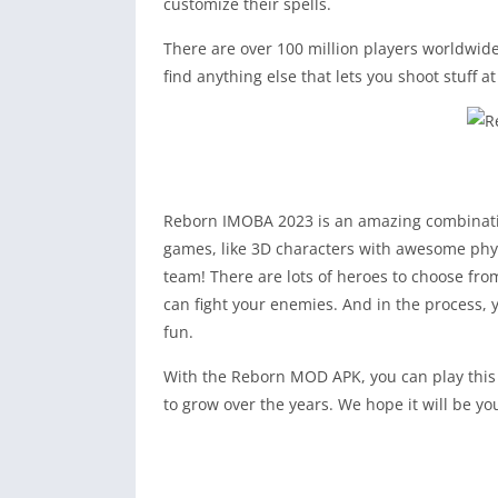
customize their spells.
There are over 100 million players worldwide
find anything else that lets you shoot stuff a
Reborn IMOBA 2023 is an amazing combination
games, like 3D characters with awesome physi
team! There are lots of heroes to choose from
can fight your enemies. And in the process, y
fun.
With the Reborn MOD APK, you can play this c
to grow over the years. We hope it will be yo