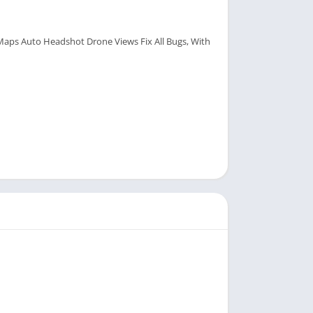
aps Auto Headshot Drone Views Fix All Bugs, With