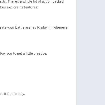
sts. There’s a whole lot of action packed
us explore its features:
ate your battle arenas to play in, whenever
w you to get a little creative.
 it fun to play.