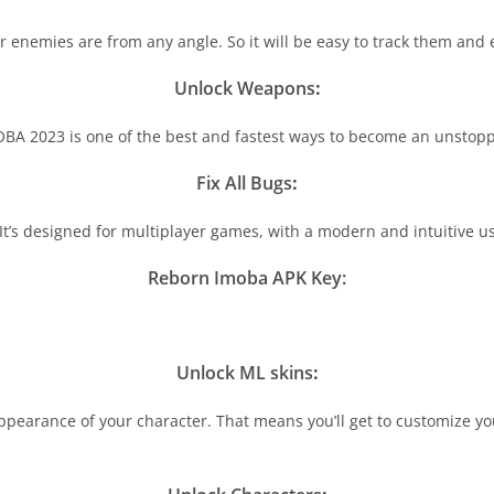
enemies are from any angle. So it will be easy to track them and 
Unlock Weapons
:
BA 2023 is one of the best and fastest ways to become an unstop
Fix All Bugs
:
It’s designed for multiplayer games, with a modern and intuitive us
Reborn Imoba APK Key:
Unlock ML skins
:
ppearance of your character. That means you’ll get to customize yo