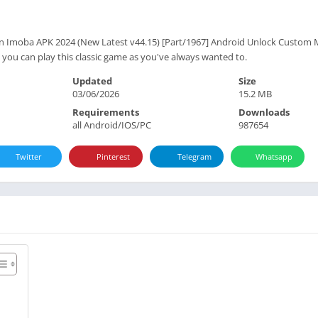
 Imoba APK 2024 (New Latest v44.15) [Part/1967] Android Unlock Custom M
ou can play this classic game as you've always wanted to.
Updated
Size
03/06/2026
15.2 MB
Requirements
Downloads
all Android/IOS/PC
987654
Twitter
Pinterest
Telegram
Whatsapp