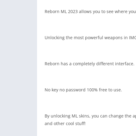
Reborn ML 2023 allows you to see where your 
Unlocking the most powerful weapons in IMO
Reborn has a completely different interface. 
No key no password 100% free to use.
By unlocking ML skins, you can change the a
and other cool stuff!