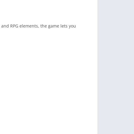
 and RPG elements, the game lets you