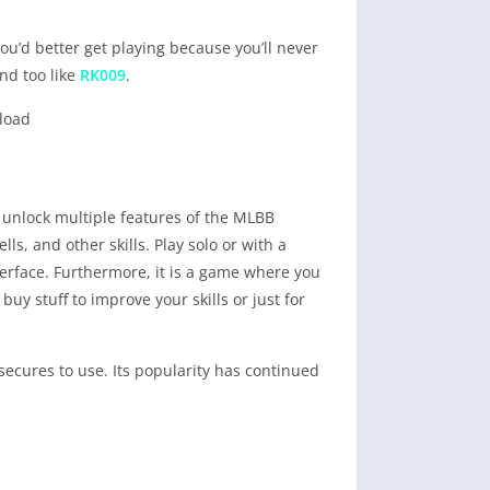
u’d better get playing because you’ll never
nd too like
RK009
.
 unlock multiple features of the MLBB
, and other skills. Play solo or with a
terface. Furthermore, it is a game where you
uy stuff to improve your skills or just for
secures to use. Its popularity has continued