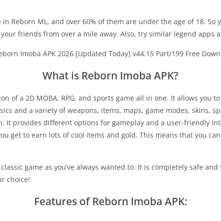
 in Reborn ML, and over 60% of them are under the age of 18. So yo
t your friends from over a mile away. Also, try similar legend apps a
What is Reborn Imoba APK?
 of a 2D MOBA, RPG, and sports game all in one. It allows you to
cs and a variety of weapons, items, maps, game modes, skins, spells
. It provides different options for gameplay and a user-friendly in
ou get to earn lots of cool items and gold. This means that you can b
lassic game as you’ve always wanted to. It is completely safe and 
ur choice!
Features of Reborn Imoba APK: