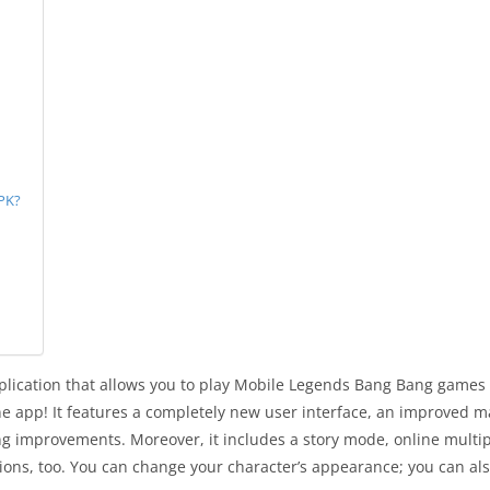
PK?
ication that allows you to play Mobile Legends Bang Bang games an
e app! It features a completely new user interface, an improved m
 improvements. Moreover, it includes a story mode, online multipl
tions, too. You can change your character’s appearance; you can al