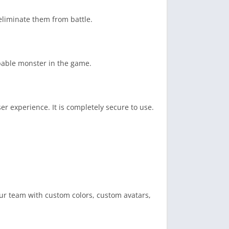
eliminate them from battle.
pable monster in the game.
er experience. It is completely secure to use.
ur team with custom colors, custom avatars,