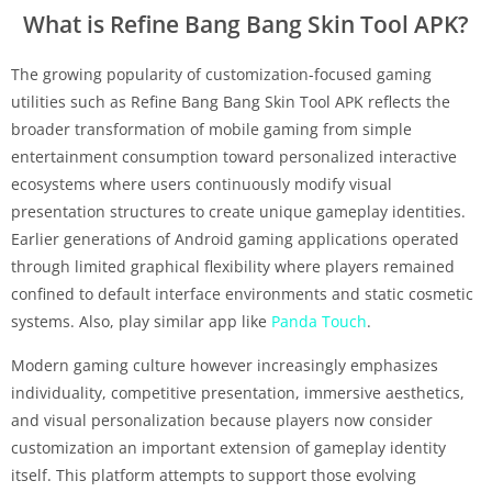
What is Refine Bang Bang Skin Tool APK?
The growing popularity of customization-focused gaming
utilities such as Refine Bang Bang Skin Tool APK reflects the
broader transformation of mobile gaming from simple
entertainment consumption toward personalized interactive
ecosystems where users continuously modify visual
presentation structures to create unique gameplay identities.
Earlier generations of Android gaming applications operated
through limited graphical flexibility where players remained
confined to default interface environments and static cosmetic
systems. Also, play similar app like
Panda Touch
.
Modern gaming culture however increasingly emphasizes
individuality, competitive presentation, immersive aesthetics,
and visual personalization because players now consider
customization an important extension of gameplay identity
itself. This platform attempts to support those evolving