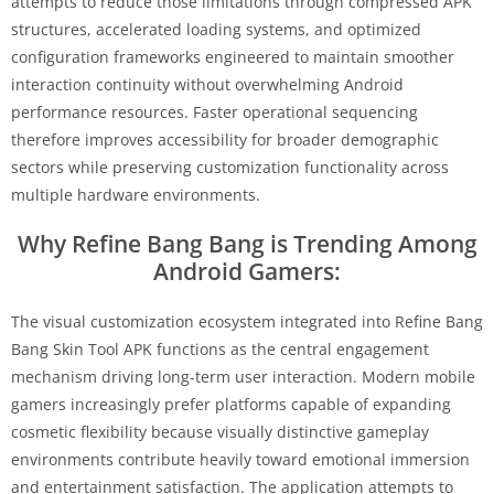
attempts to reduce those limitations through compressed APK
structures, accelerated loading systems, and optimized
configuration frameworks engineered to maintain smoother
interaction continuity without overwhelming Android
performance resources. Faster operational sequencing
therefore improves accessibility for broader demographic
sectors while preserving customization functionality across
multiple hardware environments.
Why Refine Bang Bang is Trending Among
Android Gamers:
The visual customization ecosystem integrated into Refine Bang
Bang Skin Tool APK functions as the central engagement
mechanism driving long-term user interaction. Modern mobile
gamers increasingly prefer platforms capable of expanding
cosmetic flexibility because visually distinctive gameplay
environments contribute heavily toward emotional immersion
and entertainment satisfaction. The application attempts to