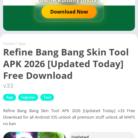
Game Rummy (India)
Download Now
Home
/
App
Refine Bang Bang Skin Tool
APK 2026 [Updated Today]
Free Download
v33
App
Injector
Tool
Refine Bang Bang Skin Tool APK 2026 [Updated Today] v33 Free
Download for all Android IOS unlock all premium stuff unlock all MAPS
no ban
Updated