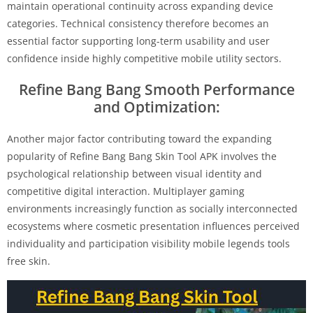
maintain operational continuity across expanding device
categories. Technical consistency therefore becomes an
essential factor supporting long-term usability and user
confidence inside highly competitive mobile utility sectors.
Refine Bang Bang Smooth Performance
and Optimization:
Another major factor contributing toward the expanding
popularity of Refine Bang Bang Skin Tool APK involves the
psychological relationship between visual identity and
competitive digital interaction. Multiplayer gaming
environments increasingly function as socially interconnected
ecosystems where cosmetic presentation influences perceived
individuality and participation visibility mobile legends tools
free skin.