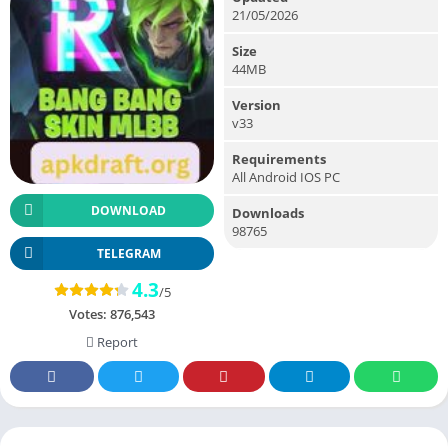
21/05/2026
Size
44MB
Version
v33
Requirements
All Android IOS PC
DOWNLOAD
Downloads
98765
TELEGRAM
4.3
/5
Votes:
876,543
Report