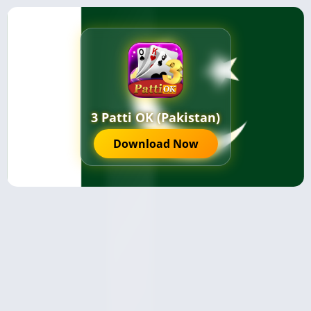
3 Patti OK (Pakistan)
Download Now