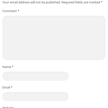
Your email address will not be published.
Required fields are marked
*
Comment
*
Name
*
Email
*
Website