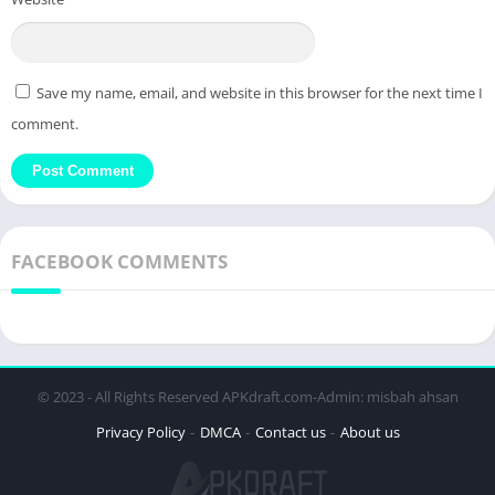
Save my name, email, and website in this browser for the next time I
comment.
FACEBOOK COMMENTS
© 2023 - All Rights Reserved APKdraft.com-Admin: misbah ahsan
Privacy Policy
DMCA
Contact us
About us