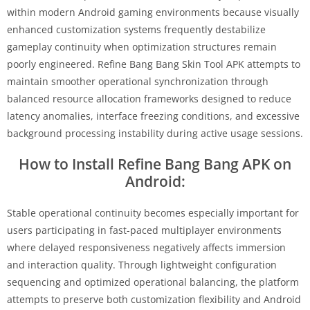
within modern Android gaming environments because visually
enhanced customization systems frequently destabilize
gameplay continuity when optimization structures remain
poorly engineered. Refine Bang Bang Skin Tool APK attempts to
maintain smoother operational synchronization through
balanced resource allocation frameworks designed to reduce
latency anomalies, interface freezing conditions, and excessive
background processing instability during active usage sessions.
How to Install Refine Bang Bang APK on
Android:
Stable operational continuity becomes especially important for
users participating in fast-paced multiplayer environments
where delayed responsiveness negatively affects immersion
and interaction quality. Through lightweight configuration
sequencing and optimized operational balancing, the platform
attempts to preserve both customization flexibility and Android