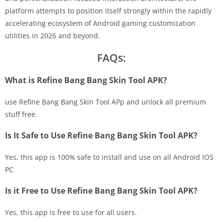
platform attempts to position itself strongly within the rapidly
accelerating ecosystem of Android gaming customization
utilities in 2026 and beyond.
FAQs:
What is Refine Bang Bang Skin Tool APK?
use Refine Bang Bang Skin Tool APp and unlock all premium
stuff free.
Is It Safe to Use Refine Bang Bang Skin Tool APK?
Yes, this app is 100% safe to install and use on all Android IOS
PC
Is it Free to Use Refine Bang Bang Skin Tool APK?
Yes, this app is free to use for all users.