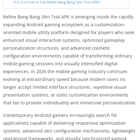
Is it Free to Use Refine Bang Bang Skin Tool APK?
Refine Bang Bang Skin Tool APK is emerging inside the rapidly
expanding Android gaming ecosystem as a customization-
oriented mobile utility platform designed for players who seek
enhanced visual interaction systems, optimized gameplay
personalization structures, and advanced cosmetic
configuration environments capable of transforming ordinary
mobile gaming sessions into visually intensified digital
experiences. In 2026 the mobile gaming industry continues
evolving at extraordinary speed because modern users no
longer accept limited interface structures, repetitive visual
presentation systems, or static customization environments
that fail to provide individuality and immersive personalization.
Contemporary Android gamers increasingly search for
applications capable of delivering responsive optimization
systems, advanced skin configuration mechanisms, lightweight
operational frameworks, and visually synchronized gaming