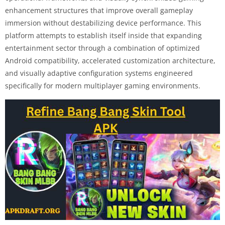
enhancement structures that improve overall gameplay
immersion without destabilizing device performance. This
platform attempts to establish itself inside that expanding
entertainment sector through a combination of optimized
Android compatibility, accelerated customization architecture,
and visually adaptive configuration systems engineered
specifically for modern multiplayer gaming environments.