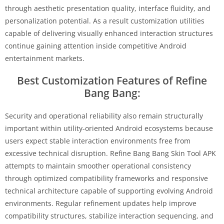
through aesthetic presentation quality, interface fluidity, and
personalization potential. As a result customization utilities
capable of delivering visually enhanced interaction structures
continue gaining attention inside competitive Android
entertainment markets.
Best Customization Features of Refine
Bang Bang:
Security and operational reliability also remain structurally
important within utility-oriented Android ecosystems because
users expect stable interaction environments free from
excessive technical disruption. Refine Bang Bang Skin Tool APK
attempts to maintain smoother operational consistency
through optimized compatibility frameworks and responsive
technical architecture capable of supporting evolving Android
environments. Regular refinement updates help improve
compatibility structures, stabilize interaction sequencing, and