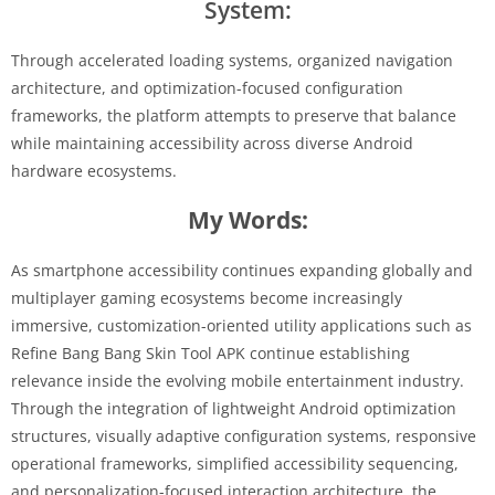
System:
Through accelerated loading systems, organized navigation
architecture, and optimization-focused configuration
frameworks, the platform attempts to preserve that balance
while maintaining accessibility across diverse Android
hardware ecosystems.
My Words:
As smartphone accessibility continues expanding globally and
multiplayer gaming ecosystems become increasingly
immersive, customization-oriented utility applications such as
Refine Bang Bang Skin Tool APK continue establishing
relevance inside the evolving mobile entertainment industry.
Through the integration of lightweight Android optimization
structures, visually adaptive configuration systems, responsive
operational frameworks, simplified accessibility sequencing,
and personalization-focused interaction architecture, the