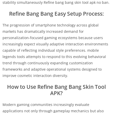
stability simultaneously Refine bang bang skin tool apk no ban.
Refine Bang Bang Easy Setup Process:
The progression of smartphone technology across global
markets has dramatically increased demand for
personalization-focused gaming ecosystems because users
increasingly expect visually adaptive interaction environments
capable of reflecting individual style preferences. mobile
legends tools attempts to respond to this evolving behavioral
trend through continuously expanding customization
frameworks and adaptive operational systems designed to
improve cosmetic interaction diversity.
How to Use Refine Bang Bang Skin Tool
APK?
Modern gaming communities increasingly evaluate
applications not only through gameplay mechanics but also