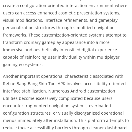
create a configuration-oriented interaction environment where
users can access enhanced cosmetic presentation systems,
visual modifications, interface refinements, and gameplay
personalization structures through simplified navigation
frameworks. These customization-oriented systems attempt to
transform ordinary gameplay appearance into a more
immersive and aesthetically intensified digital experience
capable of reinforcing user individuality within multiplayer
gaming ecosystems.
Another important operational characteristic associated with
Refine Bang Bang Skin Tool APK involves accessibility-oriented
interface stabilization. Numerous Android customization
utilities become excessively complicated because users
encounter fragmented navigation systems, overloaded
configuration structures, or visually disorganized operational
menus immediately after installation. This platform attempts to
reduce those accessibility barriers through cleaner dashboard