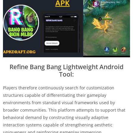
Refine Bang Bang Lightweight Android
Tool:
Players therefore continuously search for customization
structures capable of differentiating their gameplay
environments from standard visual frameworks used by
broader communities. This platform attempts to support that
behavioral demand by constructing visually adaptive
interaction systems capable of strengthening aesthetic
uniqueness and reinforcing gameplay immersion