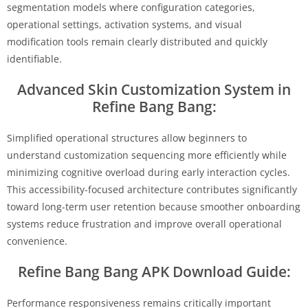
segmentation models where configuration categories,
operational settings, activation systems, and visual
modification tools remain clearly distributed and quickly
identifiable.
Advanced Skin Customization System in
Refine Bang Bang:
Simplified operational structures allow beginners to
understand customization sequencing more efficiently while
minimizing cognitive overload during early interaction cycles.
This accessibility-focused architecture contributes significantly
toward long-term user retention because smoother onboarding
systems reduce frustration and improve overall operational
convenience.
Refine Bang Bang APK Download Guide:
Performance responsiveness remains critically important