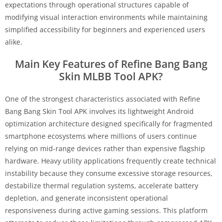
expectations through operational structures capable of
modifying visual interaction environments while maintaining
simplified accessibility for beginners and experienced users
alike.
Main Key Features of Refine Bang Bang
Skin MLBB Tool APK?
One of the strongest characteristics associated with Refine
Bang Bang Skin Tool APK involves its lightweight Android
optimization architecture designed specifically for fragmented
smartphone ecosystems where millions of users continue
relying on mid-range devices rather than expensive flagship
hardware. Heavy utility applications frequently create technical
instability because they consume excessive storage resources,
destabilize thermal regulation systems, accelerate battery
depletion, and generate inconsistent operational
responsiveness during active gaming sessions. This platform