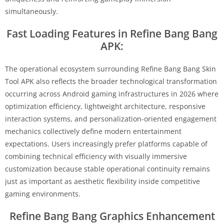
simultaneously.
Fast Loading Features in Refine Bang Bang
APK:
The operational ecosystem surrounding Refine Bang Bang Skin
Tool APK also reflects the broader technological transformation
occurring across Android gaming infrastructures in 2026 where
optimization efficiency, lightweight architecture, responsive
interaction systems, and personalization-oriented engagement
mechanics collectively define modern entertainment
expectations. Users increasingly prefer platforms capable of
combining technical efficiency with visually immersive
customization because stable operational continuity remains
just as important as aesthetic flexibility inside competitive
gaming environments.
Refine Bang Bang Graphics Enhancement