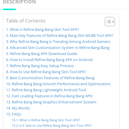
DESCRIPTION
Table of Contents
What is Refine Bang Bang Skin Tool APK?
Main Key Features of Refine Bang Bang Skin MLBB Tool APK?
Why Refine Bang Bang is Trending Among Android Gamers:
Advanced Skin Customization System in Refine Bang Bang:
Refine Bang Bang APK Download Guide:
How to Install Refine Bang Bang APK on Android:
Refine Bang Bang Easy Setup Process:
How to Use Refine Bang Bang Skin Tool APK?
Best Customization Features of Refine Bang Bang:
Refine Bang Bang Smooth Performance and Optimization:
Refine Bang Bang Lightweight Android Tool:
Fast Loading Features in Refine Bang Bang APK:
Refine Bang Bang Graphics Enhancement System:
My Words:
FAQs:
What is Refine Bang Bang Skin Tool APK?
Is It Safe to Use Refine Bang Bang Skin Tool APK?