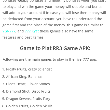
bonuses weakly bonuses and monthly bonuses when you start
to play and win the game your money will double and bonus
will add to your account if in case you will lose then money will
be deducted from your account. you have to understand the
game first and the place of the money. this game is similar to
YGN777
, and
777 Kyat
these games also have the same
features and best games.
Game to Plat RR3 Game APK:
Following are the main games to play in the river777 app.
Frosty Fruits, crazy Scientist
African King, Bananas
Cleo’s Heart, Clover Stones
Diamond Shot, Disco Fruits
Dragon Sevens, Fruits Fury
Golden Fruits, Golden Skulls