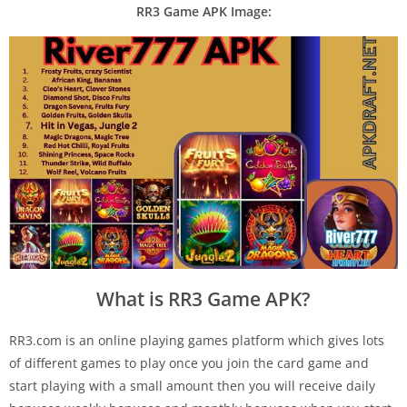
RR3 Game APK Image:
What is RR3 Game APK?
RR3.com is an online playing games platform which gives lots
of different games to play once you join the card game and
start playing with a small amount then you will receive daily