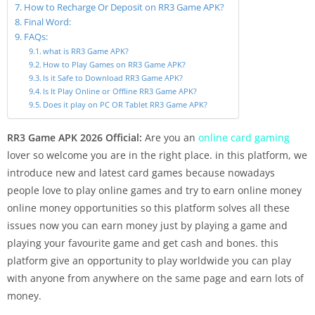
How to Recharge Or Deposit on RR3 Game APK?
Final Word:
FAQs:
what is RR3 Game APK?
How to Play Games on RR3 Game APK?
Is it Safe to Download RR3 Game APK?
Is It Play Online or Offline RR3 Game APK?
Does it play on PC OR Tablet RR3 Game APK?
RR3 Game APK 2026 Official:
Are you an
online card gaming
lover so welcome you are in the right place. in this platform, we
introduce new and latest card games because nowadays
people love to play online games and try to earn online money
online money opportunities so this platform solves all these
issues now you can earn money just by playing a game and
playing your favourite game and get cash and bones. this
platform give an opportunity to play worldwide you can play
with anyone from anywhere on the same page and earn lots of
money.