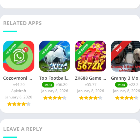
RELATED APPS
UPDATED
UPDATED
UPDATED
NEW
Cozovmoni Com APK Official 2026 [Updated Today] v44.20 Free Download
Top Football Manager Mod APK 2026 [Updated Today] v56.20 Free Download
ZK688 Game APK Official 2026 [100% Real App] v55.77 Free Download
Granny 3 Mod APK 2026 [Up
v44.20
v56.20
v55.77
v22.2
MOD
MOD
Apkdraft
January 8, 2026
January 8, 2026
January 8, 2026
January 8, 2026
LEAVE A REPLY