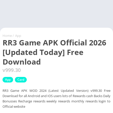
Home
/
App
RR3 Game APK Official 2026
[Updated Today] Free
Download
v999.30
App
Card
RR3 Game APK MOD 2024 (Latest Updated Version) v999.30 Free
Download for all Android and IOS users lots of Rewards cash Backs Daily
Bonusses Recharge rewards weekly rewards monthly rewards login to
Official website