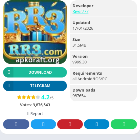
Developer
River777
Updated
17/01/2026
Size
31.5MB
Version
v999.30
DOWNLOAD
Requirements
all Android/IOS/PC
TELEGRAM
Downloads
987654
4.2
/5
Votes:
9,876,543
Report