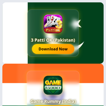
3 Patti OK (Pakistan)
Download Now
Game Rummy (India)