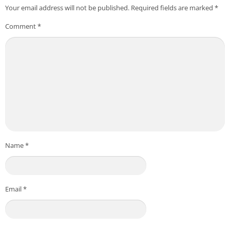
Your email address will not be published.
Required fields are marked
*
Comment
*
Name
*
Email
*