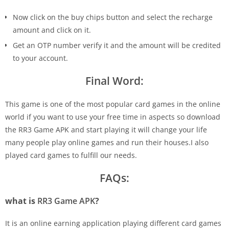
Now click on the buy chips button and select the recharge
amount and click on it.
Get an OTP number verify it and the amount will be credited
to your account.
Final Word:
This game is one of the most popular card games in the online
world if you want to use your free time in aspects so download
the RR3 Game APK and start playing it will change your life
many people play online games and run their houses.I also
played card games to fulfill our needs.
FAQs:
what is
RR3 Game APK
?
It is an online earning application playing different card games