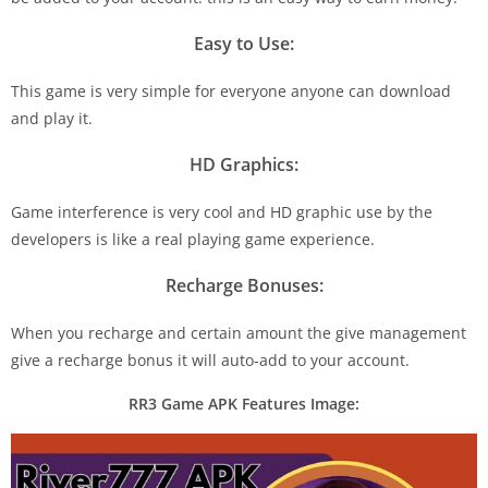
Easy to Use:
This game is very simple for everyone anyone can download
and play it.
HD Graphics:
Game interference is very cool and HD graphic use by the
developers is like a real playing game experience.
Recharge Bonuses:
When you recharge and certain amount the give management
give a recharge bonus it will auto-add to your account.
RR3 Game APK Features Image: