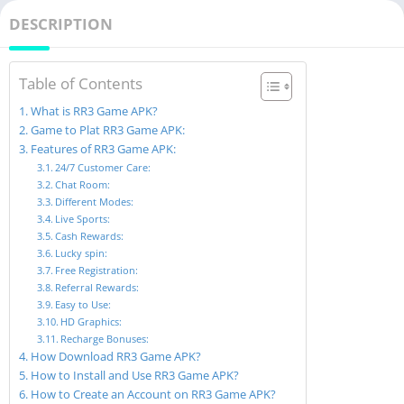
DESCRIPTION
Table of Contents
What is RR3 Game APK?
Game to Plat RR3 Game APK:
Features of RR3 Game APK:
24/7 Customer Care:
Chat Room:
Different Modes:
Live Sports:
Cash Rewards:
Lucky spin:
Free Registration:
Referral Rewards:
Easy to Use:
HD Graphics:
Recharge Bonuses:
How Download RR3 Game APK?
How to Install and Use RR3 Game APK?
How to Create an Account on RR3 Game APK?