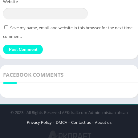
Website
Save my name, email, and website in this browser for the next time I
comment.
FACEBOOK COMMENTS
© 2023 - All Rights Reserved APKdraft.com-Admin: misbah ahsan
Privacy Policy
DMCA
Contact us
About us