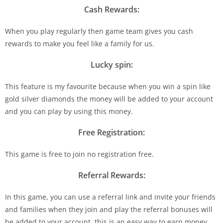
Cash Rewards:
When you play regularly then game team gives you cash
rewards to make you feel like a family for us.
Lucky spin:
This feature is my favourite because when you win a spin like
gold silver diamonds the money will be added to your account
and you can play by using this money.
Free Registration:
This game is free to join no registration free.
Referral Rewards:
In this game, you can use a referral link and invite your friends
and families when they join and play the referral bonuses will
be added to your account. this is an easy way to earn money.