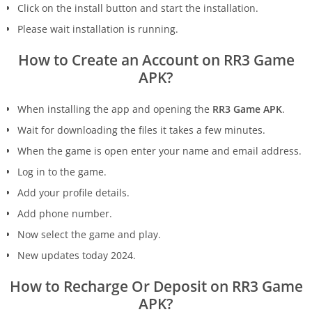
Click on the install button and start the installation.
Please wait installation is running.
How to Create an Account on RR3 Game
APK?
When installing the app and opening the
RR3 Game APK
.
Wait for downloading the files it takes a few minutes.
When the game is open enter your name and email address.
Log in to the game.
Add your profile details.
Add phone number.
Now select the game and play.
New updates today 2024.
How to Recharge Or Deposit on RR3 Game
APK?