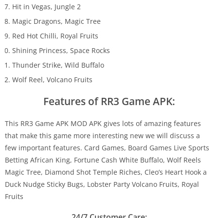
Hit in Vegas, Jungle 2
Magic Dragons, Magic Tree
Red Hot Chilli, Royal Fruits
Shining Princess, Space Rocks
Thunder Strike, Wild Buffalo
Wolf Reel, Volcano Fruits
Features of RR3 Game APK:
This RR3 Game APK MOD APK gives lots of amazing features
that make this game more interesting new we will discuss a
few important features. Card Games, Board Games Live Sports
Betting African King, Fortune Cash White Buffalo, Wolf Reels
Magic Tree, Diamond Shot Temple Riches, Cleo’s Heart Hook a
Duck Nudge Sticky Bugs, Lobster Party Volcano Fruits, Royal
Fruits
24/7 Customer Care: