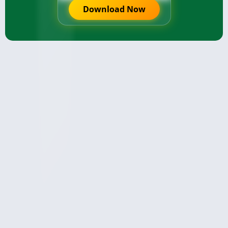
Download Now