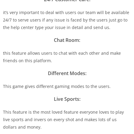
it’s very important to deal with users our team will be available
24/7 to serve users if any issue is faced by the users just go to
the help center type your issue in detail and send us.
Chat Room:
this feature allows users to chat with each other and make
friends on this platform.
Different Modes:
This game gives different gaming modes to the users.
Live Sports:
This feature is the most loved feature everyone loves to play
live sports and invers on every shot and makes lots of us
dollars and money.