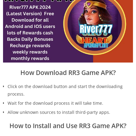
How Download RR3 Game APK?
Click on the download button and start the downloading
process.
Wait for the download process it will take time.
Allow unknown sources to install third-party apps.
How to Install and Use RR3 Game APK?