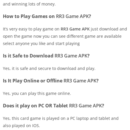
and winning lots of money.
How to Play Games on
RR3 Game APK
?
It’s very easy to play game on
RR3 Game APK
just download and
open the game now you can see different game are available
select anyone you like and start playing
Is it Safe to Download
RR3 Game APK
?
Yes, it is safe and secure to download and play.
Is It Play Online or Offline
RR3 Game APK
?
Yes, you can play this game online.
Does it play on PC OR Tablet
RR3 Game APK
?
Yes, this card game is played on a PC laptop and tablet and
also played on IOS.