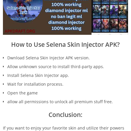
How to Use Selena Skin Injector APK?
Dwnload Selena Skin Injector APK version.
Allow unknown source to install third-party apps.
Install Selena Skin Injector app.
Wait for installation process.
Open the game
allow all permissions to unlock all premium stuff free.
Conclusion:
If you want to enjoy your favorite skin and utilize their powers