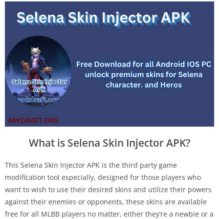
What is Selena Skin Injector APK?
This Selena Skin Injector APK is the third party game
modification tool especially, designed for those players who
want to wish to use their desired skins and utilize their powers
against their enemies or opponents, these skins are available
free for all MLBB players no matter, either they’re a newbie or a