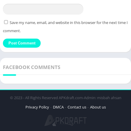
Save my name, email, and website in this browser for the next time I
comment.
FACEBOOK COMMENTS
© 2023 - All Rights Reserved APKdraft.com-Admin: misbah ahsan
Privacy Policy
DMCA
Contact us
About us