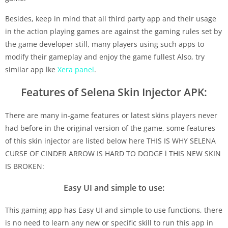
Besides, keep in mind that all third party app and their usage
in the action playing games are against the gaming rules set by
the game developer still, many players using such apps to
modify their gameplay and enjoy the game fullest Also, try
similar app lke
Xera panel
.
Features of Selena Skin Injector APK:
There are many in-game features or latest skins players never
had before in the original version of the game, some features
of this skin injector are listed below here THIS IS WHY SELENA
CURSE OF CINDER ARROW IS HARD TO DODGE l THIS NEW SKIN
IS BROKEN:
Easy UI and simple to use:
This gaming app has Easy UI and simple to use functions, there
is no need to learn any new or specific skill to run this app in