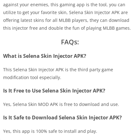
against your enemies, this gaming app is the tool, you can
utilize to get your favorite skin, Selena Skin Injector APK are
offering latest skins for all MLBB players, they can download
this injector free and double the fun of playing MLBB games.
FAQs:
What is Selena Skin Injector APK?
This Selena Skin Injector APK is the third party game
modification tool especially.
Is It Free to Use Selena Skin Injector APK?
Yes, Selena Skin MOD APK is free to download and use.
Is It Safe to Download Selena Skin Injector APK?
Yes, this app is 100% safe to install and play.