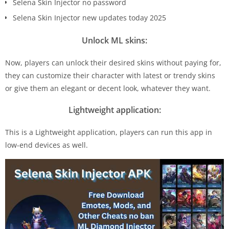
Selena Skin Injector no password
Selena Skin Injector new updates today 2025
Unlock ML skins:
Now, players can unlock their desired skins without paying for,
they can customize their character with latest or trendy skins
or give them an elegant or decent look, whatever they want.
Lightweight application:
This is a Lightweight application, players can run this app in
low-end devices as well.