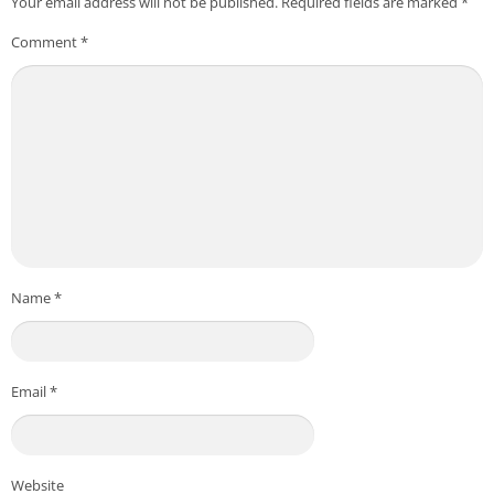
Your email address will not be published.
Required fields are marked
*
Comment
*
Name
*
Email
*
Website