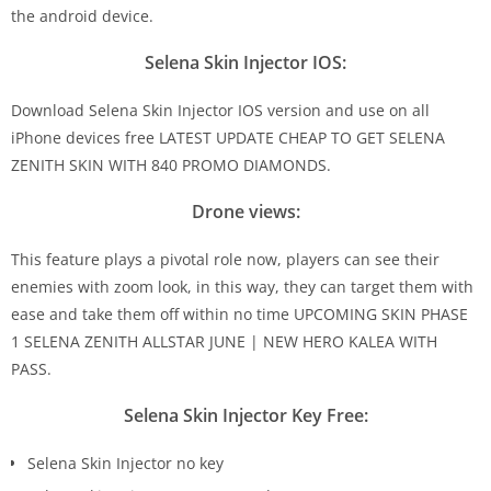
the android device.
Selena Skin Injector IOS:
Download Selena Skin Injector IOS version and use on all
iPhone devices free LATEST UPDATE CHEAP TO GET SELENA
ZENITH SKIN WITH 840 PROMO DIAMONDS.
Drone views:
This feature plays a pivotal role now, players can see their
enemies with zoom look, in this way, they can target them with
ease and take them off within no time UPCOMING SKIN PHASE
1 SELENA ZENITH ALLSTAR JUNE | NEW HERO KALEA WITH
PASS.
Selena Skin Injector Key Free:
Selena Skin Injector no key