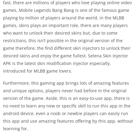
fast, there are millions of players who love playing online video
games, Mobile Legends Bang Bang is one of the famous game
playing by million of players around the world, in the MLBB
games, skins plays an important role, there are many players
who want to unlock their desired skins but, due to some
restrictions, this isn’t possible in the original version of the
game therefore, the find different skin injectors to unlock their
desired skins and enjoy the game fullest. Selena Skin Injector
APK is the latest skin modification injector especially,
introduced for MLBB game lovers.
Furthermore, this gaming app brings lots of amazing features
and unique options, players never had before in the original
version of the game. Aside, this is an easy-to-use app, there is
no need to learn any new or specific skill to run this app in the
android device, even a noob or newbie players can easily run
this app and use amazing features offering by this app, without
learning for.