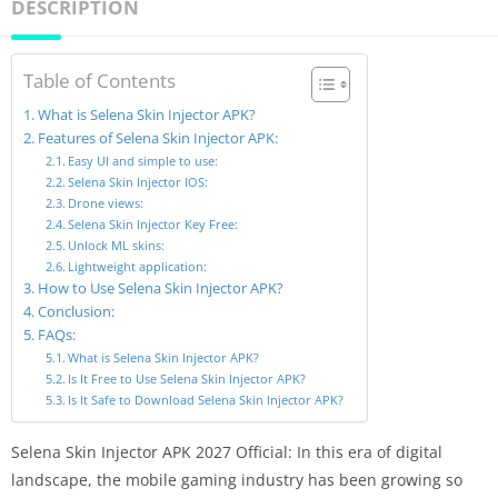
DESCRIPTION
Table of Contents
What is Selena Skin Injector APK?
Features of Selena Skin Injector APK:
Easy UI and simple to use:
Selena Skin Injector IOS:
Drone views:
Selena Skin Injector Key Free:
Unlock ML skins:
Lightweight application:
How to Use Selena Skin Injector APK?
Conclusion:
FAQs:
What is Selena Skin Injector APK?
Is It Free to Use Selena Skin Injector APK?
Is It Safe to Download Selena Skin Injector APK?
Selena Skin Injector APK 2027 Official: In this era of digital
landscape, the mobile gaming industry has been growing so