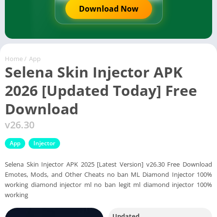
Download Now
Home
/
App
Selena Skin Injector APK
2026 [Updated Today] Free
Download
v26.30
App
Injector
Selena Skin Injector APK 2025 [Latest Version] v26.30 Free Download
Emotes, Mods, and Other Cheats no ban ML Diamond Injector 100%
working diamond injector ml no ban legit ml diamond injector 100%
working
Updated