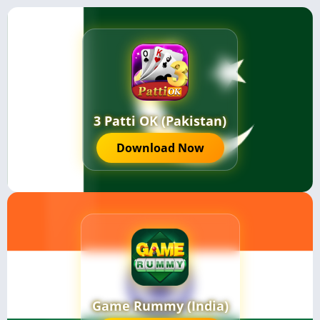
3 Patti OK (Pakistan)
Download Now
Game Rummy (India)