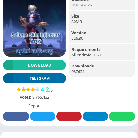
31/05/2026
Size
30MB
Version
v26.30
Requirements
All Android IOS PC
DOWNLOAD
Downloads
987654
TELEGRAM
4.2
/5
Votes:
8,765,432
Report