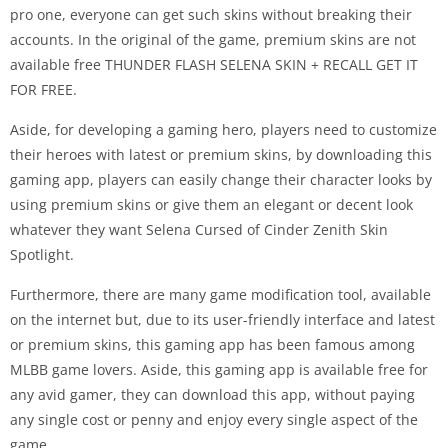
pro one, everyone can get such skins without breaking their
accounts. In the original of the game, premium skins are not
available free THUNDER FLASH SELENA SKIN + RECALL GET IT
FOR FREE.
Aside, for developing a gaming hero, players need to customize
their heroes with latest or premium skins, by downloading this
gaming app, players can easily change their character looks by
using premium skins or give them an elegant or decent look
whatever they want Selena Cursed of Cinder Zenith Skin
Spotlight.
Furthermore, there are many game modification tool, available
on the internet but, due to its user-friendly interface and latest
or premium skins, this gaming app has been famous among
MLBB game lovers. Aside, this gaming app is available free for
any avid gamer, they can download this app, without paying
any single cost or penny and enjoy every single aspect of the
game.