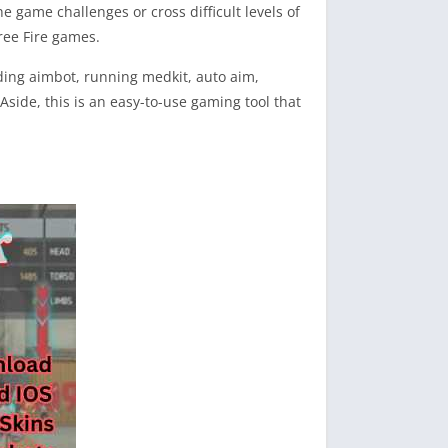
e game challenges or cross difficult levels of
ree Fire games.
uding aimbot, running medkit, auto aim,
side, this is an easy-to-use gaming tool that