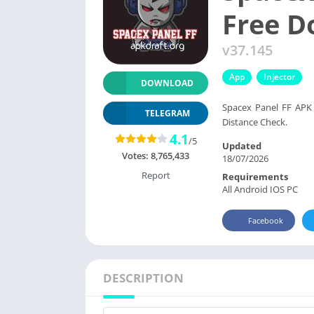
Free 
v37.145
App
Injector
DOWNLOAD
Spacex Panel FF APK
TELEGRAM
Distance Check.
4.1
/5
Updated
Votes:
8,765,433
18/07/2026
Report
Requirements
All Android IOS PC
Facebook
DESCRIPTION