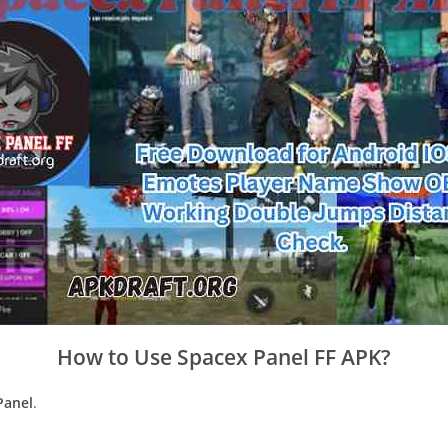
How to Use Spacex Panel FF APK?
Panel
.