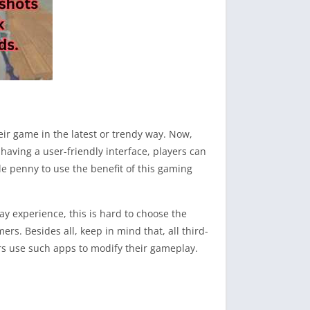
eir game in the latest or trendy way. Now,
having a user-friendly interface, players can
le penny to use the benefit of this gaming
y experience, this is hard to choose the
rs. Besides all, keep in mind that, all third-
rs use such apps to modify their gameplay.