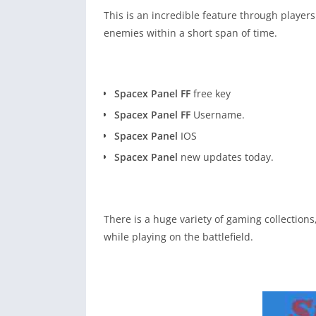
This is an incredible feature through players
enemies within a short span of time.
Spacex Panel FF
free key
Spacex Panel FF
Username.
Spacex Panel
IOS
Spacex Panel
new updates today.
There is a huge variety of gaming collection
while playing on the battlefield.