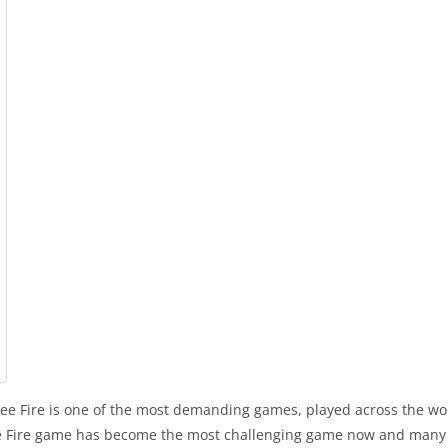
e Fire is one of the most demanding games, played across the worl
ree Fire game has become the most challenging game now and many pl