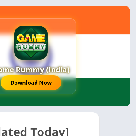
ame Rummy (India)
Download Now
dated Today]