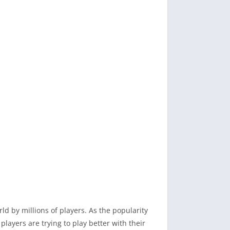
d by millions of players. As the popularity
ayers are trying to play better with their