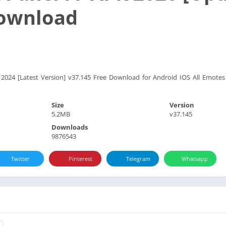
Download
 2024 [Latest Version] v37.145 Free Download for Android IOS All Emo
Size
Version
5.2MB
v37.145
Downloads
9876543
Twitter
Pinterest
Telegram
Whatsapp