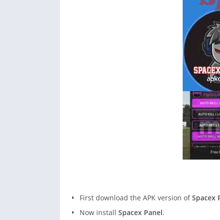
First download the APK version of
Spacex 
Now install
Spacex Panel
.