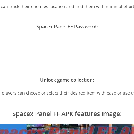
 can track their enemies location and find them with minimal efforts
Spacex Panel FF Password:
Unlock game collection:
s, players can choose or select their desired item with ease or use
Spacex Panel FF APK features Image: