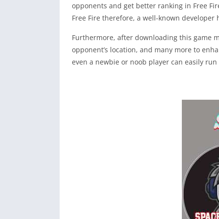
opponents and get better ranking in Free Fire
Free Fire therefore, a well-known developer 
Furthermore, after downloading this game mod
opponent’s location, and many more to enhanc
even a newbie or noob player can easily run 