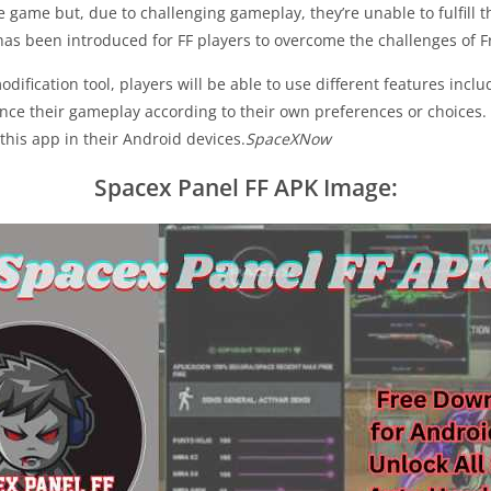
 game but, due to challenging gameplay, they’re unable to fulfill th
has been introduced for FF players to overcome the challenges of F
ification tool, players will be able to use different features incl
e their gameplay according to their own preferences or choices. A
this app in their Android devices.
SpaceXNow
Spacex Panel FF APK Image: