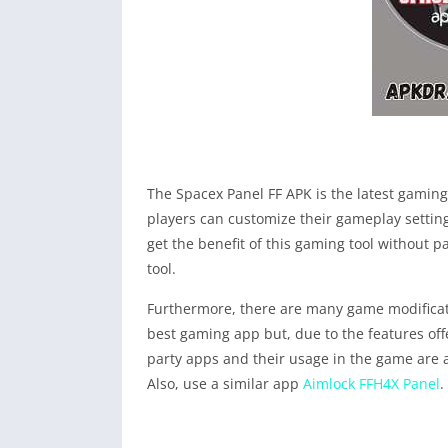
The Spacex Panel FF APK is the latest gaming 
players can customize their gameplay setting
get the benefit of this gaming tool without p
tool.
Furthermore, there are many game modificatio
best gaming app but, due to the features offe
party apps and their usage in the game are 
Also, use a similar app
Aimlock FFH4X Panel
.