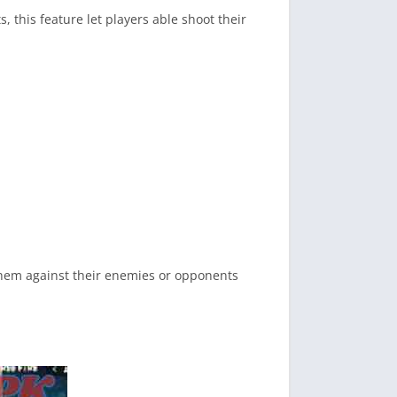
, this feature let players able shoot their
 them against their enemies or opponents