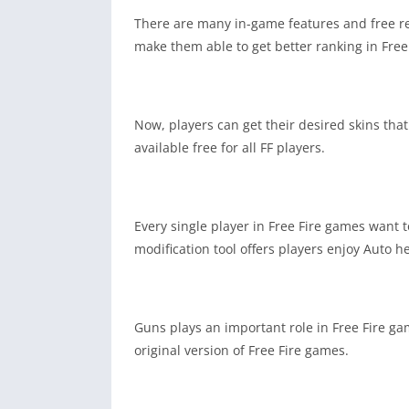
There are many in-game features and free re
make them able to get better ranking in Free
Now, players can get their desired skins that 
available free for all FF players.
Every single player in Free Fire games want t
modification tool offers players enjoy Auto h
Guns plays an important role in Free Fire ga
original version of Free Fire games.