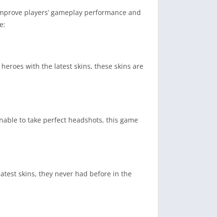
t improve players’ gameplay performance and
e:
 heroes with the latest skins, these skins are
unable to take perfect headshots, this game
atest skins, they never had before in the