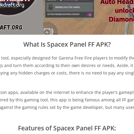
What Is Spacex Panel FF APK?
tool, especially designed for Garena Free Fire players to modify th
s and turn them according to their own desires or needs. Aside, it 
aying any hidden charges or costs, there is no need to pay any sing
n apps, available on the internet to enhance the player’s gamepla
red by this gaming tool, this app is being famous among all FF game
against the gaming rules set by the game developer, but many use
Features of Spacex Panel FF APK: