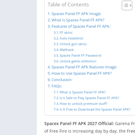
Table of Contents
Spacex Panel FF APK Image:
What Is Spacex Panel FF APK?
Features of Spacex Panel FF APK:
FF skins:
Auto headshot:
Unlock gun skins:
Wallhack:
Spacex Panel FF Password:
Unlock game collection:
Spacex Panel FF APK features Image:
How to Use Spacex Panel FF APK?
Conclusion:
FAQs:
What is Spacex Panel FF APK?
Is it Safe to Play Spacex Panel FF APK?
How to unlock premium stuff?
Is It Free to Download the Spacex Panel APK?
Spacex Panel FF APK 2027 Official:
Garena Fre
of Free Fire is increasing day by day, the F