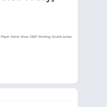
tes Player Name Show OB47 Working Double Jumps