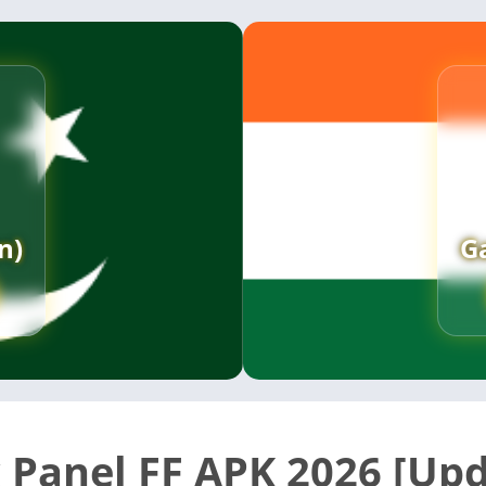
n)
G
 Panel FF APK 2026 [Up