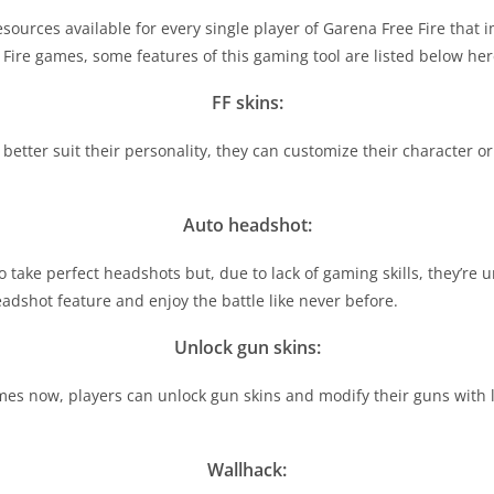
sources available for every single player of Garena Free Fire tha
 Fire games, some features of this gaming tool are listed below her
FF skins:
better suit their personality, they can customize their character or
Auto headshot:
o take perfect headshots but, due to lack of gaming skills, they’re 
eadshot feature and enjoy the battle like never before.
Unlock gun skins:
mes now, players can unlock gun skins and modify their guns with l
Wallhack: