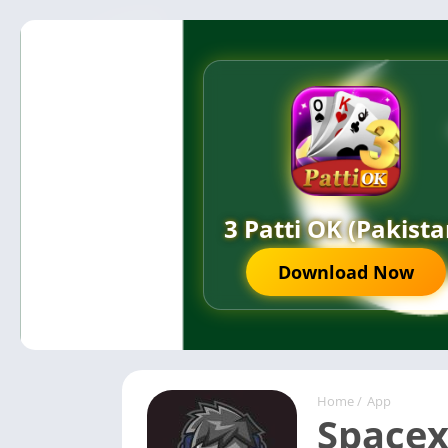
3 Patti OK (Pakista
Download Now
Home
/
App
Spacex