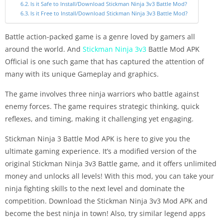
Is it Safe to Install/Download Stickman Ninja 3v3 Battle Mod?
Is it Free to Install/Download Stickman Ninja 3v3 Battle Mod?
Battle action-packed game is a genre loved by gamers all
around the world. And
Stickman Ninja 3v3
Battle Mod APK
Official is one such game that has captured the attention of
many with its unique Gameplay and graphics.
The game involves three ninja warriors who battle against
enemy forces. The game requires strategic thinking, quick
reflexes, and timing, making it challenging yet engaging.
Stickman Ninja 3 Battle Mod APK is here to give you the
ultimate gaming experience. It’s a modified version of the
original Stickman Ninja 3v3 Battle game, and it offers unlimited
money and unlocks all levels! With this mod, you can take your
ninja fighting skills to the next level and dominate the
competition. Download the Stickman Ninja 3v3 Mod APK and
become the best ninja in town! Also, try similar legend apps