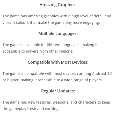
Amazing Graphics:
The game has amazing graphics with a high level of detail and
vibrant colours that make the gameplay more engaging.
Multiple Languages:
The game is available in different languages, making it
accessible to players from other regions.
Compatible with Most Devices:
The game is compatible with most devices running Android 4.0
or higher, making it accessible to a wide range of players.
Regular Updates:
The game has new features, weapons, and characters to keep
the gameplay fresh and exciting.