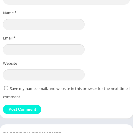
Name
*
Email
*
Website
Save my name, email, and website in this browser for the next time I
comment.