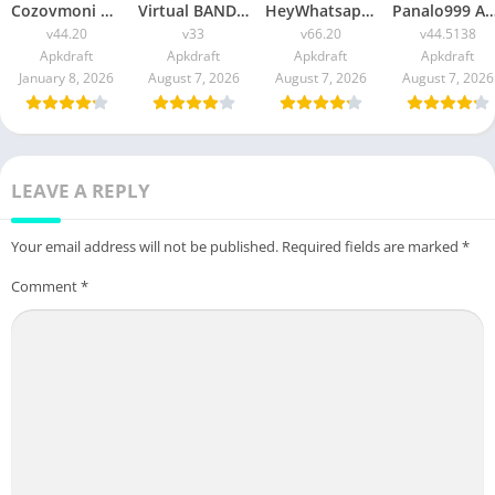
Cozovmoni Com APK Official 2026 [Updated Today] v44.20 Free Download
Virtual BANDEC APK 2026 [Updated Today] v33 Free Download
HeyWhatsapp APK 2026 [Updated Today] v66.20 Free Download
Panalo999 APK Slot 2026 [Updated Today] v44.5138 IOS F
v44.20
v33
v66.20
v44.5138
Apkdraft
Apkdraft
Apkdraft
Apkdraft
January 8, 2026
August 7, 2026
August 7, 2026
August 7, 2026
LEAVE A REPLY
Your email address will not be published.
Required fields are marked
*
Comment
*