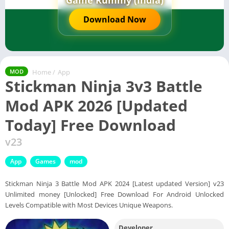
Game Rummy (India)
Download Now
Home
/
App
MOD
Stickman Ninja 3v3 Battle
Mod APK 2026 [Updated
Today] Free Download
v23
App
Games
mod
Stickman Ninja 3 Battle Mod APK 2024 [Latest updated Version] v23
Unlimited money [Unlocked] Free Download For Android Unlocked
Levels Compatible with Most Devices Unique Weapons.
Developer