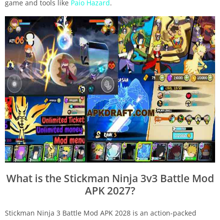
game and tools like
Paio Hazard
.
What is the Stickman Ninja 3v3 Battle Mod
APK 2027?
Stickman Ninja 3 Battle Mod APK 2028 is an action-packed