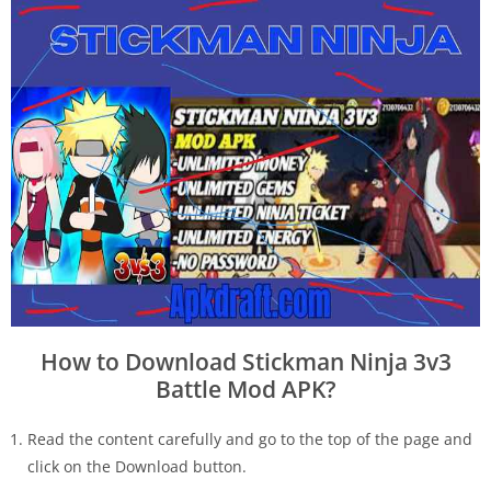
How to Download Stickman Ninja 3v3
Battle Mod APK?
Read the content carefully and go to the top of the page and
click on the Download button.