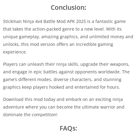
Conclusion
:
Stickman Ninja 4v4 Battle Mod APK 2025 is a fantastic game
that takes the action-packed genre to a new level. With its
unique gameplay, amazing graphics, and unlimited money and
unlocks, this mod version offers an incredible gaming
experience.
Players can unleash their ninja skills, upgrade their weapons,
and engage in epic battles against opponents worldwide. The
game’s different modes, diverse characters, and stunning
graphics keep players hooked and entertained for hours.
Download this mod today and embark on an exciting ninja
adventure where you can become the ultimate warrior and
dominate the competition!
FAQs: