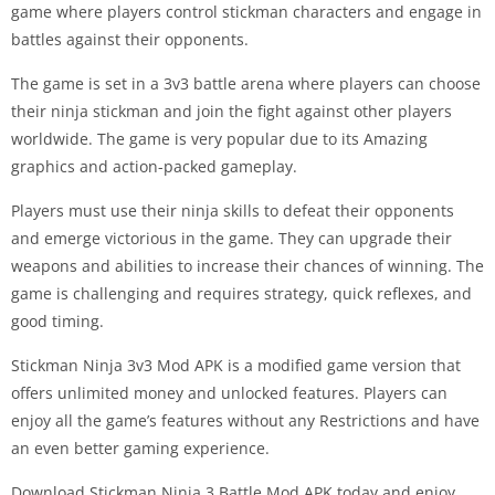
game where players control stickman characters and engage in
battles against their opponents.
The game is set in a 3v3 battle arena where players can choose
their ninja stickman and join the fight against other players
worldwide. The game is very popular due to its Amazing
graphics and action-packed gameplay.
Players must use their ninja skills to defeat their opponents
and emerge victorious in the game. They can upgrade their
weapons and abilities to increase their chances of winning. The
game is challenging and requires strategy, quick reflexes, and
good timing.
Stickman Ninja 3v3 Mod APK is a modified game version that
offers unlimited money and unlocked features. Players can
enjoy all the game’s features without any Restrictions and have
an even better gaming experience.
Download Stickman Ninja 3 Battle Mod APK today and enjoy