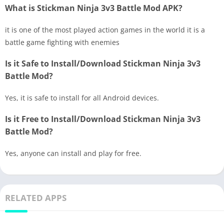
What is Stickman Ninja 3v3 Battle Mod APK?
it is one of the most played action games in the world it is a
battle game fighting with enemies
Is it Safe to Install/Download Stickman Ninja 3v3
Battle Mod?
Yes, it is safe to install for all Android devices.
Is it Free to Install/Download Stickman Ninja 3v3
Battle Mod?
Yes, anyone can install and play for free.
RELATED APPS