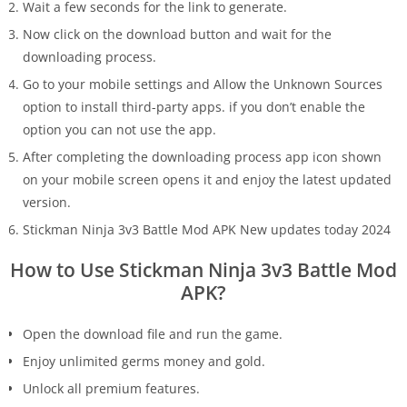
Wait a few seconds for the link to generate.
Now click on the download button and wait for the
downloading process.
Go to your mobile settings and Allow the Unknown Sources
option to install third-party apps. if you don’t enable the
option you can not use the app.
After completing the downloading process app icon shown
on your mobile screen opens it and enjoy the latest updated
version.
Stickman Ninja 3v3 Battle Mod APK New updates today 2024
How to Use Stickman Ninja 3v3 Battle Mod
APK?
Open the download file and run the game.
Enjoy unlimited germs money and gold.
Unlock all premium features.