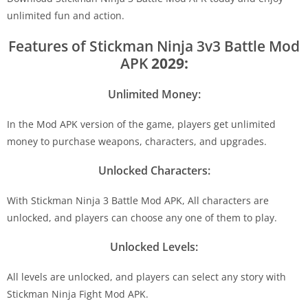
unlimited fun and action.
Features of Stickman Ninja 3v3 Battle Mod
APK
2029:
Unlimited Money:
In the Mod APK version of the game, players get unlimited
money to purchase weapons, characters, and upgrades.
Unlocked Characters:
With Stickman Ninja 3 Battle Mod APK, All characters are
unlocked, and players can choose any one of them to play.
Unlocked Levels:
All levels are unlocked, and players can select any story with
Stickman Ninja Fight Mod APK.