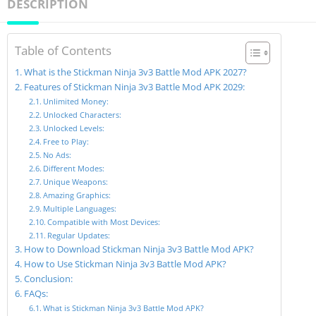
DESCRIPTION
Table of Contents
What is the Stickman Ninja 3v3 Battle Mod APK 2027?
Features of Stickman Ninja 3v3 Battle Mod APK 2029:
Unlimited Money:
Unlocked Characters:
Unlocked Levels:
Free to Play:
No Ads:
Different Modes:
Unique Weapons:
Amazing Graphics:
Multiple Languages:
Compatible with Most Devices:
Regular Updates:
How to Download Stickman Ninja 3v3 Battle Mod APK?
How to Use Stickman Ninja 3v3 Battle Mod APK?
Conclusion:
FAQs:
What is Stickman Ninja 3v3 Battle Mod APK?