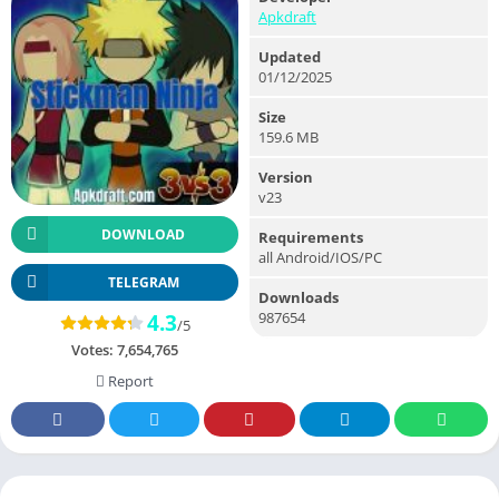
Apkdraft
Updated
01/12/2025
Size
159.6 MB
Version
v23
DOWNLOAD
Requirements
all Android/IOS/PC
TELEGRAM
Downloads
987654
4.3
/5
Votes:
7,654,765
Report