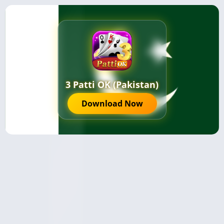
3 Patti OK (Pakistan)
Download Now