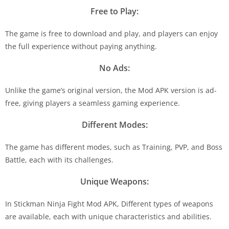
Free to Play:
The game is free to download and play, and players can enjoy
the full experience without paying anything.
No Ads:
Unlike the game’s original version, the Mod APK version is ad-
free, giving players a seamless gaming experience.
Different Modes:
The game has different modes, such as Training, PVP, and Boss
Battle, each with its challenges.
Unique Weapons:
In Stickman Ninja Fight Mod APK, Different types of weapons
are available, each with unique characteristics and abilities.