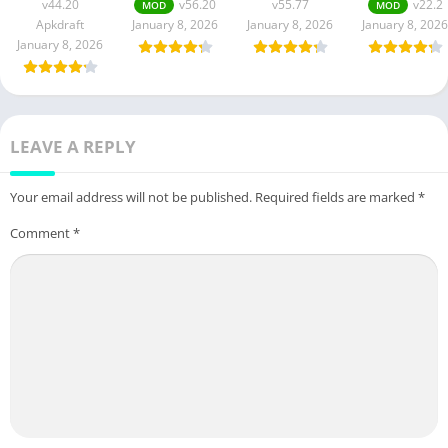
v44.20
v56.20
v55.77
v22.2
MOD
MOD
Apkdraft
January 8, 2026
January 8, 2026
January 8, 2026
January 8, 2026
LEAVE A REPLY
Your email address will not be published.
Required fields are marked
*
Comment
*