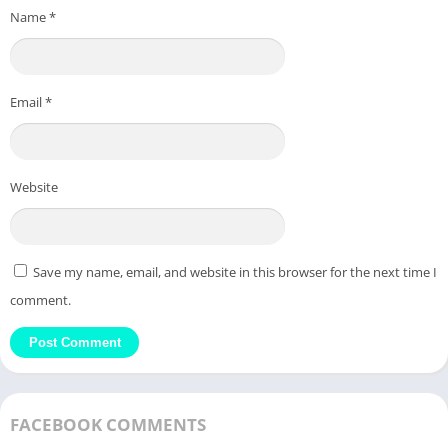
Name
*
Email
*
Website
Save my name, email, and website in this browser for the next time I
comment.
FACEBOOK COMMENTS