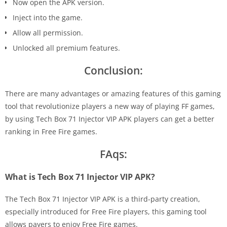
Now open the APK version.
Inject into the game.
Allow all permission.
Unlocked all premium features.
Conclusion:
There are many advantages or amazing features of this gaming
tool that revolutionize players a new way of playing FF games,
by using Tech Box 71 Injector VIP APK players can get a better
ranking in Free Fire games.
FAqs:
What is Tech Box 71 Injector VIP APK?
The Tech Box 71 Injector VIP APK is a third-party creation,
especially introduced for Free Fire players, this gaming tool
allows payers to enjoy Free Fire games.