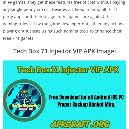
in FF games, they get these features free of cost without paying
any single penny or cost. Besides all, keep in mind all third-
party apps and their usage in the games are against the
gaming rules set by the game developer but, still many action-
playing enthusiasts using such gaming tools to enhance their
Free Fire games.
Tech Box 71 Injector VIP APK Image: