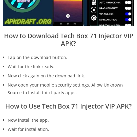
How to Download Tech Box 71 Injector VIP
APK?
Tap on the download button.
Wait for the link ready.
Now click again on the download link.
Now open your mobile security settings. Allow Unknown
Source to Install third-party apps.
How to Use Tech Box 71 Injector VIP APK?
Now install the app.
Wait for installation.