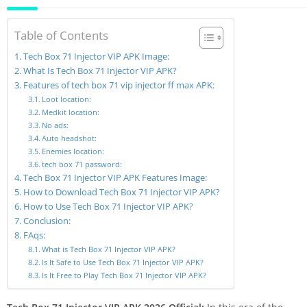
Table of Contents
Tech Box 71 Injector VIP APK Image:
What Is Tech Box 71 Injector VIP APK?
Features of tech box 71 vip injector ff max APK:
Loot location:
Medkit location:
No ads:
Auto headshot:
Enemies location:
tech box 71 password:
Tech Box 71 Injector VIP APK Features Image:
How to Download Tech Box 71 Injector VIP APK?
How to Use Tech Box 71 Injector VIP APK?
Conclusion:
FAqs:
What is Tech Box 71 Injector VIP APK?
Is It Safe to Use Tech Box 71 Injector VIP APK?
Is It Free to Play Tech Box 71 Injector VIP APK?