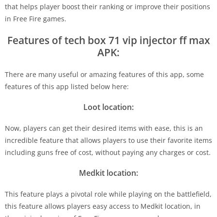
that helps player boost their ranking or improve their positions
in Free Fire games.
Features of tech box 71 vip injector ff max
APK:
There are many useful or amazing features of this app, some
features of this app listed below here:
Loot location:
Now, players can get their desired items with ease, this is an
incredible feature that allows players to use their favorite items
including guns free of cost, without paying any charges or cost.
Medkit location:
This feature plays a pivotal role while playing on the battlefield,
this feature allows players easy access to Medkit location, in