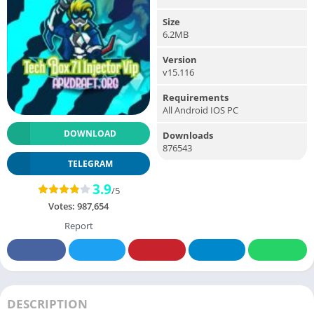
Size
6.2MB
Version
v15.116
Requirements
All Android IOS PC
DOWNLOAD
Downloads
876543
TELEGRAM
3.9
/5
Votes:
987,654
Report
DESCRIPTION