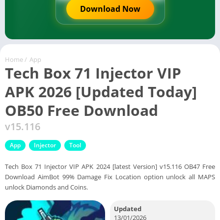
Download Now
Home
/
App
Tech Box 71 Injector VIP
APK 2026 [Updated Today]
OB50 Free Download
v15.116
App
Injector
Tool
Tech Box 71 Injector VIP APK 2024 [latest Version] v15.116 OB47 Free
Download AimBot 99% Damage Fix Location option unlock all MAPS
unlock Diamonds and Coins.
Updated
13/01/2026