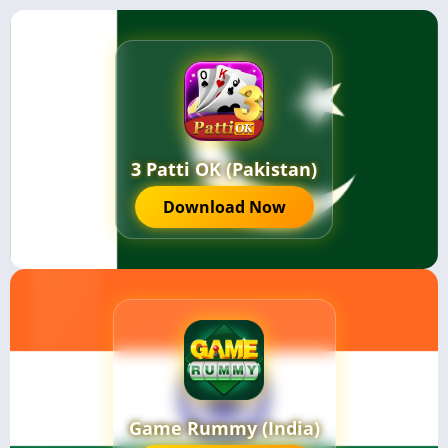
3 Patti OK (Pakistan)
Download Now
Game Rummy (India)