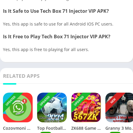
Is It Safe to Use Tech Box 71 Injector VIP APK?
Yes, this app is safe to use for all Android IOS PC users.
Is It Free to Play Tech Box 71 Injector VIP APK?
Yes, this app is free to playing for all users.
RELATED APPS
UPDATED
UPDATED
UPDATED
NEW
Cozovmoni Com APK Official 2026 [Updated Today] v44.20 Free Download
Top Football Manager Mod APK 2026 [Updated Today] v56.20 Free Download
ZK688 Game APK Official 2026 [100% Real App] v55.77 Free Download
Granny 3 Mod APK 2026 [Up