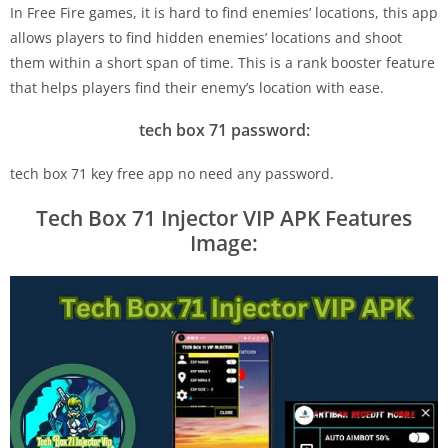
In Free Fire games, it is hard to find enemies’ locations, this app
allows players to find hidden enemies’ locations and shoot
them within a short span of time. This is a rank booster feature
that helps players find their enemy’s location with ease.
tech box 71 password:
tech box 71 key free app no need any password.
Tech Box 71 Injector VIP APK Features
Image: