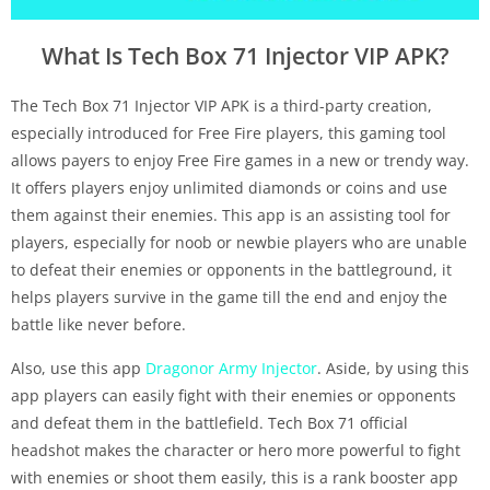
What Is Tech Box 71 Injector VIP APK?
The Tech Box 71 Injector VIP APK is a third-party creation,
especially introduced for Free Fire players, this gaming tool
allows payers to enjoy Free Fire games in a new or trendy way.
It offers players enjoy unlimited diamonds or coins and use
them against their enemies. This app is an assisting tool for
players, especially for noob or newbie players who are unable
to defeat their enemies or opponents in the battleground, it
helps players survive in the game till the end and enjoy the
battle like never before.
Also, use this app
Dragonor Army Injector
. Aside, by using this
app players can easily fight with their enemies or opponents
and defeat them in the battlefield. Tech Box 71 official
headshot makes the character or hero more powerful to fight
with enemies or shoot them easily, this is a rank booster app