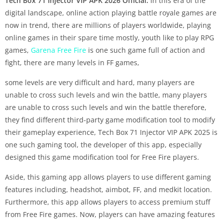
Tech Box 71 Injector VIP APK 2026 Official:
In this era of the
digital landscape, online action playing battle royale games are
now in trend, there are millions of players worldwide, playing
online games in their spare time mostly, youth like to play RPG
games,
Garena Free Fire
is one such game full of action and
fight, there are many levels in FF games,
some levels are very difficult and hard, many players are
unable to cross such levels and win the battle, many players
are unable to cross such levels and win the battle therefore,
they find different third-party game modification tool to modify
their gameplay experience, Tech Box 71 Injector VIP APK 2025 is
one such gaming tool, the developer of this app, especially
designed this game modification tool for Free Fire players.
Aside, this gaming app allows players to use different gaming
features including, headshot, aimbot, FF, and medkit location.
Furthermore, this app allows players to access premium stuff
from Free Fire games. Now, players can have amazing features