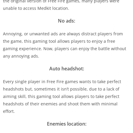
the original version of Free Fire games, many players were
unable to access Medkit location.
No ads:
Annoying, or unwanted ads are always distract players from
the game, this gaming tool allows players to enjoy a free
gaming experience. Now, players can enjoy the battle without
any annoying ads.
Auto headshot:
Every single player in Free Fire games wants to take perfect
headshots but, sometimes it isn’t possible, due to a lack of
aiming skill, this gaming tool allows players to take perfect
headshots of their enemies and shoot them with minimal
effort.
Enemies location: