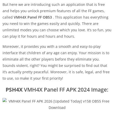
But here we are introducing such an application that is free
and helps you unlock premium features of all the FF games,
called
VMH4X Panel FF OB53
. This application has everything
you need to win the games easily and quickly. There are
unlimited modes you can choose which you love. It’s so fun, you
can play it for hours and hours and hours.
Moreover, it provides you with a smooth and easy-to-play
interface that children of any age can enjoy. Your mission is to
eliminate all the other players before they eliminate you.
Sounds violent, right? You might be surprised to find out that
it’s actually pretty peaceful. Moreover, it is safe, legal, and free
to use, so make it your first priority!
PSH4X
VMH4X Panel FF APK 2024 Image: