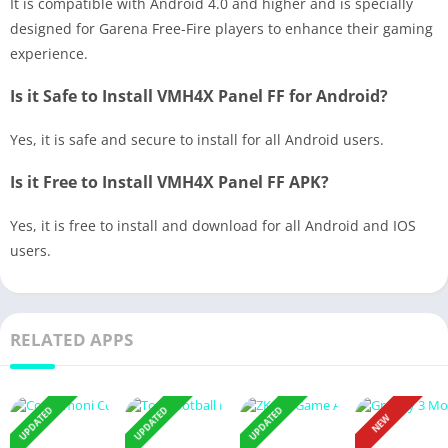
It is compatible with Android 4.0 and higher and is specially
designed for Garena Free-Fire players to enhance their gaming
experience.
Is it Safe to Install VMH4X Panel FF for Android?
Yes, it is safe and secure to install for all Android users.
Is it Free to Install VMH4X Panel FF APK?
Yes, it is free to install and download for all Android and IOS
users.
RELATED APPS
UPDATED
UPDATED
UPDATED
NEW