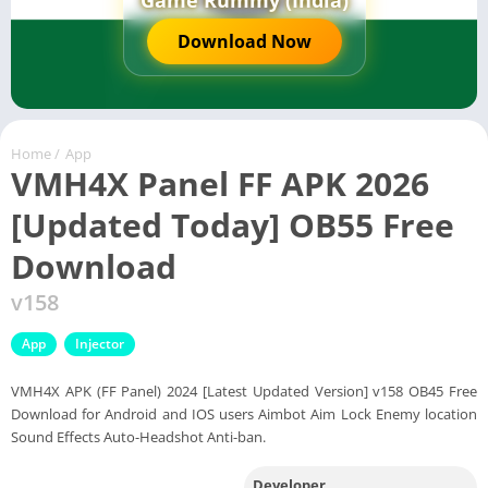
Game Rummy (India)
Download Now
Home
/
App
VMH4X Panel FF APK 2026
[Updated Today] OB55 Free
Download
v158
App
Injector
VMH4X APK (FF Panel) 2024 [Latest Updated Version] v158 OB45 Free
Download for Android and IOS users Aimbot Aim Lock Enemy location
Sound Effects Auto-Headshot Anti-ban.
Developer