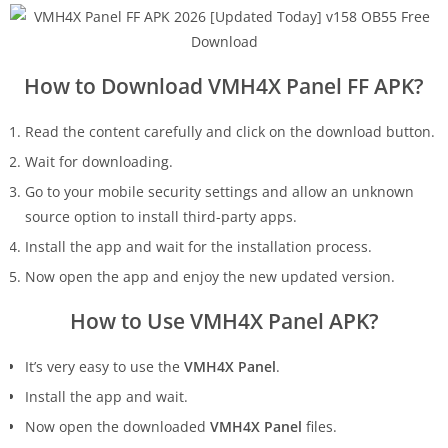
How to Download VMH4X Panel FF APK?
Read the content carefully and click on the download button.
Wait for downloading.
Go to your mobile security settings and allow an unknown
source option to install third-party apps.
Install the app and wait for the installation process.
Now open the app and enjoy the new updated version.
How to Use VMH4X Panel APK?
It’s very easy to use the
VMH4X Panel
.
Install the app and wait.
Now open the downloaded
VMH4X Panel
files.