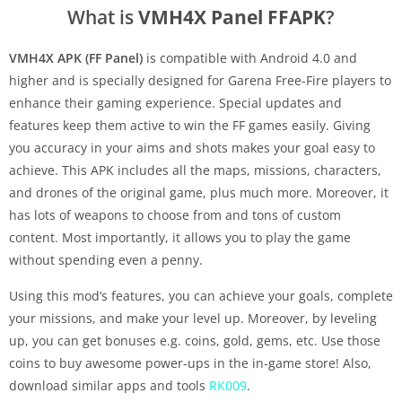
What is
VMH4X Panel FFAPK
?
VMH4X APK (FF Panel)
is compatible with Android 4.0 and
higher and is specially designed for Garena Free-Fire players to
enhance their gaming experience. Special updates and
features keep them active to win the FF games easily. Giving
you accuracy in your aims and shots makes your goal easy to
achieve. This APK includes all the maps, missions, characters,
and drones of the original game, plus much more. Moreover, it
has lots of weapons to choose from and tons of custom
content. Most importantly, it allows you to play the game
without spending even a penny.
Using this mod’s features, you can achieve your goals, complete
your missions, and make your level up. Moreover, by leveling
up, you can get bonuses e.g. coins, gold, gems, etc. Use those
coins to buy awesome power-ups in the in-game store! Also,
download similar apps and tools
RK009
.