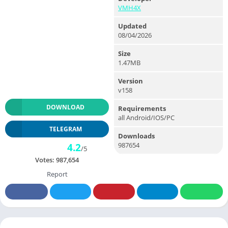
VMH4X
Updated
08/04/2026
Size
1.47MB
Version
v158
DOWNLOAD
Requirements
all Android/IOS/PC
TELEGRAM
Downloads
987654
4.2
/5
Votes:
987,654
Report