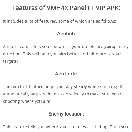
Features of VMH4X Panel FF
VIP APK:
It includes a lot of features, some of which are as follows:
Aimbot
:
Aimbot feature lets you see where your bullets are going in any
direction. This will help you aim better and hit more of your
targets!
Aim Lock
:
The aim lock feature helps you stay steady when shooting. It
automatically adjusts the muzzle velocity to make sure you’re
shooting where you aim.
Enemy location:
This feature tells you where your enemies are hiding. Then you