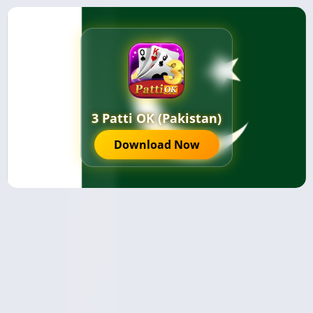
3 Patti OK (Pakistan)
Download Now