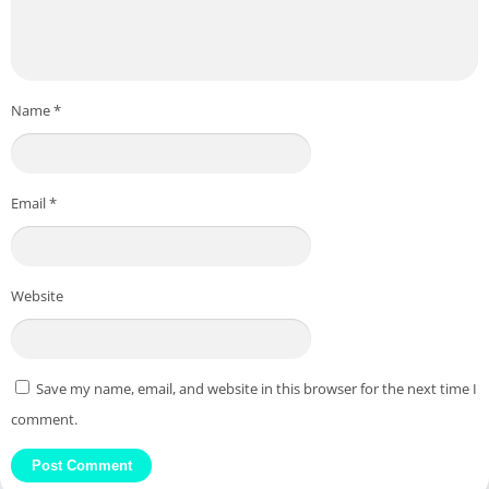
Name
*
Email
*
Website
Save my name, email, and website in this browser for the next time I
comment.