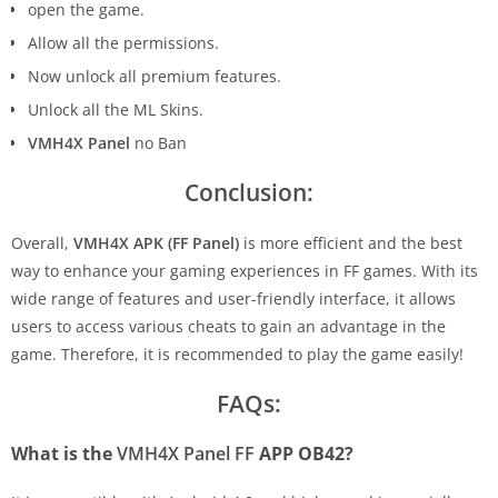
open the game.
Allow all the permissions.
Now unlock all premium features.
Unlock all the ML Skins.
VMH4X Panel
no Ban
Conclusion:
Overall,
VMH4X APK (FF Panel)
is more efficient and the best
way to enhance your gaming experiences in FF games. With its
wide range of features and user-friendly interface, it allows
users to access various cheats to gain an advantage in the
game. Therefore, it is recommended to play the game easily!
FAQs:
What is the
VMH4X Panel FF
APP OB42?