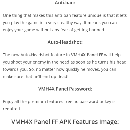
Anti-ban
:
One thing that makes this anti-ban feature unique is that it lets
you play the game in a very stealthy way. It means you can
enjoy your game without any fear of getting banned.
Auto-Headshot
:
The new Auto-Headshot feature in
VMH4X Panel FF
will help
you shoot your enemy in the head as soon as he turns his head
towards you. So, no matter how quickly he moves, you can
make sure that he’ll end up dead!
VMH4X Panel Password:
Enjoy all the premium features free no password or key is
required.
VMH4X Panel FF APK Features Image: