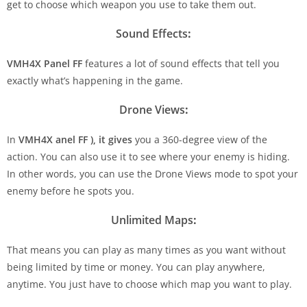
get to choose which weapon you use to take them out.
Sound Effects
:
VMH4X Panel FF
features a lot of sound effects that tell you
exactly what’s happening in the game.
Drone Views
:
In
VMH4X anel FF
), it gives
you a 360-degree view of the
action. You can also use it to see where your enemy is hiding.
In other words, you can use the Drone Views mode to spot your
enemy before he spots you.
Unlimited Maps
:
That means you can play as many times as you want without
being limited by time or money. You can play anywhere,
anytime. You just have to choose which map you want to play.