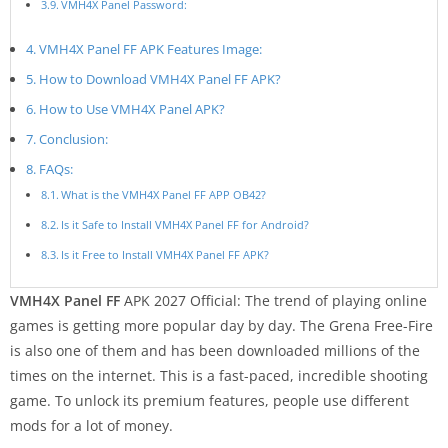
VMH4X Panel Password:
VMH4X Panel FF APK Features Image:
How to Download VMH4X Panel FF APK?
How to Use VMH4X Panel APK?
Conclusion:
FAQs:
What is the VMH4X Panel FF APP OB42?
Is it Safe to Install VMH4X Panel FF for Android?
Is it Free to Install VMH4X Panel FF APK?
VMH4X Panel FF
APK 2027 Official: The trend of playing online
games is getting more popular day by day. The Grena Free-Fire
is also one of them and has been downloaded millions of the
times on the internet. This is a fast-paced, incredible shooting
game. To unlock its premium features, people use different
mods for a lot of money.