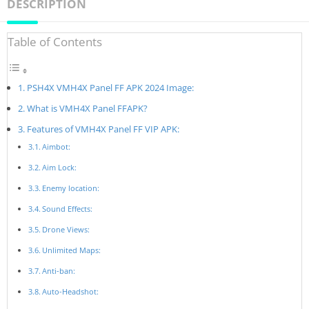
DESCRIPTION
Table of Contents
PSH4X VMH4X Panel FF APK 2024 Image:
What is VMH4X Panel FFAPK?
Features of VMH4X Panel FF VIP APK:
Aimbot:
Aim Lock:
Enemy location:
Sound Effects:
Drone Views:
Unlimited Maps:
Anti-ban:
Auto-Headshot: