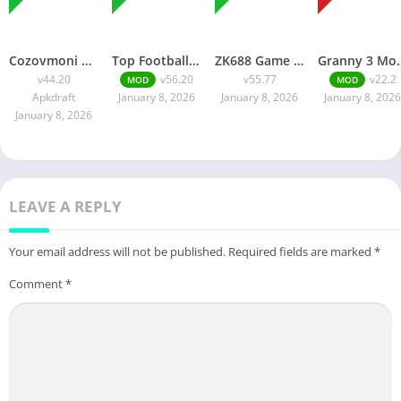
Cozovmoni Com APK Official 2026 [Updated Today] v44.20 Free Download
Top Football Manager Mod APK 2026 [Updated Today] v56.20 Free Download
ZK688 Game APK Official 2026 [100% Real App] v55.77 Free Download
Granny 3 Mod APK 2026 [Up
v44.20
v56.20
v55.77
v22.2
MOD
MOD
Apkdraft
January 8, 2026
January 8, 2026
January 8, 2026
January 8, 2026
LEAVE A REPLY
Your email address will not be published.
Required fields are marked
*
Comment
*