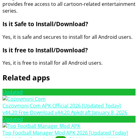
provides free access to all cartoon-related entertainment
series.
Is it Safe to Install/Download?
Yes, it is safe and secures to install for all Android users.
Is it free to Install/Download?
Yes, it is free to install for all Android users.
Related apps
Updated
Cozovmoni Com APK Official 2026 [Updated Today]
v44.20 Free Download
v44.20
Apkdraft
January 8, 2026
Updated
Top Football Manager Mod APK 2026 [Updated Today]