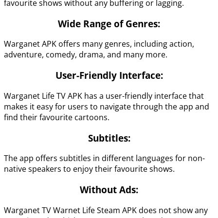
favourite shows without any buffering or lagging.
Wide Range of Genres:
Warganet APK offers many genres, including action,
adventure, comedy, drama, and many more.
User-Friendly Interface:
Warganet Life TV APK has a user-friendly interface that
makes it easy for users to navigate through the app and
find their favourite cartoons.
Subtitles:
The app offers subtitles in different languages for non-
native speakers to enjoy their favourite shows.
Without Ads:
Warganet TV Warnet Life Steam APK does not show any