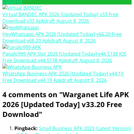
Updated
Virtual BANDEC APK 2026 [Updated Today] v33 Free
Download
v33
Apkdraft
August 8, 2026
HeyWhatsapp APK 2026 [Updated Today] v66.20 Free
Download
v66.20
Apkdraft
August 8, 2026
Panalo999 APK Slot 2026 [Updated Today] v44.5138 IOS
Free Download
v44.5138
Apkdraft
August 8, 2026
WhatsApp Business APK 2026 [Updated Today] v44.19
Free Download
v44.19
Apkdraft
August 8, 2026
4 comments on "Warganet Life APK
2026 [Updated Today] v33.20 Free
Download"
Pingback:
Small Business APK 2023 (Latest Version)