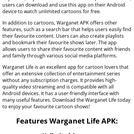
users can download and use this app on their Android
device to watch unlimited cartoons for free.
In addition to cartoons, Warganet APK offers other
features, such as a search bar that helps users easily find
their favourite content. Users can also create playlists
and bookmark their favourite shows later. The app
allows users to share their favourite content with friends
and family through various social media platforms.
Warganet Life is an excellent app for cartoon lovers that
offer an extensive collection of entertainment series
without any subscription charges. It provides high-
quality video streaming and is compatible with all
Android devices. It has a user-friendly interface with
many useful features. Download the Warganet Life today
to enjoy your favourite cartoon shows!
Features Warganet Life APK: