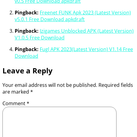
v0.5 Free Download apkdraft
Pingback:
Freenet FUNK Apk 2023 (Latest Version)
v5.0.1 Free Download apkdraft
Pingback:
Izigames Unblocked APK (Latest Version)
V1.0.5 Free Download
Pingback:
Fugl APK 2023(Latest Version) V1.14 Free
Download
Leave a Reply
Your email address will not be published.
Required fields
are marked
*
Comment
*