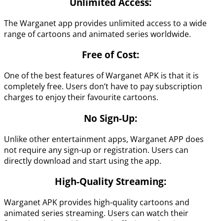
Unlimited Access:
The Warganet app provides unlimited access to a wide
range of cartoons and animated series worldwide.
Free of Cost:
One of the best features of Warganet APK is that it is
completely free. Users don’t have to pay subscription
charges to enjoy their favourite cartoons.
No Sign-Up:
Unlike other entertainment apps, Warganet APP does
not require any sign-up or registration. Users can
directly download and start using the app.
High-Quality Streaming:
Warganet APK provides high-quality cartoons and
animated series streaming. Users can watch their