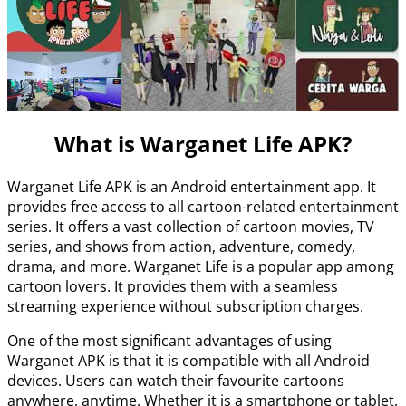
What is Warganet Life APK?
Warganet Life APK is an Android entertainment app. It
provides free access to all cartoon-related entertainment
series. It offers a vast collection of cartoon movies, TV
series, and shows from action, adventure, comedy,
drama, and more. Warganet Life is a popular app among
cartoon lovers. It provides them with a seamless
streaming experience without subscription charges.
One of the most significant advantages of using
Warganet APK is that it is compatible with all Android
devices. Users can watch their favourite cartoons
anywhere, anytime. Whether it is a smartphone or tablet,