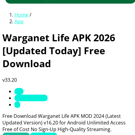
Home
/
App
Warganet Life APK 2026
[Updated Today] Free
Download
v33.20
App
Entertainment
TV
Free Download Warganet Life APK MOD 2024 (Latest
Updated Version) v16.20 for Android Unlimited Access
Free of Cost No Sign-Up High-Quality Streaming.