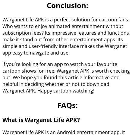
Conclusion
:
Warganet Life APK is a perfect solution for cartoon fans.
Who wants to enjoy animated entertainment without
subscription fees? Its impressive features and functions
make it stand out from other entertainment apps. Its
simple and user-friendly interface makes the Warganet
app easy to navigate and use.
If you’re looking for an app to watch your favourite
cartoon shows for free, Warganet APK is worth checking
out. We hope you found this article informative and
helpful in deciding whether or not to download
Warganet APK. Happy cartoon watching!
FAQs:
What is
Warganet Life APK
?
Warganet Life APK is an Android entertainment app. It