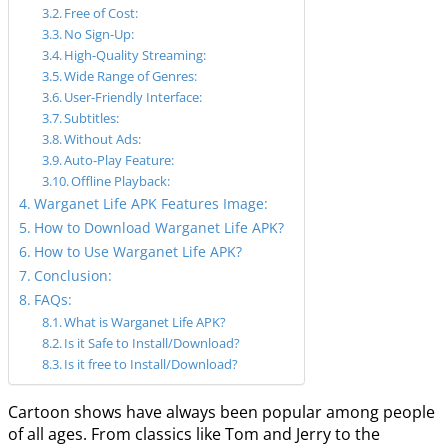
Free of Cost:
No Sign-Up:
High-Quality Streaming:
Wide Range of Genres:
User-Friendly Interface:
Subtitles:
Without Ads:
Auto-Play Feature:
Offline Playback:
Warganet Life APK Features Image:
How to Download Warganet Life APK?
How to Use Warganet Life APK?
Conclusion:
FAQs:
What is Warganet Life APK?
Is it Safe to Install/Download?
Is it free to Install/Download?
Cartoon shows have always been popular among people
of all ages. From classics like Tom and Jerry to the