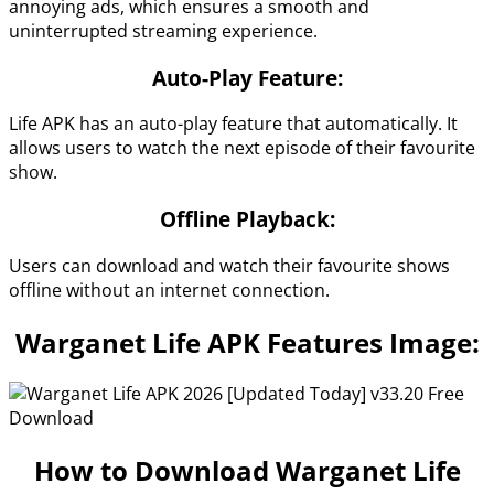
annoying ads, which ensures a smooth and
uninterrupted streaming experience.
Auto-Play Feature:
Life APK has an auto-play feature that automatically. It
allows users to watch the next episode of their favourite
show.
Offline Playback:
Users can download and watch their favourite shows
offline without an internet connection.
Warganet Life APK Features Image:
How to Download Warganet Life