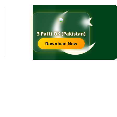
3 Patti OK (Pakistan)
Download Now