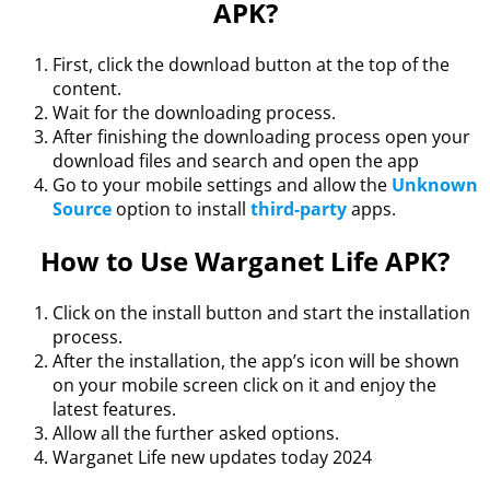
APK?
First, click the download button at the top of the
content.
Wait for the downloading process.
After finishing the downloading process open your
download files and search and open the app
Go to your mobile settings and allow the
Unknown
Source
option to install
third-party
apps.
How to Use Warganet Life APK?
Click on the install button and start the installation
process.
After the installation, the app’s icon will be shown
on your mobile screen click on it and enjoy the
latest features.
Allow all the further asked options.
Warganet Life new updates today 2024