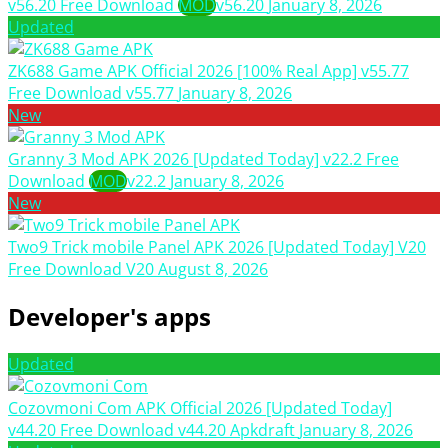
v56.20 Free Download
MOD
v56.20
January 8, 2026
Updated
ZK688 Game APK Official 2026 [100% Real App] v55.77
Free Download
v55.77
January 8, 2026
New
Granny 3 Mod APK 2026 [Updated Today] v22.2 Free
Download
MOD
v22.2
January 8, 2026
New
Two9 Trick mobile Panel APK 2026 [Updated Today] V20
Free Download
V20
August 8, 2026
Developer's apps
Updated
Cozovmoni Com APK Official 2026 [Updated Today]
v44.20 Free Download
v44.20
Apkdraft
January 8, 2026