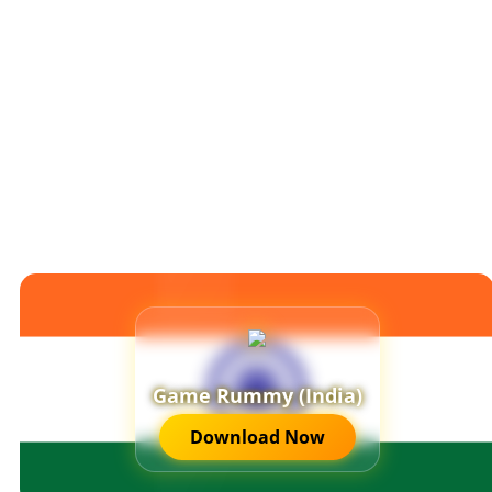
Game Rummy (India)
Download Now