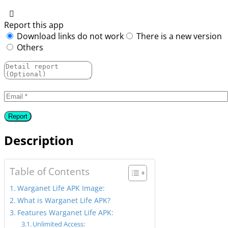
Report this app
Download links do not work
There is a new version
Others
Description
Table of Contents
Warganet Life APK Image:
What is Warganet Life APK?
Features Warganet Life APK:
Unlimited Access: