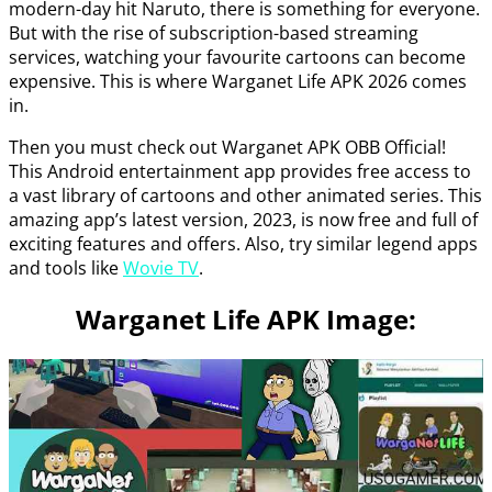
modern-day hit Naruto, there is something for everyone.
But with the rise of subscription-based streaming
services, watching your favourite cartoons can become
expensive. This is where Warganet Life APK 2026 comes
in.
Then you must check out Warganet APK OBB Official!
This Android entertainment app provides free access to
a vast library of cartoons and other animated series. This
amazing app’s latest version, 2023, is now free and full of
exciting features and offers. Also, try similar legend apps
and tools like
Wovie TV
.
Warganet Life APK Image: