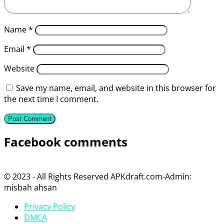
Name
*
Email
*
Website
Save my name, email, and website in this browser for
the next time I comment.
Facebook comments
© 2023 - All Rights Reserved APKdraft.com-Admin:
misbah ahsan
Privacy Policy
DMCA