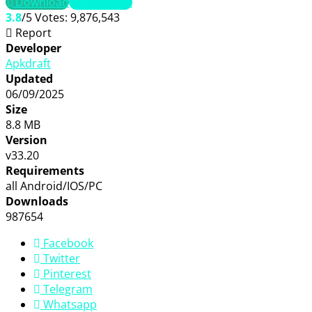
Download
TELEGRAM
3.8
/5
Votes:
9,876,543
Report
Developer
Apkdraft
Updated
06/09/2025
Size
8.8 MB
Version
v33.20
Requirements
all Android/IOS/PC
Downloads
987654
Facebook
Twitter
Pinterest
Telegram
Whatsapp