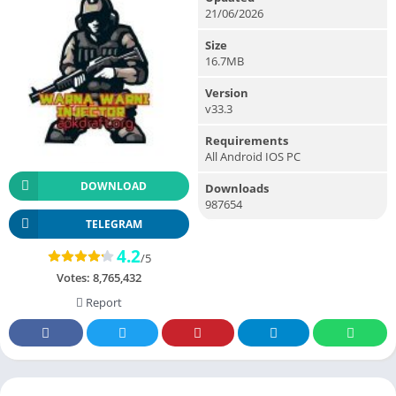
21/06/2026
Size
16.7MB
Version
v33.3
Requirements
All Android IOS PC
DOWNLOAD
Downloads
987654
TELEGRAM
4.2
/5
Votes:
8,765,432
Report