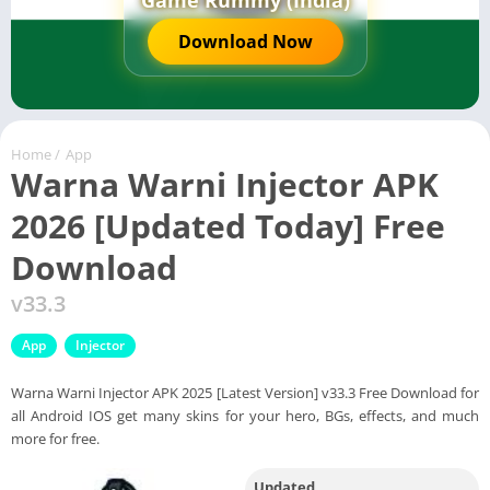
Game Rummy (India)
Download Now
Home
/
App
Warna Warni Injector APK
2026 [Updated Today] Free
Download
v33.3
App
Injector
Warna Warni Injector APK 2025 [Latest Version] v33.3 Free Download for
all Android IOS get many skins for your hero, BGs, effects, and much
more for free.
Updated