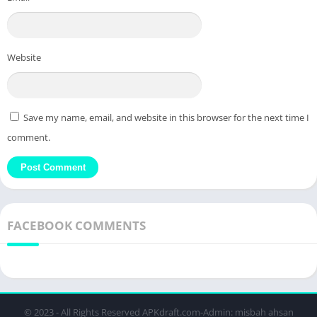
Website
Save my name, email, and website in this browser for the next time I
comment.
FACEBOOK COMMENTS
© 2023 - All Rights Reserved APKdraft.com-Admin: misbah ahsan