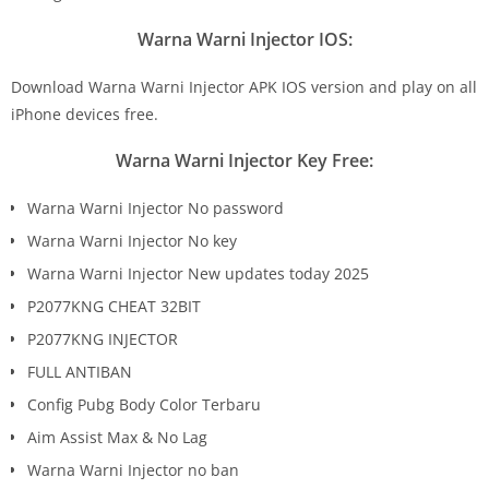
Warna Warni Injector IOS:
Download Warna Warni Injector APK IOS version and play on all
iPhone devices free.
Warna Warni Injector Key Free:
Warna Warni Injector No password
Warna Warni Injector No key
Warna Warni Injector New updates today 2025
P2077KNG CHEAT 32BIT
P2077KNG INJECTOR
FULL ANTIBAN
Config Pubg Body Color Terbaru
Aim Assist Max & No Lag
Warna Warni Injector no ban