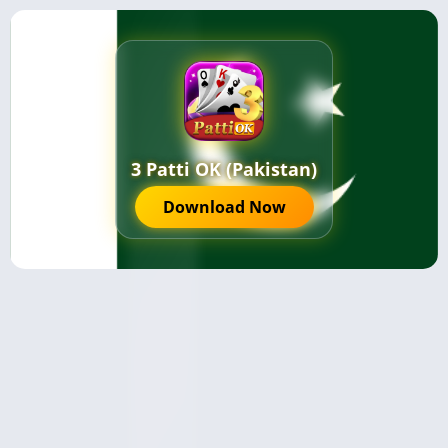
3 Patti OK (Pakistan)
Download Now