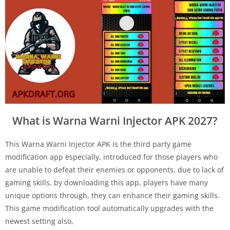
What is Warna Warni Injector APK 2027?
This Warna Warni Injector APK is the third party game
modification app especially, introduced for those players who
are unable to defeat their enemies or opponents, due to lack of
gaming skills, by downloading this app, players have many
unique options through, they can enhance their gaming skills.
This game modification tool automatically upgrades with the
newest setting also,