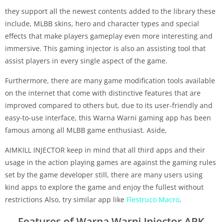
they support all the newest contents added to the library these
include, MLBB skins, hero and character types and special
effects that make players gameplay even more interesting and
immersive. This gaming injector is also an assisting tool that
assist players in every single aspect of the game.
Furthermore, there are many game modification tools available
on the internet that come with distinctive features that are
improved compared to others but, due to its user-friendly and
easy-to-use interface, this Warna Warni gaming app has been
famous among all MLBB game enthusiast. Aside,
AIMKILL INJECTOR keep in mind that all third apps and their
usage in the action playing games are against the gaming rules
set by the game developer still, there are many users using
kind apps to explore the game and enjoy the fullest without
restrictions Also, try similar app like
Flestruco Macro
.
Features of Warna Warni Injector APK