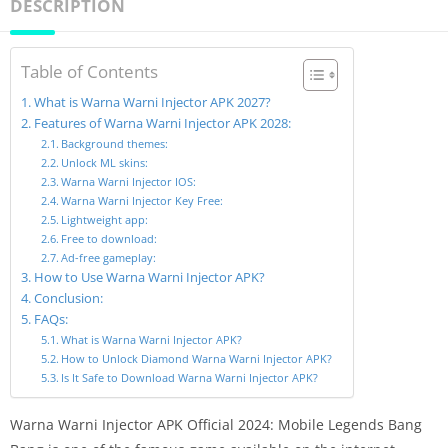
DESCRIPTION
Table of Contents
What is Warna Warni Injector APK 2027?
Features of Warna Warni Injector APK 2028:
Background themes:
Unlock ML skins:
Warna Warni Injector IOS:
Warna Warni Injector Key Free:
Lightweight app:
Free to download:
Ad-free gameplay:
How to Use Warna Warni Injector APK?
Conclusion:
FAQs:
What is Warna Warni Injector APK?
How to Unlock Diamond Warna Warni Injector APK?
Is It Safe to Download Warna Warni Injector APK?
Warna Warni Injector APK Official 2024: Mobile Legends Bang