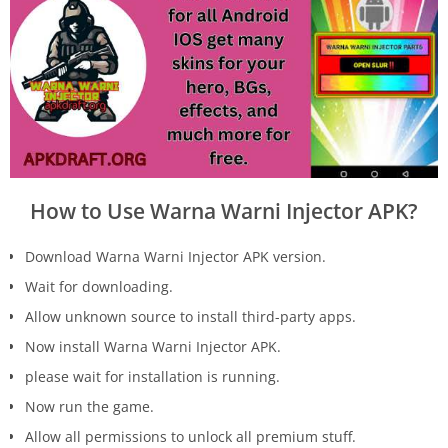
How to Use Warna Warni Injector APK?
Download Warna Warni Injector APK version.
Wait for downloading.
Allow unknown source to install third-party apps.
Now install Warna Warni Injector APK.
please wait for installation is running.
Now run the game.
Allow all permissions to unlock all premium stuff.