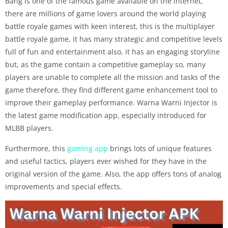
Bang is one of the famous game available on the internet,
there are millions of game lovers around the world playing
battle royale games with keen interest, this is the multiplayer
battle royale game, it has many strategic and competitive levels
full of fun and entertainment also, it has an engaging storyline
but, as the game contain a competitive gameplay so, many
players are unable to complete all the mission and tasks of the
game therefore, they find different game enhancement tool to
improve their gameplay performance. Warna Warni Injector is
the latest game modification app, especially introduced for
MLBB players.
Furthermore, this
gaming app
brings lots of unique features
and useful tactics, players ever wished for they have in the
original version of the game. Also, the app offers tons of analog
improvements and special effects.