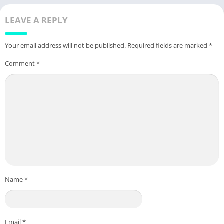
LEAVE A REPLY
Your email address will not be published.
Required fields are marked
*
Comment
*
Name
*
Email
*