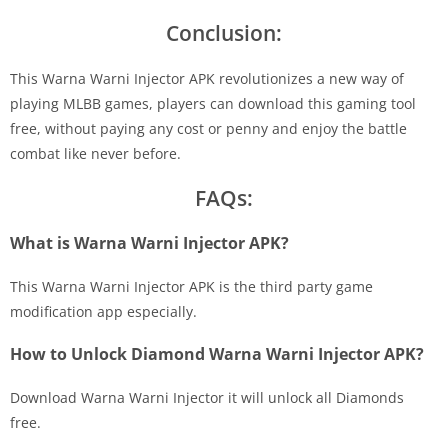
Conclusion:
This Warna Warni Injector APK revolutionizes a new way of
playing MLBB games, players can download this gaming tool
free, without paying any cost or penny and enjoy the battle
combat like never before.
FAQs:
What is Warna Warni Injector APK?
This Warna Warni Injector APK is the third party game
modification app especially.
How to Unlock Diamond Warna Warni Injector APK?
Download Warna Warni Injector it will unlock all Diamonds
free.