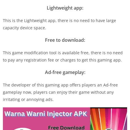
Lightweight app:
This is the Lightweight app, there is no need to have large
capacity device space.
Free to download:
This game modification tool is available free, there is no need
to pay any registration fee or charges to get this gaming app.
Ad-free gameplay:
The developer of this gaming app offers players an Ad-free
gameplay now, players can enjoy their game without any
irritating or annoying ads.