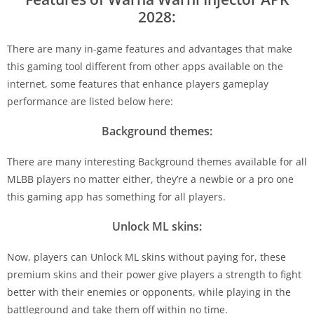
2028:
There are many in-game features and advantages that make
this gaming tool different from other apps available on the
internet, some features that enhance players gameplay
performance are listed below here:
Background themes:
There are many interesting Background themes available for all
MLBB players no matter either, they’re a newbie or a pro one
this gaming app has something for all players.
Unlock ML skins:
Now, players can Unlock ML skins without paying for, these
premium skins and their power give players a strength to fight
better with their enemies or opponents, while playing in the
battleground and take them off within no time.