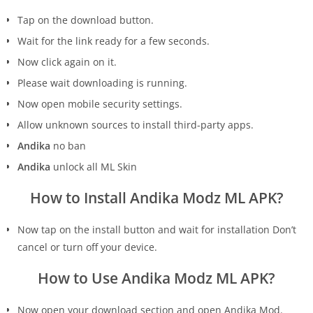
Tap on the download button.
Wait for the link ready for a few seconds.
Now click again on it.
Please wait downloading is running.
Now open mobile security settings.
Allow unknown sources to install third-party apps.
Andika
no ban
Andika
unlock all ML Skin
How to Install Andika Modz ML APK?
Now tap on the install button and wait for installation Don’t
cancel or turn off your device.
How to Use Andika Modz ML APK?
Now open your download section and open Andika Mod.