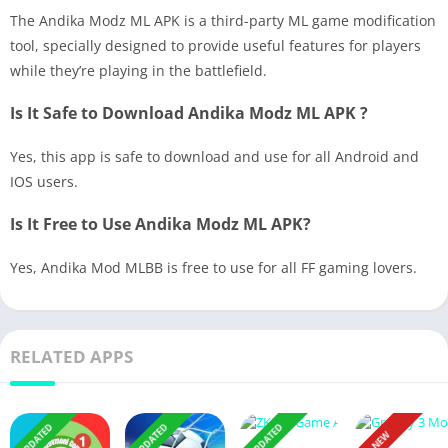
The Andika Modz ML APK is a third-party ML game modification
tool, specially designed to provide useful features for players
while they’re playing in the battlefield.
Is It Safe to Download Andika Modz ML APK ?
Yes, this app is safe to download and use for all Android and
IOS users.
Is It Free to Use Andika Modz ML APK?
Yes, Andika Mod MLBB is free to use for all FF gaming lovers.
RELATED APPS
UPDATED
UPDATED
UPDATED
NEW