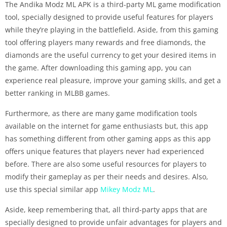
The Andika Modz ML APK is a third-party ML game modification
tool, specially designed to provide useful features for players
while they’re playing in the battlefield. Aside, from this gaming
tool offering players many rewards and free diamonds, the
diamonds are the useful currency to get your desired items in
the game. After downloading this gaming app, you can
experience real pleasure, improve your gaming skills, and get a
better ranking in MLBB games.
Furthermore, as there are many game modification tools
available on the internet for game enthusiasts but, this app
has something different from other gaming apps as this app
offers unique features that players never had experienced
before. There are also some useful resources for players to
modify their gameplay as per their needs and desires. Also,
use this special similar app
Mikey Modz ML
.
Aside, keep remembering that, all third-party apps that are
specially designed to provide unfair advantages for players and