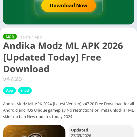
Download Now
Home
/
App
MOD
Andika Modz ML APK 2026
[Updated Today] Free
Download
v47.20
App
mod
Andika Modz ML APK 2024 [Latest Version] v47.20 Free Download for all
Android and IOS Unique gameplay No restrictions or limits unlock all ML
skins no ban New updates today 2024
Updated
23/05/2026