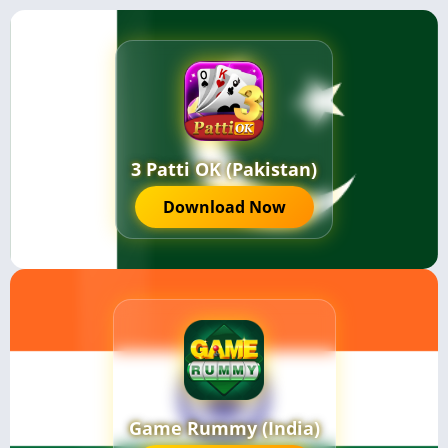
3 Patti OK (Pakistan)
Download Now
Game Rummy (India)