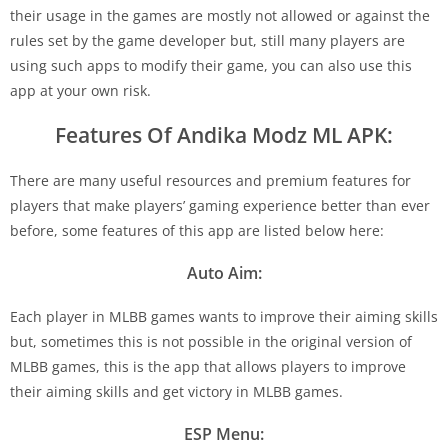
their usage in the games are mostly not allowed or against the
rules set by the game developer but, still many players are
using such apps to modify their game, you can also use this
app at your own risk.
Features Of Andika Modz ML APK:
There are many useful resources and premium features for
players that make players’ gaming experience better than ever
before, some features of this app are listed below here:
Auto Aim:
Each player in MLBB games wants to improve their aiming skills
but, sometimes this is not possible in the original version of
MLBB games, this is the app that allows players to improve
their aiming skills and get victory in MLBB games.
ESP Menu: