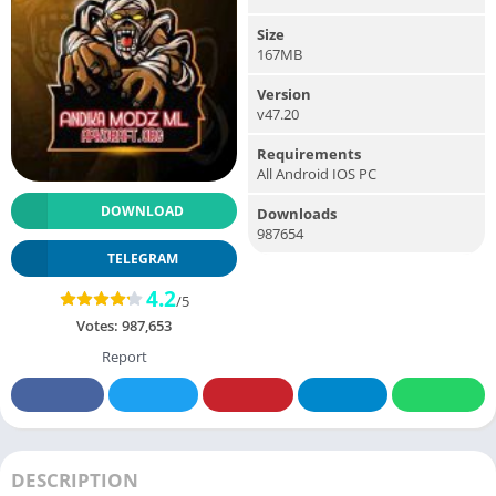
Size
167MB
Version
v47.20
Requirements
All Android IOS PC
DOWNLOAD
Downloads
987654
TELEGRAM
4.2
/5
Votes:
987,653
Report
DESCRIPTION