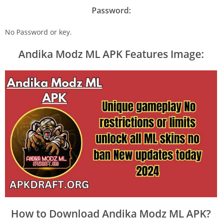
Password:
No Password or key.
Andika Modz ML APK Features Image:
How to Download Andika Modz ML APK?