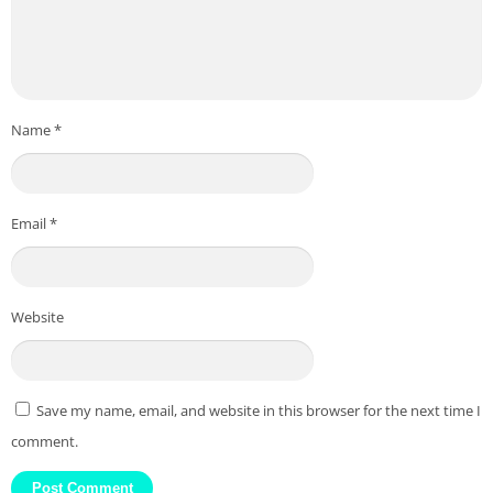
Name
*
Email
*
Website
Save my name, email, and website in this browser for the next time I
comment.