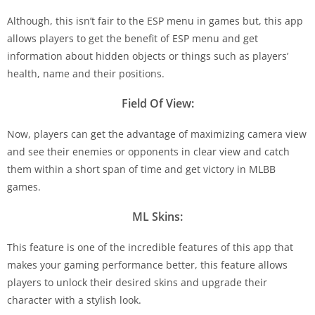
Although, this isn’t fair to the ESP menu in games but, this app
allows players to get the benefit of ESP menu and get
information about hidden objects or things such as players’
health, name and their positions.
Field Of View:
Now, players can get the advantage of maximizing camera view
and see their enemies or opponents in clear view and catch
them within a short span of time and get victory in MLBB
games.
ML Skins:
This feature is one of the incredible features of this app that
makes your gaming performance better, this feature allows
players to unlock their desired skins and upgrade their
character with a stylish look.