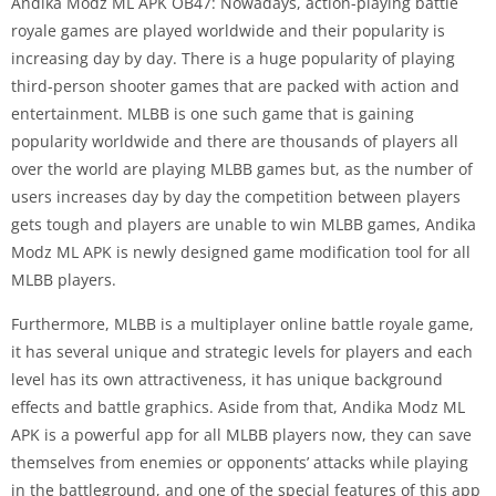
Andika Modz ML APK OB47: Nowadays, action-playing battle
royale games are played worldwide and their popularity is
increasing day by day. There is a huge popularity of playing
third-person shooter games that are packed with action and
entertainment. MLBB is one such game that is gaining
popularity worldwide and there are thousands of players all
over the world are playing MLBB games but, as the number of
users increases day by day the competition between players
gets tough and players are unable to win MLBB games, Andika
Modz ML APK is newly designed game modification tool for all
MLBB players.
Furthermore, MLBB is a multiplayer online battle royale game,
it has several unique and strategic levels for players and each
level has its own attractiveness, it has unique background
effects and battle graphics. Aside from that, Andika Modz ML
APK is a powerful app for all MLBB players now, they can save
themselves from enemies or opponents’ attacks while playing
in the battleground, and one of the special features of this app