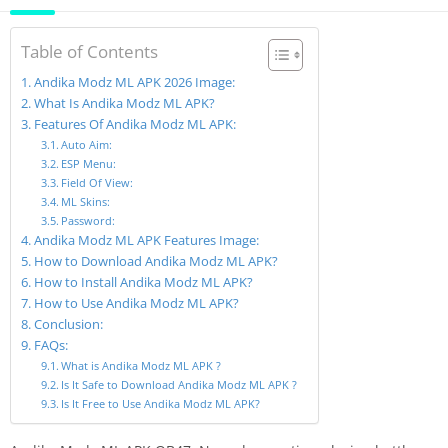
Table of Contents
Andika Modz ML APK 2026 Image:
What Is Andika Modz ML APK?
Features Of Andika Modz ML APK:
Auto Aim:
ESP Menu:
Field Of View:
ML Skins:
Password:
Andika Modz ML APK Features Image:
How to Download Andika Modz ML APK?
How to Install Andika Modz ML APK?
How to Use Andika Modz ML APK?
Conclusion:
FAQs:
What is Andika Modz ML APK ?
Is It Safe to Download Andika Modz ML APK ?
Is It Free to Use Andika Modz ML APK?