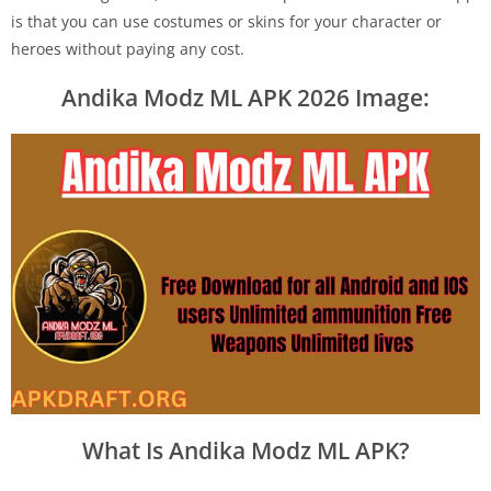
is that you can use costumes or skins for your character or
heroes without paying any cost.
Andika Modz ML APK 2026 Image:
What Is Andika Modz ML APK?