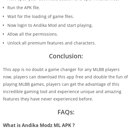
Run the APK file.
Wait for the loading of game files.
Now login to Andika Mod and start playing.
Allow all the permissions.
Unlock all premium features and characters.
Conclusion:
This app is no doubt a game changer for any MLBB players
now, players can download this app free and double the fun of
playing MLBB games, players can get the advantage of this
incredible gaming tool and experience unique and amazing
features they have never experienced before.
FAQs:
What is Andika Modz ML APK ?