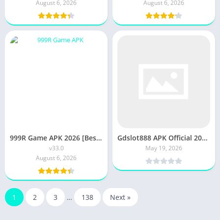
August 6, 2026
August 6, 2026
999R Game APK 2026 [Best Earning Game New 3Patti] v33.0 Android /IOS
Gdslot888 APK Official 2025 [Latest Version] Free Download
v33.0
May 19, 2026
August 6, 2026
1
2
3
…
138
Next »