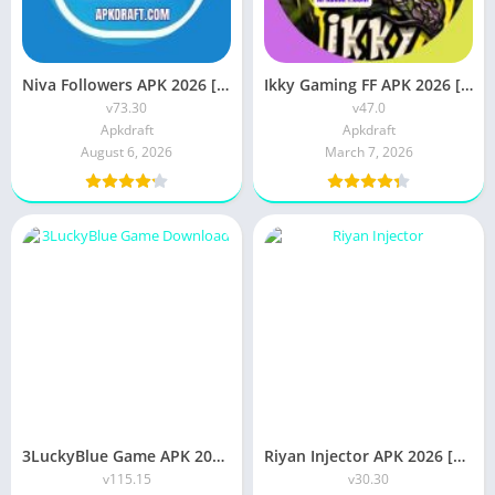
Niva Followers APK 2026 [Updated Today] v73.30 Free Download
Ikky Gaming FF APK 2026 [Updated Today] v47.0 OB55 Free Download
v73.30
v47.0
Apkdraft
Apkdraft
August 6, 2026
March 7, 2026
3LuckyBlue Game APK 2026 [Best Earning App] v115.15 Free IOS PC Android
Riyan Injector APK 2026 [Updated Today] v30.30 Free Download
v115.15
v30.30