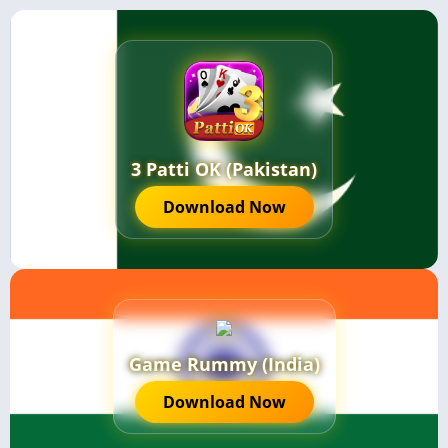
3 Patti OK (Pakistan)
Download Now
Game Rummy (India)
Download Now