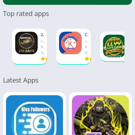
Top rated apps
2j10 Game APK 2026 [New 3Patti Pakistani] v10.5 Free Download
Cyber KineMaster APK 2026 [Updated Today] v26.22 Free Download
llyy game APK Official 2026 [Best Earning App] v37.10.0 Free Download
v10.5
v26.22
v37.10.0
Apkdraft
Apkdraft
August 6, 2026
November 2, 2026
November 2, 2026
Latest Apps