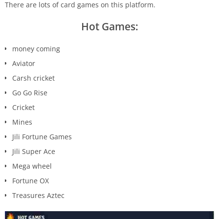
There are lots of card games on this platform.
Hot Games:
money coming
Aviator
Carsh cricket
Go Go Rise
Cricket
Mines
Jili Fortune Games
Jili Super Ace
Mega wheel
Fortune OX
Treasures Aztec