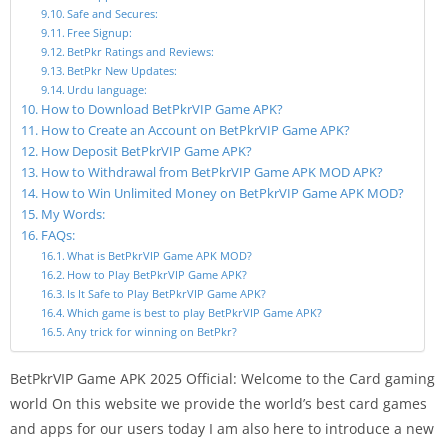
Safe and Secures:
Free Signup:
BetPkr Ratings and Reviews:
BetPkr New Updates:
Urdu language:
How to Download BetPkrVIP Game APK?
How to Create an Account on BetPkrVIP Game APK?
How Deposit BetPkrVIP Game APK?
How to Withdrawal from BetPkrVIP Game APK MOD APK?
How to Win Unlimited Money on BetPkrVIP Game APK MOD?
My Words:
FAQs:
What is BetPkrVIP Game APK MOD?
How to Play BetPkrVIP Game APK?
Is It Safe to Play BetPkrVIP Game APK?
Which game is best to play BetPkrVIP Game APK?
Any trick for winning on BetPkr?
BetPkrVIP Game APK 2025 Official: Welcome to the Card gaming
world On this website we provide the world’s best card games
and apps for our users today I am also here to introduce a new