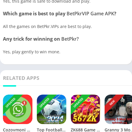
Yes, this game is safe to download and play.
Which game is best to play
BetPkrVIP Game APK
?
All the games on BetPkr.VIPs are best to play.
Any trick for winning on
BetPkr?
Yes, play gently to win mone.
RELATED APPS
UPDATED
UPDATED
UPDATED
NEW
Cozovmoni Com APK Official 2026 [Updated Today] v44.20 Free Download
Top Football Manager Mod APK 2026 [Updated Today] v56.20 Free Download
ZK688 Game APK Official 2026 [100% Real App] v55.77 Free Download
Granny 3 Mod APK 2026 [Up