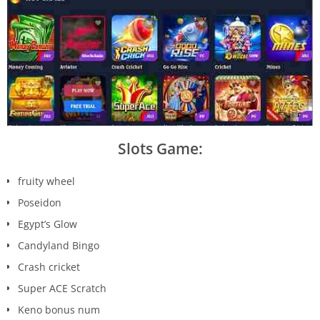
Slots Game:
fruity wheel
Poseidon
Egypt’s Glow
Candyland Bingo
Crash cricket
Super ACE Scratch
Keno bonus num