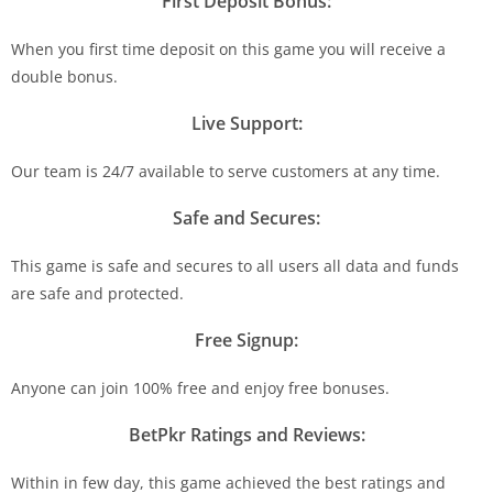
First Deposit Bonus:
When you first time deposit on this game you will receive a
double bonus.
Live Support:
Our team is 24/7 available to serve customers at any time.
Safe and Secures:
This game is safe and secures to all users all data and funds
are safe and protected.
Free Signup:
Anyone can join 100% free and enjoy free bonuses.
BetPkr Ratings and Reviews:
Within in few day, this game achieved the best ratings and