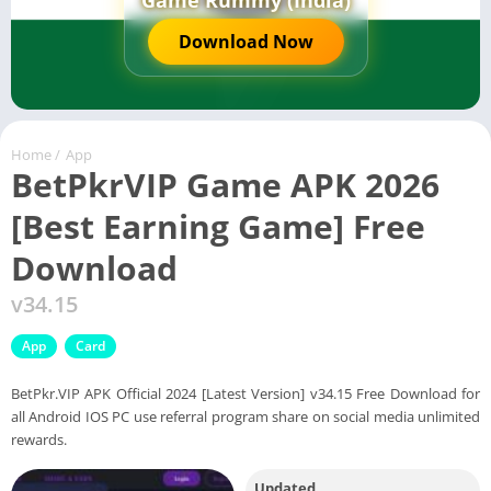
Game Rummy (India)
Download Now
Home
/
App
BetPkrVIP Game APK 2026
[Best Earning Game] Free
Download
v34.15
App
Card
BetPkr.VIP APK Official 2024 [Latest Version] v34.15 Free Download for
all Android IOS PC use referral program share on social media unlimited
rewards.
Updated