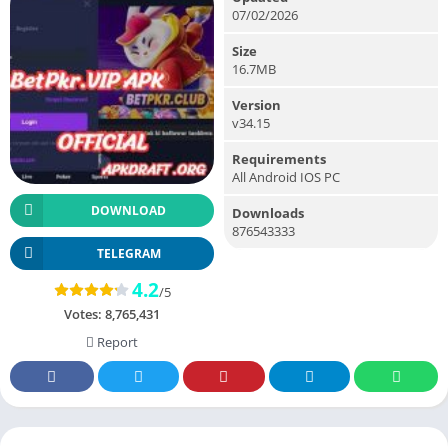
07/02/2026
Size
16.7MB
Version
v34.15
Requirements
All Android IOS PC
DOWNLOAD
Downloads
876543333
TELEGRAM
4.2
/5
Votes:
8,765,431
Report