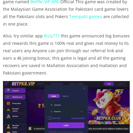
game named
BetPkr.VIP APK
Official This game was created by
the Malaysian Game Association for Pakistani card game lovers
all the Pakistani slots and Pokers
Teenpatii games
are collected
in one place.
Also, try similar app
Rizq777
this game announced big bonuses
and rewards this game is 100% real and gives real money to its
real users any Anyone can join through our referral link and
earn a 4k joining bonus. this game is legal and all the gaming
recovers are saved in Mallation Association and mallation and
Pakistani government.