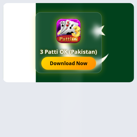
3 Patti OK (Pakistan)
Download Now