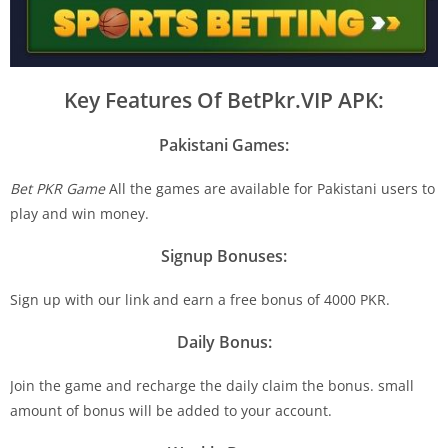
Key Features Of BetPkr.VIP APK:
Pakistani Games:
Bet PKR Game
All the games are available for Pakistani users to
play and win money.
Signup Bonuses:
Sign up with our link and earn a free bonus of 4000 PKR.
Daily Bonus:
Join the game and recharge the daily claim the bonus. small
amount of bonus will be added to your account.