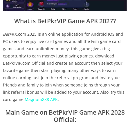
What is BetPkrVIP Game APK 2027?
BetPKR
.com 2025 is an online application for Android IOS and
PC users to enjoy live card games and all the Fish game card
games and earn unlimited money. this game give a big
opportunity to earn money just playing games. download
BetPkrVIP.com Official and create an account then select your
favorite game then start playing. many other ways to earn
online earning just join the referral program and invite your
friends and family to join when someone joins through your
link referral bonus will be added to your account. Also, try this
card game
Magnum888 APK
.
Main Game on BetPkrVIP Game APK 2028
Official: