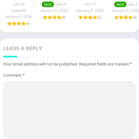
v44.20
v56.20
v55.77
v22.2
MOD
MOD
Apkdraft
January 8, 2026
January 8, 2026
January 8, 2026
January 8, 2026
LEAVE A REPLY
Your email address will not be published.
Required fields are marked
*
Comment
*