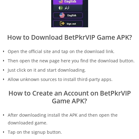
How to Download BetPkrVIP Game APK?
Open the official site and tap on the download link.
Then open the new page here you find the download button.
Just click on it and start downloading.
Allow unknown sources to install third-party apps.
How to Create an Account on BetPkrVIP
Game APK?
After downloading install the APK and then open the
downloaded game.
Tap on the signup button.