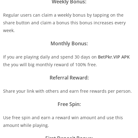
Weekly Bonus:
Regular users can claim a weekly bonus by tapping on the
share button and claim a bonus this bonus increases every
week.
Monthly Bonus:
If you are playing daily and spend 30 days on
BetPkr.VIP APK
the you will big monthly reward of 100% free.
Referral Reward:
Share your link with others and earn free rewards per person.
Free Spin:
Use free spin and earn a reward win amount and use this
amount while playing.