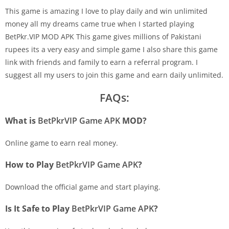
This game is amazing I love to play daily and win unlimited
money all my dreams came true when I started playing
BetPkr.VIP MOD APK This game gives millions of Pakistani
rupees its a very easy and simple game I also share this game
link with friends and family to earn a referral program. I
suggest all my users to join this game and earn daily unlimited.
FAQs:
What is
BetPkrVIP Game APK
MOD?
Online game to earn real money.
How to Play
BetPkrVIP Game APK
?
Download the official game and start playing.
Is It Safe to Play
BetPkrVIP Game APK
?