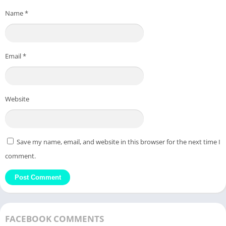
Name
*
Email
*
Website
Save my name, email, and website in this browser for the next time I
comment.
FACEBOOK COMMENTS