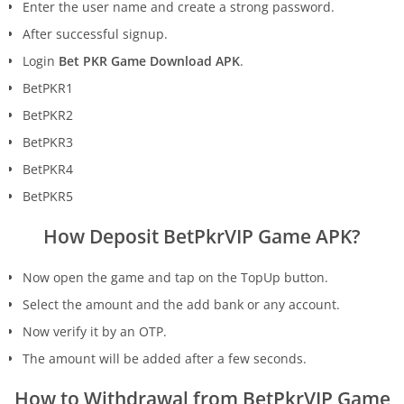
Enter the user name and create a strong password.
After successful signup.
Login
Bet PKR Game Download APK
.
BetPKR1
BetPKR2
BetPKR3
BetPKR4
BetPKR5
How Deposit BetPkrVIP Game APK?
Now open the game and tap on the TopUp button.
Select the amount and the add bank or any account.
Now verify it by an OTP.
The amount will be added after a few seconds.
How to Withdrawal from BetPkrVIP Game