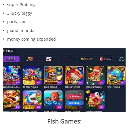
super Prabang
3 lucky piggy
party star
jhandi munda
money coming expanded
Fish Games: