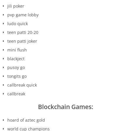
jili poker
pvp game lobby
ludo quick
teen patti 20-20
teen patti joker
mini flush
blackject
pusoy go
tongits go
callbreak quick
callbreak
Blockchain Games:
hoard of aztec gold
world cup champions