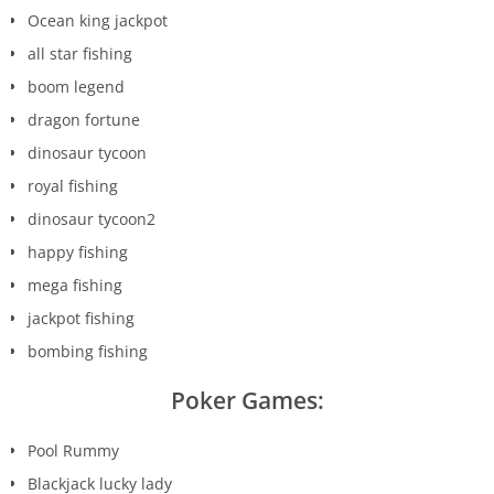
Ocean king jackpot
all star fishing
boom legend
dragon fortune
dinosaur tycoon
royal fishing
dinosaur tycoon2
happy fishing
mega fishing
jackpot fishing
bombing fishing
Poker Games:
Pool Rummy
Blackjack lucky lady