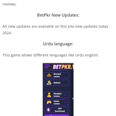
reviews.
BetPkr New Updates:
All new updates are available on this site.new updates today
2024.
Urdu language:
This game allows different languages like Urdu english.