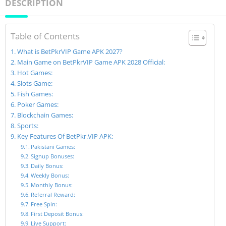
DESCRIPTION
Table of Contents
What is BetPkrVIP Game APK 2027?
Main Game on BetPkrVIP Game APK 2028 Official:
Hot Games:
Slots Game:
Fish Games:
Poker Games:
Blockchain Games:
Sports:
Key Features Of BetPkr.VIP APK:
Pakistani Games:
Signup Bonuses:
Daily Bonus:
Weekly Bonus:
Monthly Bonus:
Referral Reward:
Free Spin:
First Deposit Bonus:
Live Support: