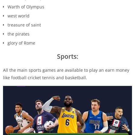
Warth of Olympus
west world
treasure of saint
the pirates
glory of Rome
Sports:
All the main sports games are available to play an earn money
like football cricket tennis and basketball.