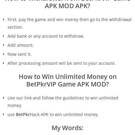
APK
MOD APK?
First, pay the game and win money then go to the withdrawal
section.
Add bank or any account to withdraw.
Add amount.
Now sent it.
After processing amount will be sent to your account.
How to Win Unlimited Money on
BetPkrVIP Game APK MOD?
Use our link and follow the guidelines to win unlimited
money.
use
BetPkr
Hack APK to win unlimited money.
My Words: